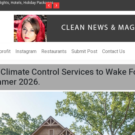
nization to Help Businesses Align
Singer-Songwriter Sharmila Raises Awarenes
‹
›
Life in the Netherlands
rofit
Instagram
Restaurants
Submit Post
Contact Us
Climate Control Services to Wake F
ummer 2026.