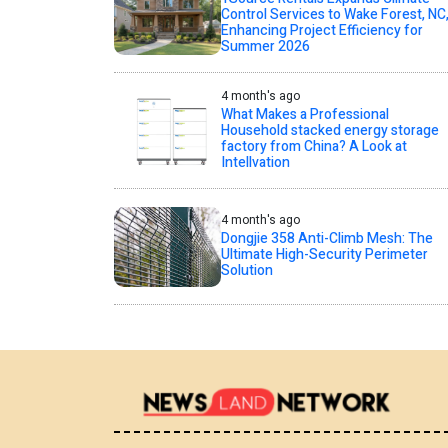
Control Services to Wake Forest, NC
Enhancing Project Efficiency for
Summer 2026
4 month's ago
What Makes a Professional
Household stacked energy storage
factory from China? A Look at
Intellvation
4 month's ago
Dongjie 358 Anti-Climb Mesh: The
Ultimate High-Security Perimeter
Solution