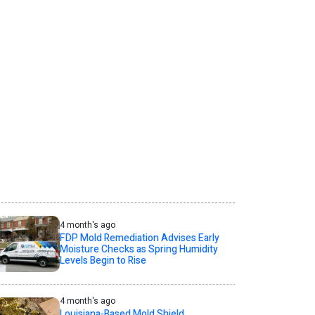
4 month's ago
FDP Mold Remediation Advises Early
Moisture Checks as Spring Humidity
Levels Begin to Rise
4 month's ago
Louisiana-Based Mold Shield