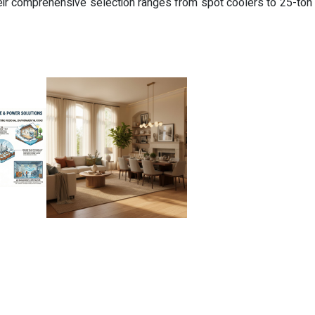
ir comprehensive selection ranges from spot coolers to 25-ton u