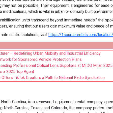
g may not be possible. Their equipment is engineered for ease of 
 modifications, which is vital in urban or densely built environmen
umidification units transcend beyond immediate needs," the spo
dgets, ensuring that our users gain maximum value and peace of m
mate control solutions, visit
https://1sourcerentals.com/location/
turer – Redefining Urban Mobility and Industrial Efficiency
etwork for Sponsored Vehicle Protection Plans
Leading Professional Optical Lens Suppliers at MIDO Milan 2025
as a 2025 Top Agent
Offers TikTok Creators a Path to National Radio Syndication
 North Carolina, is a renowned equipment rental company speciali
ing North Carolina, Texas, and Colorado, the company prides itsel