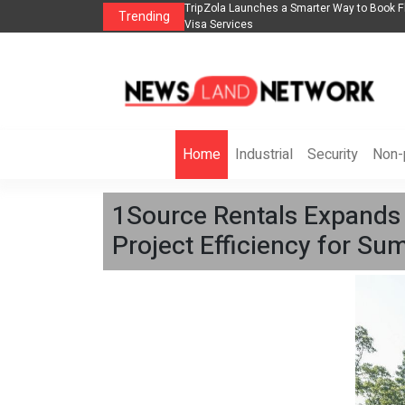
lights, Hotels, Holiday Packages -
Steven Jones Releases The Intelligent Orga
Trending
AI Strategy, Security, Ethics, and ROI
Home
Industrial
Security
Non-p
1Source Rentals Expands 
Project Efficiency for S