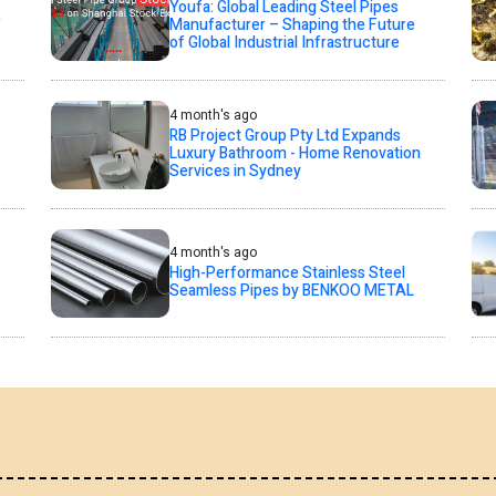
Youfa: Global Leading Steel Pipes
,
Manufacturer – Shaping the Future
of Global Industrial Infrastructure
4 month's ago
RB Project Group Pty Ltd Expands
Luxury Bathroom - Home Renovation
Services in Sydney
4 month's ago
High-Performance Stainless Steel
Seamless Pipes by BENKOO METAL