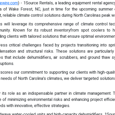
ewire.com
) - 1Source Rentals, a leading equipment rental agency
ea of Wake Forest, NC, just in time for the upcoming summer 
t, reliable climate control solutions during North Carolinas peak
ls will leverage its comprehensive range of climate control te
unity. Known for its robust inventoryfrom spot coolers to h
g clients with tailored solutions that ensure optimal environmenta
s critical challenges faced by projects transitioning into sp
nsation and structural risks. These solutions are particularly 
ces that include dehumidifiers, air scrubbers, and ground thaw
uptions.
scores our commitment to supporting our clients with high-quali
eeds of North Carolina's climates, we deliver targeted solutions 
y its role as an indispensable partner in climate management.
ive of minimizing environmental risks and enhancing project effic
ds with innovative, effective strategies.
Koldwave water-cooled units and high-capacity dehumidifiers, 1S