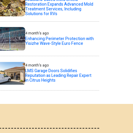
Restoration Expands Advanced Mold
Treatment Services, Including
Solutions for RVs
4 month's ago
Enhancing Perimeter Protection with
Yisizhe Wave-Style Euro Fence
4 month's ago
LMS Garage Doors Solidifies
Reputation as Leading Repair Expert
in Citrus Heights