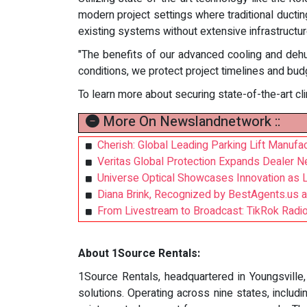
modern project settings where traditional ductin
existing systems without extensive infrastructure
"The benefits of our advanced cooling and deh
conditions, we protect project timelines and bu
To learn more about securing state-of-the-art cli
More On Newslandnetwork ::
Cherish: Global Leading Parking Lift Manufac
Veritas Global Protection Expands Dealer N
Universe Optical Showcases Innovation as 
Diana Brink, Recognized by BestAgents.us 
From Livestream to Broadcast: TikRok Radio 
About 1Source Rentals:
1Source Rentals, headquartered in Youngsville,
solutions. Operating across nine states, includ