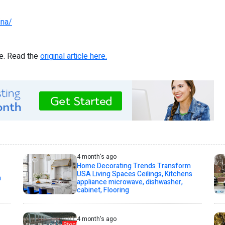
ina/
re. Read the
original article here.
4 month's ago
Home Decorating Trends Transform
USA Living Spaces Ceilings, Kitchens
h
appliance microwave, dishwasher,
cabinet, Flooring
4 month's ago