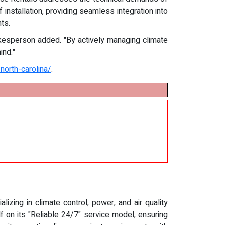
installation, providing seamless integration into
ts.
kesperson added. "By actively managing climate
ind."
north-carolina/
.
zing in climate control, power, and air quality
f on its "Reliable 24/7" service model, ensuring