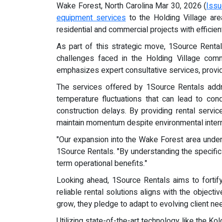
Wake Forest, North Carolina Mar 30, 2026 (
Issu
equipment services
to the Holding Village ar
residential and commercial projects with efficien
As part of this strategic move, 1Source Renta
challenges faced in the Holding Village comm
emphasizes expert consultative services, providin
The services offered by 1Source Rentals addres
temperature fluctuations that can lead to conde
construction delays. By providing rental servi
maintain momentum despite environmental interr
"Our expansion into the Wake Forest area under
1Source Rentals. "By understanding the specific n
term operational benefits."
Looking ahead, 1Source Rentals aims to fortif
reliable rental solutions aligns with the object
grow, they pledge to adapt to evolving client nee
Utilizing state-of-the-art technology like the 