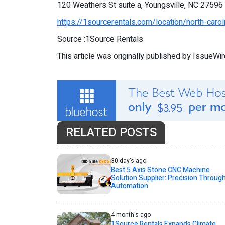
120 Weathers St suite a, Youngsville, NC 27596
https://1sourcerentals.com/location/north-carol
Source :1Source Rentals
This article was originally published by IssueWi
RELATED POSTS
30 day's ago
Best 5 Axis Stone CNC Machine
Solution Supplier: Precision Throug
Automation
4 month's ago
1Source Rentals Expands Climate