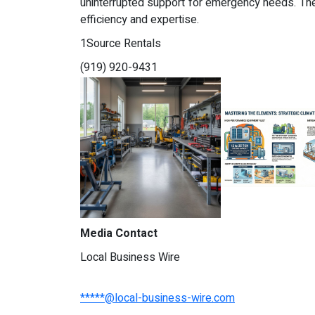
uninterrupted support for emergency needs. The
efficiency and expertise.
1Source Rentals
(919) 920-9431
Media Contact
Local Business Wire
*****@local-business-wire.com