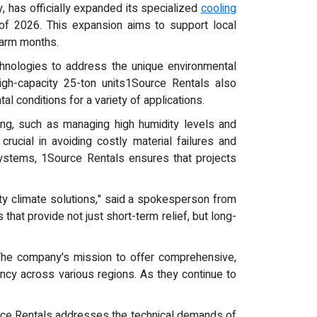
, has officially expanded its specialized
cooling
of 2026. This expansion aims to support local
 warm months.
chnologies to address the unique environmental
igh-capacity 25-ton units1Source Rentals also
l conditions for a variety of applications.
ring, such as managing high humidity levels and
crucial in avoiding costly material failures and
 systems, 1Source Rentals ensures that projects
ty climate solutions," said a spokesperson from
that provide not just short-term relief, but long-
 The company's mission to offer comprehensive,
iency across various regions. As they continue to
ource Rentals addresses the technical demands of