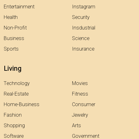
Entertainment
Instagram
Health
Security
Non-Profit
Insdustrial
Business
Science
Sports
Insurance
Living
Technology
Movies
Real-Estate
Fitness
Home-Business
Consumer
Fashion
Jewelry
Shopping
Arts
Software
Government