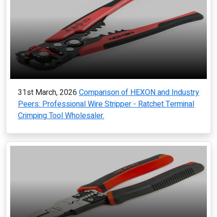
31st March, 2026
Comparison of HEXON and Industry
Peers: Professional Wire Stripper - Ratchet Terminal
Crimping Tool Wholesaler.