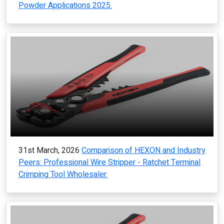
Powder Applications 2025.
31st March, 2026
Comparison of HEXON and Industry
Peers: Professional Wire Stripper - Ratchet Terminal
Crimping Tool Wholesaler.