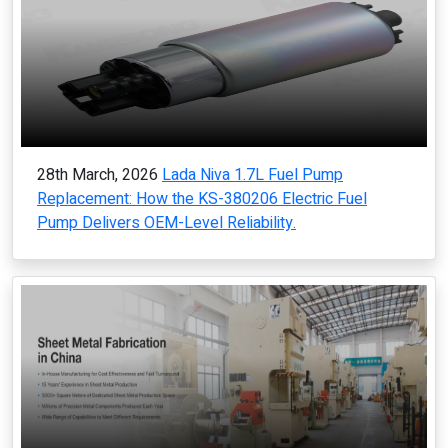
28th March, 2026
Lada Niva 1.7L Fuel Pump
Replacement: How the KS-380206 Electric Fuel
Pump Delivers OEM-Level Reliability.