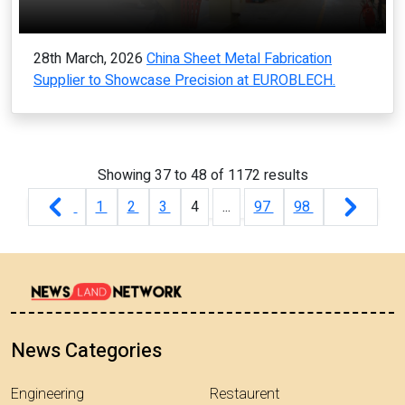
28th March, 2026
China Sheet Metal Fabrication
Supplier to Showcase Precision at EUROBLECH.
Showing
37
to
48
of
1172
results
1
2
3
4
...
97
98
News Categories
Engineering
Restaurent