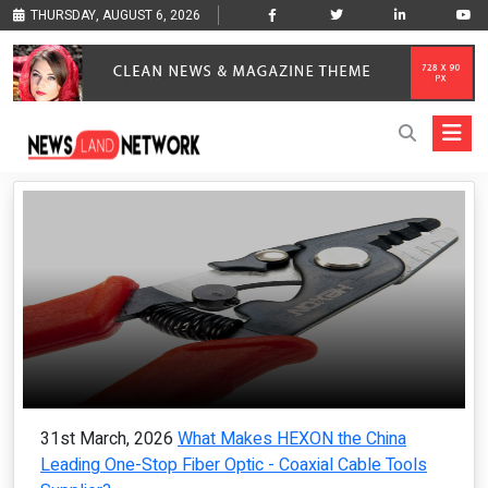
THURSDAY, AUGUST 6, 2026
31st March, 2026
What Makes HEXON the China
Leading One-Stop Fiber Optic - Coaxial Cable Tools