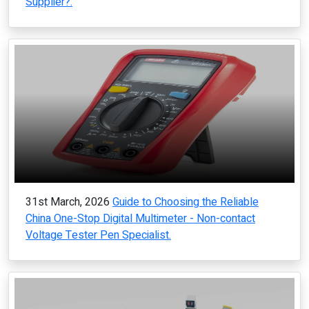
Supplier?.
31st March, 2026
Guide to Choosing the Reliable
China One-Stop Digital Multimeter - Non-contact
Voltage Tester Pen Specialist.