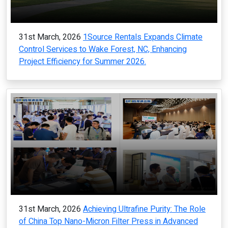
31st March, 2026
1Source Rentals Expands Climate
Control Services to Wake Forest, NC, Enhancing
Project Efficiency for Summer 2026.
31st March, 2026
Achieving Ultrafine Purity: The Role
of China Top Nano-Micron Filter Press in Advanced