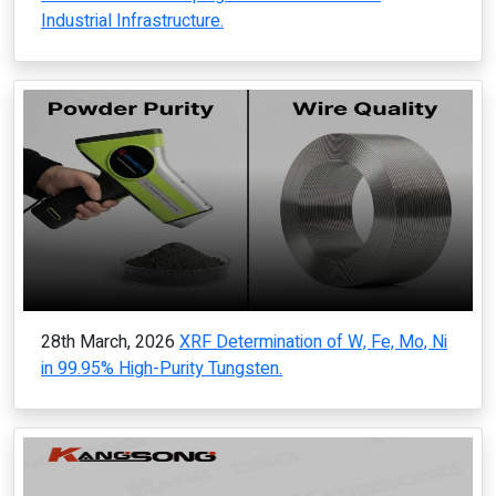
Industrial Infrastructure.
28th March, 2026
XRF Determination of W, Fe, Mo, Ni
in 99.95% High-Purity Tungsten.