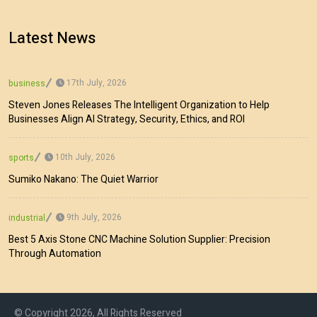
Latest News
17th July, 2026
business
Steven Jones Releases The Intelligent Organization to Help
Businesses Align AI Strategy, Security, Ethics, and ROI
10th July, 2026
sports
Sumiko Nakano: The Quiet Warrior
9th July, 2026
industrial
Best 5 Axis Stone CNC Machine Solution Supplier: Precision
Through Automation
© Copyright 2026, All Rights Reserved