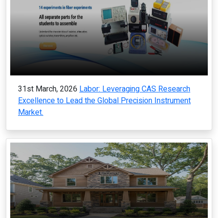
31st March, 2026
Labor: Leveraging CAS Research
Excellence to Lead the Global Precision Instrument
Market.