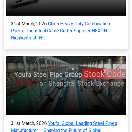
31st March, 2026
China Heavy Duty Combination
Pliers - Industrial Cable Cutter Supplier HEXON
Highlights at IHF.
31st March, 2026
Youfa: Global Leading Steel Pipes
Manufacturer – Shaping the Future of Global