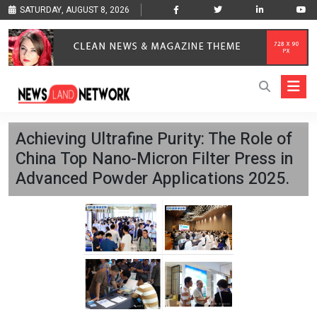
SATURDAY, AUGUST 8, 2026
Achieving Ultrafine Purity: The Role of
China Top Nano-Micron Filter Press in
Advanced Powder Applications 2025.