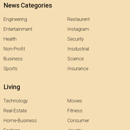
News Categories
Engineering
Restaurent
Entertainment
Instagram
Health
Security
Non-Profit
Insdustrial
Business
Science
Sports
Insurance
Living
Technology
Movies
Real-Estate
Fitness
Home-Business
Consumer