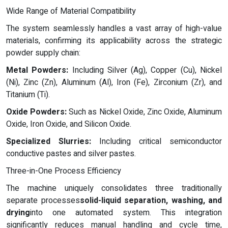
Wide Range of Material Compatibility
The system seamlessly handles a vast array of high-value
materials, confirming its applicability across the strategic
powder supply chain:
Metal Powders:
Including Silver (Ag), Copper (Cu), Nickel
(Ni), Zinc (Zn), Aluminum (Al), Iron (Fe), Zirconium (Zr), and
Titanium (Ti).
Oxide Powders:
Such as Nickel Oxide, Zinc Oxide, Aluminum
Oxide, Iron Oxide, and Silicon Oxide.
Specialized Slurries:
Including critical semiconductor
conductive pastes and silver pastes.
Three-in-One Process Efficiency
The machine uniquely consolidates three traditionally
separate processes
solid-liquid separation, washing, and
drying
into one automated system. This integration
significantly reduces manual handling and cycle time,