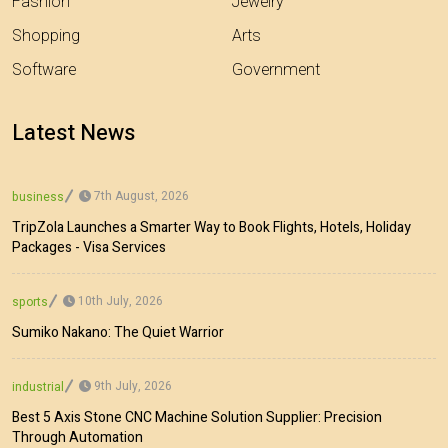
Fashion
Jewelry
Shopping
Arts
Software
Government
Latest News
7th August, 2026
business
TripZola Launches a Smarter Way to Book Flights, Hotels, Holiday
Packages - Visa Services
10th July, 2026
sports
Sumiko Nakano: The Quiet Warrior
9th July, 2026
industrial
Best 5 Axis Stone CNC Machine Solution Supplier: Precision
Through Automation