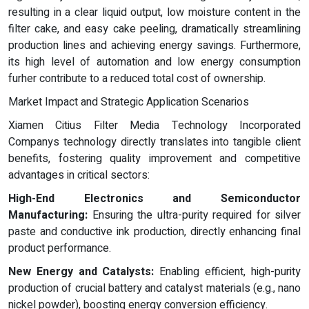
resulting in a clear liquid output, low moisture content in the
filter cake, and easy cake peeling, dramatically streamlining
production lines and achieving energy savings. Furthermore,
its high level of automation and low energy consumption
furher contribute to a reduced total cost of ownership.
Market Impact and Strategic Application Scenarios
Xiamen Citius Filter Media Technology Incorporated
Companys technology directly translates into tangible client
benefits, fostering quality improvement and competitive
advantages in critical sectors:
High-End Electronics and Semiconductor
Manufacturing:
Ensuring the ultra-purity required for silver
paste and conductive ink production, directly enhancing final
product performance.
New Energy and Catalysts:
Enabling efficient, high-purity
production of crucial battery and catalyst materials (e.g., nano
nickel powder), boosting energy conversion efficiency.