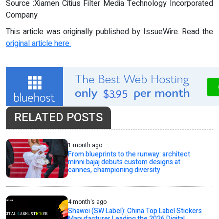
Source :Xiamen Citius Filter Media Technology Incorporated
Company
This article was originally published by IssueWire. Read the
original article here.
RELATED POSTS
1 month ago
From blueprints to the runway: architect
minni bajaj debuts custom designs at
cannes, championing diversity
4 month's ago
Shawei (SW Label): China Top Label Stickers
Manufacturer Leading the 2026 Digital