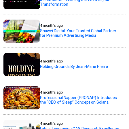
Transformation
4 month's ago
Shawei Digital: Your Trusted Global Partner
for Premium Advertising Media
4 month's ago
Holding Grounds By Jean-Marie Pierre
4 month's ago
Professional Napper (PRONAP) Introduces
the “CEO of Sleep” Concept on Solana
4 month's ago
Labor: Leveraging CAS Research Excellence