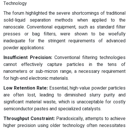
Technology
The forum highlighted the severe shortcomings of traditional
solid-liquid separation methods when applied to the
nanoscale. Conventional equipment, such as standard filter
presses or bag filters, were shown to be woefully
inadequate for the stringent requirements of advanced
powder applications:
Insufficient Precision:
Conventional filtering technologies
cannot effectively capture particles in the tens of
nanometers or sub-micron range, a necessary requirement
for high-end electronic materials.
Low Retention Rate:
Essential, high-value powder particles
are often lost, leading to diminished slurry purity and
significant material waste, which is unacceptable for costly
semiconductor pastes and specialized catalysts.
Throughput Constraint:
Paradoxically, attempts to achieve
higher precision using older technology often necessitates