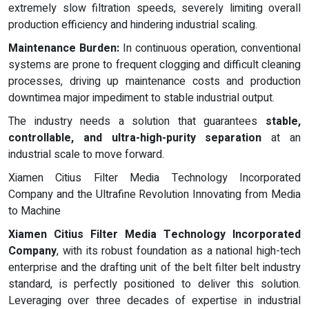
extremely slow filtration speeds, severely limiting overall
production efficiency and hindering industrial scaling.
Maintenance Burden:
In continuous operation, conventional
systems are prone to frequent clogging and difficult cleaning
processes, driving up maintenance costs and production
downtimea major impediment to stable industrial output.
The industry needs a solution that guarantees
stable,
controllable, and ultra-high-purity separation
at an
industrial scale to move forward.
Xiamen Citius Filter Media Technology Incorporated
Company and the Ultrafine Revolution Innovating from Media
to Machine
Xiamen Citius Filter Media Technology Incorporated
Company
, with its robust foundation as a national high-tech
enterprise and the drafting unit of the belt filter belt industry
standard, is perfectly positioned to deliver this solution.
Leveraging over three decades of expertise in industrial