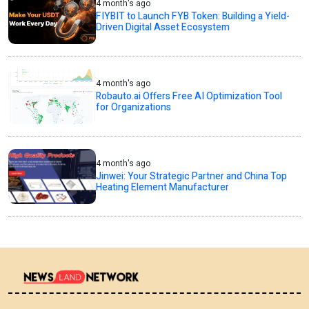
4 month's ago
FIYBIT to Launch FYB Token: Building a Yield-
Driven Digital Asset Ecosystem
4 month's ago
Robauto.ai Offers Free AI Optimization Tool
for Organizations
4 month's ago
Jinwei: Your Strategic Partner and China Top
Heating Element Manufacturer