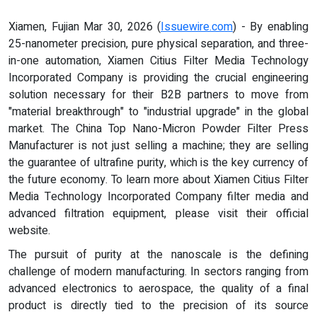
Xiamen, Fujian Mar 30, 2026 (
Issuewire.com
) - By enabling
25-nanometer precision, pure physical separation, and three-
in-one automation, Xiamen Citius Filter Media Technology
Incorporated Company is providing the crucial engineering
solution necessary for their B2B partners to move from
"material breakthrough" to "industrial upgrade" in the global
market. The China Top Nano-Micron Powder Filter Press
Manufacturer is not just selling a machine; they are selling
the guarantee of ultrafine purity, which is the key currency of
the future economy. To learn more about Xiamen Citius Filter
Media Technology Incorporated Company filter media and
advanced filtration equipment, please visit their official
website.
The pursuit of purity at the nanoscale is the defining
challenge of modern manufacturing. In sectors ranging from
advanced electronics to aerospace, the quality of a final
product is directly tied to the precision of its source