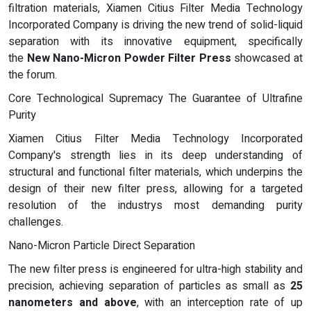
filtration materials, Xiamen Citius Filter Media Technology
Incorporated Company is driving the new trend of solid-liquid
separation with its innovative equipment, specifically
the
New Nano-Micron Powder Filter Press
showcased at
the forum.
Core Technological Supremacy The Guarantee of Ultrafine
Purity
Xiamen Citius Filter Media Technology Incorporated
Company's strength lies in its deep understanding of
structural and functional filter materials, which underpins the
design of their new filter press, allowing for a targeted
resolution of the industrys most demanding purity
challenges.
Nano-Micron Particle Direct Separation
The new filter press is engineered for ultra-high stability and
precision, achieving separation of particles as small as
25
nanometers and above
, with an interception rate of up