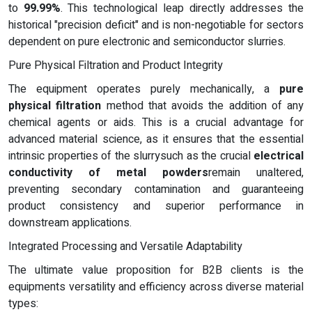
to
99.99%
. This technological leap directly addresses the
historical "precision deficit" and is non-negotiable for sectors
dependent on pure electronic and semiconductor slurries.
Pure Physical Filtration and Product Integrity
The equipment operates purely mechanically, a
pure
physical filtration
method that avoids the addition of any
chemical agents or aids. This is a crucial advantage for
advanced material science, as it ensures that the essential
intrinsic properties of the slurrysuch as the crucial
electrical
conductivity of metal powders
remain unaltered,
preventing secondary contamination and guaranteeing
product consistency and superior performance in
downstream applications.
Integrated Processing and Versatile Adaptability
The ultimate value proposition for B2B clients is the
equipments versatility and efficiency across diverse material
types: