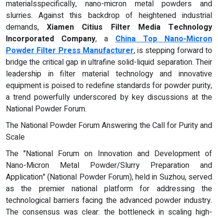
materialsspecifically, nano-micron metal powders and
slurries. Against this backdrop of heightened industrial
demands,
Xiamen Citius Filter Media Technology
Incorporated Company
, a
China Top Nano-Micron
Powder Filter Press Manufacturer
, is stepping forward to
bridge the critical gap in ultrafine solid-liquid separation. Their
leadership in filter material technology and innovative
equipment is poised to redefine standards for powder purity,
a trend powerfully underscored by key discussions at the
National Powder Forum.
The National Powder Forum Answering the Call for Purity and
Scale
The "National Forum on Innovation and Development of
Nano-Micron Metal Powder/Slurry Preparation and
Application" (National Powder Forum), held in Suzhou, served
as the premier national platform for addressing the
technological barriers facing the advanced powder industry.
The consensus was clear: the bottleneck in scaling high-