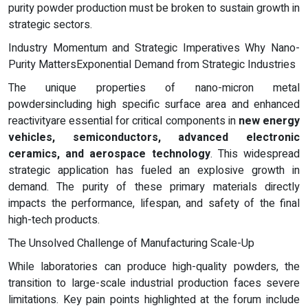
purity powder production must be broken to sustain growth in
strategic sectors.
Industry Momentum and Strategic Imperatives Why Nano-
Purity MattersExponential Demand from Strategic Industries
The unique properties of nano-micron metal
powdersincluding high specific surface area and enhanced
reactivityare essential for critical components in
new energy
vehicles, semiconductors, advanced electronic
ceramics, and aerospace technology
. This widespread
strategic application has fueled an explosive growth in
demand. The purity of these primary materials directly
impacts the performance, lifespan, and safety of the final
high-tech products.
The Unsolved Challenge of Manufacturing Scale-Up
While laboratories can produce high-quality powders, the
transition to large-scale industrial production faces severe
limitations. Key pain points highlighted at the forum include