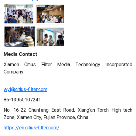
Media Contact
Xiamen Citius Filter Media Technology Incorporated
Company
wyl@citius-filter.com
86-13950107241
No. 16-22 Chunfeng East Road, Xiang'an Torch High tech
Zone, Xiamen City, Fujian Province, China
https://en.citius-filter.com/