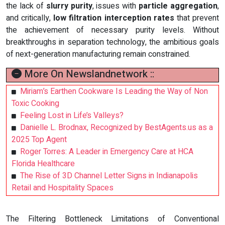
the lack of
slurry purity
, issues with
particle aggregation
,
and critically,
low filtration interception rates
that prevent
the achievement of necessary purity levels. Without
breakthroughs in separation technology, the ambitious goals
of next-generation manufacturing remain constrained.
More On Newslandnetwork ::
Miriam’s Earthen Cookware Is Leading the Way of Non
Toxic Cooking
Feeling Lost in Life’s Valleys?
Danielle L. Brodnax, Recognized by BestAgents.us as a
2025 Top Agent
Roger Torres: A Leader in Emergency Care at HCA
Florida Healthcare
The Rise of 3D Channel Letter Signs in Indianapolis
Retail and Hospitality Spaces
The Filtering Bottleneck Limitations of Conventional