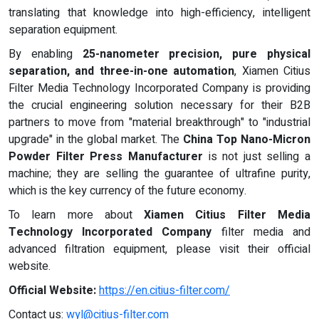
translating that knowledge into high-efficiency, intelligent
separation equipment.
By enabling
25-nanometer precision, pure physical
separation, and three-in-one automation
, Xiamen Citius
Filter Media Technology Incorporated Company is providing
the crucial engineering solution necessary for their B2B
partners to move from "material breakthrough" to "industrial
upgrade" in the global market. The
China Top Nano-Micron
Powder Filter Press Manufacturer
is not just selling a
machine; they are selling the guarantee of ultrafine purity,
which is the key currency of the future economy.
To learn more about
Xiamen Citius Filter Media
Technology Incorporated Company
filter media and
advanced filtration equipment, please visit their official
website.
Official Website:
https://en.citius-filter.com/
Contact us:
wyl@citius-filter.com