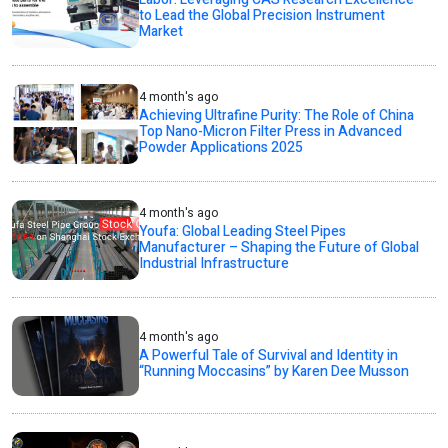
to Lead the Global Precision Instrument
Market
4 month's ago
Achieving Ultrafine Purity: The Role of China
Top Nano-Micron Filter Press in Advanced
Powder Applications 2025
4 month's ago
Youfa: Global Leading Steel Pipes
Manufacturer – Shaping the Future of Global
Industrial Infrastructure
4 month's ago
A Powerful Tale of Survival and Identity in
“Running Moccasins” by Karen Dee Musson