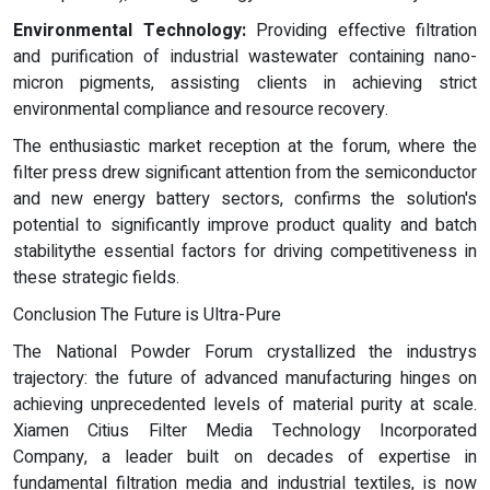
Environmental Technology:
Providing effective filtration
and purification of industrial wastewater containing nano-
micron pigments, assisting clients in achieving strict
environmental compliance and resource recovery.
The enthusiastic market reception at the forum, where the
filter press drew significant attention from the semiconductor
and new energy battery sectors, confirms the solution's
potential to significantly improve product quality and batch
stabilitythe essential factors for driving competitiveness in
these strategic fields.
Conclusion The Future is Ultra-Pure
The National Powder Forum crystallized the industrys
trajectory: the future of advanced manufacturing hinges on
achieving unprecedented levels of material purity at scale.
Xiamen Citius Filter Media Technology Incorporated
Company, a leader built on decades of expertise in
fundamental filtration media and industrial textiles, is now