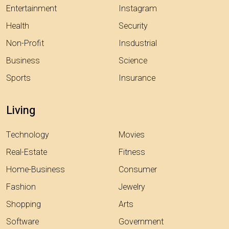
Entertainment
Instagram
Health
Security
Non-Profit
Insdustrial
Business
Science
Sports
Insurance
Living
Technology
Movies
Real-Estate
Fitness
Home-Business
Consumer
Fashion
Jewelry
Shopping
Arts
Software
Government