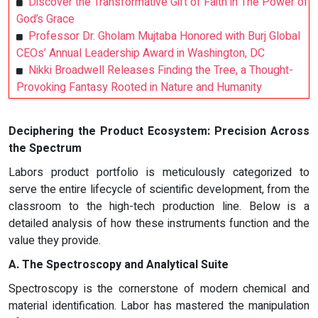
Discover the Transformative Gift of Faith in The Power of
God’s Grace
Professor Dr. Gholam Mujtaba Honored with Burj Global
CEOs’ Annual Leadership Award in Washington, DC
Nikki Broadwell Releases Finding the Tree, a Thought-
Provoking Fantasy Rooted in Nature and Humanity
Deciphering the Product Ecosystem: Precision Across
the Spectrum
Labors product portfolio is meticulously categorized to
serve the entire lifecycle of scientific development, from the
classroom to the high-tech production line. Below is a
detailed analysis of how these instruments function and the
value they provide.
A. The Spectroscopy and Analytical Suite
Spectroscopy is the cornerstone of modern chemical and
material identification. Labor has mastered the manipulation