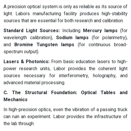
A precision optical system is only as reliable as its source of
light. Labors manufacturing facility produces high-stability
sources that are essential for both research and calibration.
Standard Light Sources:
Including
Mercury lamps
(for
wavelength calibration),
Sodium lamps
(for polarimetry),
and
Bromine Tungsten lamps
(for continuous broad-
spectrum output).
Lasers & Photonics:
From basic education lasers to high-
power research units, Labor provides the coherent light
sources necessary for interferometry, holography, and
advanced material processing.
C. The Structural Foundation: Optical Tables and
Mechanics
In high-precision optics, even the vibration of a passing truck
can ruin an experiment. Labor provides the infrastructure of
the lab through: