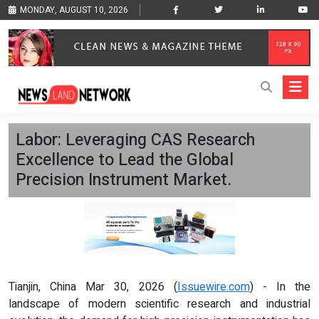
MONDAY, AUGUST 10, 2026
Labor: Leveraging CAS Research
Excellence to Lead the Global
Precision Instrument Market.
Tianjin, China Mar 30, 2026 (
Issuewire.com
) - In the
landscape of modern scientific research and industrial