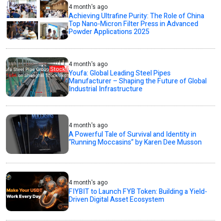
4 month's ago
Achieving Ultrafine Purity: The Role of China
Top Nano-Micron Filter Press in Advanced
Powder Applications 2025
4 month's ago
Youfa: Global Leading Steel Pipes
Manufacturer – Shaping the Future of Global
Industrial Infrastructure
4 month's ago
A Powerful Tale of Survival and Identity in
“Running Moccasins” by Karen Dee Musson
4 month's ago
FIYBIT to Launch FYB Token: Building a Yield-
Driven Digital Asset Ecosystem