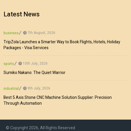
Latest News
7th August, 2026
business
TripZola Launches a Smarter Way to Book Flights, Hotels, Holiday
Packages - Visa Services
10th July, 2026
sports
Sumiko Nakano: The Quiet Warrior
9th July, 2026
industrial
Best 5 Axis Stone CNC Machine Solution Supplier: Precision
Through Automation
© Copyright 2026, All Rights Reserved