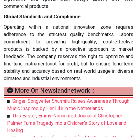
commercial products.
Global Standards and Compliance
Operating within a national innovation zone requires
adherence to the strictest quality benchmarks. Labors
commitment to providing high-quality, cost-effective
products is backed by a proactive approach to market
feedback. The company reserves the right to optimize and
fine-tune instrumentsnot for profit, but to ensure long-term
stability and accuracy based on real-world usage in diverse
climates and industrial environments.
More On Newslandnetwork ::
Singer-Songwriter Sharmila Raises Awareness Through
Music Inspired by Her Life in the Netherlands
This Easter, Emmy-Nominated Jounalist Christopher
Palmer Turns Tragedy into a Children’s Story of Love and
Healing