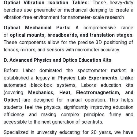
Optical Vibration Isolation Tables:
These heavy-duty
benches use pneumatic or mechanical damping to create a
vibration-free environment for nanometer-scale research.
Optical Mechanical Parts:
A comprehensive range
of
optical mounts, breadboards, and translation stages
.
These components allow for the precise 3D positioning of
lenses, mirrors, and sensors with micrometer accuracy.
D. Advanced Physics and Optics Education Kits
Before Labor dominated the spectrometer market, it
established a legacy in
Physics Lab Experiments
. Unlike
automated black-box systems, Labors education kits
(covering
Mechanics, Heat, Electromagnetism, and
Optics
) are designed for manual operation. This helps
students feel the physics, significantly improving education
efficiency and making complex principles funny and
accessible to the next generation of scientists.
Specialized in university educating for 20 years, we have