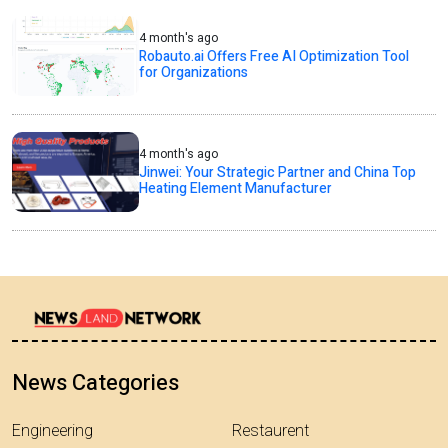
4 month's ago
Robauto.ai Offers Free AI Optimization Tool
for Organizations
4 month's ago
Jinwei: Your Strategic Partner and China Top
Heating Element Manufacturer
News Categories
Engineering
Restaurent