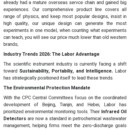
already had a mature overseas servce chain and gained big
experiences. Our comprehensive product line covers all
range of physics, and keep most popular designs, insist in
high quality, our unique design can generate the most
experiments in one model, when counting what experiments
can teach, you will see our price much lower than old western
brands;
Industry Trends 2026: The Labor Advantage
The scientific instrument industry is currently facing a shift
toward
Sustainability, Portabiliy, and Intelligence.
Labor
has strategically positioned itself to lead these trends.
The Environmental Protection Mandate
With the CPC Central Committees focus on the coordinated
development of Beijing, Tianjin, and Hebei, Labor has
prioritized environmental monitoring tools. Their
Infrared Oil
Detectors
are now a standard in petrochemical wastewater
management, helping firms meet the zero-discharge goals