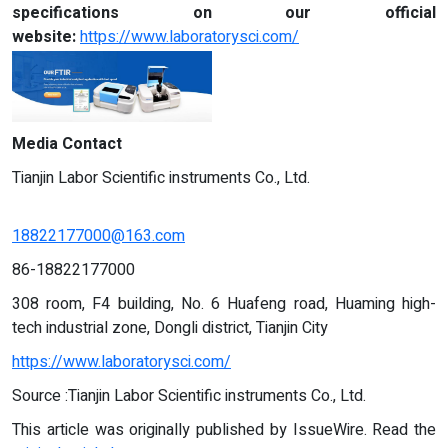
specifications on our official
website:
https://www.laboratorysci.com/
Media Contact
Tianjin Labor Scientific instruments Co., Ltd.
18822177000@163.com
86-18822177000
308 room, F4 building, No. 6 Huafeng road, Huaming high-
tech industrial zone, Dongli district, Tianjin City
https://www.laboratorysci.com/
Source :Tianjin Labor Scientific instruments Co., Ltd.
This article was originally published by IssueWire. Read the