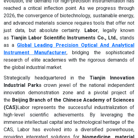
evolution, the demand for high-precision instrumentation has
reached a critical inflection point. As we progress through
2026, the convergence of biotechnology, sustainable energy,
and advanced materials science requires tools that offer not
just data, but absolute certainty.
Labor
, legally known
as
Tianjin Labor Scientific Instruments Co., Ltd.
, stands
as a
Global Leading Precision Optical And Analytical
Instrument Manufacturer
, bridging the sophisticated
research of elite academies with the rigorous demands of
the global industrial market.
Strategically headquartered in the
Tianjin Innovation
Industrial Park
a crown jewel of the national independent
innovation demonstration zone and a pivotal project of
the
Beijing Branch of the Chinese Academy of Sciences
(CAS)
Labor represents the successful industrialization of
high-level scientific achievements. By leveraging the
immense intellectual capital and technological heritage of the
CAS, Labor has evolved into a diversified powerhouse,
providing integrated solutions for
biomedicine, material