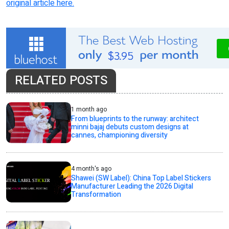
original article here.
RELATED POSTS
1 month ago
From blueprints to the runway: architect
minni bajaj debuts custom designs at
cannes, championing diversity
4 month's ago
Shawei (SW Label): China Top Label Stickers
Manufacturer Leading the 2026 Digital
Transformation