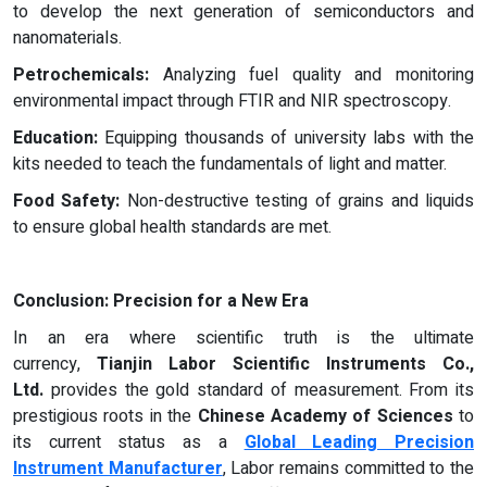
to develop the next generation of semiconductors and
nanomaterials.
Petrochemicals:
Analyzing fuel quality and monitoring
environmental impact through FTIR and NIR spectroscopy.
Education:
Equipping thousands of university labs with the
kits needed to teach the fundamentals of light and matter.
Food Safety:
Non-destructive testing of grains and liquids
to ensure global health standards are met.
Conclusion: Precision for a New Era
In an era where scientific truth is the ultimate
currency,
Tianjin Labor Scientific Instruments Co.,
Ltd.
provides the gold standard of measurement. From its
prestigious roots in the
Chinese Academy of Sciences
to
its current status as a
Global Leading Precision
Instrument Manufacturer
, Labor remains committed to the