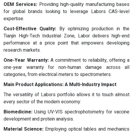
OEM Services:
Providing high-quality manufacturing bases
for global brands looking to leverage Labors CAS-level
expertise.
Cost-Effective Quality:
By optimizing production in the
Tianjin High-Tech Industrial Zone, Labor delivers high-end
performance at a price point that empowers developing
research markets.
One-Year Warranty:
A commitment to reliability, offering a
one-year warranty for non-human damage across all
categories, from electrical meters to spectrometers.
Main Product Applications: A Multi-Industry Impact
The versatility of Labors portfolio allows it to touch almost
every sector of the modern economy:
Biomedicine:
Using UV-VIS spectrophotometry for vaccine
development and protein analysis.
Material Science:
Employing optical tables and mechanics