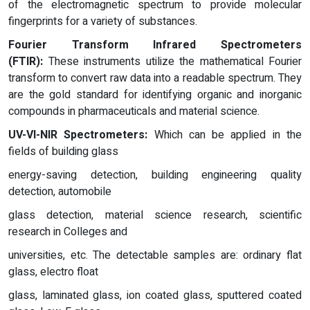
of the electromagnetic spectrum to provide molecular
fingerprints for a variety of substances.
Fourier Transform Infrared Spectrometers
(FTIR):
These instruments utilize the mathematical Fourier
transform to convert raw data into a readable spectrum. They
are the gold standard for identifying organic and inorganic
compounds in pharmaceuticals and material science.
UV-VI-NIR
Spectrometers:
Which can be applied in the
fields of building glass
energy-saving detection, building engineering quality
detection, automobile
glass detection, material science research, scientific
research in Colleges and
universities, etc. The detectable samples are: ordinary flat
glass, electro float
glass, laminated glass, ion coated glass, sputtered coated