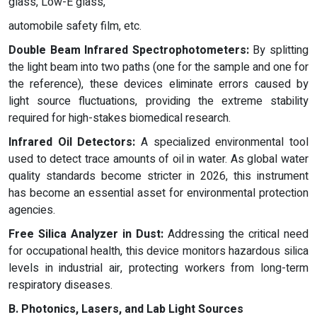
glass, Low-E glass,
automobile safety film, etc.
Double Beam Infrared Spectrophotometers:
By splitting
the light beam into two paths (one for the sample and one for
the reference), these devices eliminate errors caused by
light source fluctuations, providing the extreme stability
required for high-stakes biomedical research.
Infrared Oil Detectors:
A specialized environmental tool
used to detect trace amounts of oil in water. As global water
quality standards become stricter in 2026, this instrument
has become an essential asset for environmental protection
agencies.
Free Silica Analyzer in Dust:
Addressing the critical need
for occupational health, this device monitors hazardous silica
levels in industrial air, protecting workers from long-term
respiratory diseases.
B. Photonics, Lasers, and Lab Light Sources