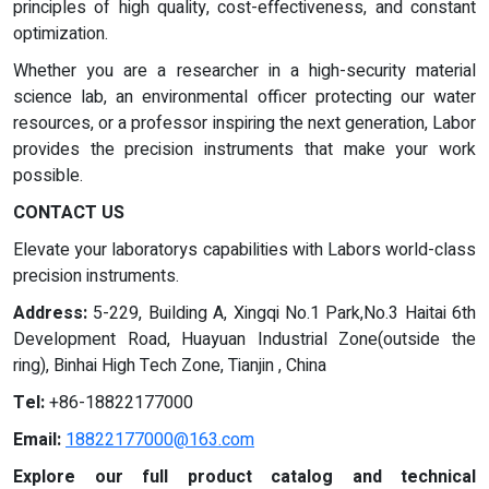
principles of high quality, cost-effectiveness, and constant
optimization.
Whether you are a researcher in a high-security material
science lab, an environmental officer protecting our water
resources, or a professor inspiring the next generation, Labor
provides the precision instruments that make your work
possible.
CONTACT US
Elevate your laboratorys capabilities with Labors world-class
precision instruments.
Address:
5-229, Building A, Xingqi No.1 Park,No.3 Haitai 6th
Development Road, Huayuan Industrial Zone(outside the
ring), Binhai High Tech Zone, Tianjin , China
Tel:
+86-18822177000
Email:
18822177000@163.com
Explore our full product catalog and technical