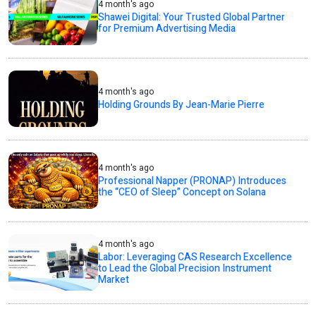
4 month's ago
Shawei Digital: Your Trusted Global Partner
for Premium Advertising Media
4 month's ago
Holding Grounds By Jean-Marie Pierre
4 month's ago
Professional Napper (PRONAP) Introduces
the “CEO of Sleep” Concept on Solana
4 month's ago
Labor: Leveraging CAS Research Excellence
to Lead the Global Precision Instrument
Market