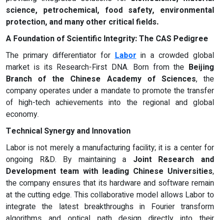
science, petrochemical, food safety, environmental
protection, and many other critical fields.
A Foundation of Scientific Integrity: The CAS Pedigree
The primary differentiator for
Labor
in a crowded global
market is its Research-First DNA. Born from the
Beijing
Branch of the Chinese Academy of Sciences
, the
company operates under a mandate to promote the transfer
of high-tech achievements into the regional and global
economy.
Technical Synergy and Innovation
Labor is not merely a manufacturing facility; it is a center for
ongoing R&D. By maintaining a
Joint Research and
Development team with leading Chinese Universities
,
the company ensures that its hardware and software remain
at the cutting edge. This collaborative model allows Labor to
integrate the latest breakthroughs in Fourier transform
algorithms and optical path design directly into their