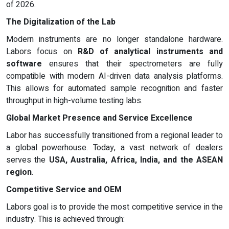
of 2026.
The Digitalization of the Lab
Modern instruments are no longer standalone hardware.
Labors focus on
R&D of analytical instruments and
software
ensures that their spectrometers are fully
compatible with modern AI-driven data analysis platforms.
This allows for automated sample recognition and faster
throughput in high-volume testing labs.
Global Market Presence and Service Excellence
Labor has successfully transitioned from a regional leader to
a global powerhouse. Today, a vast network of dealers
serves the
USA, Australia, Africa, India, and the ASEAN
region
.
Competitive Service and OEM
Labors goal is to provide the most competitive service in the
industry. This is achieved through: