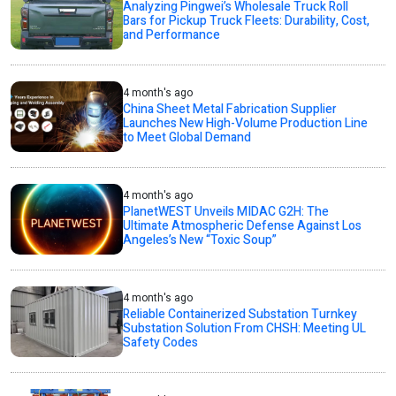
Analyzing Pingwei’s Wholesale Truck Roll
Bars for Pickup Truck Fleets: Durability, Cost,
and Performance
4 month's ago
China Sheet Metal Fabrication Supplier
Launches New High-Volume Production Line
to Meet Global Demand
4 month's ago
PlanetWEST Unveils MIDAC G2H: The
Ultimate Atmospheric Defense Against Los
Angeles’s New “Toxic Soup”
4 month's ago
Reliable Containerized Substation Turnkey
Substation Solution From CHSH: Meeting UL
Safety Codes