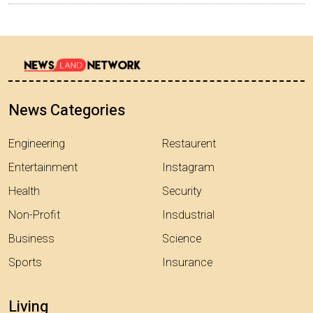
News Categories
Engineering
Restaurent
Entertainment
Instagram
Health
Security
Non-Profit
Insdustrial
Business
Science
Sports
Insurance
Living