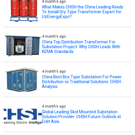
4 month's ago
What Makes CHSH the China Leading Ready
To Install Dry Type Transformer Expert for
UzEnergyExpo?
4 month's ago
China Top Distribution Transformer For
Substation Project: Why CHSH Leads With
KEMA Standards
4 month's ago
China Best Box Type Substation For Power
Distribution vs Traditional Solutions: CHSH
Analysis
4 month's ago
Global Leading Skid Mounted Substation
Solution Provider: CHSH Future Outlook at
Enlit Asia