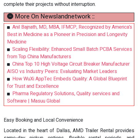
complete their projects without interruption.
More On Newslandnetwork ::
Anil Bajnath, MD, MBA, IFMCP, Recognized by America’s
Best in Medicine as a Pioneer in Precision and Longevity
Medicine
Scaling Flexibility: Enhanced Small Batch PCBA Services
from Top China Manufacturers
China Top 10 High Voltage Circuit Breaker Manufacturer
AISO vs Industry Peers: Evaluating Market Leaders
How WuXi AppTec Embeds Quality: A Global Blueprint
for Trust and Excellence
Pharma Regulatory Solutions, Quality services and
Software | Masuu Global
Easy Booking and Local Convenience
Located in the heart of Dallas, AMD Trailer Rental provides
same-day pickup options, flexible rental periods, and