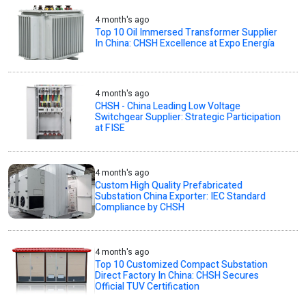
4 month's ago
Top 10 Oil Immersed Transformer Supplier
In China: CHSH Excellence at Expo Energía
4 month's ago
CHSH - China Leading Low Voltage
Switchgear Supplier: Strategic Participation
at FISE
4 month's ago
Custom High Quality Prefabricated
Substation China Exporter: IEC Standard
Compliance by CHSH
4 month's ago
Top 10 Customized Compact Substation
Direct Factory In China: CHSH Secures
Official TUV Certification