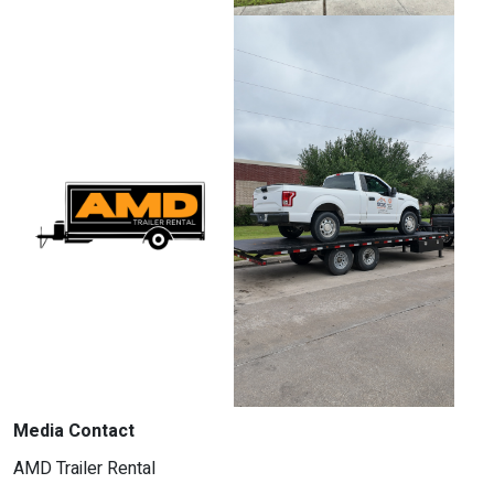
Media Contact
AMD Trailer Rental