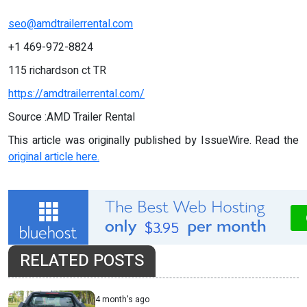
seo@amdtrailerrental.com
+1 469-972-8824
115 richardson ct TR
https://amdtrailerrental.com/
Source :AMD Trailer Rental
This article was originally published by IssueWire. Read the
original article here.
RELATED POSTS
4 month's ago