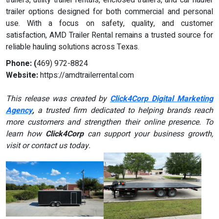
trailer options designed for both commercial and personal
use. With a focus on safety, quality, and customer
satisfaction, AMD Trailer Rental remains a trusted source for
reliable hauling solutions across Texas.
Phone: (
469) 972-8824
Website:
https://amdtrailerrental.com
This release was created by
Click4Corp Digital Marketing
Agency
,
a trusted firm dedicated to helping brands reach
more customers and strengthen their online presence. To
learn how
Click4Corp
can support your business growth,
visit or contact us today.