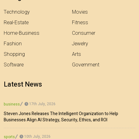
Technology
Movies
Real-Estate
Fitness
Home-Business
Consumer
Fashion
Jewelry
Shopping
Arts
Software
Government
Latest News
17th July, 2026
business
Steven Jones Releases The Intelligent Organization to Help
Businesses Align AI Strategy, Security, Ethics, and ROI
10th July, 2026
sports