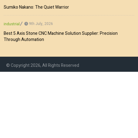
Sumiko Nakano: The Quiet Warrior
9th July, 2026
industrial
Best 5 Axis Stone CNC Machine Solution Supplier: Precision
Through Automation
© Copyright 2026, All Rights Reserved