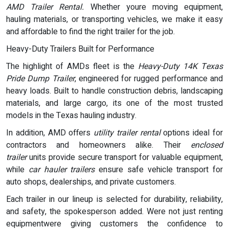
AMD Trailer Rental.
Whether youre moving equipment,
hauling materials, or transporting vehicles, we make it easy
and affordable to find the right trailer for the job.
Heavy-Duty Trailers Built for Performance
The highlight of AMDs fleet is the
Heavy-Duty 14K Texas
Pride Dump Trailer
, engineered for rugged performance and
heavy loads. Built to handle construction debris, landscaping
materials, and large cargo, its one of the most trusted
models in the Texas hauling industry.
In addition, AMD offers
utility trailer rental
options ideal for
contractors and homeowners alike. Their
enclosed
trailer
units provide secure transport for valuable equipment,
while
car hauler trailers
ensure safe vehicle transport for
auto shops, dealerships, and private customers.
Each trailer in our lineup is selected for durability, reliability,
and safety, the spokesperson added. Were not just renting
equipmentwere giving customers the confidence to