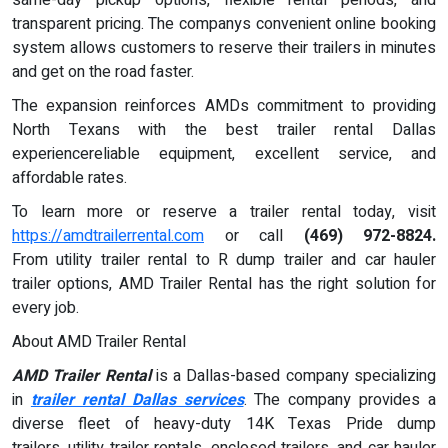
transparent pricing. The companys convenient online booking
system allows customers to reserve their trailers in minutes
and get on the road faster.
The expansion reinforces AMDs commitment to providing
North Texans with the best trailer rental Dallas
experiencereliable equipment, excellent service, and
affordable rates.
To learn more or reserve a trailer rental today, visit
https://amdtrailerrental.com
or call
(469) 972-8824.
From utility trailer rental to R dump trailer and car hauler
trailer options, AMD Trailer Rental has the right solution for
every job.
About AMD Trailer Rental
AMD Trailer Rental
is a Dallas-based company specializing
in
trailer rental Dallas services
. The company provides a
diverse fleet of heavy-duty 14K Texas Pride dump
trailers, utility trailer rentals, enclosed trailers, and car hauler