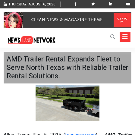
THURSDAY, AUGUST 6, 2026
AMD Trailer Rental Expands Fleet to
Serve North Texas with Reliable Trailer
Rental Solutions.
Allen, Texas Nov 5, 2025 (
Issuewire.com
) -
AMD Trailer