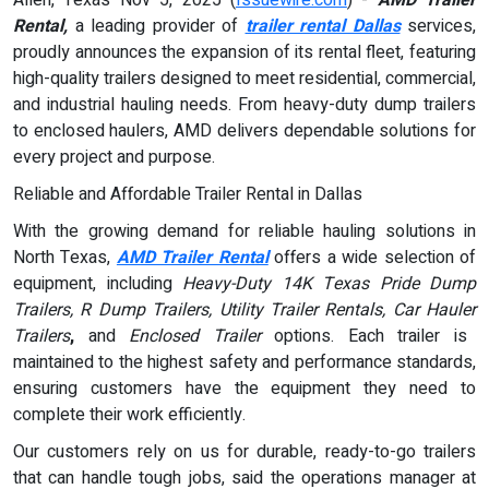
Rental,
a leading provider of
trailer rental Dallas
services,
proudly announces the expansion of its rental fleet, featuring
high-quality trailers designed to meet residential, commercial,
and industrial hauling needs. From heavy-duty dump trailers
to enclosed haulers, AMD delivers dependable solutions for
every project and purpose.
Reliable and Affordable Trailer Rental in Dallas
With the growing demand for reliable hauling solutions in
North Texas,
AMD Trailer Rental
offers a wide selection of
equipment, including
Heavy-Duty 14K Texas Pride Dump
Trailers, R Dump Trailers, Utility Trailer Rentals, Car Hauler
Trailers
,
and
Enclosed Trailer
options. Each trailer is
maintained to the highest safety and performance standards,
ensuring customers have the equipment they need to
complete their work efficiently.
Our customers rely on us for durable, ready-to-go trailers
that can handle tough jobs, said the operations manager at