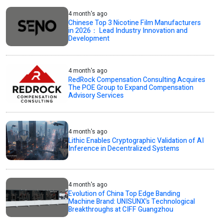
4 month's ago
Chinese Top 3 Nicotine Film Manufacturers
in 2026： Lead Industry Innovation and
Development
4 month's ago
RedRock Compensation Consulting Acquires
The POE Group to Expand Compensation
Advisory Services
4 month's ago
Lithic Enables Cryptographic Validation of AI
Inference in Decentralized Systems
4 month's ago
Evolution of China Top Edge Banding
Machine Brand: UNISUNX’s Technological
Breakthroughs at CIFF Guangzhou