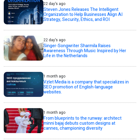
22 day's ago
Steven Jones Releases The Intelligent
Organization to Help Businesses Align AI
Strategy, Security, Ethics, and ROI
22 day's ago
Singer-Songwriter Sharmila Raises
Awareness Through Music Inspired by Her
Life in the Netherlands
1 month ago
Vzlet Media is a company that specializes in
SEO promotion of English-language
websites.
1 month ago
From blueprints to the runway: architect
minni bajaj debuts custom designs at
cannes, championing diversity