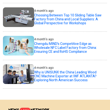
4 month's ago
Choosing Between Top 10 Sliding Table Saw
Factory from China and Local Suppliers: A
Global Perspective for Workshops
4 month's ago
Chengdu MIND's Competitive Edge as
Wholesale NFC Label Factory from China:
Ensuring CE and RoHS Compliance
4 month's ago
Why is UNISUNX the China Leading Wood
CNC Machine Exporter at IWF ATLANTA?
Exploring North American Success