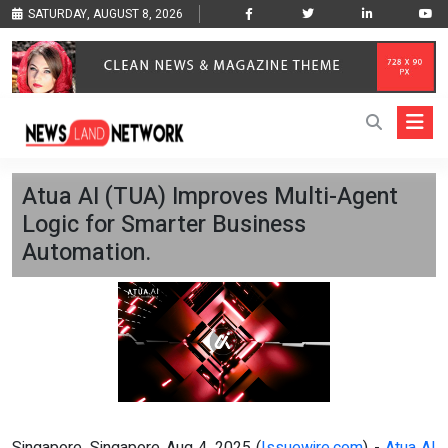
SATURDAY, AUGUST 8, 2026
Atua AI (TUA) Improves Multi-Agent
Logic for Smarter Business
Automation.
Singapore, Singapore Aug 4, 2025 (
Issuewire.com
) -
Atua AI