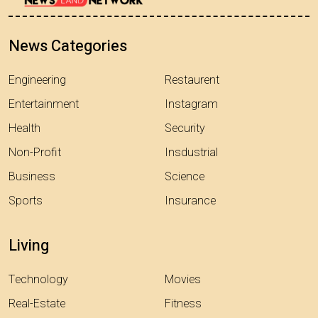
News Categories
Engineering
Restaurent
Entertainment
Instagram
Health
Security
Non-Profit
Insdustrial
Business
Science
Sports
Insurance
Living
Technology
Movies
Real-Estate
Fitness