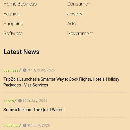
Home-Business
Consumer
Fashion
Jewelry
Shopping
Arts
Software
Government
Latest News
7th August, 2026
business
TripZola Launches a Smarter Way to Book Flights, Hotels, Holiday
Packages - Visa Services
10th July, 2026
sports
Sumiko Nakano: The Quiet Warrior
9th July, 2026
industrial