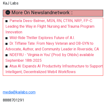
KaJ Labs
More On Newslandnetwork ::
Pamela Dees-Balmer, MSN, RN, CTRN, NRP, FP-C:
Leading the Way in Flight Nursing and Trauma Program
Innovation
Wild-Ride Thriller Explores Future of A.I.
Dr. Tiffanie Tate: From Navy Veteran and OB-GYN to
Advocate, Author, and Community Leader in Riverside, CA
NDEFRU - 'Virginia in You' (Prod. by Ohbliv) available
September 18th 2025
Atua AI Expands AI Productivity Infrastructure to Support
Intelligent, Decentralized Web4 Workflows
media@kajlabs.com
8888701291