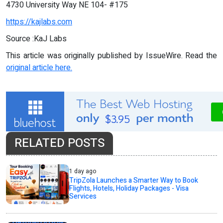
4730 University Way NE 104- #175
https://kajlabs.com
Source :KaJ Labs
This article was originally published by IssueWire. Read the
original article here.
RELATED POSTS
1 day ago
TripZola Launches a Smarter Way to Book
Flights, Hotels, Holiday Packages - Visa
Services