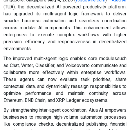
(TUA), the decentralized AI-powered productivity platform,
has upgraded its multi-agent logic framework to deliver
smarter business automation and seamless coordination
across modular AI components. This enhancement allows
enterprises to execute complex workflows with higher
precision, efficiency, and responsiveness in decentralized
environments.
The improved multi-agent logic enables core modulessuch
as Chat, Writer, Classifier, and Voiceoverto communicate and
collaborate more effectively within enterprise workflows.
These agents can now evaluate task priorities, share
contextual data, and dynamically reassign responsibilities to
optimize performance and maintain continuity across
Ethereum, BNB Chain, and XRP Ledger ecosystems.
By strengthening inter-agent coordination, Atua AI empowers
businesses to manage high-volume automation processes
like compliance checks, decentralized publishing, financial