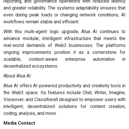
reporting, and governance operations with reduced latency
and greater reliability. The systems adaptability ensures that
even during peak loads or changing network conditions, AI
workflows remain stable and efficient.
With this multi-agent logic upgrade, Atua AI continues to
advance modular, intelligent infrastructure that meets the
real-world demands of Web3 businesses. The platforms
ongoing improvements position it as a cornerstone for
scalable, context-aware enterprise automation in
decentralized ecosystems.
About Atua AI
Atua AI offers AI-powered productivity and creativity tools in
the Web3 space. Its features include Chat, Writer, Imagine,
Voiceover, and Classifierall designed to empower users with
intelligent, decentralized solutions for content creation,
coding, analysis, and more.
Media Contact