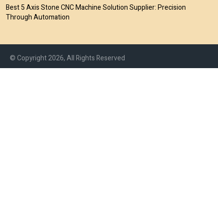
Best 5 Axis Stone CNC Machine Solution Supplier: Precision
Through Automation
© Copyright 2026, All Rights Reserved