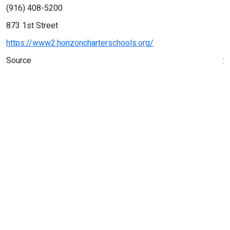
(916) 408-5200
873 1st Street
https://www2.horizoncharterschools.org/
Source :