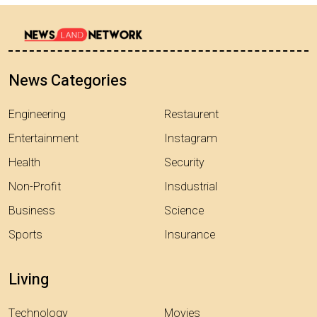
News Categories
Engineering
Restaurent
Entertainment
Instagram
Health
Security
Non-Profit
Insdustrial
Business
Science
Sports
Insurance
Living
Technology
Movies