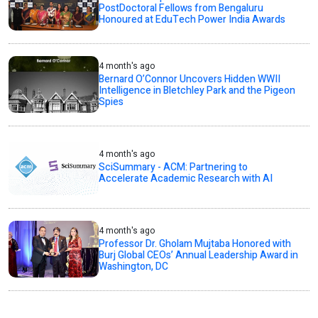
PostDoctoral Fellows from Bengaluru
Honoured at EduTech Power India Awards
4 month's ago
Bernard O’Connor Uncovers Hidden WWII
Intelligence in Bletchley Park and the Pigeon
Spies
4 month's ago
SciSummary - ACM: Partnering to
Accelerate Academic Research with AI
4 month's ago
Professor Dr. Gholam Mujtaba Honored with
Burj Global CEOs’ Annual Leadership Award in
Washington, DC