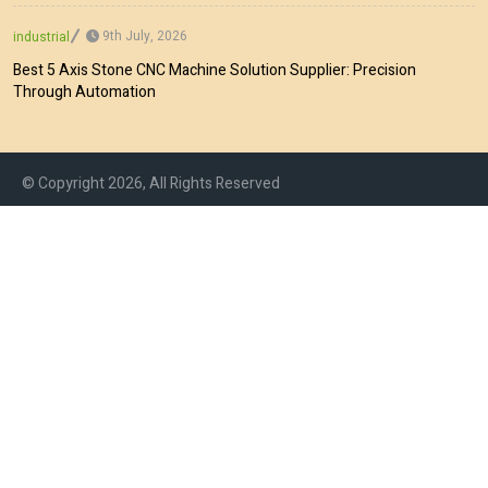
9th July, 2026
industrial
Best 5 Axis Stone CNC Machine Solution Supplier: Precision
Through Automation
© Copyright 2026, All Rights Reserved