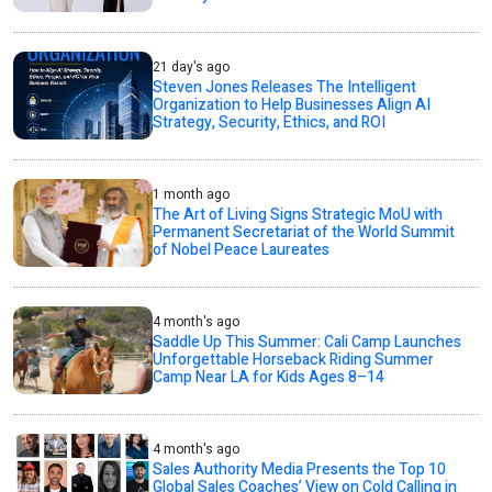
21 day's ago
Steven Jones Releases The Intelligent
Organization to Help Businesses Align AI
Strategy, Security, Ethics, and ROI
1 month ago
The Art of Living Signs Strategic MoU with
Permanent Secretariat of the World Summit
of Nobel Peace Laureates
4 month's ago
Saddle Up This Summer: Cali Camp Launches
Unforgettable Horseback Riding Summer
Camp Near LA for Kids Ages 8–14
4 month's ago
Sales Authority Media Presents the Top 10
Global Sales Coaches’ View on Cold Calling in