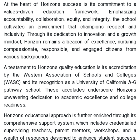
At the heart of Horizons success is its commitment to a
values-driven education framework. Emphasizing
accountability, collaboration, equity, and integrity, the school
cultivates an environment that champions respect and
inclusivity. Through its dedication to innovation and a growth
mindset, Horizon remains a beacon of excellence, nurturing
compassionate, responsible, and engaged citizens from
various backgrounds.
A testament to Horizons quality education is its accreditation
by the Western Association of Schools and Colleges
(WASC) and its recognition as a University of California A-G
pathway school. These accolades underscore Horizons
unwavering dedication to academic excellence and college
readiness.
Horizons educational approach is further enriched through its
comprehensive support system, which includes credentialed
supervising teachers, parent mentors, workshops, and a
wealth of resources designed to enhance student success.