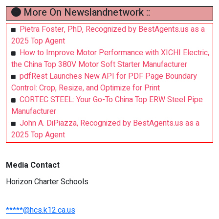
More On Newslandnetwork ::
Pietra Foster, PhD, Recognized by BestAgents.us as a
2025 Top Agent
How to Improve Motor Performance with XICHI Electric,
the China Top 380V Motor Soft Starter Manufacturer
pdfRest Launches New API for PDF Page Boundary
Control: Crop, Resize, and Optimize for Print
CORTEC STEEL: Your Go-To China Top ERW Steel Pipe
Manufacturer
John A. DiPiazza, Recognized by BestAgents.us as a
2025 Top Agent
Media Contact
Horizon Charter Schools
*****@hcs.k12.ca.us