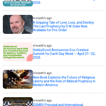
2026
4 month's ago
A Gripping Tale of Love, Loss, and Destiny:
The Last Prophecy by D.W. Duke Now
Available for Pre-Order
4 month's ago
HobbyScool Announces Eco-Creative
Summit for Earth Day Week — April 21–22,
2026
4 month's ago
New Book Explores the Future of Religious
Liberty and the Role of Biblical Prophecy in
Modern America
4 month's ago
SSMRV Principal and International