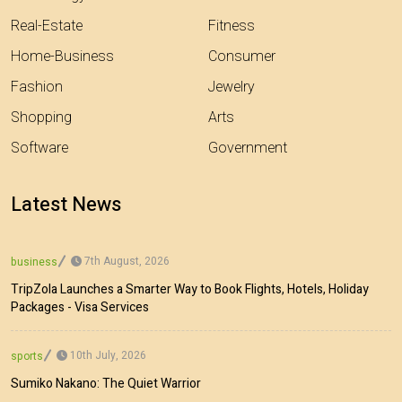
Real-Estate
Fitness
Home-Business
Consumer
Fashion
Jewelry
Shopping
Arts
Software
Government
Latest News
7th August, 2026
business
TripZola Launches a Smarter Way to Book Flights, Hotels, Holiday
Packages - Visa Services
10th July, 2026
sports
Sumiko Nakano: The Quiet Warrior