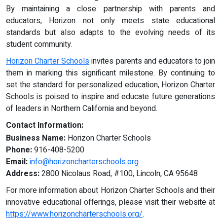
By maintaining a close partnership with parents and
educators, Horizon not only meets state educational
standards but also adapts to the evolving needs of its
student community.
Horizon Charter Schools
invites parents and educators to join
them in marking this significant milestone. By continuing to
set the standard for personalized education, Horizon Charter
Schools is poised to inspire and educate future generations
of leaders in Northern California and beyond.
Contact Information:
Business Name:
Horizon Charter Schools
Phone:
916-408-5200
Email:
info@horizoncharterschools.org
Address:
2800 Nicolaus Road, #100, Lincoln, CA 95648
For more information about Horizon Charter Schools and their
innovative educational offerings, please visit their website at
https://www.horizoncharterschools.org/
.