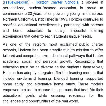
(
Issuewire.com
) -
Horizon Charter Schools
, a pioneer in
personalized, student-focused education, is proud to
commemorate 33 years of empowering young minds across
Northern California. Established in 1993, Horizon continues to
redefine educational excellence by partnering with parents
and home educators to design impactful learning
experiences that cater to each students unique needs.
As one of the region's most acclaimed public charter
schools, Horizon has been steadfast in its mission to offer
tailored and comprehensive educational pathways that foster
academic, social, and personal growth. Recognizing that
education must be as diverse as the students themselves,
Horizon has adeptly integrated flexible learning models that
include on-demand learning, blended learning, supported
home study, and alternative home study. These models
empower families to choose the approach that best fits their
educational goals while ensuring readiness for the
challenges and opportunities of the real world.