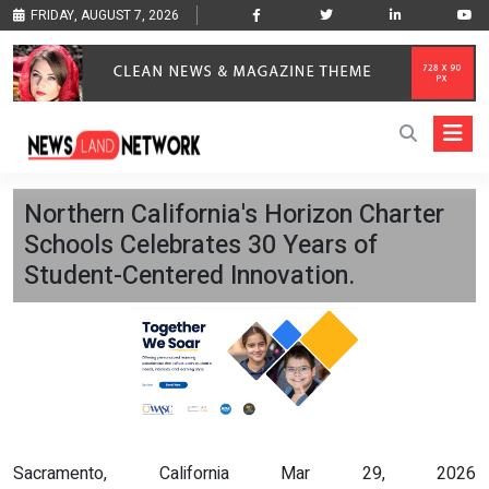
FRIDAY, AUGUST 7, 2026
Northern California's Horizon Charter
Schools Celebrates 30 Years of
Student-Centered Innovation.
Sacramento, California Mar 29, 2026