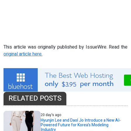
This article was originally published by IssueWire. Read the
original article here.
RELATED POSTS
20 day's ago
Hyunjin Lee and Daol Jo Introduce a New AI-
Powered Future for Korea’s Modeling
Industry