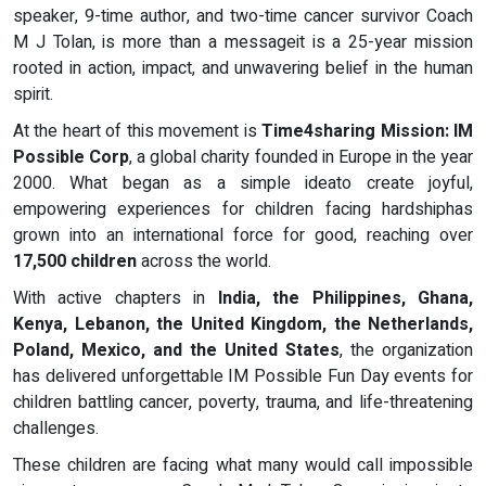
speaker, 9-time author, and two-time cancer survivor Coach
M J Tolan, is more than a messageit is a 25-year mission
rooted in action, impact, and unwavering belief in the human
spirit.
At the heart of this movement is
Time4sharing Mission: IM
Possible Corp
, a global charity founded in Europe in the year
2000. What began as a simple ideato create joyful,
empowering experiences for children facing hardshiphas
grown into an international force for good, reaching over
17,500 children
across the world.
With active chapters in
India, the Philippines, Ghana,
Kenya, Lebanon, the United Kingdom, the Netherlands,
Poland, Mexico, and the United States
, the organization
has delivered unforgettable IM Possible Fun Day events for
children battling cancer, poverty, trauma, and life-threatening
challenges.
These children are facing what many would call impossible