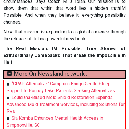
circumstances, says Coach M J Tolan. Our mission is to
show them that within that word lies a hidden truthIM
Possible. And when they believe it, everything possibility
changes.
Now, that mission is expanding to a global audience through
the release of Tolans powerful new book:
The Real Mission: IM Possible: True Stories of
Extraordinary Comebacks That Break the Impossible in
Half
More On Newslandnetwork ::
“CPAP Alternative” Campaign Brings Gentle Sleep
Support to Bonney Lake Patients Seeking Alternatives
Louisiana-Based Mold Shield Restoration Expands
Advanced Mold Treatment Services, Including Solutions for
RVs
Sia Komba Enhances Mental Health Access in
Simpsonville, SC