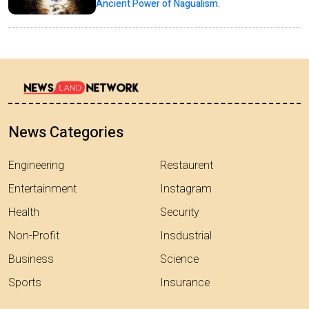
Ancient Power of Nagualism.
News Categories
Engineering
Restaurent
Entertainment
Instagram
Health
Security
Non-Profit
Insdustrial
Business
Science
Sports
Insurance