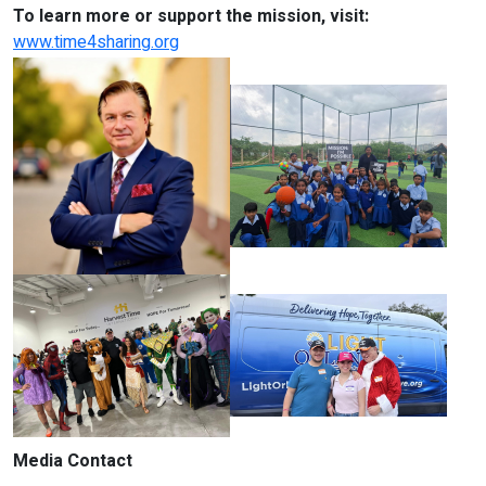
To learn more or support the mission, visit:
www.time4sharing.org
Media Contact