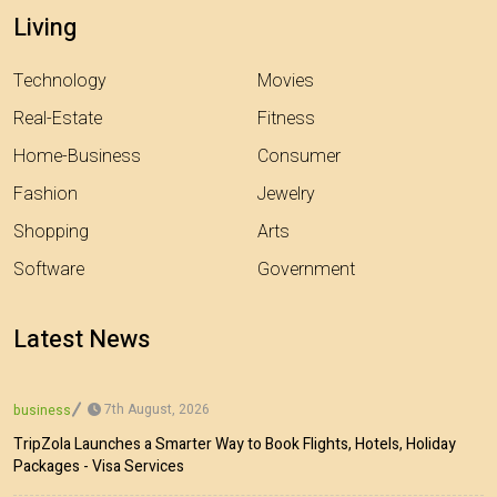
Living
Technology
Movies
Real-Estate
Fitness
Home-Business
Consumer
Fashion
Jewelry
Shopping
Arts
Software
Government
Latest News
7th August, 2026
business
TripZola Launches a Smarter Way to Book Flights, Hotels, Holiday
Packages - Visa Services