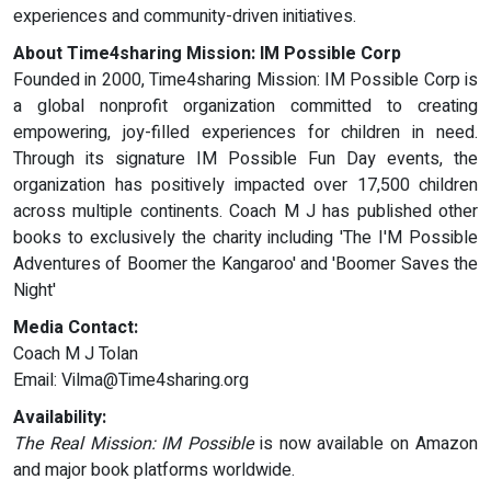
experiences and community-driven initiatives.
About Time4sharing Mission: IM Possible Corp
Founded in 2000, Time4sharing Mission: IM Possible Corp is
a global nonprofit organization committed to creating
empowering, joy-filled experiences for children in need.
Through its signature IM Possible Fun Day events, the
organization has positively impacted over 17,500 children
across multiple continents. Coach M J has published other
books to exclusively the charity including 'The I'M Possible
Adventures of Boomer the Kangaroo' and 'Boomer Saves the
Night'
Media Contact:
Coach M J Tolan
Email:
Vilma@Time4sharing.org
Availability:
The Real Mission: IM Possible
is now available on Amazon
and major book platforms worldwide.