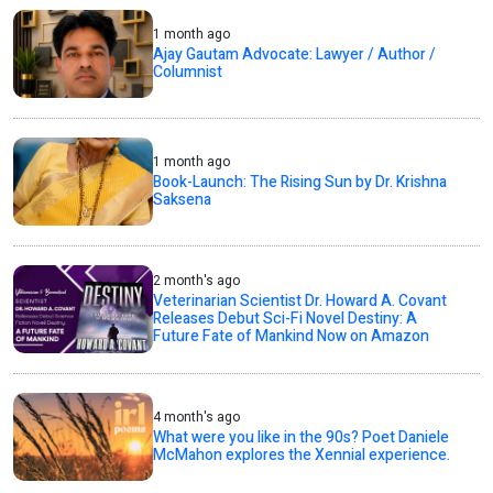
1 month ago
Ajay Gautam Advocate: Lawyer / Author /
Columnist
1 month ago
Book-Launch: The Rising Sun by Dr. Krishna
Saksena
2 month's ago
Veterinarian Scientist Dr. Howard A. Covant
Releases Debut Sci-Fi Novel Destiny: A
Future Fate of Mankind Now on Amazon
4 month's ago
What were you like in the 90s? Poet Daniele
McMahon explores the Xennial experience.