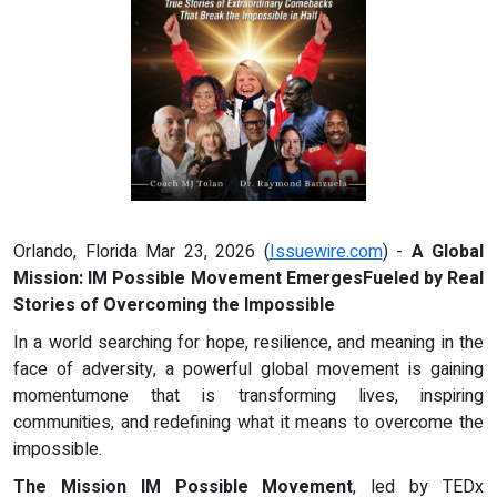
Orlando, Florida Mar 23, 2026 (
Issuewire.com
) -
A Global
Mission: IM Possible Movement EmergesFueled by Real
Stories of Overcoming the Impossible
In a world searching for hope, resilience, and meaning in the
face of adversity, a powerful global movement is gaining
momentumone that is transforming lives, inspiring
communities, and redefining what it means to overcome the
impossible.
The Mission IM Possible Movement
, led by TEDx