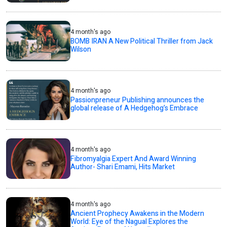
4 month's ago
BOMB IRAN A New Political Thriller from Jack
Wilson
4 month's ago
Passionpreneur Publishing announces the
global release of A Hedgehog’s Embrace
4 month's ago
Fibromyalgia Expert And Award Winning
Author- Shari Emami, Hits Market
4 month's ago
Ancient Prophecy Awakens in the Modern
World: Eye of the Nagual Explores the