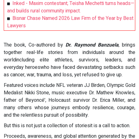
Inked - Maxim contestant; Teisha Mechetti turns heads—
and builds rural community impact.
Bisnar Chase Named 2026 Law Firm of the Year by Best
Lawyers
The book, Co-authored by
Dr. Raymond Banzuela
, brings
together real-life stories from individuals around the
worldincluding elite athletes, survivors, leaders, and
everyday heroeswho have faced devastating setbacks such
as cancer, war, trauma, and loss, yet refused to give up.
Featured voices include NFL veteran JJ Birden, Olympic Gold
Medalist Nikki Stone, music executive Dr. Mathew Knowles,
father of Beyoncé', Holocaust survivor Dr. Erica Miller, and
many others whose journeys embody resilience, courage,
and the relentless pursuit of possibility.
But this is not just a collection of storiesit is a call to action.
Proceeds, awareness, and global attention generated by the