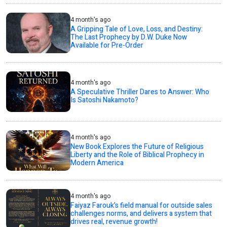
4 month's ago
A Gripping Tale of Love, Loss, and Destiny:
The Last Prophecy by D.W. Duke Now
Available for Pre-Order
4 month's ago
A Speculative Thriller Dares to Answer: Who
Is Satoshi Nakamoto?
4 month's ago
New Book Explores the Future of Religious
Liberty and the Role of Biblical Prophecy in
Modern America
4 month's ago
Faiyaz Farouk’s field manual for outside sales
challenges norms, and delivers a system that
drives real, revenue growth!