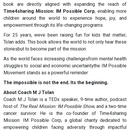
book are directly aligned with expanding the reach of
Time4sharing Mission: IM Possible Corp
, enabling more
children around the world to experience hope, joy, and
empowerment through its life-changing programs.
For 25 years, weve been raising fun for kids that matter,
Tolan adds. This book allows the world to not only hear these
storiesbut to become part of the mission.
As the world faces increasing challengesfrom mental health
struggles to social and economic uncertaintythe IM Possible
Movement stands as a powerful reminder:
The impossible is not the end. Its the beginning.
About Coach M J Tolan
Coach M J Tolan is a TEDx speaker, 9-time author, podcast
host of
The Real Mission: IM Possible Show
, and a two-time
cancer survivor. He is the co-founder of Time4sharing
Mission: IM Possible Corp, a global charity dedicated to
empowering children facing adversity through impactful