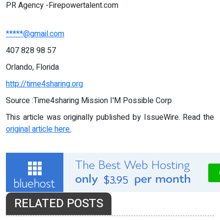
PR Agency -Firepowertalent.com
*****@gmail.com
407 828 98 57
Orlando, Florida
http://time4sharing.org
Source :Time4sharing Mission I'M Possible Corp
This article was originally published by IssueWire. Read the
original article here.
RELATED POSTS