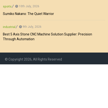
10th July, 2026
sports
Sumiko Nakano: The Quiet Warrior
9th July, 2026
industrial
Best 5 Axis Stone CNC Machine Solution Supplier: Precision
Through Automation
© Copyright 2026, All Rights Reserved