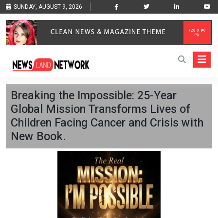
SUNDAY, AUGUST 9, 2026
Breaking the Impossible: 25-Year
Global Mission Transforms Lives of
Children Facing Cancer and Crisis with
New Book.