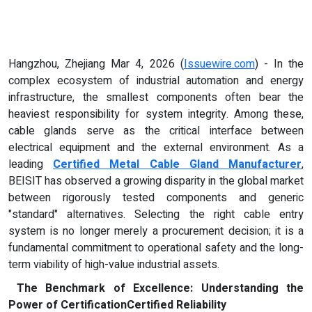
Hangzhou, Zhejiang Mar 4, 2026 (
Issuewire.com
) - In the
complex ecosystem of industrial automation and energy
infrastructure, the smallest components often bear the
heaviest responsibility for system integrity. Among these,
cable glands serve as the critical interface between
electrical equipment and the external environment. As a
leading
Certified Metal Cable Gland Manufacturer
,
BEISIT has observed a growing disparity in the global market
between rigorously tested components and generic
"standard" alternatives. Selecting the right cable entry
system is no longer merely a procurement decision; it is a
fundamental commitment to operational safety and the long-
term viability of high-value industrial assets.
The Benchmark of Excellence: Understanding the
Power of Certification
Certified Reliability