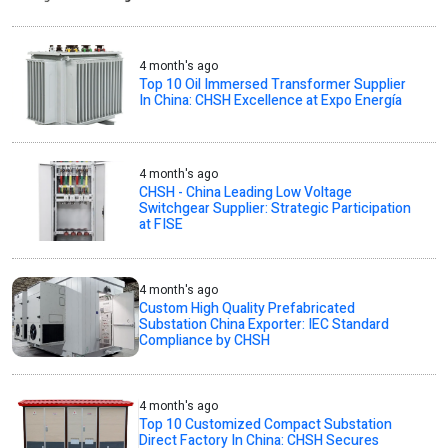
4 month's ago
Top 10 Oil Immersed Transformer Supplier
In China: CHSH Excellence at Expo Energía
4 month's ago
CHSH - China Leading Low Voltage
Switchgear Supplier: Strategic Participation
at FISE
4 month's ago
Custom High Quality Prefabricated
Substation China Exporter: IEC Standard
Compliance by CHSH
4 month's ago
Top 10 Customized Compact Substation
Direct Factory In China: CHSH Secures