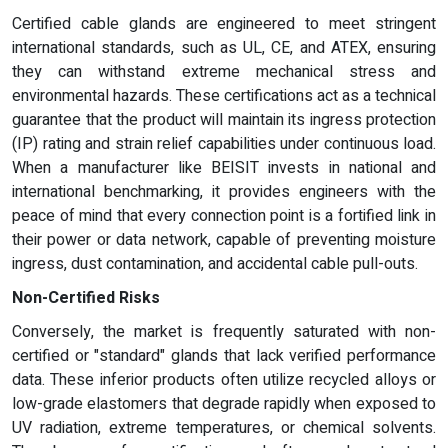
Certified cable glands are engineered to meet stringent
international standards, such as UL, CE, and ATEX, ensuring
they can withstand extreme mechanical stress and
environmental hazards. These certifications act as a technical
guarantee that the product will maintain its ingress protection
(IP) rating and strain relief capabilities under continuous load.
When a manufacturer like BEISIT invests in national and
international benchmarking, it provides engineers with the
peace of mind that every connection point is a fortified link in
their power or data network, capable of preventing moisture
ingress, dust contamination, and accidental cable pull-outs.
Non-Certified Risks
Conversely, the market is frequently saturated with non-
certified or "standard" glands that lack verified performance
data. These inferior products often utilize recycled alloys or
low-grade elastomers that degrade rapidly when exposed to
UV radiation, extreme temperatures, or chemical solvents.