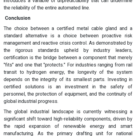
introduces a variable of unpredictability that can undermine
the reliability of the entire automated line.
Conclusion
The choice between a certified metal cable gland and a
standard alternative is a choice between proactive risk
management and reactive crisis control. As demonstrated by
the rigorous standards upheld by industry leaders,
certification is the bridge between a component that merely
"fits" and one that "protects." For industries ranging from rail
transit to hydrogen energy, the longevity of the system
depends on the integrity of its smallest parts. Investing in
certified solutions is an investment in the safety of
personnel, the protection of equipment, and the continuity of
global industrial progress.
The global industrial landscape is currently witnessing a
significant shift toward high-reliability components, driven by
the rapid expansion of renewable energy and smart
manufacturing. As the primary drafting unit for national