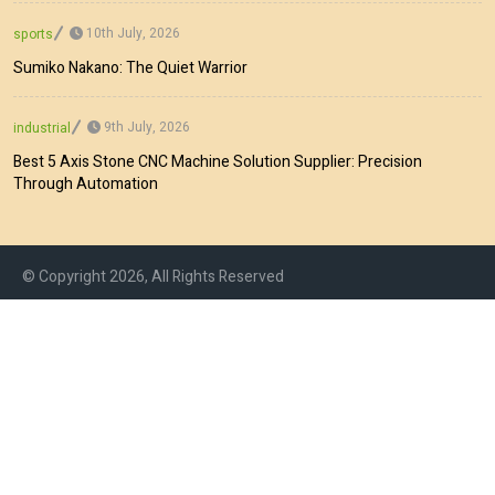
10th July, 2026
sports
Sumiko Nakano: The Quiet Warrior
9th July, 2026
industrial
Best 5 Axis Stone CNC Machine Solution Supplier: Precision
Through Automation
© Copyright 2026, All Rights Reserved