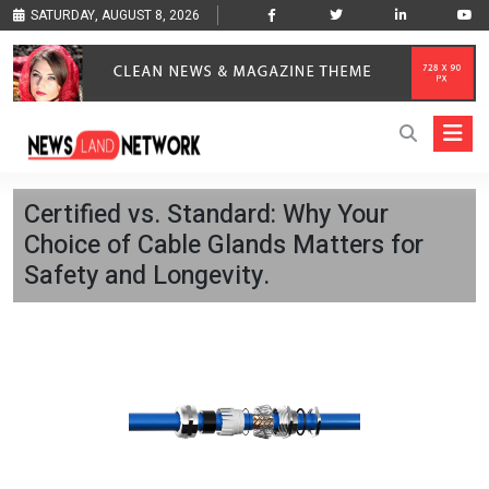
SATURDAY, AUGUST 8, 2026
Certified vs. Standard: Why Your
Choice of Cable Glands Matters for
Safety and Longevity.