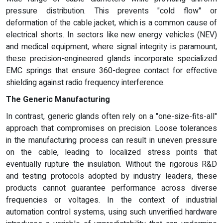
pressure distribution. This prevents "cold flow" or
deformation of the cable jacket, which is a common cause of
electrical shorts. In sectors like new energy vehicles (NEV)
and medical equipment, where signal integrity is paramount,
these precision-engineered glands incorporate specialized
EMC springs that ensure 360-degree contact for effective
shielding against radio frequency interference.
The Generic Manufacturing
In contrast, generic glands often rely on a "one-size-fits-all"
approach that compromises on precision. Loose tolerances
in the manufacturing process can result in uneven pressure
on the cable, leading to localized stress points that
eventually rupture the insulation. Without the rigorous R&D
and testing protocols adopted by industry leaders, these
products cannot guarantee performance across diverse
frequencies or voltages. In the context of industrial
automation control systems, using such unverified hardware