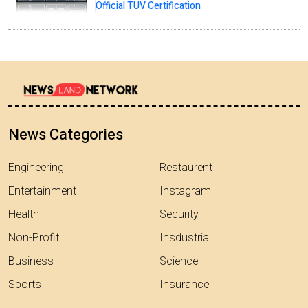
Official TUV Certification
News Categories
Engineering
Restaurent
Entertainment
Instagram
Health
Security
Non-Profit
Insdustrial
Business
Science
Sports
Insurance