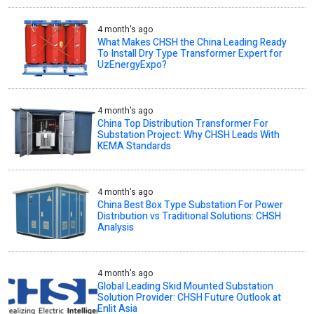
4 month's ago
What Makes CHSH the China Leading Ready
To Install Dry Type Transformer Expert for
UzEnergyExpo?
4 month's ago
China Top Distribution Transformer For
Substation Project: Why CHSH Leads With
KEMA Standards
4 month's ago
China Best Box Type Substation For Power
Distribution vs Traditional Solutions: CHSH
Analysis
4 month's ago
Global Leading Skid Mounted Substation
Solution Provider: CHSH Future Outlook at
Enlit Asia