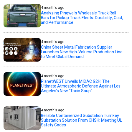
4 month's ago
Analyzing Pingwei’s Wholesale Truck Roll
Bars for Pickup Truck Fleets: Durability, Cost,
and Performance
4 month's ago
China Sheet Metal Fabrication Supplier
Launches New High-Volume Production Line
to Meet Global Demand
4 month's ago
PlanetWEST Unveils MIDAC G2H: The
Ultimate Atmospheric Defense Against Los
Angeles’s New “Toxic Soup”
4 month's ago
Reliable Containerized Substation Turnkey
Substation Solution From CHSH: Meeting UL
Safety Codes