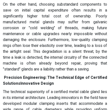
On the other hand, choosing substandard components to
save on initial capital expenditure often results in a
significantly higher total cost of ownership. Poorly
manufactured metal glands may suffer from galvanic
corrosion or "cold welding" of threads, making future
maintenance or cable upgrades nearly impossible without
damaging the enclosure. Furthermore, low-quality clamping
rings often lose their elasticity over time, leading to a loss of
the airtight seal. This degradation is a silent threat; by the
time a leak is detected, the internal circuitry of the connected
machine is often already beyond repair, proving that
"standard" glands are a liability rather than a saving.
Precision Engineering: The Technical Edge of Certified
Solutions
Innovative Design
The technical superiority of a certified metal cable gland lies
in its internal architecture. Leading innovators in the field have
developed modular clamping inserts that accommodate a
wide range of cable diameters while providing uniform