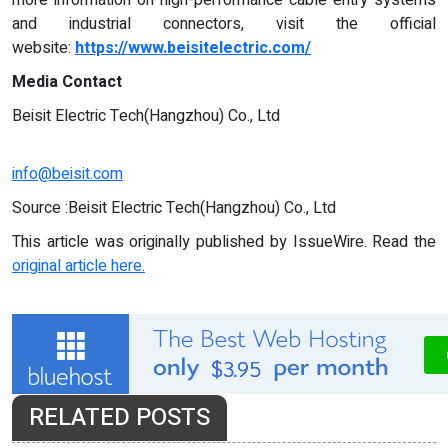
more information on high-performance cable entry systems
and industrial connectors, visit the official
website:
https://www.beisitelectric.com/
Media Contact
Beisit Electric Tech(Hangzhou) Co., Ltd
info@beisit.com
Source :Beisit Electric Tech(Hangzhou) Co., Ltd
This article was originally published by IssueWire. Read the
original article here.
RELATED POSTS