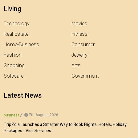
Living
Technology
Movies
Real-Estate
Fitness
Home-Business
Consumer
Fashion
Jewelry
Shopping
Arts
Software
Government
Latest News
7th August, 2026
business
TripZola Launches a Smarter Way to Book Flights, Hotels, Holiday
Packages - Visa Services