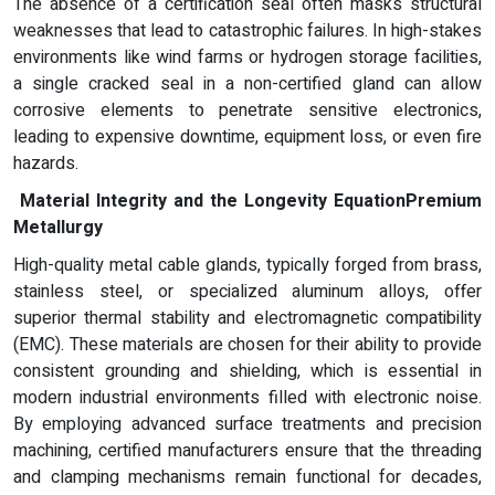
The absence of a certification seal often masks structural
weaknesses that lead to catastrophic failures. In high-stakes
environments like wind farms or hydrogen storage facilities,
a single cracked seal in a non-certified gland can allow
corrosive elements to penetrate sensitive electronics,
leading to expensive downtime, equipment loss, or even fire
hazards.
Material Integrity and the Longevity Equation
Premium
Metallurgy
High-quality metal cable glands, typically forged from brass,
stainless steel, or specialized aluminum alloys, offer
superior thermal stability and electromagnetic compatibility
(EMC). These materials are chosen for their ability to provide
consistent grounding and shielding, which is essential in
modern industrial environments filled with electronic noise.
By employing advanced surface treatments and precision
machining, certified manufacturers ensure that the threading
and clamping mechanisms remain functional for decades,