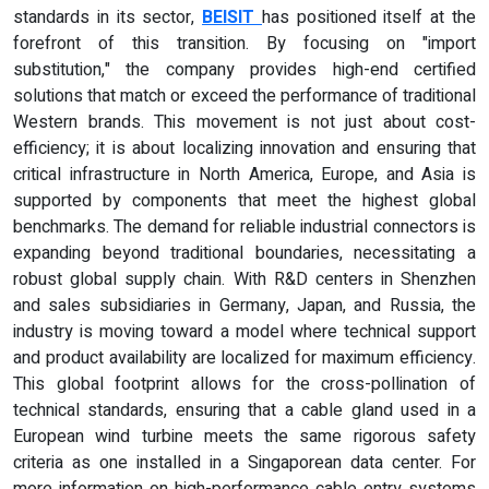
standards in its sector,
BEISIT
has positioned itself at the
forefront of this transition. By focusing on "import
substitution," the company provides high-end certified
solutions that match or exceed the performance of traditional
Western brands. This movement is not just about cost-
efficiency; it is about localizing innovation and ensuring that
critical infrastructure in North America, Europe, and Asia is
supported by components that meet the highest global
benchmarks. The demand for reliable industrial connectors is
expanding beyond traditional boundaries, necessitating a
robust global supply chain. With R&D centers in Shenzhen
and sales subsidiaries in Germany, Japan, and Russia, the
industry is moving toward a model where technical support
and product availability are localized for maximum efficiency.
This global footprint allows for the cross-pollination of
technical standards, ensuring that a cable gland used in a
European wind turbine meets the same rigorous safety
criteria as one installed in a Singaporean data center. For