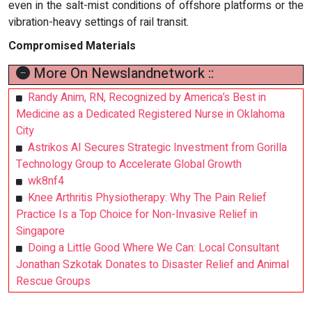
even in the salt-mist conditions of offshore platforms or the
vibration-heavy settings of rail transit.
Compromised Materials
More On Newslandnetwork ::
Randy Anim, RN, Recognized by America’s Best in
Medicine as a Dedicated Registered Nurse in Oklahoma
City
Astrikos AI Secures Strategic Investment from Gorilla
Technology Group to Accelerate Global Growth
wk8nf4
Knee Arthritis Physiotherapy: Why The Pain Relief
Practice Is a Top Choice for Non-Invasive Relief in
Singapore
Doing a Little Good Where We Can: Local Consultant
Jonathan Szkotak Donates to Disaster Relief and Animal
Rescue Groups