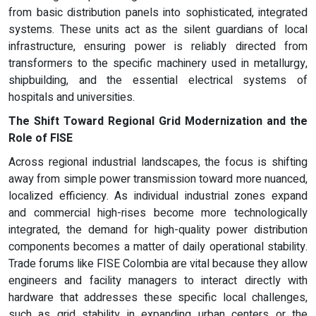
from basic distribution panels into sophisticated, integrated
systems. These units act as the silent guardians of local
infrastructure, ensuring power is reliably directed from
transformers to the specific machinery used in metallurgy,
shipbuilding, and the essential electrical systems of
hospitals and universities.
The Shift Toward Regional Grid Modernization and the
Role of FISE
Across regional industrial landscapes, the focus is shifting
away from simple power transmission toward more nuanced,
localized efficiency. As individual industrial zones expand
and commercial high-rises become more technologically
integrated, the demand for high-quality power distribution
components becomes a matter of daily operational stability.
Trade forums like FISE Colombia are vital because they allow
engineers and facility managers to interact directly with
hardware that addresses these specific local challenges,
such as grid stability in expanding urban centers or the