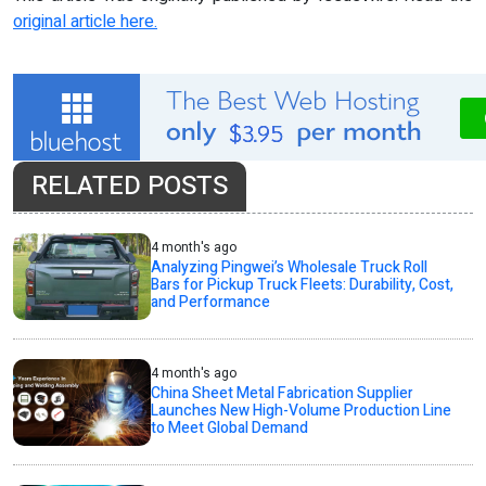
original article here.
RELATED POSTS
4 month's ago
Analyzing Pingwei’s Wholesale Truck Roll
Bars for Pickup Truck Fleets: Durability, Cost,
and Performance
4 month's ago
China Sheet Metal Fabrication Supplier
Launches New High-Volume Production Line
to Meet Global Demand