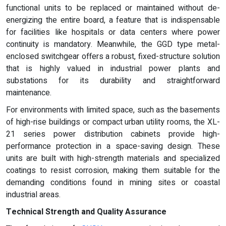
functional units to be replaced or maintained without de-
energizing the entire board, a feature that is indispensable
for facilities like hospitals or data centers where power
continuity is mandatory. Meanwhile, the GGD type metal-
enclosed switchgear offers a robust, fixed-structure solution
that is highly valued in industrial power plants and
substations for its durability and straightforward
maintenance.
For environments with limited space, such as the basements
of high-rise buildings or compact urban utility rooms, the XL-
21 series power distribution cabinets provide high-
performance protection in a space-saving design. These
units are built with high-strength materials and specialized
coatings to resist corrosion, making them suitable for the
demanding conditions found in mining sites or coastal
industrial areas.
Technical Strength and Quality Assurance