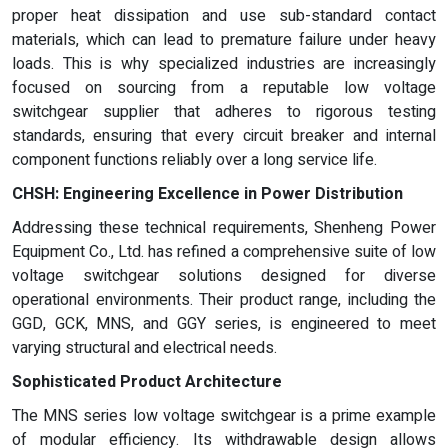
proper heat dissipation and use sub-standard contact
materials, which can lead to premature failure under heavy
loads. This is why specialized industries are increasingly
focused on sourcing from a reputable low voltage
switchgear supplier that adheres to rigorous testing
standards, ensuring that every circuit breaker and internal
component functions reliably over a long service life.
CHSH: Engineering Excellence in Power Distribution
Addressing these technical requirements, Shenheng Power
Equipment Co., Ltd. has refined a comprehensive suite of low
voltage switchgear solutions designed for diverse
operational environments. Their product range, including the
GGD, GCK, MNS, and GGY series, is engineered to meet
varying structural and electrical needs.
Sophisticated Product Architecture
The MNS series low voltage switchgear is a prime example
of modular efficiency. Its withdrawable design allows