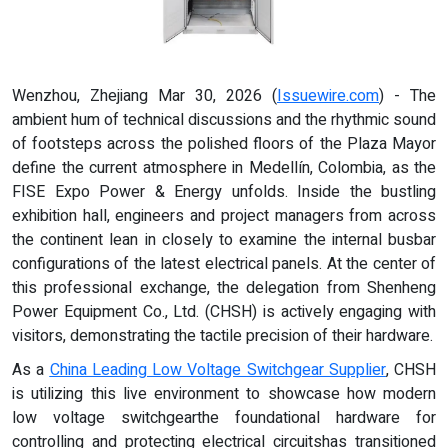
Wenzhou, Zhejiang Mar 30, 2026 (
Issuewire.com
) - The
ambient hum of technical discussions and the rhythmic sound
of footsteps across the polished floors of the Plaza Mayor
define the current atmosphere in Medellín, Colombia, as the
FISE Expo Power & Energy unfolds. Inside the bustling
exhibition hall, engineers and project managers from across
the continent lean in closely to examine the internal busbar
configurations of the latest electrical panels. At the center of
this professional exchange, the delegation from Shenheng
Power Equipment Co., Ltd. (CHSH) is actively engaging with
visitors, demonstrating the tactile precision of their hardware.
As a
China Leading Low Voltage Switchgear Supplier
, CHSH
is utilizing this live environment to showcase how modern
low voltage switchgearthe foundational hardware for
controlling and protecting electrical circuitshas transitioned