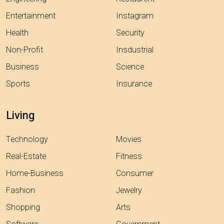
Entertainment
Instagram
Health
Security
Non-Profit
Insdustrial
Business
Science
Sports
Insurance
Living
Technology
Movies
Real-Estate
Fitness
Home-Business
Consumer
Fashion
Jewelry
Shopping
Arts