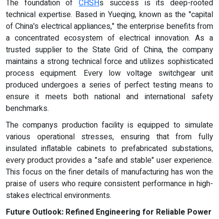
The foundation of
CHSH
s success is its deep-rooted
technical expertise. Based in Yueqing, known as the "capital
of China's electrical appliances," the enterprise benefits from
a concentrated ecosystem of electrical innovation. As a
trusted supplier to the State Grid of China, the company
maintains a strong technical force and utilizes sophisticated
process equipment. Every low voltage switchgear unit
produced undergoes a series of perfect testing means to
ensure it meets both national and international safety
benchmarks.
The companys production facility is equipped to simulate
various operational stresses, ensuring that from fully
insulated inflatable cabinets to prefabricated substations,
every product provides a "safe and stable" user experience.
This focus on the finer details of manufacturing has won the
praise of users who require consistent performance in high-
stakes electrical environments.
Future Outlook: Refined Engineering for Reliable Power