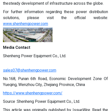
thesteady development of infrastructure across the globe.
For further information regarding these power distribution
solutions, please visit the official website:
www.shenhengpower.com
Media Contact
Shenheng Power Equipment Co., Ltd.
sales07@shenhengpower.com
No.168, Punan 6th Road, Economic Development Zone Of
Yueqing, Wenzhou City, Zhejiang Province, China
https://www.shenhengpower.com/
Source :Shenheng Power Equipment Co., Ltd.
This article was originally published by IssueWire. Read the