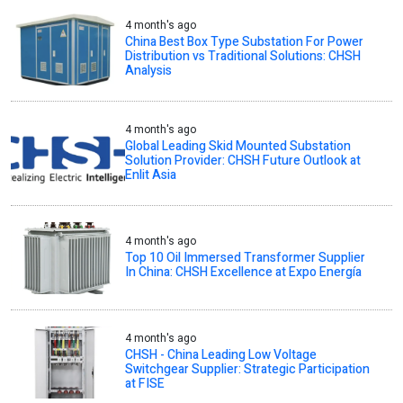
4 month's ago
China Best Box Type Substation For Power
Distribution vs Traditional Solutions: CHSH
Analysis
4 month's ago
Global Leading Skid Mounted Substation
Solution Provider: CHSH Future Outlook at
Enlit Asia
4 month's ago
Top 10 Oil Immersed Transformer Supplier
In China: CHSH Excellence at Expo Energía
4 month's ago
CHSH - China Leading Low Voltage
Switchgear Supplier: Strategic Participation
at FISE