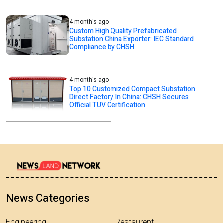
4 month's ago
Custom High Quality Prefabricated
Substation China Exporter: IEC Standard
Compliance by CHSH
4 month's ago
Top 10 Customized Compact Substation
Direct Factory In China: CHSH Secures
Official TUV Certification
News Categories
Engineering
Restaurent