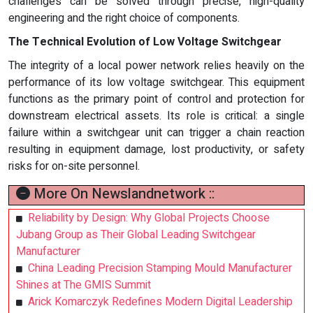
challenges can be solved through precise, high-quality
engineering and the right choice of components.
The Technical Evolution of Low Voltage Switchgear
The integrity of a local power network relies heavily on the
performance of its low voltage switchgear. This equipment
functions as the primary point of control and protection for
downstream electrical assets. Its role is critical: a single
failure within a switchgear unit can trigger a chain reaction
resulting in equipment damage, lost productivity, or safety
risks for on-site personnel.
More On Newslandnetwork ::
Reliability by Design: Why Global Projects Choose
Jubang Group as Their Global Leading Switchgear
Manufacturer
China Leading Precision Stamping Mould Manufacturer
Shines at The GMIS Summit
Arick Komarczyk Redefines Modern Digital Leadership