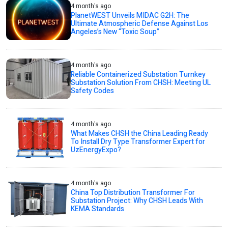
4 month's ago
PlanetWEST Unveils MIDAC G2H: The
Ultimate Atmospheric Defense Against Los
Angeles’s New “Toxic Soup”
4 month's ago
Reliable Containerized Substation Turnkey
Substation Solution From CHSH: Meeting UL
Safety Codes
4 month's ago
What Makes CHSH the China Leading Ready
To Install Dry Type Transformer Expert for
UzEnergyExpo?
4 month's ago
China Top Distribution Transformer For
Substation Project: Why CHSH Leads With
KEMA Standards