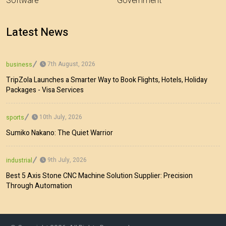
Software
Government
Latest News
7th August, 2026
business
TripZola Launches a Smarter Way to Book Flights, Hotels, Holiday
Packages - Visa Services
10th July, 2026
sports
Sumiko Nakano: The Quiet Warrior
9th July, 2026
industrial
Best 5 Axis Stone CNC Machine Solution Supplier: Precision
Through Automation