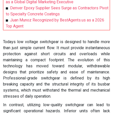
as a Global Digital Marketing Executive
Denver Epoxy Supplier Sees Surge as Contractors Pivot
to Specialty Concrete Coatings
Juan Munoz Recognized by BestAgents.us as a 2026
Top Agent
Todays low voltage switchgear is designed to handle more
than just simple current flow. It must provide instantaneous
protection against short circuits and overloads while
maintaining a compact footprint. The evolution of this
technology has moved toward modular, withdrawable
designs that prioritize safety and ease of maintenance.
Professional-grade switchgear is defined by its high
breaking capacity and the structural integrity of its busbar
systems, which must withstand the thermal and mechanical
stresses of daily operation.
In contrast, utilizing low-quality switchgear can lead to
significant operational hazards. Inferior units often lack