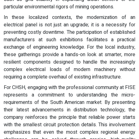
particular environmental rigors of mining operations.
In these localized contexts, the modernization of an
electrical panel is not just an upgrade; it is a necessity for
preventing costly downtime. The participation of established
manufacturers at such exhibitions facilitates a practical
exchange of engineering knowledge. For the local industry,
these gatherings provide a hands-on look at smarter, more
resilient components designed to handle the increasingly
complex electrical loads of modern machinery without
requiring a complete overhaul of existing infrastructure.
For CHSH, engaging with the professional community at FISE
represents a commitment to understanding the micro-
requirements of the South American market. By presenting
their latest advancements in distribution technology, the
company reinforces the principle that reliable power starts
with the smallest circuit protection details. This involvement
emphasizes that even the most complex regional energy