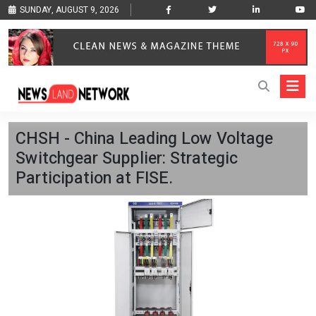
SUNDAY, AUGUST 9, 2026
CHSH - China Leading Low Voltage
Switchgear Supplier: Strategic
Participation at FISE.