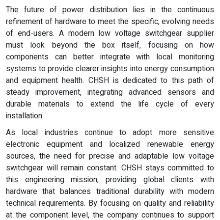
The future of power distribution lies in the continuous
refinement of hardware to meet the specific, evolving needs
of end-users. A modern low voltage switchgear supplier
must look beyond the box itself, focusing on how
components can better integrate with local monitoring
systems to provide clearer insights into energy consumption
and equipment health. CHSH is dedicated to this path of
steady improvement, integrating advanced sensors and
durable materials to extend the life cycle of every
installation.
As local industries continue to adopt more sensitive
electronic equipment and localized renewable energy
sources, the need for precise and adaptable low voltage
switchgear will remain constant. CHSH stays committed to
this engineering mission, providing global clients with
hardware that balances traditional durability with modern
technical requirements. By focusing on quality and reliability
at the component level, the company continues to support