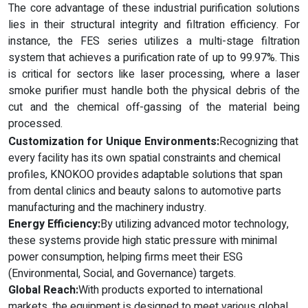
The core advantage of these industrial purification solutions
lies in their structural integrity and filtration efficiency. For
instance, the FES series utilizes a multi-stage filtration
system that achieves a purification rate of up to 99.97%. This
is critical for sectors like laser processing, where a laser
smoke purifier must handle both the physical debris of the
cut and the chemical off-gassing of the material being
processed.
Customization for Unique Environments:
Recognizing that
every facility has its own spatial constraints and chemical
profiles, KNOKOO provides adaptable solutions that span
from dental clinics and beauty salons to automotive parts
manufacturing and the machinery industry.
Energy Efficiency:
By utilizing advanced motor technology,
these systems provide high static pressure with minimal
power consumption, helping firms meet their ESG
(Environmental, Social, and Governance) targets.
Global Reach:
With products exported to international
markets, the equipment is designed to meet various global