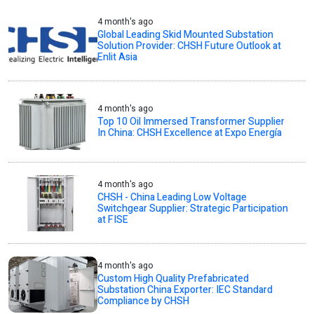
4 month's ago
Global Leading Skid Mounted Substation
Solution Provider: CHSH Future Outlook at
Enlit Asia
4 month's ago
Top 10 Oil Immersed Transformer Supplier
In China: CHSH Excellence at Expo Energía
4 month's ago
CHSH - China Leading Low Voltage
Switchgear Supplier: Strategic Participation
at FISE
4 month's ago
Custom High Quality Prefabricated
Substation China Exporter: IEC Standard
Compliance by CHSH