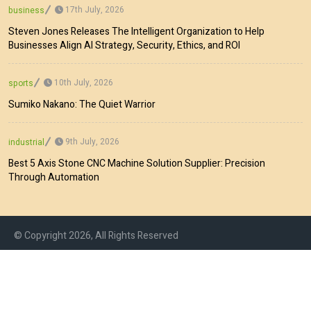
17th July, 2026
business
Steven Jones Releases The Intelligent Organization to Help
Businesses Align AI Strategy, Security, Ethics, and ROI
10th July, 2026
sports
Sumiko Nakano: The Quiet Warrior
9th July, 2026
industrial
Best 5 Axis Stone CNC Machine Solution Supplier: Precision
Through Automation
© Copyright 2026, All Rights Reserved