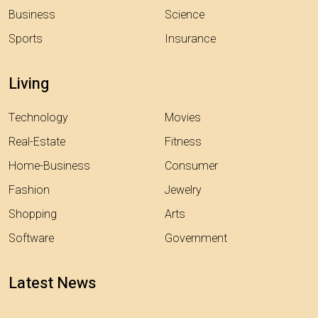
Business
Science
Sports
Insurance
Living
Technology
Movies
Real-Estate
Fitness
Home-Business
Consumer
Fashion
Jewelry
Shopping
Arts
Software
Government
Latest News