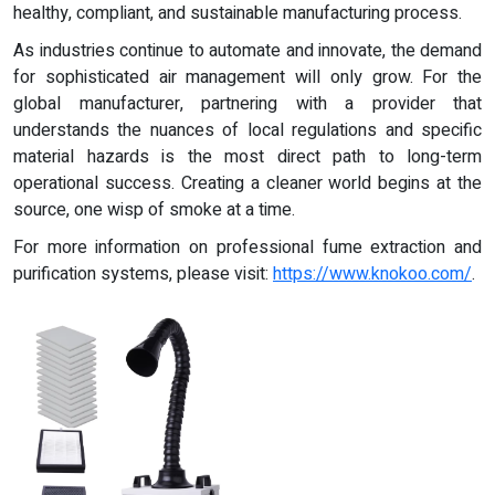
healthy, compliant, and sustainable manufacturing process.
As industries continue to automate and innovate, the demand
for sophisticated air management will only grow. For the
global manufacturer, partnering with a provider that
understands the nuances of local regulations and specific
material hazards is the most direct path to long-term
operational success. Creating a cleaner world begins at the
source, one wisp of smoke at a time.
For more information on professional fume extraction and
purification systems, please visit:
https://www.knokoo.com/
.