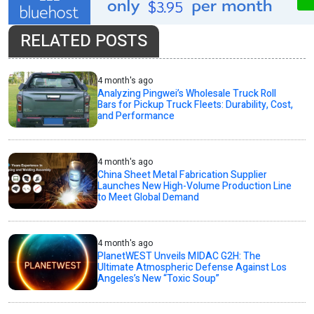
RELATED POSTS
4 month's ago
Analyzing Pingwei’s Wholesale Truck Roll
Bars for Pickup Truck Fleets: Durability, Cost,
and Performance
4 month's ago
China Sheet Metal Fabrication Supplier
Launches New High-Volume Production Line
to Meet Global Demand
4 month's ago
PlanetWEST Unveils MIDAC G2H: The
Ultimate Atmospheric Defense Against Los
Angeles’s New “Toxic Soup”