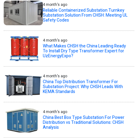
4 month's ago
Reliable Containerized Substation Turnkey
Substation Solution From CHSH: Meeting UL
Safety Codes
4 month's ago
What Makes CHSH the China Leading Ready
To Install Dry Type Transformer Expert for
UzEnergyExpo?
4 month's ago
China Top Distribution Transformer For
Substation Project: Why CHSH Leads With
KEMA Standards
4 month's ago
China Best Box Type Substation For Power
Distribution vs Traditional Solutions: CHSH
Analysis