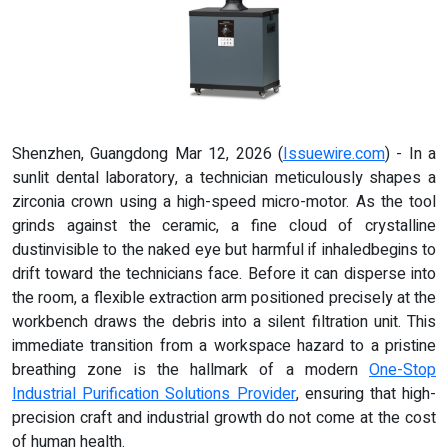
Shenzhen, Guangdong Mar 12, 2026 (
Issuewire.com
) - In a
sunlit dental laboratory, a technician meticulously shapes a
zirconia crown using a high-speed micro-motor. As the tool
grinds against the ceramic, a fine cloud of crystalline
dustinvisible to the naked eye but harmful if inhaledbegins to
drift toward the technicians face. Before it can disperse into
the room, a flexible extraction arm positioned precisely at the
workbench draws the debris into a silent filtration unit. This
immediate transition from a workspace hazard to a pristine
breathing zone is the hallmark of a modern
One-Stop
Industrial Purification Solutions Provider
, ensuring that high-
precision craft and industrial growth do not come at the cost
of human health.