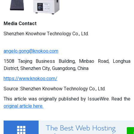
Media Contact
Shenzhen Knowhow Technology Co., Ltd.
angelo.gong@knokoo.com
1508 Taojing Business Building, Minbao Road, Longhua
District, Shenzhen City, Guangdong, China
https://www.knokoo.com/
Source :Shenzhen Knowhow Technology Co., Ltd.
This article was originally published by IssueWire. Read the
original article here.