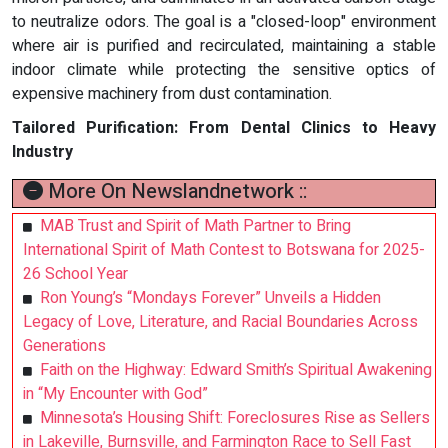
to neutralize odors. The goal is a "closed-loop" environment
where air is purified and recirculated, maintaining a stable
indoor climate while protecting the sensitive optics of
expensive machinery from dust contamination.
Tailored Purification: From Dental Clinics to Heavy
Industry
More On Newslandnetwork ::
MAB Trust and Spirit of Math Partner to Bring
International Spirit of Math Contest to Botswana for 2025-
26 School Year
Ron Young’s “Mondays Forever” Unveils a Hidden
Legacy of Love, Literature, and Racial Boundaries Across
Generations
Faith on the Highway: Edward Smith’s Spiritual Awakening
in “My Encounter with God”
Minnesota’s Housing Shift: Foreclosures Rise as Sellers
in Lakeville, Burnsville, and Farmington Race to Sell Fast