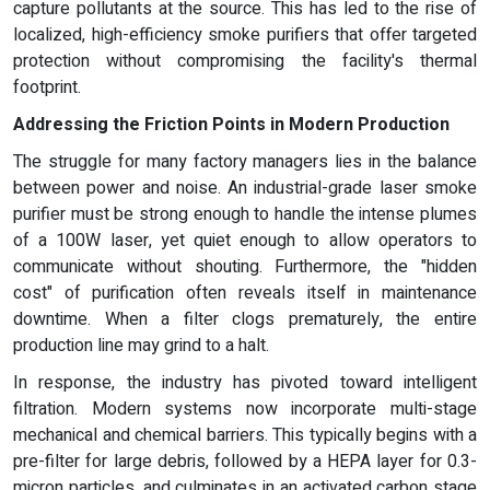
capture pollutants at the source. This has led to the rise of
localized, high-efficiency smoke purifiers that offer targeted
protection without compromising the facility's thermal
footprint.
Addressing the Friction Points in Modern Production
The struggle for many factory managers lies in the balance
between power and noise. An industrial-grade laser smoke
purifier must be strong enough to handle the intense plumes
of a 100W laser, yet quiet enough to allow operators to
communicate without shouting. Furthermore, the "hidden
cost" of purification often reveals itself in maintenance
downtime. When a filter clogs prematurely, the entire
production line may grind to a halt.
In response, the industry has pivoted toward intelligent
filtration. Modern systems now incorporate multi-stage
mechanical and chemical barriers. This typically begins with a
pre-filter for large debris, followed by a HEPA layer for 0.3-
micron particles, and culminates in an activated carbon stage