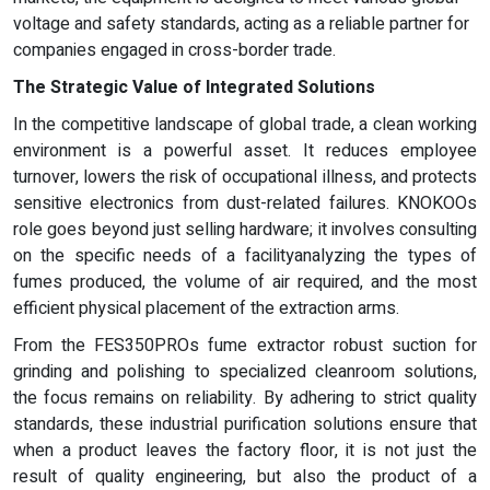
voltage and safety standards, acting as a reliable partner for
companies engaged in cross-border trade.
The Strategic Value of Integrated Solutions
In the competitive landscape of global trade, a clean working
environment is a powerful asset. It reduces employee
turnover, lowers the risk of occupational illness, and protects
sensitive electronics from dust-related failures. KNOKOOs
role goes beyond just selling hardware; it involves consulting
on the specific needs of a facilityanalyzing the types of
fumes produced, the volume of air required, and the most
efficient physical placement of the extraction arms.
From the FES350PROs fume extractor robust suction for
grinding and polishing to specialized cleanroom solutions,
the focus remains on reliability. By adhering to strict quality
standards, these industrial purification solutions ensure that
when a product leaves the factory floor, it is not just the
result of quality engineering, but also the product of a