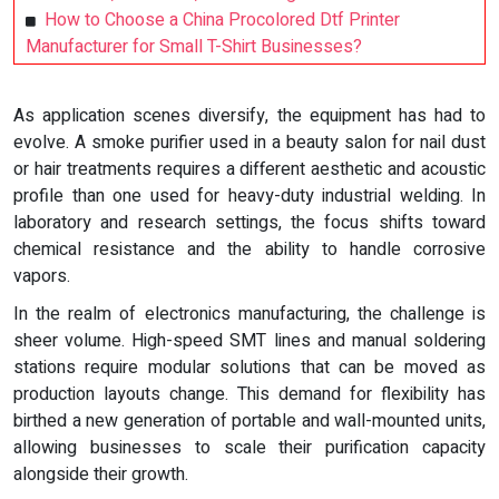
How to Choose a China Procolored Dtf Printer
Manufacturer for Small T-Shirt Businesses?
As application scenes diversify, the equipment has had to
evolve. A smoke purifier used in a beauty salon for nail dust
or hair treatments requires a different aesthetic and acoustic
profile than one used for heavy-duty industrial welding. In
laboratory and research settings, the focus shifts toward
chemical resistance and the ability to handle corrosive
vapors.
In the realm of electronics manufacturing, the challenge is
sheer volume. High-speed SMT lines and manual soldering
stations require modular solutions that can be moved as
production layouts change. This demand for flexibility has
birthed a new generation of portable and wall-mounted units,
allowing businesses to scale their purification capacity
alongside their growth.