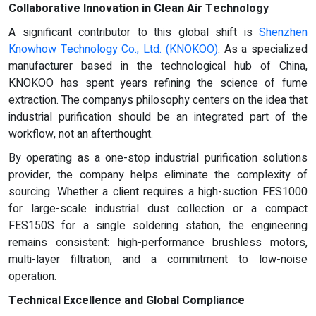
Collaborative Innovation in Clean Air Technology
A significant contributor to this global shift is
Shenzhen
Knowhow Technology Co., Ltd. (KNOKOO)
. As a specialized
manufacturer based in the technological hub of China,
KNOKOO has spent years refining the science of fume
extraction. The companys philosophy centers on the idea that
industrial purification should be an integrated part of the
workflow, not an afterthought.
By operating as a one-stop industrial purification solutions
provider, the company helps eliminate the complexity of
sourcing. Whether a client requires a high-suction FES1000
for large-scale industrial dust collection or a compact
FES150S for a single soldering station, the engineering
remains consistent: high-performance brushless motors,
multi-layer filtration, and a commitment to low-noise
operation.
Technical Excellence and Global Compliance