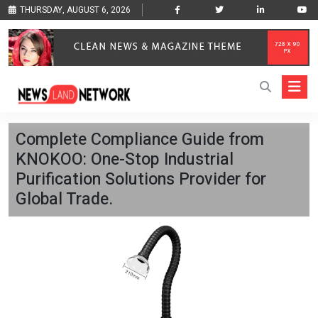
THURSDAY, AUGUST 6, 2026
Complete Compliance Guide from
KNOKOO: One-Stop Industrial
Purification Solutions Provider for
Global Trade.