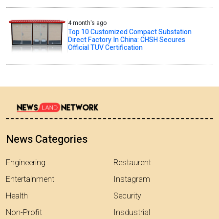
4 month's ago
Top 10 Customized Compact Substation
Direct Factory In China: CHSH Secures
Official TUV Certification
News Categories
Engineering
Restaurent
Entertainment
Instagram
Health
Security
Non-Profit
Insdustrial