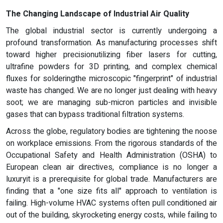
The Changing Landscape of Industrial Air Quality
The global industrial sector is currently undergoing a
profound transformation. As manufacturing processes shift
toward higher precisionutilizing fiber lasers for cutting,
ultrafine powders for 3D printing, and complex chemical
fluxes for solderingthe microscopic "fingerprint" of industrial
waste has changed. We are no longer just dealing with heavy
soot; we are managing sub-micron particles and invisible
gases that can bypass traditional filtration systems.
Across the globe, regulatory bodies are tightening the noose
on workplace emissions. From the rigorous standards of the
Occupational Safety and Health Administration (OSHA) to
European clean air directives, compliance is no longer a
luxuryit is a prerequisite for global trade. Manufacturers are
finding that a "one size fits all" approach to ventilation is
failing. High-volume HVAC systems often pull conditioned air
out of the building, skyrocketing energy costs, while failing to