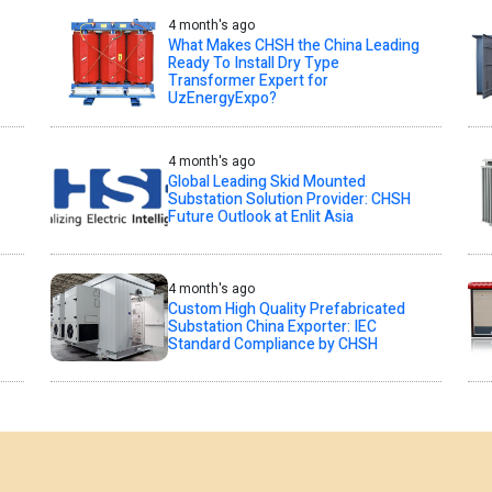
4 month's ago
What Makes CHSH the China Leading
Ready To Install Dry Type
Transformer Expert for
UzEnergyExpo?
4 month's ago
Global Leading Skid Mounted
Substation Solution Provider: CHSH
Future Outlook at Enlit Asia
4 month's ago
Custom High Quality Prefabricated
Substation China Exporter: IEC
Standard Compliance by CHSH