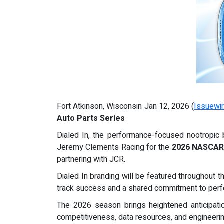
Fort Atkinson, Wisconsin Jan 12, 2026 (
Issuewi
Auto Parts Series
Dialed In, the performance-focused nootropic
Jeremy Clements Racing for the
2026 NASCAR 
partnering with JCR.
Dialed In branding will be featured throughout 
track success and a shared commitment to perf
The 2026 season brings heightened anticipat
competitiveness, data resources, and engineeri