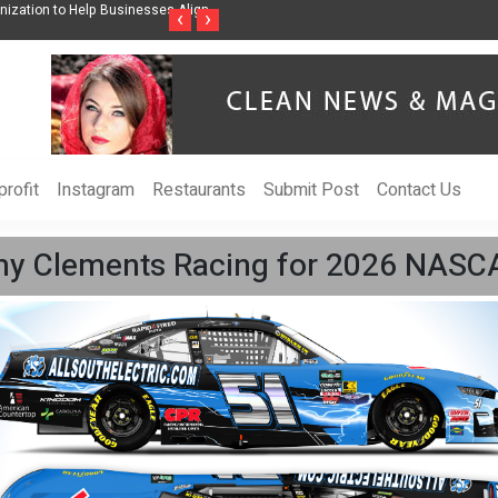
ss Through Music Inspired by Her
Vzlet Media is a company that specializes in
‹
›
language websites.
rofit
Instagram
Restaurants
Submit Post
Contact Us
remy Clements Racing for 2026 NASC