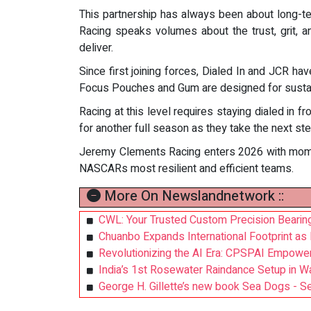
This partnership has always been about long-t
Racing speaks volumes about the trust, grit, 
deliver.
Since first joining forces, Dialed In and JCR h
Focus Pouches and Gum are designed for sustain
Racing at this level requires staying dialed in
for another full season as they take the next st
Jeremy Clements Racing enters 2026 with moment
NASCARs most resilient and efficient teams.
More On Newslandnetwork ::
CWL: Your Trusted Custom Precision Bearing
Chuanbo Expands International Footprint as
Revolutionizing the AI Era: CPSPAI Empowe
India’s 1st Rosewater Raindance Setup in W
George H. Gillette’s new book Sea Dogs - Se