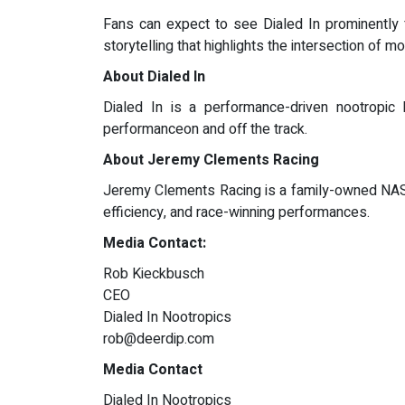
Fans can expect to see Dialed In prominently 
storytelling that highlights the intersection of
About Dialed In
Dialed In is a performance-driven nootropic
performanceon and off the track.
About Jeremy Clements Racing
Jeremy Clements Racing is a family-owned NASCA
efficiency, and race-winning performances.
Media Contact:
Rob Kieckbusch
CEO
Dialed In Nootropics
rob@deerdip.com
Media Contact
Dialed In Nootropics