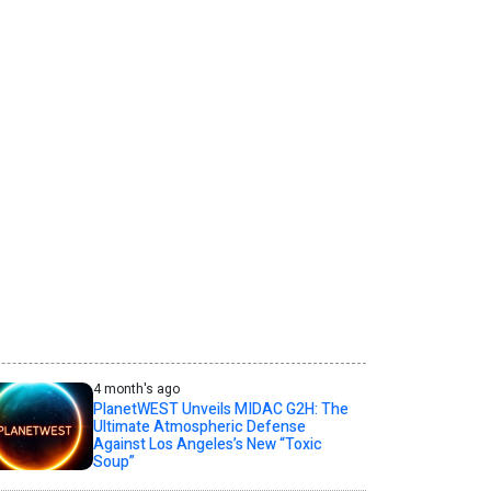
4 month's ago
PlanetWEST Unveils MIDAC G2H: The
Ultimate Atmospheric Defense
Against Los Angeles’s New “Toxic
Soup”