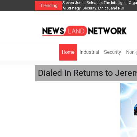
ganization to Help Businesses Align
Singer-Songwriter Sharmila Raises Awarene
Trending
Life in the Netherlands
Home
Industrial
Security
Non-p
Dialed In Returns to Je