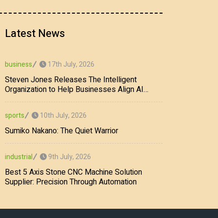
Latest News
17th July, 2026
business
Steven Jones Releases The Intelligent
Organization to Help Businesses Align AI
Strategy, Security, Ethics, and ROI
10th July, 2026
sports
Sumiko Nakano: The Quiet Warrior
9th July, 2026
industrial
Best 5 Axis Stone CNC Machine Solution
Supplier: Precision Through Automation