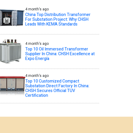
4 month's ago
China Top Distribution Transformer
For Substation Project: Why CHSH
Leads With KEMA Standards
4 month's ago
Top 10 Oil Immersed Transformer
Supplier In China: CHSH Excellence at
Expo Energía
4 month's ago
Top 10 Customized Compact
Substation Direct Factory In China:
CHSH Secures Official TUV
Certification