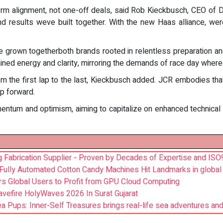
erm alignment, not one-off deals, said Rob Kieckbusch, CEO of
and results weve built together. With the new Haas alliance, w
ave grown togetherboth brands rooted in relentless preparation 
ed energy and clarity, mirroring the demands of race day where
 from the first lap to the last, Kieckbusch added. JCR embodies t
ep forward.
um and optimism, aiming to capitalize on enhanced technical su
 Fabrication Supplier - Proven by Decades of Expertise and IS
 Fully Automated Cotton Candy Machines Hit Landmarks in global
rs Global Users to Profit from GPU Cloud Computing
avefire HolyWaves 2026 In Surat Gujarat
a Pups: Inner-Self Treasures brings real-life sea adventures and