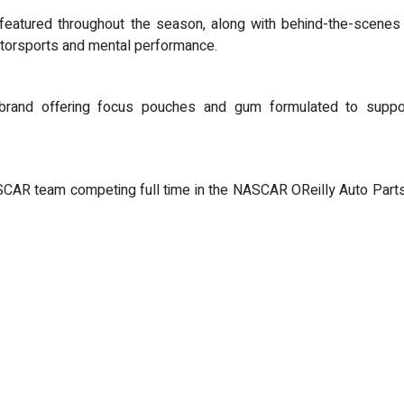
featured throughout the season, along with behind-the-scenes 
 motorsports and mental performance.
 brand offering focus pouches and gum formulated to suppor
R team competing full time in the NASCAR OReilly Auto Parts S