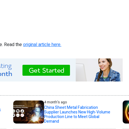
re. Read the
original article here.
4 month's ago
China Sheet Metal Fabrication
k
Supplier Launches New High-Volume
Production Line to Meet Global
Demand