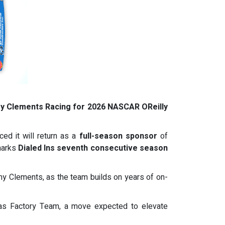
my Clements Racing for 2026 NASCAR OReilly
ed it will return as a
full-season sponsor
of
marks
Dialed Ins seventh consecutive season
emy Clements, as the team builds on years of on-
aas Factory Team, a move expected to elevate