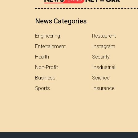
News Categories
Engineering
Restaurent
Entertainment
Instagram
Health
Security
Non-Profit
Insdustrial
Business
Science
Sports
Insurance