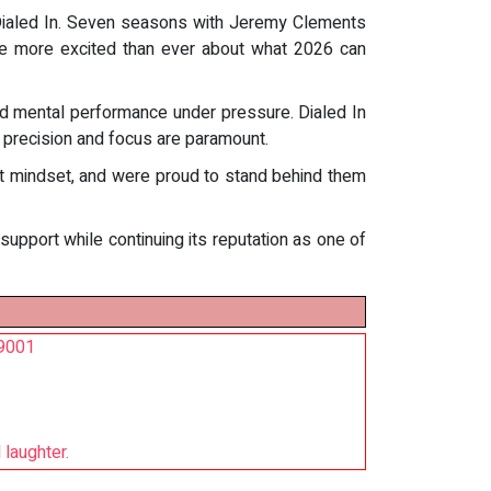
 Dialed In. Seven seasons with Jeremy Clements
ere more excited than ever about what 2026 can
and mental performance under pressure. Dialed In
 precision and focus are paramount.
hat mindset, and were proud to stand behind them
pport while continuing its reputation as one of
O9001
 laughter.