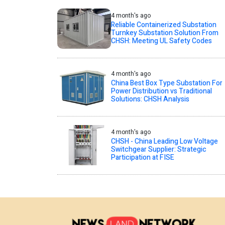
4 month's ago
Reliable Containerized Substation
Turnkey Substation Solution From
CHSH: Meeting UL Safety Codes
4 month's ago
China Best Box Type Substation For
Power Distribution vs Traditional
Solutions: CHSH Analysis
4 month's ago
CHSH - China Leading Low Voltage
Switchgear Supplier: Strategic
Participation at FISE