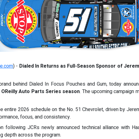
re.com
) -
Dialed In Returns as Full-Season Sponsor of Jere
 brand behind Dialed In Focus Pouches and Gum, today announc
OReilly Auto Parts Series season
. The upcoming campaign 
the entire 2026 schedule on the No. 51 Chevrolet, driven by Jer
ormance, focus, and consistency.
ion following JCRs newly announced technical alliance with H
ng depth across the program.