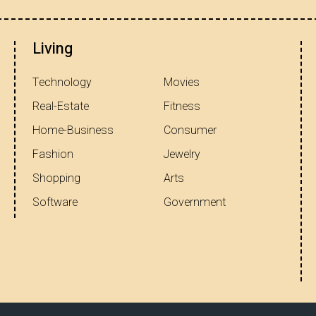
Living
Technology
Movies
Real-Estate
Fitness
Home-Business
Consumer
Fashion
Jewelry
Shopping
Arts
Software
Government