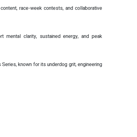
content, race-week contests, and collaborative
t mental clarity, sustained energy, and peak
eries, known for its underdog grit, engineering