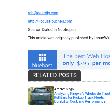
rob@deerdip.com
http://FocusPouches.com
Source :Dialed In Nootropics
This article was originally published by IssueWi
RELATED POSTS
4 month's ago
Analyzing Pingwei’s Wholesale Truc
Roll Bars for Pickup Truck Fleets:
Durability, Cost, and Performance