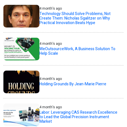
4 month's ago
Technology Should Solve Problems, Not
Create Them: Nicholas Sgalitzer on Why
Practical Innovation Beats Hype
4 month's ago
WeOutsourceWork, A Business Solution To
Help Scale
4 month's ago
Holding Grounds By Jean-Marie Pierre
4 month's ago
Labor: Leveraging CAS Research Excellence
to Lead the Global Precision Instrument
Market