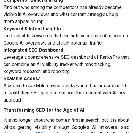
Competitor Benchmarking
Find out who among the competitors has already become
visible in AI overviews and what content strategies help
them appear on top.
Keyword & Intent Insights
Find valuable keywords that can help your content appear on
Google AI overviews and attract potential traffic.
Integrated SEO Dashboard
Leverage a comprehensive SEO dashboard of RanksPro that
can combine an AI visibility tracker with rank tracking,
keyword research, and reporting.
Scalable Access
Adaptive to scalable environments where businesses need
to uplift their SEO game to support their content with AI-first
approach
Transforming SEO for the Age of AI
It is no longer about who comes first in search, but it is about
whos getting visibility through Googles AI answers, said