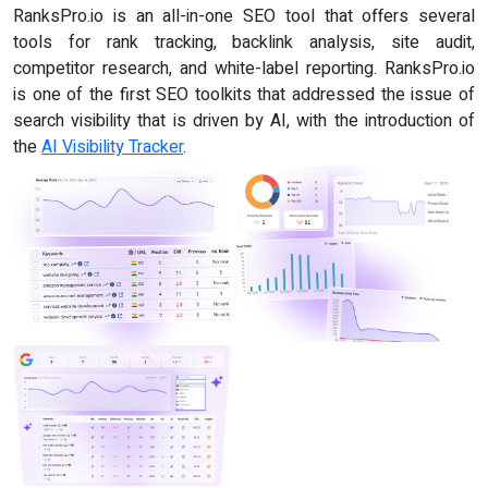
RanksPro.io is an all-in-one SEO tool that offers several
tools for rank tracking, backlink analysis, site audit,
competitor research, and white-label reporting. RanksPro.io
is one of the first SEO toolkits that addressed the issue of
search visibility that is driven by AI, with the introduction of
the
AI Visibility Tracker
.