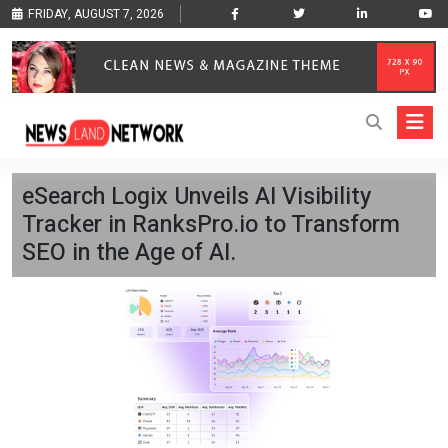
FRIDAY, AUGUST 7, 2026
eSearch Logix Unveils AI Visibility
Tracker in RanksPro.io to Transform
SEO in the Age of AI.