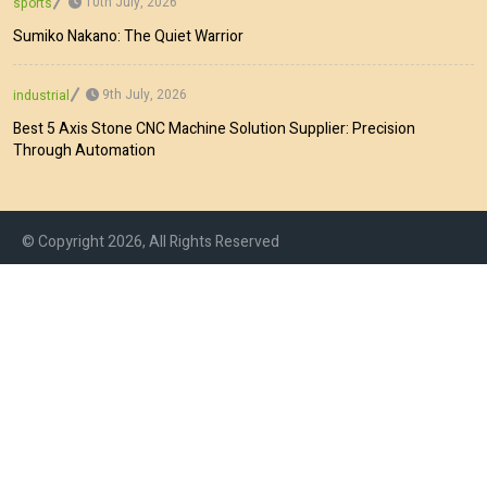
10th July, 2026
sports
Sumiko Nakano: The Quiet Warrior
9th July, 2026
industrial
Best 5 Axis Stone CNC Machine Solution Supplier: Precision
Through Automation
© Copyright 2026, All Rights Reserved