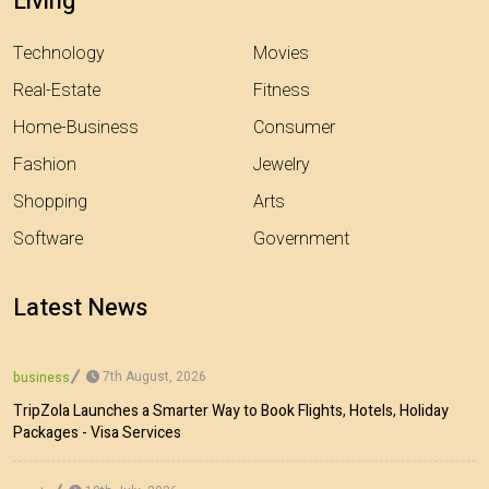
Living
Technology
Movies
Real-Estate
Fitness
Home-Business
Consumer
Fashion
Jewelry
Shopping
Arts
Software
Government
Latest News
7th August, 2026
business
TripZola Launches a Smarter Way to Book Flights, Hotels, Holiday
Packages - Visa Services