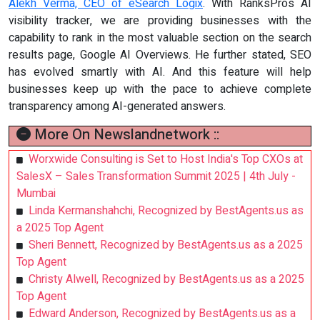
Alekh Verma, CEO of eSearch Logix
. With RanksPros AI
visibility tracker, we are providing businesses with the
capability to rank in the most valuable section on the search
results page, Google AI Overviews. He further stated, SEO
has evolved smartly with AI. And this feature will help
businesses keep up with the pace to achieve complete
transparency among AI-generated answers.
More On Newslandnetwork ::
Worxwide Consulting is Set to Host India's Top CXOs at
SalesX – Sales Transformation Summit 2025 | 4th July -
Mumbai
Linda Kermanshahchi, Recognized by BestAgents.us as
a 2025 Top Agent
Sheri Bennett, Recognized by BestAgents.us as a 2025
Top Agent
Christy Alwell, Recognized by BestAgents.us as a 2025
Top Agent
Edward Anderson, Recognized by BestAgents.us as a