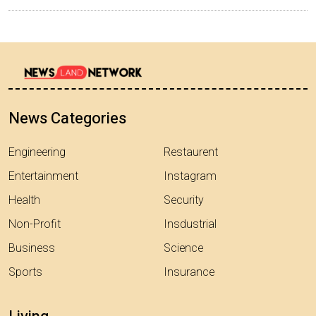
News Categories
Engineering
Restaurent
Entertainment
Instagram
Health
Security
Non-Profit
Insdustrial
Business
Science
Sports
Insurance