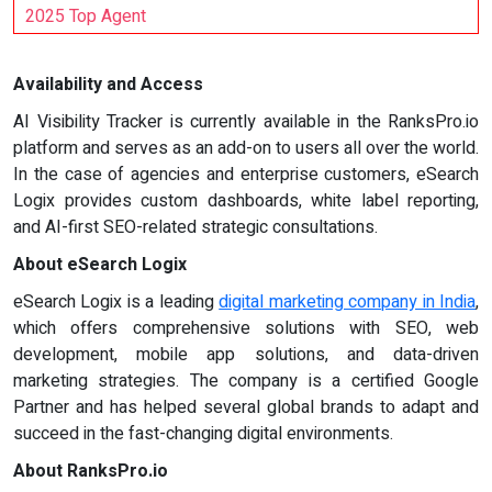
2025 Top Agent
Availability and Access
AI Visibility Tracker is currently available in the RanksPro.io
platform and serves as an add-on to users all over the world.
In the case of agencies and enterprise customers, eSearch
Logix provides custom dashboards, white label reporting,
and AI-first SEO-related strategic consultations.
About eSearch Logix
eSearch Logix is a leading
digital marketing company in India
,
which offers comprehensive solutions with SEO, web
development, mobile app solutions, and data-driven
marketing strategies. The company is a certified Google
Partner and has helped several global brands to adapt and
succeed in the fast-changing digital environments.
About RanksPro.io