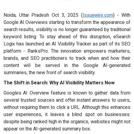
Noida, Uttar Pradesh Oct 3, 2025 (
Issuewire.com
) - With
Google AI Overviews starting to transform the appearance of
search results, visibility is no longer guaranteed by traditional
keyword listing. To stay ahead of this disruption, eSearch
Logix has launched an AI Visibility Tracker as part of its SEO
platform - RanksPro. The innovation empowers marketers,
brands, and SEO practitioners to track when and how their
content will be served in the Google AI-generated
summaries, the new front of search visibility.
The Shift in Search: Why AI Visibility Matters Now
Googles AI Overview feature is known to gather data from
several trusted sources and offer instant answers to users,
without requiring them to click a URL. Although this enhances
user experiences, it leaves a blind spot on businesses:
despite being ranked high in the organics, websites might not
appear on the AI-generated summary box.