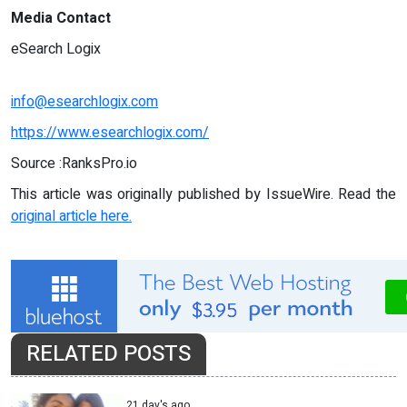
Media Contact
eSearch Logix
info@esearchlogix.com
https://www.esearchlogix.com/
Source :RanksPro.io
This article was originally published by IssueWire. Read the
original article here.
RELATED POSTS
21 day's ago