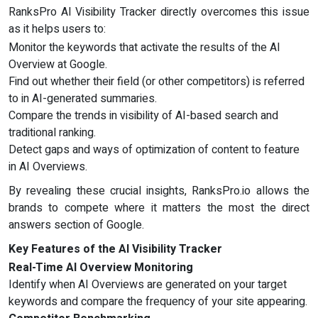
RanksPro AI Visibility Tracker directly overcomes this issue
as it helps users to:
Monitor the keywords that activate the results of the AI
Overview at Google.
Find out whether their field (or other competitors) is referred
to in AI-generated summaries.
Compare the trends in visibility of AI-based search and
traditional ranking.
Detect gaps and ways of optimization of content to feature
in AI Overviews.
By revealing these crucial insights, RanksPro.io allows the
brands to compete where it matters the most the direct
answers section of Google.
Key Features of the AI Visibility Tracker
Real-Time AI Overview Monitoring
Identify when AI Overviews are generated on your target
keywords and compare the frequency of your site appearing.