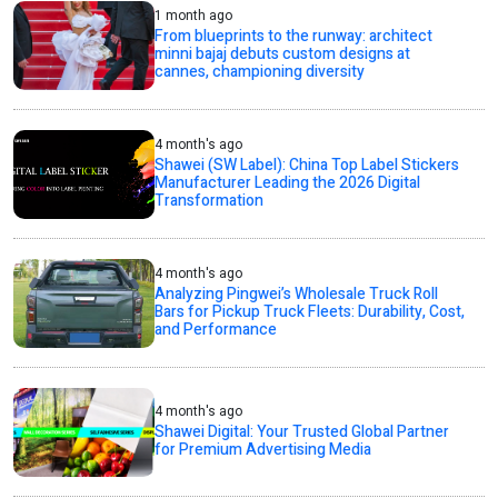
1 month ago
From blueprints to the runway: architect
minni bajaj debuts custom designs at
cannes, championing diversity
4 month's ago
Shawei (SW Label): China Top Label Stickers
Manufacturer Leading the 2026 Digital
Transformation
4 month's ago
Analyzing Pingwei’s Wholesale Truck Roll
Bars for Pickup Truck Fleets: Durability, Cost,
and Performance
4 month's ago
Shawei Digital: Your Trusted Global Partner
for Premium Advertising Media