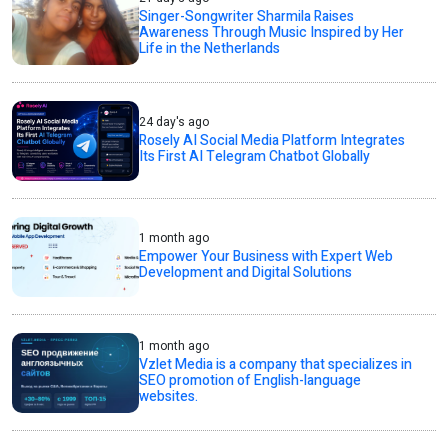
Singer-Songwriter Sharmila Raises
Awareness Through Music Inspired by Her
Life in the Netherlands
24 day's ago
Rosely AI Social Media Platform Integrates
Its First AI Telegram Chatbot Globally
1 month ago
Empower Your Business with Expert Web
Development and Digital Solutions
1 month ago
Vzlet Media is a company that specializes in
SEO promotion of English-language
websites.