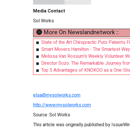
Media Contact
Sol Works
More On Newslandnetwork ::
State of the Art Chiropractic Puts Patients F
Smart Movers Hamilton - The Smartest Wa
Melissa Van Rossum’s Weekly Volunteer Wo
Director Sozo: The Remarkable Journey from
Top 5 Advantages of KNOKOO as a One-Stop 
elsa@mysolworks.com
http://www.mysolworks.com
Source :Sol Works
This article was originally published by IssueWi