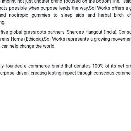
imprint, not just another brand focused on the bottom line," sa
hats possible when purpose leads the way.Sol Works offers a gr
nd nootropic gummies to sleep aids and herbal birch cha
ng.
 five global grassroots partners: Sheroes Hangout (India), Consc
drens Home (Ethiopia).Sol Works represents a growing movement
 can help change the world.
ily-founded e-commerce brand that donates 100% of its net prof
o purpose-driven, creating lasting impact through conscious comm