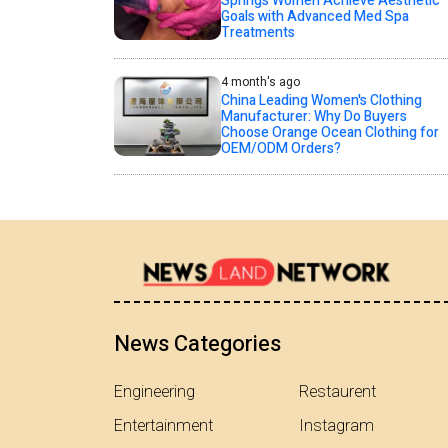
Springs Women Achieve Aesthetic
Goals with Advanced Med Spa
Treatments
4 month's ago
China Leading Women's Clothing
Manufacturer: Why Do Buyers
Choose Orange Ocean Clothing for
OEM/ODM Orders?
News Categories
Engineering
Restaurent
Entertainment
Instagram