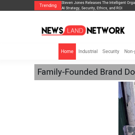
telligent Organization to Help Businesses Align
Singer-Songwriter Sharmila Ra
Trending
 and ROI
Life in the Netherlands
Home
Industrial
Security
Non-p
Family-Founded Brand Don