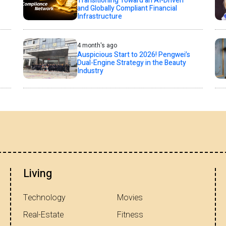
Transitioning Toward an AI-Driven
and Globally Compliant Financial
Infrastructure
4 month's ago
Auspicious Start to 2026! Pengwei’s
Dual-Engine Strategy in the Beauty
Industry
Living
Technology
Movies
Real-Estate
Fitness