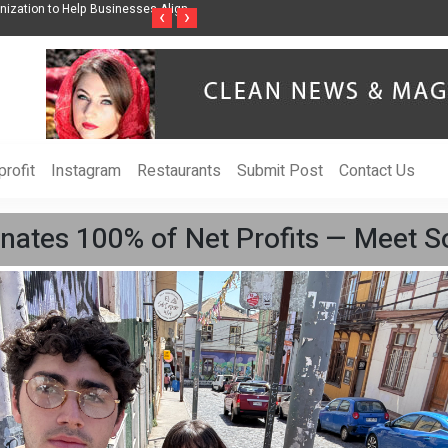
ises Awareness Through Music Inspired by Her
Vzlet Media is a company that s
‹
›
language websites.
rofit
Instagram
Restaurants
Submit Post
Contact Us
ates 100% of Net Profits — Meet S