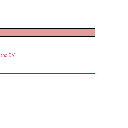
 and DV