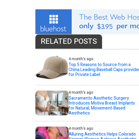
RELATED POSTS
4 month's ago
Top 5 Reasons to Source from a
China Leading Baseball Caps provide
for Private Label
4 month's ago
Sacramento Aesthetic Surgery
Introduces Motiva Breast Implants
for Natural, Movement-Based
Aesthetics
4 month's ago
Alluring Aesthetics Helps Colorado