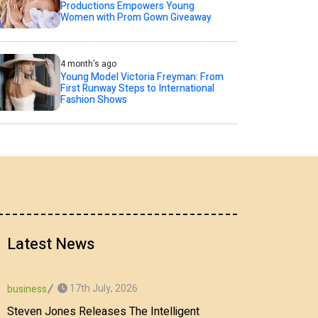
Productions Empowers Young
Women with Prom Gown Giveaway
4 month's ago
Young Model Victoria Freyman: From
First Runway Steps to International
Fashion Shows
Latest News
17th July, 2026
business
Steven Jones Releases The Intelligent