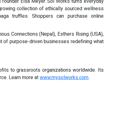
id founder Elsa Meyer. Sol Works turns everyday
owing collection of ethically sourced wellness
ga truffles. Shoppers can purchase online
ious Connections (Nepal), Esthers Rising (USA),
 of purpose-driven businesses redefining what
its to grassroots organizations worldwide. Its
erce. Learn more at
www.mysolworks.com
.