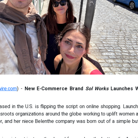
wire.com
) -
New E-Commerce Brand
Sol Works
Launches Wi
d in the U.S. is flipping the script on online shopping. Laun
sroots organizations around the globe working to uplift women a
r, and her niece Belenthe company was born out of a simple bu