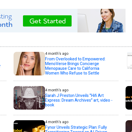
4 month's ago
From Overlooked to Empowered:
MenoVerse Brings Concierge
r
Menopause Care to California
Women Who Refuse to Settle
4 month's ago
Sarah J Preston Unveils "Hifi Art
Express: Dream Archives" art, video -
book
4 month's ago
Fynor Unveils Strategic Plan: Fully