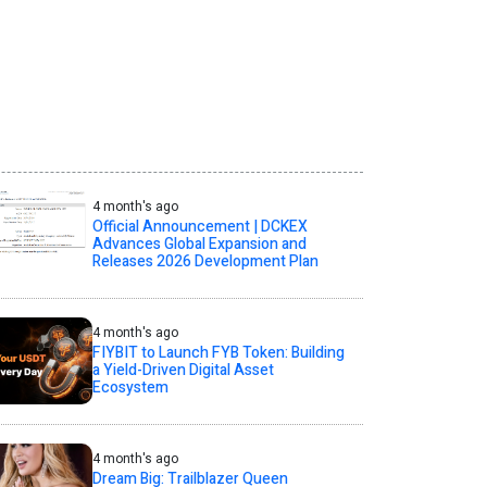
4 month's ago
Official Announcement | DCKEX
Advances Global Expansion and
Releases 2026 Development Plan
4 month's ago
FIYBIT to Launch FYB Token: Building
a Yield-Driven Digital Asset
Ecosystem
4 month's ago
Dream Big: Trailblazer Queen