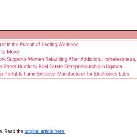
irst in the Pursuit of Lasting Wellness
y to Move
rk Supports Women Rebuilding After Addiction, Homelessness,
 Street Hustle to Real Estate Entrepreneurship in Uganda
Portable Fume Extractor Manufacturer for Electronics Labs
re. Read the
original article here.