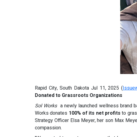
Rapid City, South Dakota Jul 11, 2025 (
Issue
Donated to Grassroots Organizations
Sol Works
a newly launched wellness brand base
Works donates
100% of its net profits
to gras
Strategy Officer Elsa Meyer, her son Max Meye
compassion.