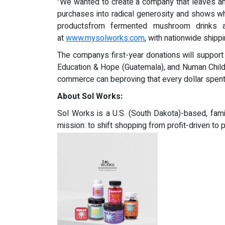
"We wanted to create a company that leaves an 
purchases into radical generosity and shows w
productsfrom fermented mushroom drinks a
at
www.mysolworks.com
, with nationwide shippi
The companys first-year donations will support
Education & Hope (Guatemala), and Numan Chil
commerce can beproving that every dollar spent
About Sol Works:
Sol Works is a U.S. (South Dakota)-based, fam
mission: to shift shopping from profit-driven t