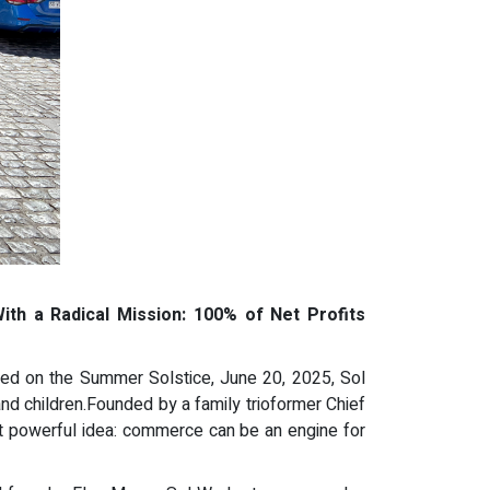
th a Radical Mission: 100% of Net Profits
ched on the Summer Solstice, June 20, 2025, Sol
nd children.Founded by a family trioformer Chief
t powerful idea: commerce can be an engine for