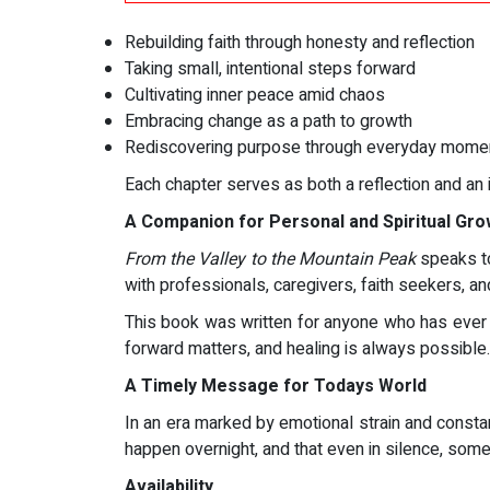
Rebuilding faith through honesty and reflection
Taking small, intentional steps forward
Cultivating inner peace amid chaos
Embracing change as a path to growth
Rediscovering purpose through everyday mome
Each chapter serves as both a reflection and an 
A Companion for Personal and Spiritual Gro
From the Valley to the Mountain Peak
speaks to 
with professionals, caregivers, faith seekers, a
This book was written for anyone who has ever f
forward matters, and healing is always possible.
A Timely Message for Todays World
In an era marked by emotional strain and constan
happen overnight, and that even in silence, some
Availability