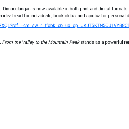
 Dimaculangan is now available in both print and digital formats 
 ideal read for individuals, book clubs, and spiritual or person
R7XQL?ref_=cm_sw_r_ffobk_cp_ud_dp_UKJT5KTN5OJ1VYB8CT
y,
From the Valley to the Mountain Peak
stands as a powerful rem