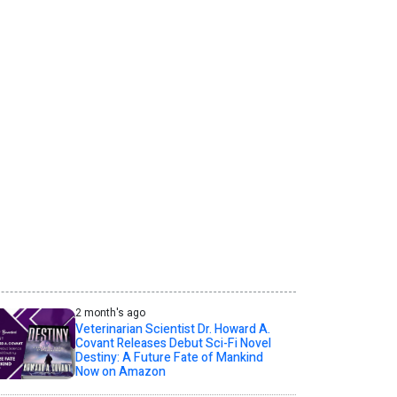
2 month's ago
Veterinarian Scientist Dr. Howard A.
Covant Releases Debut Sci-Fi Novel
Destiny: A Future Fate of Mankind
Now on Amazon