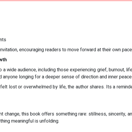
nts
invitation, encouraging readers to move forward at their own pace 
wth
a wide audience, including those experiencing grief, burnout, life 
nd anyone longing for a deeper sense of direction and inner peace
elt lost or overwhelmed by life, the author shares. Its a reminde
t change, this book offers something rare: stillness, sincerity, 
thing meaningful is unfolding.