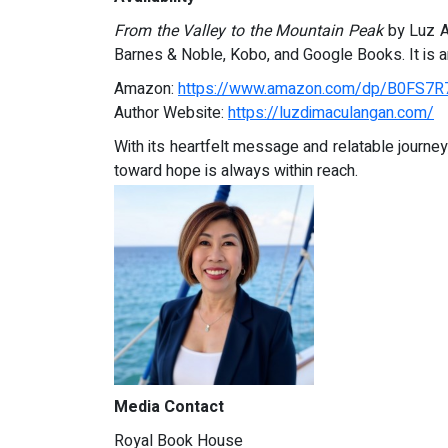
From the Valley to the Mountain Peak
by Luz A.
Barnes & Noble, Kobo, and Google Books. It is an
Amazon:
https://www.amazon.com/dp/B0FS7
Author Website:
https://luzdimaculangan.com/
With its heartfelt message and relatable journe
toward hope is always within reach.
Media Contact
Royal Book House