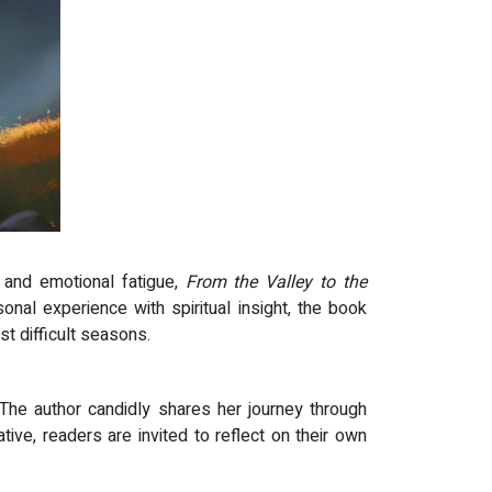
, and emotional fatigue,
From the Valley to the
al experience with spiritual insight, the book
t difficult seasons.
The author candidly shares her journey through
ive, readers are invited to reflect on their own