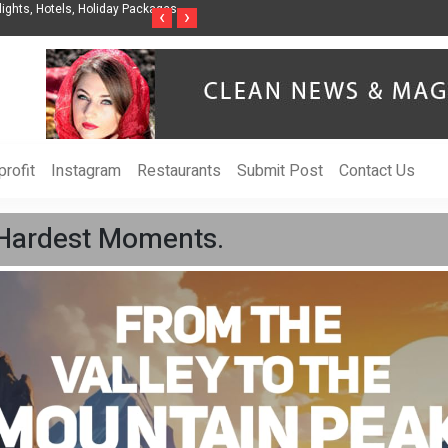
nization to Help Businesses Align
Singer-Songwriter Sharmila Raises Awarenes
‹
›
Life in the Netherlands
rofit
Instagram
Restaurants
Submit Post
Contact Us
s Hardest Moments.