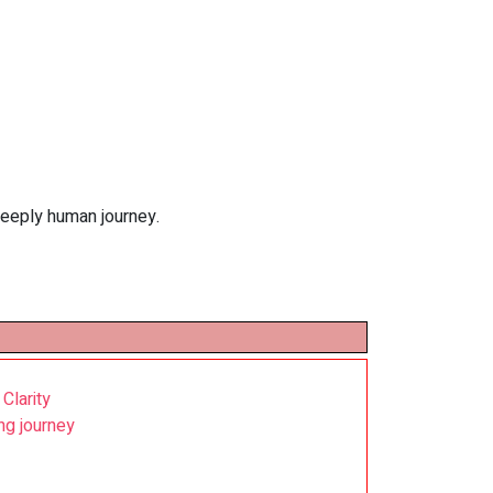
 deeply human journey.
Clarity
ng journey