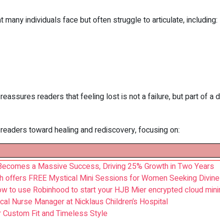
any individuals face but often struggle to articulate, including:
reassures readers that feeling lost is not a failure, but part of a
 readers toward healing and rediscovery, focusing on:
 Becomes a Massive Success, Driving 25% Growth in Two Years
h offers FREE Mystical Mini Sessions for Women Seeking Divine 
w to use Robinhood to start your HJB Mier encrypted cloud mini
cal Nurse Manager at Nicklaus Children’s Hospital
r Custom Fit and Timeless Style