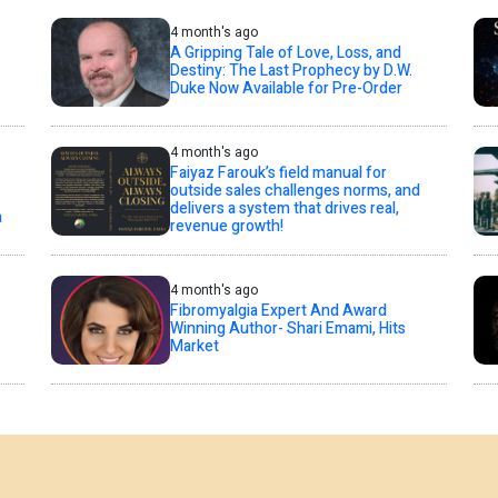
4 month's ago
A Gripping Tale of Love, Loss, and
Destiny: The Last Prophecy by D.W.
Duke Now Available for Pre-Order
4 month's ago
Faiyaz Farouk’s field manual for
outside sales challenges norms, and
delivers a system that drives real,
a
revenue growth!
4 month's ago
Fibromyalgia Expert And Award
Winning Author- Shari Emami, Hits
Market