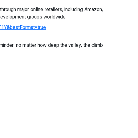
through major online retailers, including Amazon,
al development groups worldwide.
1Y&bestFormat=true
inder: no matter how deep the valley, the climb