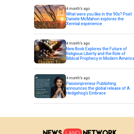
4 month's ago
What were you like in the 90s? Poet
Daniele McMahon explores the
Xennial experience.
4 month's ago
New Book Explores the Future of
Religious Liberty and the Role of
Biblical Prophecy in Modern Americ
4 month's ago
Passionpreneur Publishing
announces the global release of A
Hedgehog’s Embrace