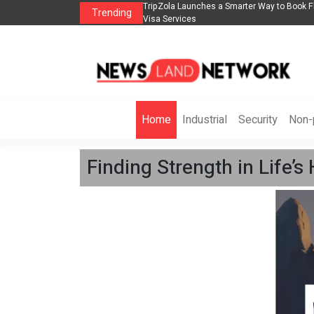
lights, Hotels, Holiday Packages -
Steven Jones Releases The Intelligent Orga
Trending
AI Strategy, Security, Ethics, and ROI
Home
Industrial
Security
Non-p
Finding Strength in Life’