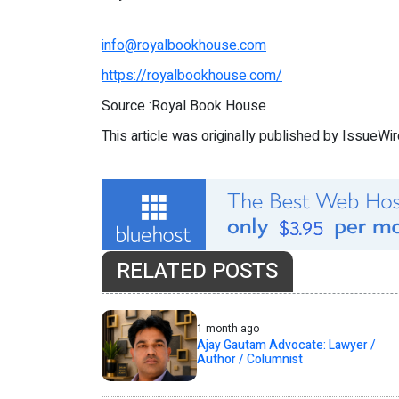
info@royalbookhouse.com
https://royalbookhouse.com/
Source :Royal Book House
This article was originally published by IssueWi
RELATED POSTS
1 month ago
Ajay Gautam Advocate: Lawyer /
Author / Columnist