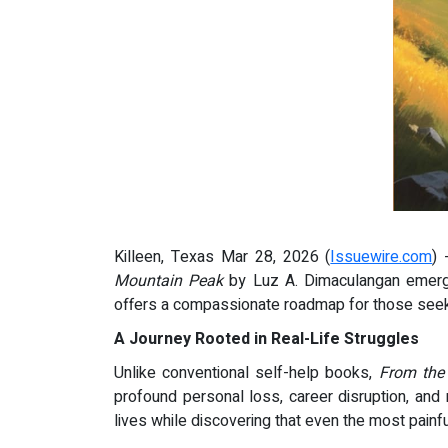
Killeen, Texas Mar 28, 2026 (
Issuewire.com
) 
Mountain Peak
by Luz A. Dimaculangan emerges
offers a compassionate roadmap for those seekin
A Journey Rooted in Real-Life Struggles
Unlike conventional self-help books,
From the
profound personal loss, career disruption, and 
lives while discovering that even the most painf