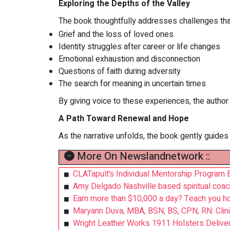
Exploring the Depths of the Valley
The book thoughtfully addresses challenges that m
Grief and the loss of loved ones
Identity struggles after career or life changes
Emotional exhaustion and disconnection
Questions of faith during adversity
The search for meaning in uncertain times
By giving voice to these experiences, the author 
A Path Toward Renewal and Hope
As the narrative unfolds, the book gently guides
More On Newslandnetwork ::
CLATapult’s Individual Mentorship Program
Amy Delgado Nashville based spiritual coac
Earn more than $10,000 a day? Teach you ho
Maryann Duva, MBA, BSN, BS, CPN, RN: Clini
Wright Leather Works 1911 Holsters Delive