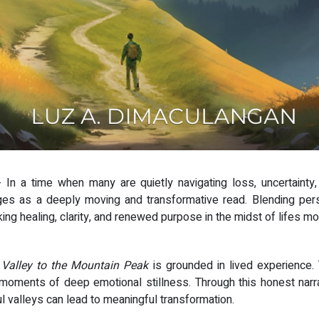
- In a time when many are quietly navigating loss, uncertainty
 as a deeply moving and transformative read. Blending person
g healing, clarity, and renewed purpose in the midst of lifes mos
 Valley to the Mountain Peak
is grounded in lived experience. 
moments of deep emotional stillness. Through this honest narrat
ul valleys can lead to meaningful transformation.