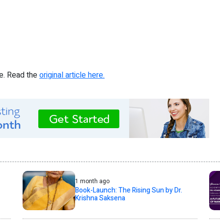
re. Read the
original article here.
1 month ago
Book-Launch: The Rising Sun by Dr.
Krishna Saksena