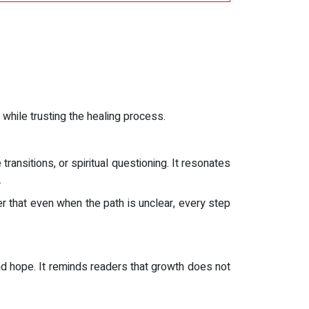
while trusting the healing process.
transitions, or spiritual questioning. It resonates
.
r that even when the path is unclear, every step
and hope. It reminds readers that growth does not