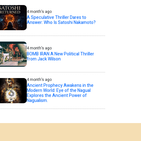
4 month's ago
A Speculative Thriller Dares to
Answer: Who Is Satoshi Nakamoto?
4 month's ago
BOMB IRAN A New Political Thriller
from Jack Wilson
4 month's ago
Ancient Prophecy Awakens in the
Modern World: Eye of the Nagual
Explores the Ancient Power of
Nagualism.