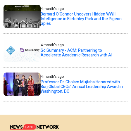
4 month's ago
Bernard O’Connor Uncovers Hidden WWII
Intelligence in Bletchley Park and the Pigeon
Spies
4 month's ago
SciSummary - ACM: Partnering to
Accelerate Academic Research with AI
4 month's ago
Professor Dr. Gholam Mujtaba Honored with
Burj Global CEOs’ Annual Leadership Award in
Washington, DC