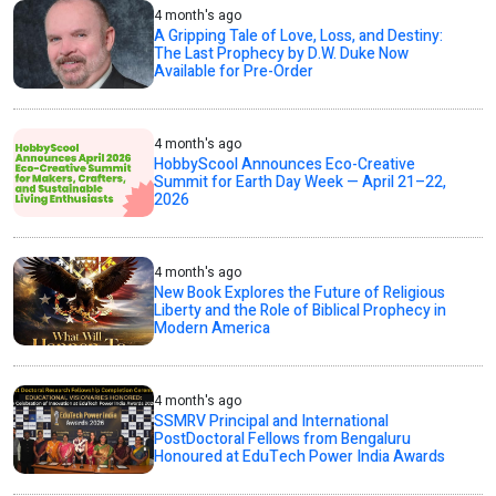
4 month's ago
A Gripping Tale of Love, Loss, and Destiny:
The Last Prophecy by D.W. Duke Now
Available for Pre-Order
4 month's ago
HobbyScool Announces Eco-Creative
Summit for Earth Day Week — April 21–22,
2026
4 month's ago
New Book Explores the Future of Religious
Liberty and the Role of Biblical Prophecy in
Modern America
4 month's ago
SSMRV Principal and International
PostDoctoral Fellows from Bengaluru
Honoured at EduTech Power India Awards