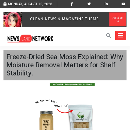
MONDAY, AUGUST 10, 2026
Freeze-Dried Sea Moss Explained: Why
Moisture Removal Matters for Shelf
Stability.