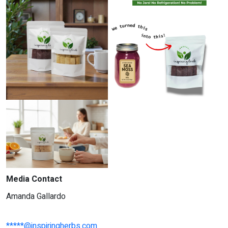
Media Contact
Amanda Gallardo
*****@inspiringherbs.com