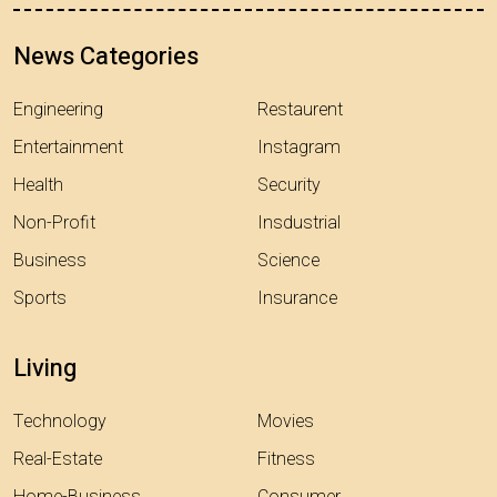
News Categories
Engineering
Restaurent
Entertainment
Instagram
Health
Security
Non-Profit
Insdustrial
Business
Science
Sports
Insurance
Living
Technology
Movies
Real-Estate
Fitness