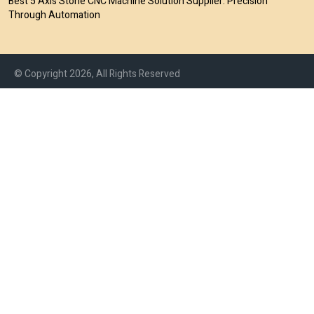
Best 5 Axis Stone CNC Machine Solution Supplier: Precision
Through Automation
© Copyright 2026, All Rights Reserved