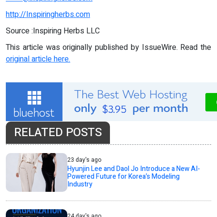
http://Inspiringherbs.com
Source :Inspiring Herbs LLC
This article was originally published by IssueWire. Read the
original article here.
RELATED POSTS
23 day's ago
Hyunjin Lee and Daol Jo Introduce a New AI-
Powered Future for Korea’s Modeling
Industry
24 day's ago