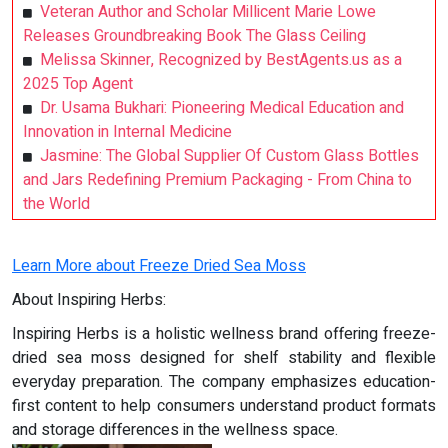
Veteran Author and Scholar Millicent Marie Lowe
Releases Groundbreaking Book The Glass Ceiling
Melissa Skinner, Recognized by BestAgents.us as a
2025 Top Agent
Dr. Usama Bukhari: Pioneering Medical Education and
Innovation in Internal Medicine
Jasmine: The Global Supplier Of Custom Glass Bottles
and Jars Redefining Premium Packaging - From China to
the World
Learn More about Freeze Dried Sea Moss
About Inspiring Herbs:
Inspiring Herbs is a holistic wellness brand offering freeze-
dried sea moss designed for shelf stability and flexible
everyday preparation. The company emphasizes education-
first content to help consumers understand product formats
and storage differences in the wellness space.