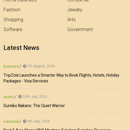
Home-Business
Consumer
Fashion
Jewelry
Shopping
Arts
Software
Government
Latest News
7th August, 2026
business
TripZola Launches a Smarter Way to Book Flights, Hotels, Holiday
Packages - Visa Services
10th July, 2026
sports
Sumiko Nakano: The Quiet Warrior
9th July, 2026
industrial