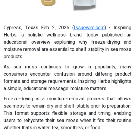
Cypress, Texas Feb 2, 2026 (
Issuewire.com
) - Inspiring
Herbs, a holistic wellness brand, today published an
educational overview explaining why freeze-drying and
moisture removal are essential to shelf stability in sea moss
products.
As sea moss continues to grow in popularity, many
consumers encounter confusion around differing product
formats and storage requirements. Inspiring Herbs highlights
a simple, educational message: moisture matters.
Freeze-drying is a moisture-removal process that allows
sea moss to remain dry and shelf-stable prior to preparation.
This format supports flexible storage and timing, enabling
users to rehydrate their sea moss when it fits their routine
whether thats in water, tea, smoothies, or food.