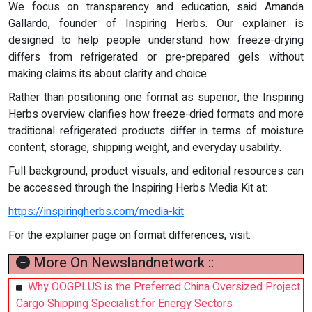
We focus on transparency and education, said Amanda
Gallardo, founder of Inspiring Herbs. Our explainer is
designed to help people understand how freeze-drying
differs from refrigerated or pre-prepared gels without
making claims its about clarity and choice.
Rather than positioning one format as superior, the Inspiring
Herbs overview clarifies how freeze-dried formats and more
traditional refrigerated products differ in terms of moisture
content, storage, shipping weight, and everyday usability.
Full background, product visuals, and editorial resources can
be accessed through the Inspiring Herbs Media Kit at:
https://inspiringherbs.com/media-kit
For the explainer page on format differences, visit:
More On Newslandnetwork ::
Why OOGPLUS is the Preferred China Oversized Project
Cargo Shipping Specialist for Energy Sectors