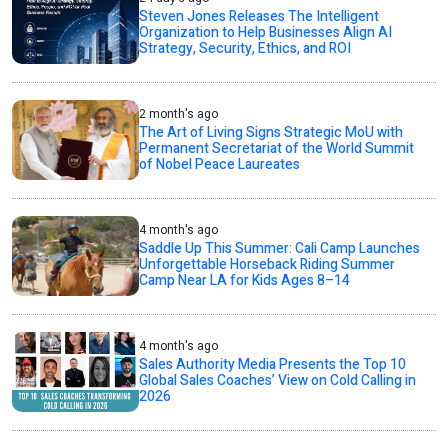
Steven Jones Releases The Intelligent
Organization to Help Businesses Align AI
Strategy, Security, Ethics, and ROI
2 month's ago
The Art of Living Signs Strategic MoU with
Permanent Secretariat of the World Summit
of Nobel Peace Laureates
4 month's ago
Saddle Up This Summer: Cali Camp Launches
Unforgettable Horseback Riding Summer
Camp Near LA for Kids Ages 8–14
4 month's ago
Sales Authority Media Presents the Top 10
Global Sales Coaches’ View on Cold Calling in
2026