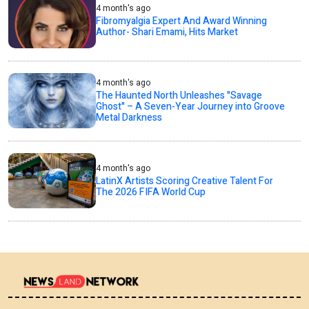
4 month's ago
Fibromyalgia Expert And Award Winning
Author- Shari Emami, Hits Market
4 month's ago
The Haunted North Unleashes "Savage
Ghost" – A Seven-Year Journey into Groove
Metal Darkness
4 month's ago
LatinX Artists Scoring Creative Talent For
The 2026 FIFA World Cup