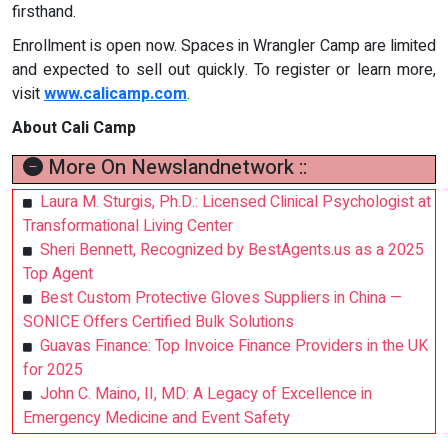
firsthand.
Enrollment is open now. Spaces in Wrangler Camp are limited
and expected to sell out quickly. To register or learn more,
visit
www.calicamp.com
.
About Cali Camp
More On Newslandnetwork ::
Laura M. Sturgis, Ph.D.: Licensed Clinical Psychologist at
Transformational Living Center
Sheri Bennett, Recognized by BestAgents.us as a 2025
Top Agent
Best Custom Protective Gloves Suppliers in China —
SONICE Offers Certified Bulk Solutions
Guavas Finance: Top Invoice Finance Providers in the UK
for 2025
John C. Maino, II, MD: A Legacy of Excellence in
Emergency Medicine and Event Safety