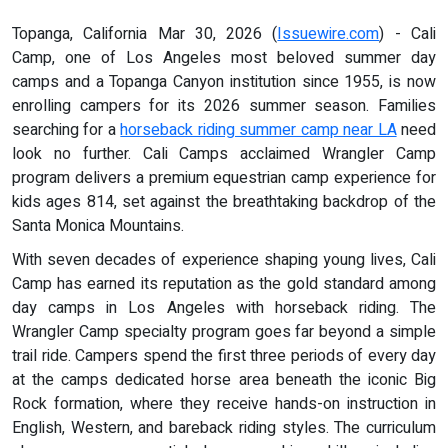
Topanga, California Mar 30, 2026 (
Issuewire.com
) - Cali
Camp, one of Los Angeles most beloved summer day
camps and a Topanga Canyon institution since 1955, is now
enrolling campers for its 2026 summer season. Families
searching for a
horseback riding summer camp near LA
need
look no further. Cali Camps acclaimed Wrangler Camp
program delivers a premium equestrian camp experience for
kids ages 814, set against the breathtaking backdrop of the
Santa Monica Mountains.
With seven decades of experience shaping young lives, Cali
Camp has earned its reputation as the gold standard among
day camps in Los Angeles with horseback riding. The
Wrangler Camp specialty program goes far beyond a simple
trail ride. Campers spend the first three periods of every day
at the camps dedicated horse area beneath the iconic Big
Rock formation, where they receive hands-on instruction in
English, Western, and bareback riding styles. The curriculum