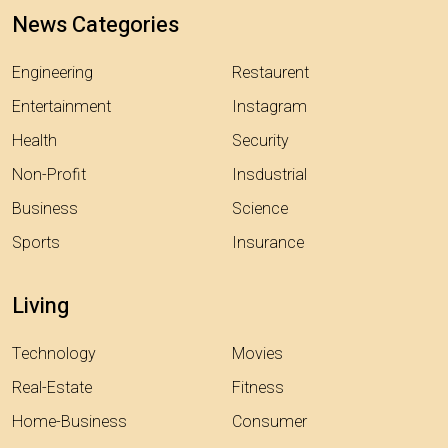
News Categories
Engineering
Restaurent
Entertainment
Instagram
Health
Security
Non-Profit
Insdustrial
Business
Science
Sports
Insurance
Living
Technology
Movies
Real-Estate
Fitness
Home-Business
Consumer