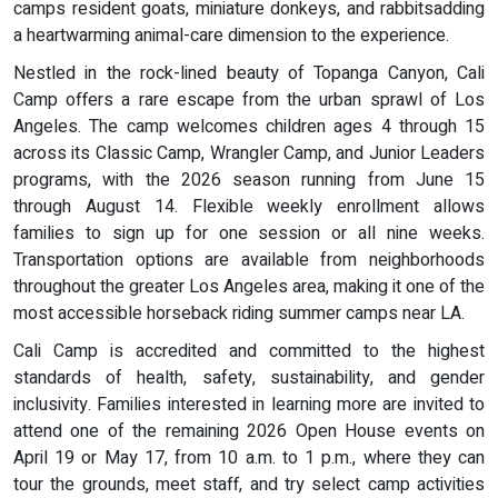
camps resident goats, miniature donkeys, and rabbitsadding
a heartwarming animal-care dimension to the experience.
Nestled in the rock-lined beauty of Topanga Canyon, Cali
Camp offers a rare escape from the urban sprawl of Los
Angeles. The camp welcomes children ages 4 through 15
across its Classic Camp, Wrangler Camp, and Junior Leaders
programs, with the 2026 season running from June 15
through August 14. Flexible weekly enrollment allows
families to sign up for one session or all nine weeks.
Transportation options are available from neighborhoods
throughout the greater Los Angeles area, making it one of the
most accessible horseback riding summer camps near LA.
Cali Camp is accredited and committed to the highest
standards of health, safety, sustainability, and gender
inclusivity. Families interested in learning more are invited to
attend one of the remaining 2026 Open House events on
April 19 or May 17, from 10 a.m. to 1 p.m., where they can
tour the grounds, meet staff, and try select camp activities