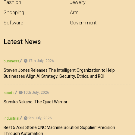
Fashion
Jewelry
Shopping
Arts
Software
Government
Latest News
17th July, 2026
business
Steven Jones Releases The Intelligent Organization to Help
Businesses Align AI Strategy, Security, Ethics, and ROI
10th July, 2026
sports
Sumiko Nakano: The Quiet Warrior
9th July, 2026
industrial
Best 5 Axis Stone CNC Machine Solution Supplier: Precision
Through Automation