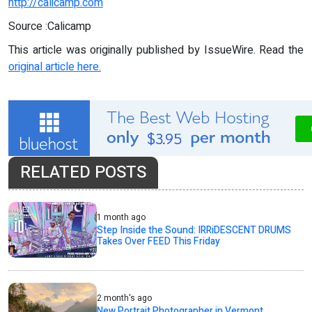
http://calicamp.com
Source :Calicamp
This article was originally published by IssueWire. Read the
original article here.
RELATED POSTS
1 month ago
Step Inside the Sound: IRRiDESCENT DRUMS
Takes Over FEED This Friday
2 month's ago
New Portrait Photographer in Vermont