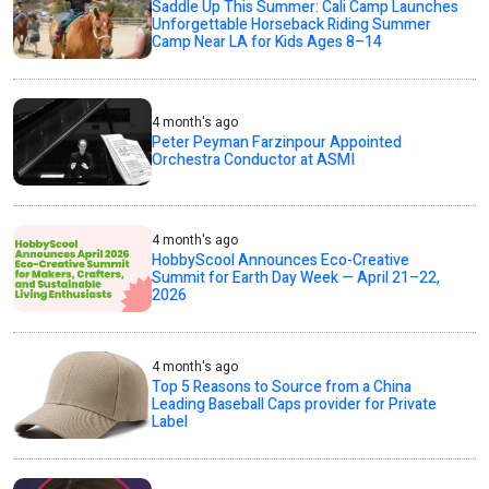
Saddle Up This Summer: Cali Camp Launches
Unforgettable Horseback Riding Summer
Camp Near LA for Kids Ages 8–14
4 month's ago
Peter Peyman Farzinpour Appointed
Orchestra Conductor at ASMI
4 month's ago
HobbyScool Announces Eco-Creative
Summit for Earth Day Week — April 21–22,
2026
4 month's ago
Top 5 Reasons to Source from a China
Leading Baseball Caps provider for Private
Label