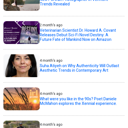
Trends Revealed
2 month's ago
Veterinarian Scientist Dr. Howard A. Covant
Releases Debut Sci-Fi Novel Destiny: A
Future Fate of Mankind Now on Amazon
4 month's ago
Suha Atiyeh on Why Authenticity Will Outlast
Aesthetic Trends in Contemporary Art
4 month's ago
What were you like in the 90s? Poet Daniele
McMahon explores the Xennial experience.
4 month's ago