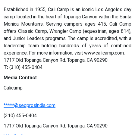
Established in 1955, Cali Camp is an iconic Los Angeles day
camp located in the heart of Topanga Canyon within the Santa
Monica Mountains. Serving campers ages 415, Cali Camp
offers Classic Camp, Wrangler Camp (equestrian, ages 814),
and Junior Leaders programs. The camp is accredited, with a
leadership team holding hundreds of years of combined
experience. For more information, visit www.calicamp.com.
1717 Old Topanga Canyon Rd. Topanga, CA 90290
T:
(310) 455-0404
Media Contact
Calicamp
*****@seoprosindia.com
(310) 455-0404
1717 Old Topanga Canyon Rd. Topanga, CA 90290