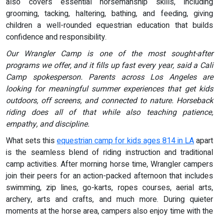
also covers essential horsemanship skills, including
grooming, tacking, haltering, bathing, and feeding, giving
children a well-rounded equestrian education that builds
confidence and responsibility.
Our Wrangler Camp is one of the most sought-after
programs we offer, and it fills up fast every year, said a Cali
Camp spokesperson. Parents across Los Angeles are
looking for meaningful summer experiences that get kids
outdoors, off screens, and connected to nature. Horseback
riding does all of that while also teaching patience,
empathy, and discipline.
What sets this
equestrian camp for kids ages 814 in LA
apart
is the seamless blend of riding instruction and traditional
camp activities. After morning horse time, Wrangler campers
join their peers for an action-packed afternoon that includes
swimming, zip lines, go-karts, ropes courses, aerial arts,
archery, arts and crafts, and much more. During quieter
moments at the horse area, campers also enjoy time with the