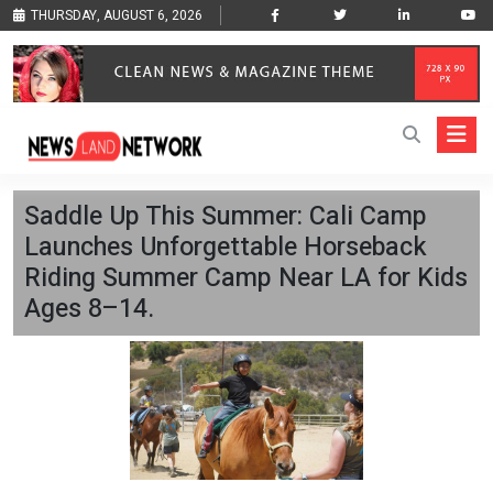
THURSDAY, AUGUST 6, 2026
Saddle Up This Summer: Cali Camp
Launches Unforgettable Horseback
Riding Summer Camp Near LA for Kids
Ages 8–14.