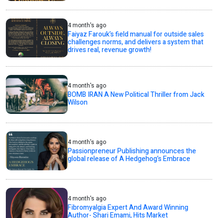
4 month's ago
Faiyaz Farouk’s field manual for outside sales
challenges norms, and delivers a system that
drives real, revenue growth!
4 month's ago
BOMB IRAN A New Political Thriller from Jack
Wilson
4 month's ago
Passionpreneur Publishing announces the
global release of A Hedgehog’s Embrace
4 month's ago
Fibromyalgia Expert And Award Winning
Author- Shari Emami, Hits Market