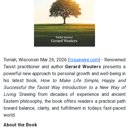
Tomah, Wisconsin Mar 26, 2026 (
Issuewire.com
) - Renowned
Taoist practitioner and author
Gerard Wouters
presents a
powerful new approach to personal growth and well-being in
his latest book,
How to Make Life Simple, Happy and
Successful the Taoist Way Introduction to a New Way of
Living
. Drawing from decades of experience and ancient
Eastern philosophy, the book offers readers a practical path
toward balance, clarity, and fulfillment in todays fast-paced
world.
About the Book