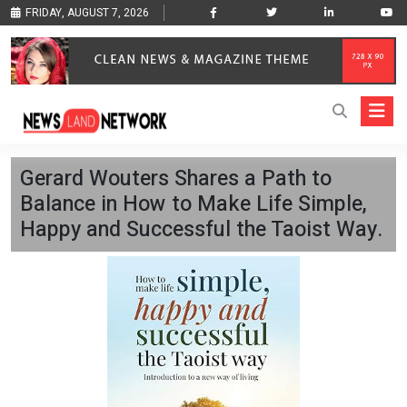
FRIDAY, AUGUST 7, 2026
Gerard Wouters Shares a Path to
Balance in How to Make Life Simple,
Happy and Successful the Taoist Way.