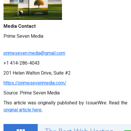
Media Contact
Prime Seven Media
primeseven.media@gmail.com
+1 414-286-4043
201 Helen Walton Drive, Suite #2
https://primesevenmedia.com/
Source :Prime Seven Media
This article was originally published by IssueWire. Read the
original article here.