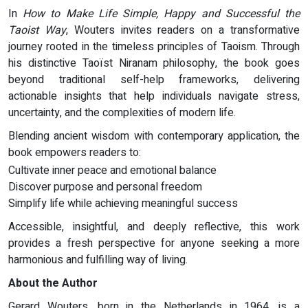
In
How to Make Life Simple, Happy and Successful the
Taoist Way
, Wouters invites readers on a transformative
journey rooted in the timeless principles of Taoism. Through
his distinctive Taoïst Niranam philosophy, the book goes
beyond traditional self-help frameworks, delivering
actionable insights that help individuals navigate stress,
uncertainty, and the complexities of modern life.
Blending ancient wisdom with contemporary application, the
book empowers readers to:
Cultivate inner peace and emotional balance
Discover purpose and personal freedom
Simplify life while achieving meaningful success
Accessible, insightful, and deeply reflective, this work
provides a fresh perspective for anyone seeking a more
harmonious and fulfilling way of living.
About the Author
Gerard Wouters, born in the Netherlands in 1964, is a