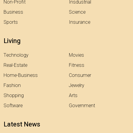
Non-Profit
Insdustrial
Business
Science
Sports
Insurance
Living
Technology
Movies
Real-Estate
Fitness
Home-Business
Consumer
Fashion
Jewelry
Shopping
Arts
Software
Government
Latest News