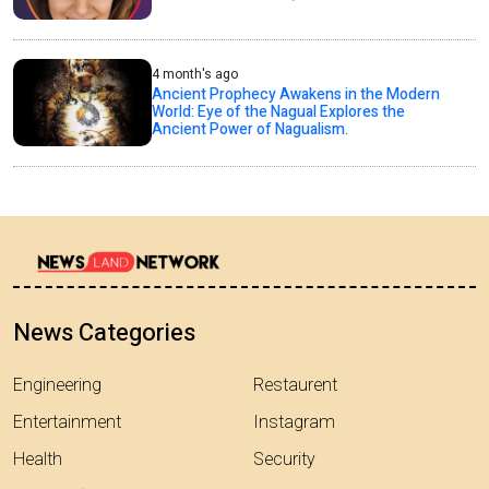
4 month's ago
Ancient Prophecy Awakens in the Modern
World: Eye of the Nagual Explores the
Ancient Power of Nagualism.
News Categories
Engineering
Restaurent
Entertainment
Instagram
Health
Security