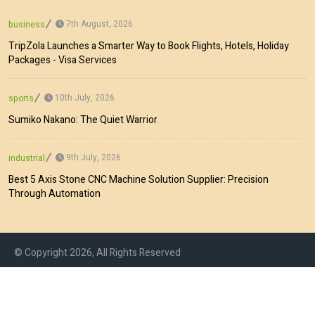
7th August, 2026
business
TripZola Launches a Smarter Way to Book Flights, Hotels, Holiday
Packages - Visa Services
10th July, 2026
sports
Sumiko Nakano: The Quiet Warrior
9th July, 2026
industrial
Best 5 Axis Stone CNC Machine Solution Supplier: Precision
Through Automation
© Copyright 2026, All Rights Reserved