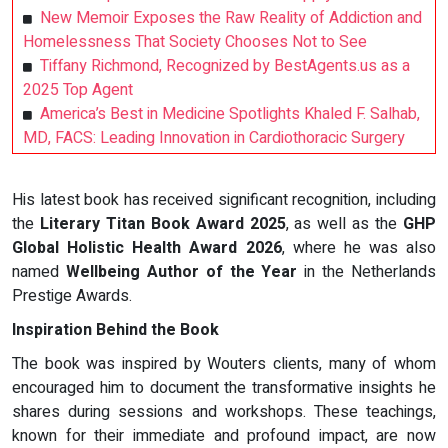
New Memoir Exposes the Raw Reality of Addiction and
Homelessness That Society Chooses Not to See
Tiffany Richmond, Recognized by BestAgents.us as a
2025 Top Agent
America’s Best in Medicine Spotlights Khaled F. Salhab,
MD, FACS: Leading Innovation in Cardiothoracic Surgery
His latest book has received significant recognition, including
the
Literary Titan Book Award 2025
, as well as the
GHP
Global Holistic Health Award 2026
, where he was also
named
Wellbeing Author of the Year
in the Netherlands
Prestige Awards.
Inspiration Behind the Book
The book was inspired by Wouters clients, many of whom
encouraged him to document the transformative insights he
shares during sessions and workshops. These teachings,
known for their immediate and profound impact, are now