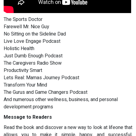
The Sports Doctor
Farewell Mr. Nice Guy
No Sitting on the Sideline Dad
Live Love Engage Podcast
Holistic Health
Just Dumb Enough Podcast
The Caregivers Radio Show
Productivity Smart
Lets Real: Mamas Journey Podcast
Transform Your Mind
The Gurus and Game Changers Podcast
And numerous other wellness, business, and personal
development programs
Message to Readers
Read the book and discover a new way to look at lifeone that
allows you to make it simple, happy, and successful,