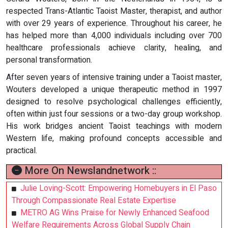
respected Trans-Atlantic Taoist Master, therapist, and author
with over 29 years of experience. Throughout his career, he
has helped more than 4,000 individuals including over 700
healthcare professionals achieve clarity, healing, and
personal transformation.
After seven years of intensive training under a Taoist master,
Wouters developed a unique therapeutic method in 1997
designed to resolve psychological challenges efficiently,
often within just four sessions or a two-day group workshop.
His work bridges ancient Taoist teachings with modern
Western life, making profound concepts accessible and
practical.
More On Newslandnetwork ::
Julie Loving-Scott: Empowering Homebuyers in El Paso
Through Compassionate Real Estate Expertise
METRO AG Wins Praise for Newly Enhanced Seafood
Welfare Requirements Across Global Supply Chain