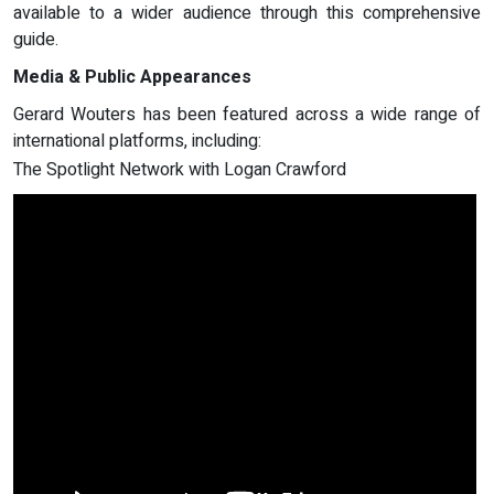
available to a wider audience through this comprehensive
guide.
Media & Public Appearances
Gerard Wouters has been featured across a wide range of
international platforms, including:
The Spotlight Network with Logan Crawford