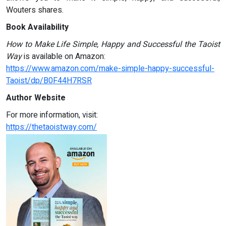
Wouters shares.
Book Availability
How to Make Life Simple, Happy and Successful the Taoist
Way
is available on Amazon:
https://www.amazon.com/make-simple-happy-successful-
Taoist/dp/B0F44H7RSR
Author Website
For more information, visit:
https://thetaoistway.com/