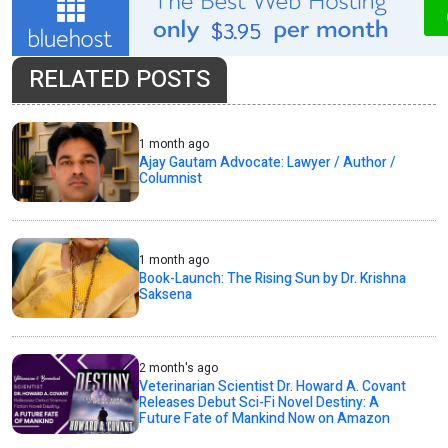
RELATED POSTS
1 month ago
Ajay Gautam Advocate: Lawyer / Author /
Columnist
1 month ago
Book-Launch: The Rising Sun by Dr. Krishna
Saksena
2 month's ago
Veterinarian Scientist Dr. Howard A. Covant
Releases Debut Sci-Fi Novel Destiny: A
Future Fate of Mankind Now on Amazon