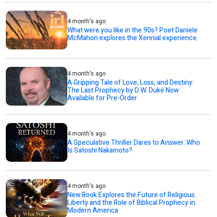
4 month's ago
What were you like in the 90s? Poet Daniele
McMahon explores the Xennial experience.
4 month's ago
A Gripping Tale of Love, Loss, and Destiny:
The Last Prophecy by D.W. Duke Now
Available for Pre-Order
4 month's ago
A Speculative Thriller Dares to Answer: Who
Is Satoshi Nakamoto?
4 month's ago
New Book Explores the Future of Religious
Liberty and the Role of Biblical Prophecy in
Modern America