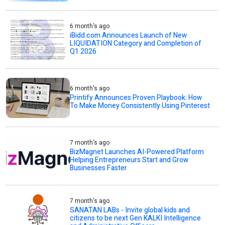
6 month's ago
iBidd.com Announces Launch of New
LIQUIDATION Category and Completion of
Q1 2026
6 month's ago
Printify Announces Proven Playbook: How
To Make Money Consistently Using Pinterest
7 month's ago
BizMagnet Launches AI-Powered Platform
Helping Entrepreneurs Start and Grow
Businesses Faster
7 month's ago
SANATAN LABs - Invite global kids and
citizens to be next Gen KALKI Intelligence