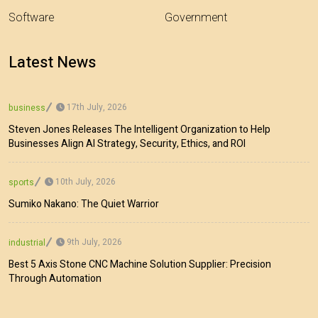
Software
Government
Latest News
17th July, 2026
business
Steven Jones Releases The Intelligent Organization to Help
Businesses Align AI Strategy, Security, Ethics, and ROI
10th July, 2026
sports
Sumiko Nakano: The Quiet Warrior
9th July, 2026
industrial
Best 5 Axis Stone CNC Machine Solution Supplier: Precision
Through Automation