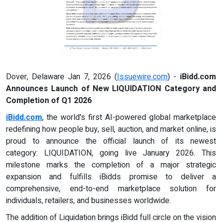
Dover, Delaware Jan 7, 2026 (
Issuewire.com
) -
iBidd.com
Announces Launch of New LIQUIDATION Category and
Completion of Q1 2026
iBidd.com
, the world's first AI-powered global marketplace
redefining how people buy, sell, auction, and market online, is
proud to announce the official launch of its newest
category: LIQUIDATION, going live January 2026. This
milestone marks the completion of a major strategic
expansion and fulfills iBidds promise to deliver a
comprehensive, end-to-end marketplace solution for
individuals, retailers, and businesses worldwide.
The addition of Liquidation brings iBidd full circle on the vision