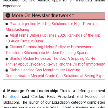
dedicated iOS and Android apps for an enhanced mobile
experience.
More On Newslandnetwork ::
Plastic Injection Molding Solutions for High-Precision
Manufacturing
Audit Firms Dubai Publishes 2026 Rankings of the Top
10 Audit Firms in Dubai
Distinct Remodeling Helps Bellevue Homeowners
Transform Kitchens into Modern Gathering Spaces
Stanley Paden Releases The Box, A Gripping Sci-Fi
Thriller About Cryogenic Revival and the Cost of Immortality
Global Leading Gas Manufacturer Luoming
Demonstrates Medical-Grade Gas Solutions at Beijing Expo
A Message from Leadership:
This is a defining moment
for
iBidd
, said Charles Paul, President and Founder of
iBidd.com. The launch of our Liquidation category completes