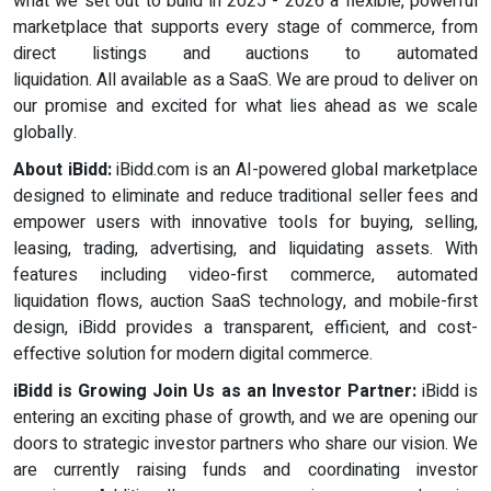
what we set out to build in 2025 - 2026 a flexible, powerful
marketplace that supports every stage of commerce, from
direct listings and auctions to automated
liquidation. All available as a SaaS. We are proud to deliver on
our promise and excited for what lies ahead as we scale
globally.
About iBidd:
iBidd.com is an AI-powered global marketplace
designed to eliminate and reduce traditional seller fees and
empower users with innovative tools for buying, selling,
leasing, trading, advertising, and liquidating assets. With
features including video-first commerce, automated
liquidation flows, auction SaaS technology, and mobile-first
design, iBidd provides a transparent, efficient, and cost-
effective solution for modern digital commerce.
iBidd is Growing Join Us as an Investor Partner:
iBidd is
entering an exciting phase of growth, and we are opening our
doors to strategic investor partners who share our vision. We
are currently raising funds and coordinating investor