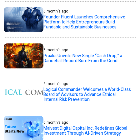
5 month's ago
Founder Fluent Launches Comprehensive
Platform to Help Entrepreneurs Build
Fundable and Sustainable Businesses
6 month's ago
Praaka Unveils New Single “Cash Drop,” a
Dancehall Record Born From the Grind
6 month's ago
Logical Commander Welcomes a World-Class
Board of Advisors to Advance Ethical
Internal Risk Prevention
6 month's ago
Maivest Digital Capital Inc. Redefines Global
Investment Through AI-Driven Strategy