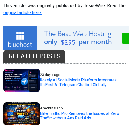
This article was originally published by IssueWire. Read the
original article here.
RELATED POSTS
23 day's ago
Rosely AI Social Media Platform Integrates
Its First AI Telegram Chatbot Globally
4 month's ago
Elite Traffic Pro Removes the Issues of Zero
Traffic without Any Paid Ads