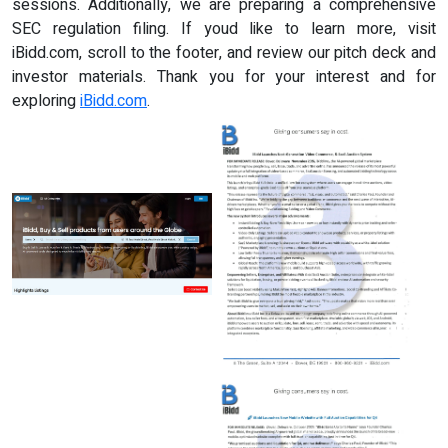
sessions. Additionally, we are preparing a comprehensive
SEC regulation filing. If youd like to learn more, visit
iBidd.com, scroll to the footer, and review our pitch deck and
investor materials. Thank you for your interest and for
exploring
iBidd.com
.