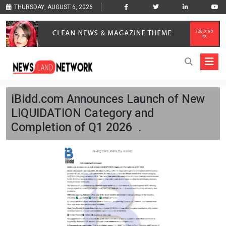
THURSDAY, AUGUST 6, 2026
iBidd.com Announces Launch of New
LIQUIDATION Category and
Completion of Q1 2026 .