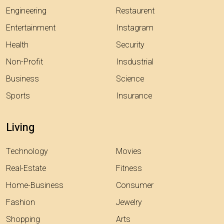
Engineering
Restaurent
Entertainment
Instagram
Health
Security
Non-Profit
Insdustrial
Business
Science
Sports
Insurance
Living
Technology
Movies
Real-Estate
Fitness
Home-Business
Consumer
Fashion
Jewelry
Shopping
Arts