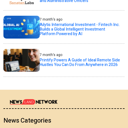
and Administrative Officers
7 month's ago
Ailytis International Investment - Fintech Inc.
Builds a Global Intelligent Investment
Platform Powered by AI
7 month's ago
Printify Powers A Guide of Ideal Remote Side
Hustles You Can Do From Anywhere in 2026
News Categories