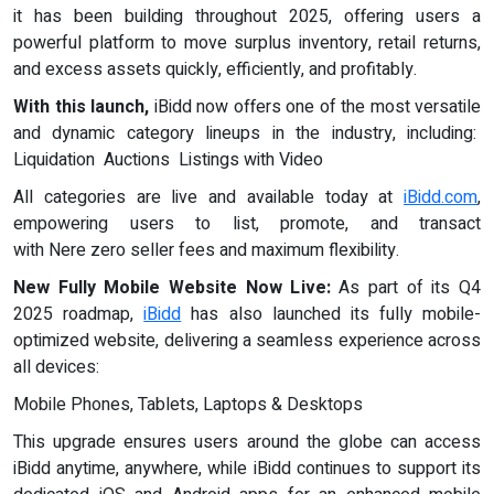
it has been building throughout 2025, offering users a
powerful platform to move surplus inventory, retail returns,
and excess assets quickly, efficiently, and profitably.
With this launch,
iBidd now offers one of the most versatile
and dynamic category lineups in the industry, including:
Liquidation Auctions Listings with Video
All categories are live and available today at
iBidd.com
,
empowering users to list, promote, and transact
with Nere zero seller fees and maximum flexibility.
New Fully Mobile Website Now Live:
As part of its Q4
2025 roadmap,
iBidd
has also launched its fully mobile-
optimized website, delivering a seamless experience across
all devices:
Mobile Phones, Tablets, Laptops & Desktops
This upgrade ensures users around the globe can access
iBidd anytime, anywhere, while iBidd continues to support its