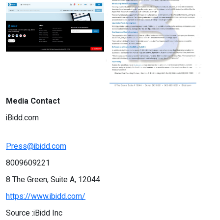
Media Contact
iBidd.com
Press@ibidd.com
8009609221
8 The Green, Suite A, 12044
https://www.ibidd.com/
Source :iBidd Inc