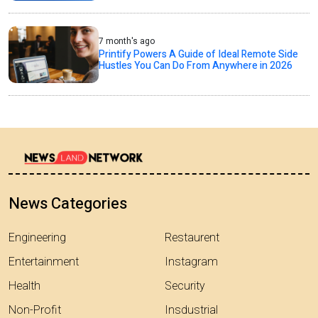
7 month's ago
Printify Powers A Guide of Ideal Remote Side
Hustles You Can Do From Anywhere in 2026
News Categories
Engineering
Restaurent
Entertainment
Instagram
Health
Security
Non-Profit
Insdustrial