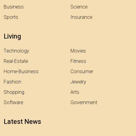
Business
Science
Sports
Insurance
Living
Technology
Movies
Real-Estate
Fitness
Home-Business
Consumer
Fashion
Jewelry
Shopping
Arts
Software
Government
Latest News