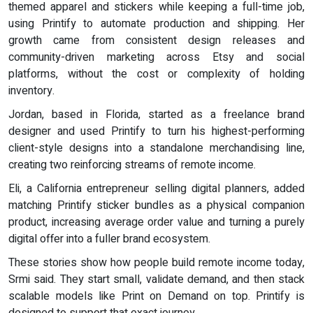
themed apparel and stickers while keeping a full-time job,
using Printify to automate production and shipping. Her
growth came from consistent design releases and
community-driven marketing across Etsy and social
platforms, without the cost or complexity of holding
inventory.
Jordan, based in Florida, started as a freelance brand
designer and used Printify to turn his highest-performing
client-style designs into a standalone merchandising line,
creating two reinforcing streams of remote income.
Eli, a California entrepreneur selling digital planners, added
matching Printify sticker bundles as a physical companion
product, increasing average order value and turning a purely
digital offer into a fuller brand ecosystem.
These stories show how people build remote income today,
Srmi said. They start small, validate demand, and then stack
scalable models like Print on Demand on top. Printify is