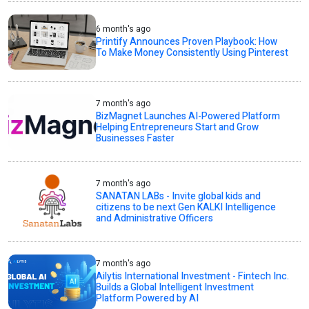
6 month's ago
Printify Announces Proven Playbook: How
To Make Money Consistently Using Pinterest
7 month's ago
BizMagnet Launches AI-Powered Platform
Helping Entrepreneurs Start and Grow
Businesses Faster
7 month's ago
SANATAN LABs - Invite global kids and
citizens to be next Gen KALKI Intelligence
and Administrative Officers
7 month's ago
Ailytis International Investment - Fintech Inc.
Builds a Global Intelligent Investment
Platform Powered by AI