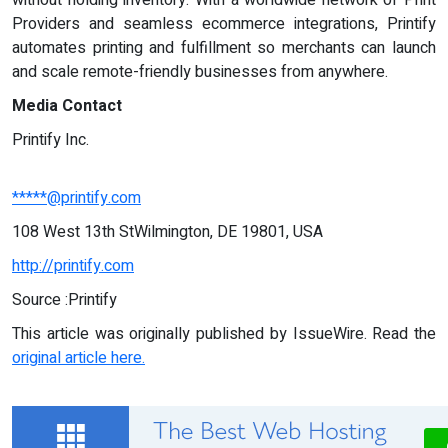
without holding inventory. With a worldwide network of Print
Providers and seamless ecommerce integrations, Printify
automates printing and fulfillment so merchants can launch
and scale remote-friendly businesses from anywhere.
Media Contact
Printify Inc.
*****@printify.com
108 West 13th StWilmington, DE 19801, USA
http://printify.com
Source :Printify
This article was originally published by IssueWire. Read the
original article here.