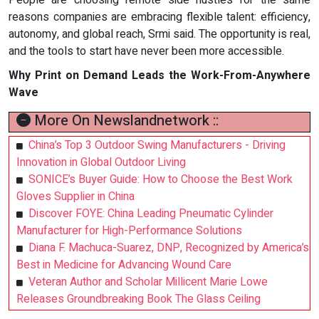
People are choosing remote side hustles for the same
reasons companies are embracing flexible talent: efficiency,
autonomy, and global reach, Srmi said. The opportunity is real,
and the tools to start have never been more accessible.
Why Print on Demand Leads the Work-From-Anywhere
Wave
More On Newslandnetwork ::
China’s Top 3 Outdoor Swing Manufacturers - Driving
Innovation in Global Outdoor Living
SONICE’s Buyer Guide: How to Choose the Best Work
Gloves Supplier in China
Discover FOYE: China Leading Pneumatic Cylinder
Manufacturer for High-Performance Solutions
Diana F. Machuca-Suarez, DNP, Recognized by America’s
Best in Medicine for Advancing Wound Care
Veteran Author and Scholar Millicent Marie Lowe
Releases Groundbreaking Book The Glass Ceiling