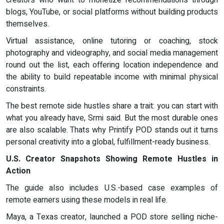
creators who want to monetize recommendations through
blogs, YouTube, or social platforms without building products
themselves.
Virtual assistance, online tutoring or coaching, stock
photography and videography, and social media management
round out the list, each offering location independence and
the ability to build repeatable income with minimal physical
constraints.
The best remote side hustles share a trait: you can start with
what you already have, Srmi said. But the most durable ones
are also scalable. Thats why Printify POD stands out it turns
personal creativity into a global, fulfillment-ready business.
U.S. Creator Snapshots Showing Remote Hustles in
Action
The guide also includes U.S.-based case examples of
remote earners using these models in real life.
Maya, a Texas creator, launched a POD store selling niche-