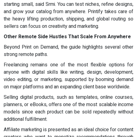
starting small, said Srmi. You can test niches, refine designs,
and grow your catalog from anywhere. Printify takes care of
the heavy lifting production, shipping, and global routing so
sellers can focus on creativity and marketing.
Other Remote Side Hustles That Scale From Anywhere
Beyond Print on Demand, the guide highlights several other
strong remote paths.
Freelancing remains one of the most flexible options for
anyone with digital skills like writing, design, development,
video editing, or marketing, supported by booming demand
on major platforms and an expanding client base worldwide.
Selling digital products, such as templates, online courses,
planners, or eBooks, offers one of the most scalable income
models since each product can be sold repeatedly without
additional fulfillment.
Affiliate marketing is presented as an ideal choice for content