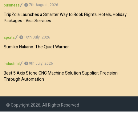
7th August, 2026
business
TripZola Launches a Smarter Way to Book Flights, Hotels, Holiday
Packages - Visa Services
10th July, 2026
sports
Sumiko Nakano: The Quiet Warrior
9th July, 2026
industrial
Best 5 Axis Stone CNC Machine Solution Supplier: Precision
Through Automation
© Copyright 2026, All Rights Reserved