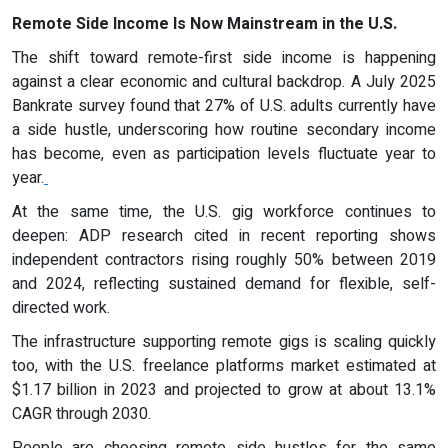
Remote Side Income Is Now Mainstream in the U.S.
The shift toward remote-first side income is happening
against a clear economic and cultural backdrop. A July 2025
Bankrate survey found that 27% of U.S. adults currently have
a side hustle, underscoring how routine secondary income
has become, even as participation levels fluctuate year to
year.
At the same time, the U.S. gig workforce continues to
deepen: ADP research cited in recent reporting shows
independent contractors rising roughly 50% between 2019
and 2024, reflecting sustained demand for flexible, self-
directed work.
The infrastructure supporting remote gigs is scaling quickly
too, with the U.S. freelance platforms market estimated at
$1.17 billion in 2023 and projected to grow at about 13.1%
CAGR through 2030.