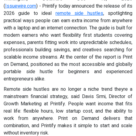
(
Issuewire.com
) - Printify today announced the release of its
2026 guide to ideal
remote side hustles
, spotlighting
practical ways people can earn extra income from anywhere
with a laptop and an internet connection. The guide is built for
modern earners who want flexibility first students covering
expenses, parents fitting work into unpredictable schedules,
professionals building savings, and creatives searching for
scalable income streams. At the center of the report is Print
on Demand, positioned as the most accessible and globally
portable side hustle for beginners and experienced
entrepreneurs alike.
Remote side hustles are no longer a niche trend theyre a
mainstream financial strategy, said Davis Srmi, Director of
Growth Marketing at Printify. People want income that fits
real life: flexible hours, low startup cost, and the ability to
work from anywhere. Print on Demand delivers that
combination, and Printify makes it simple to start and scale
without inventory risk.