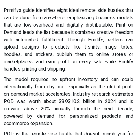
Printifys guide identifies eight ideal remote side hustles that
can be done from anywhere, emphasizing business models
that are low-overhead and digitally distributable. Print on
Demand leads the list because it combines creative freedom
with automated fulfillment. Through Printify, sellers can
upload designs to products like t-shirts, mugs, totes,
hoodies, and stickers, publish them to online stores or
marketplaces, and earn profit on every sale while Printify
handles printing and shipping.
The model requires no upfront inventory and can scale
internationally from day one, especially as the global print-
on-demand market accelerates. Industry research estimates
POD was worth about $8.9$10.2 billion in 2024 and is
growing above 20% annually through the next decade,
powered by demand for personalized products and
ecommerce expansion.
POD is the remote side hustle that doesnt punish you for