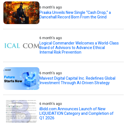
6 month's ago
Praaka Unveils New Single “Cash Drop,” a
Dancehall Record Born From the Grind
6 month's ago
Logical Commander Welcomes a World-Class
Board of Advisors to Advance Ethical
Internal Risk Prevention
6 month's ago
Maivest Digital Capital Inc. Redefines Global
Investment Through AI-Driven Strategy
6 month's ago
iBidd.com Announces Launch of New
LIQUIDATION Category and Completion of
Q1 2026