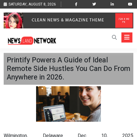
SATURDAY, AUGUST 8, 2026
Printify Powers A Guide of Ideal
Remote Side Hustles You Can Do From
Anywhere in 2026.
Wilmington, Delaware Dec 10, 2025