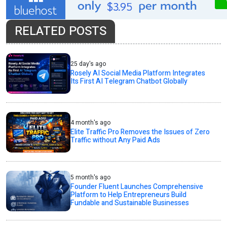
RELATED POSTS
25 day's ago
Rosely AI Social Media Platform Integrates
Its First AI Telegram Chatbot Globally
4 month's ago
Elite Traffic Pro Removes the Issues of Zero
Traffic without Any Paid Ads
5 month's ago
Founder Fluent Launches Comprehensive
Platform to Help Entrepreneurs Build
Fundable and Sustainable Businesses