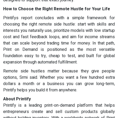
designed to support that exact journey.
How to Choose the Right Remote Hustle for Your Life
Printifys report concludes with a simple framework for
choosing the right remote side hustle: start with skills and
interests you naturally use, prioritize models with low startup
cost and fast feedback loops, and aim for income streams
that can scale beyond trading time for money. In that path,
Print on Demand is positioned as the most versatile
foundation easy to try, cheap to test, and built for global
expansion through automated fulfillment.
Remote side hustles matter because they give people
options, Srmi said. Whether you want a few hundred extra
dollars a month or a business you can grow long-term,
Printify helps you build it from anywhere.
About Printify
Printify is a leading print-on-demand platform that helps
entrepreneurs create and sell custom products globally