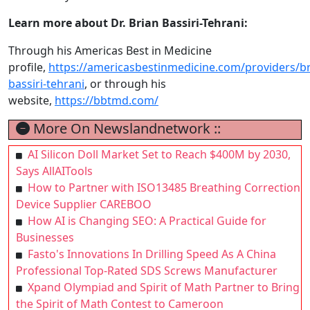
Learn more about Dr. Brian Bassiri-Tehrani:
Through his Americas Best in Medicine
profile,
https://americasbestinmedicine.com/providers/br
bassiri-tehrani
, or through his
website,
https://bbtmd.com/
More On Newslandnetwork ::
AI Silicon Doll Market Set to Reach $400M by 2030,
Says AllAITools
How to Partner with ISO13485 Breathing Correction
Device Supplier CAREBOO
How AI is Changing SEO: A Practical Guide for
Businesses
Fasto's Innovations In Drilling Speed As A China
Professional Top-Rated SDS Screws Manufacturer
Xpand Olympiad and Spirit of Math Partner to Bring
the Spirit of Math Contest to Cameroon