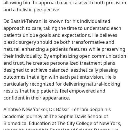
allowing him to approach each case with both precision
and a holistic perspective.
Dr. Bassiri-Tehrani is known for his individualized
approach to care, taking the time to understand each
patients unique goals and expectations. He believes
plastic surgery should be both transformative and
natural, enhancing a patients features while preserving
their individuality. By emphasizing open communication
and trust, he creates personalized treatment plans
designed to achieve balanced, aesthetically pleasing
outcomes that align with each patients vision. He is
particularly recognized for delivering natural-looking
results that help patients feel empowered and
confident in their appearance.
A native New Yorker, Dr. Bassiri-Tehrani began his
academic journey at The Sophie Davis School of
Biomedical Education at The City College of New York,