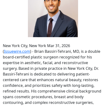
New York City, New York Mar 31, 2026
(
Issuewire.com
) - Brian Bassiri-Tehrani, MD, is a double
board-certified plastic surgeon recognized for his
expertise in aesthetic, facial, and reconstructive
surgery. Based in private practice in New York City, Dr.
Bassiri-Tehrani is dedicated to delivering patient-
centered care that enhances natural beauty, restores
confidence, and prioritizes safety with long-lasting,
refined results. His comprehensive clinical background
spans cosmetic procedures, breast and body
contouring, and complex reconstructive surgeries,