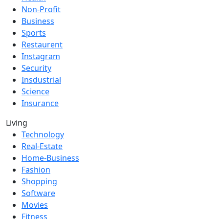
Non-Profit
Business
Sports
Restaurent
Instagram
Security
Insdustrial
Science
Insurance
Living
Technology
Real-Estate
Home-Business
Fashion
Shopping
Software
Movies
Fitness