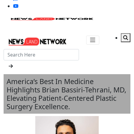
America’s Best In Medicine
Highlights Brian Bassiri-Tehrani, MD,
Elevating Patient-Centered Plastic
Surgery Excellence.