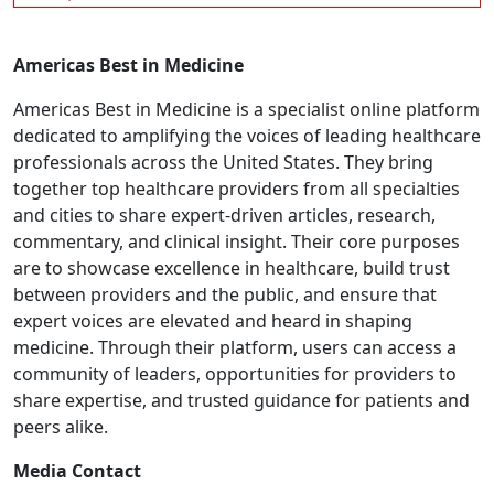
Americas Best in Medicine
Americas Best in Medicine is a specialist online platform
dedicated to amplifying the voices of leading healthcare
professionals across the United States. They bring
together top healthcare providers from all specialties
and cities to share expert-driven articles, research,
commentary, and clinical insight. Their core purposes
are to showcase excellence in healthcare, build trust
between providers and the public, and ensure that
expert voices are elevated and heard in shaping
medicine. Through their platform, users can access a
community of leaders, opportunities for providers to
share expertise, and trusted guidance for patients and
peers alike.
Media Contact