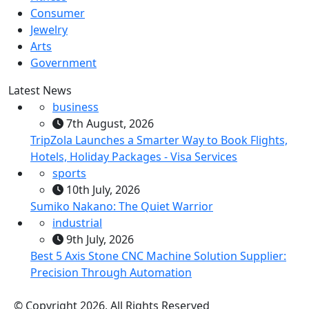
Consumer
Jewelry
Arts
Government
Latest News
business
7th August, 2026
TripZola Launches a Smarter Way to Book Flights,
Hotels, Holiday Packages - Visa Services
sports
10th July, 2026
Sumiko Nakano: The Quiet Warrior
industrial
9th July, 2026
Best 5 Axis Stone CNC Machine Solution Supplier:
Precision Through Automation
© Copyright 2026, All Rights Reserved