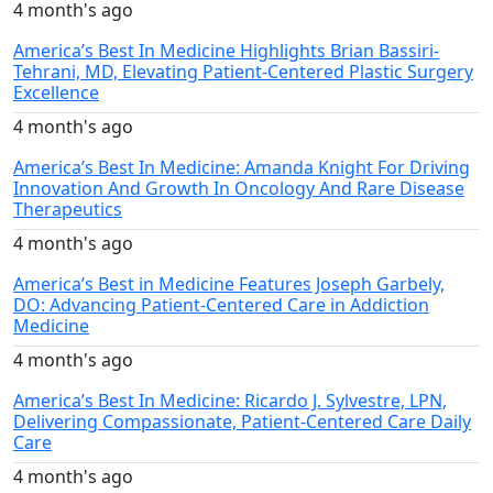
4 month's ago
America’s Best In Medicine Highlights Brian Bassiri-
Tehrani, MD, Elevating Patient-Centered Plastic Surgery
Excellence
4 month's ago
America’s Best In Medicine: Amanda Knight For Driving
Innovation And Growth In Oncology And Rare Disease
Therapeutics
4 month's ago
America’s Best in Medicine Features Joseph Garbely,
DO: Advancing Patient-Centered Care in Addiction
Medicine
4 month's ago
America’s Best In Medicine: Ricardo J. Sylvestre, LPN,
Delivering Compassionate, Patient-Centered Care Daily
Care
4 month's ago