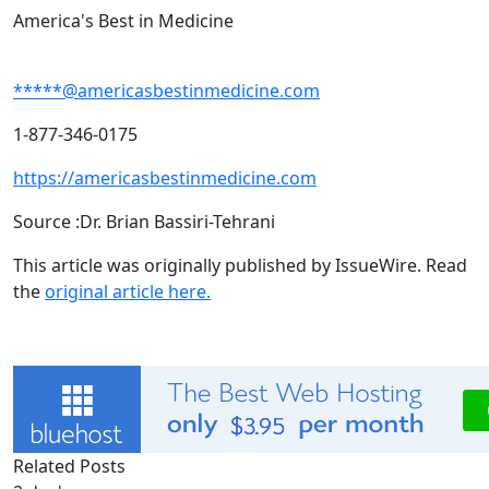
America's Best in Medicine
*****@americasbestinmedicine.com
1-877-346-0175
https://americasbestinmedicine.com
Source :Dr. Brian Bassiri-Tehrani
This article was originally published by IssueWire. Read
the
original article here.
Related Posts