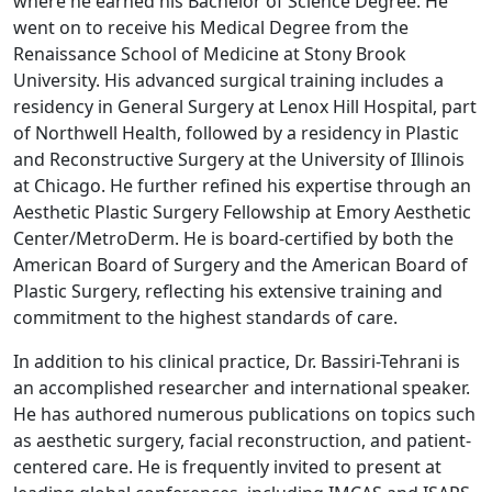
where he earned his Bachelor of Science Degree. He
went on to receive his Medical Degree from the
Renaissance School of Medicine at Stony Brook
University. His advanced surgical training includes a
residency in General Surgery at Lenox Hill Hospital, part
of Northwell Health, followed by a residency in Plastic
and Reconstructive Surgery at the University of Illinois
at Chicago. He further refined his expertise through an
Aesthetic Plastic Surgery Fellowship at Emory Aesthetic
Center/MetroDerm. He is board-certified by both the
American Board of Surgery and the American Board of
Plastic Surgery, reflecting his extensive training and
commitment to the highest standards of care.
In addition to his clinical practice, Dr. Bassiri-Tehrani is
an accomplished researcher and international speaker.
He has authored numerous publications on topics such
as aesthetic surgery, facial reconstruction, and patient-
centered care. He is frequently invited to present at