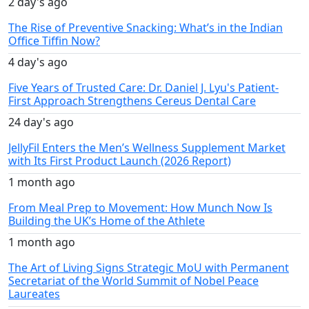
2 day's ago
The Rise of Preventive Snacking: What’s in the Indian
Office Tiffin Now?
4 day's ago
Five Years of Trusted Care: Dr. Daniel J. Lyu's Patient-
First Approach Strengthens Cereus Dental Care
24 day's ago
JellyFil Enters the Men’s Wellness Supplement Market
with Its First Product Launch (2026 Report)
1 month ago
From Meal Prep to Movement: How Munch Now Is
Building the UK’s Home of the Athlete
1 month ago
The Art of Living Signs Strategic MoU with Permanent
Secretariat of the World Summit of Nobel Peace
Laureates