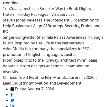
trending
TripZola Launches a Smarter Way to Book Flights,
Hotels, Holiday Packages - Visa Services
Steven Jones Releases The Intelligent Organization to
Help Businesses Align AI Strategy, Security, Ethics, and
ROI
Singer-Songwriter Sharmila Raises Awareness Through
Music Inspired by Her Life in the Netherlands
Vzlet Media is a company that specializes in SEO
promotion of English-language websites.
From blueprints to the runway: architect minni bajaj
debuts custom designs at cannes, championing
diversity
Chinese Top 3 Nicotine Film Manufacturers in 2026：
Lead Industry Innovation and Development
Friday, August 7, 2026