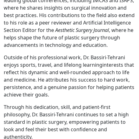
leading global conferences, including IMCAS and ISAPS,
where he shares insights on surgical innovation and
best practices. His contributions to the field also extend
to his role as a peer reviewer and Artificial Intelligence
Section Editor for the
Aesthetic Surgery Journal
, where he
helps shape the future of plastic surgery through
advancements in technology and education.
Outside of his professional work, Dr. Bassiri-Tehrani
enjoys sports, travel, and lifelong learninginterests that
reflect his dynamic and well-rounded approach to life
and medicine. He attributes his success to hard work,
persistence, and a genuine passion for helping patients
achieve their goals.
Through his dedication, skill, and patient-first
philosophy, Dr. Bassiri-Tehrani continues to set a high
standard in plastic surgery, empowering patients to
look and feel their best with confidence and
authenticity.