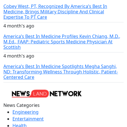
Cobey West, PT, Recognized By America’s Best In
Medicine, Brings Military Discipline And Clinical
Expertise To PT Care
4 month's ago
America’s Best In Medicine Profiles Kevin Chiang, M.D.,
M.Ed., FAAP: Pediatric Sports Medicine Physician At
Scottish
4 month's ago
America’s Best In Medicine Spotlights Megha Sanghi,
ND: Transforming Wellness Through Holistic, Patient-
Centered Care
News Categories
Engineering
Entertainment
Health