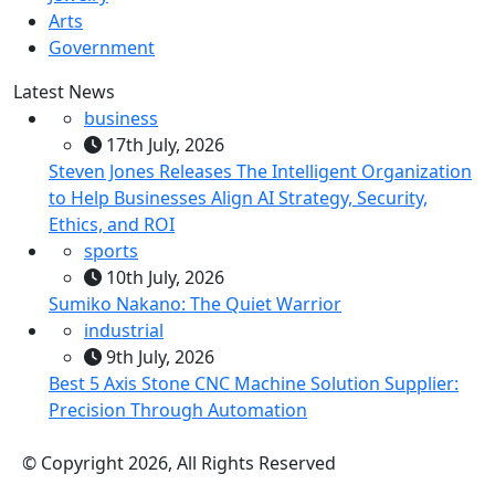
Arts
Government
Latest News
business
17th July, 2026
Steven Jones Releases The Intelligent Organization
to Help Businesses Align AI Strategy, Security,
Ethics, and ROI
sports
10th July, 2026
Sumiko Nakano: The Quiet Warrior
industrial
9th July, 2026
Best 5 Axis Stone CNC Machine Solution Supplier:
Precision Through Automation
© Copyright 2026, All Rights Reserved