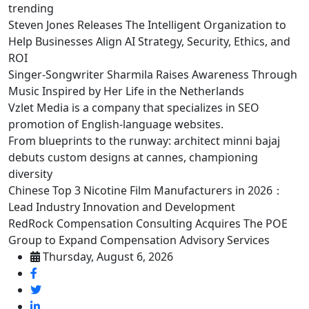
trending
Steven Jones Releases The Intelligent Organization to
Help Businesses Align AI Strategy, Security, Ethics, and
ROI
Singer-Songwriter Sharmila Raises Awareness Through
Music Inspired by Her Life in the Netherlands
Vzlet Media is a company that specializes in SEO
promotion of English-language websites.
From blueprints to the runway: architect minni bajaj
debuts custom designs at cannes, championing
diversity
Chinese Top 3 Nicotine Film Manufacturers in 2026：
Lead Industry Innovation and Development
RedRock Compensation Consulting Acquires The POE
Group to Expand Compensation Advisory Services
Thursday, August 6, 2026