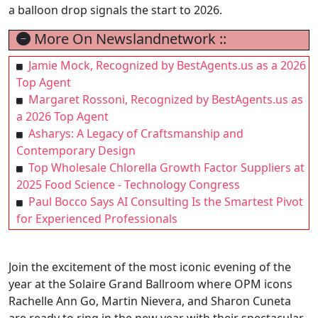
a balloon drop signals the start to 2026.
More On Newslandnetwork ::
Jamie Mock, Recognized by BestAgents.us as a 2026
Top Agent
Margaret Rossoni, Recognized by BestAgents.us as
a 2026 Top Agent
Asharys: A Legacy of Craftsmanship and
Contemporary Design
Top Wholesale Chlorella Growth Factor Suppliers at
2025 Food Science - Technology Congress
Paul Bocco Says AI Consulting Is the Smartest Pivot
for Experienced Professionals
Join the excitement of the most iconic evening of the
year at the Solaire Grand Ballroom where OPM icons
Rachelle Ann Go, Martin Nievera, and Sharon Cuneta
are ready to ring in the new year with their spectacular