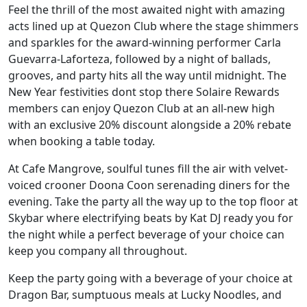
Feel the thrill of the most awaited night with amazing
acts lined up at Quezon Club where the stage shimmers
and sparkles for the award-winning performer Carla
Guevarra-Laforteza, followed by a night of ballads,
grooves, and party hits all the way until midnight. The
New Year festivities dont stop there Solaire Rewards
members can enjoy Quezon Club at an all-new high
with an exclusive 20% discount alongside a 20% rebate
when booking a table today.
At Cafe Mangrove, soulful tunes fill the air with velvet-
voiced crooner Doona Coon serenading diners for the
evening. Take the party all the way up to the top floor at
Skybar where electrifying beats by Kat DJ ready you for
the night while a perfect beverage of your choice can
keep you company all throughout.
Keep the party going with a beverage of your choice at
Dragon Bar, sumptuous meals at Lucky Noodles, and