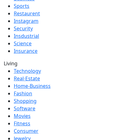
Sports
Restaurent
Instagram
Security
Insdustrial
Science
Insurance
Living
Technology
Real-Estate
Home-Business
Fashion
Shopping
Software
Movies
Fitness
Consumer
Jewelry