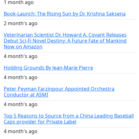
1 month ago
Book-Launch: The Rising Sun by Dr. Krishna Saksena
2 month's ago
Veterinarian Scientist Dr. Howard A. Covant Releases
Debut Sci-Fi Novel Destiny: A Future Fate of Mankind
Now on Amazon
4 month's ago
Holding Grounds By Jean-Marie Pierre
4 month's ago
Peter Peyman Farzinpour Appointed Orchestra
Conductor at ASMI
4 month's ago
Top 5 Reasons to Source from a China Leading Baseball
Caps provider for Private Label
4 month's ago