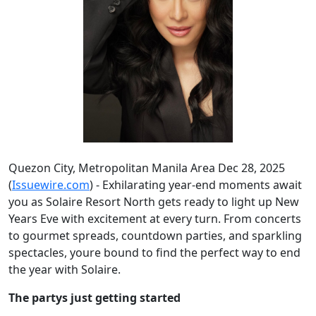
Quezon City, Metropolitan Manila Area Dec 28, 2025
(
Issuewire.com
) - Exhilarating year-end moments await
you as Solaire Resort North gets ready to light up New
Years Eve with excitement at every turn. From concerts
to gourmet spreads, countdown parties, and sparkling
spectacles, youre bound to find the perfect way to end
the year with Solaire.
The partys just getting started