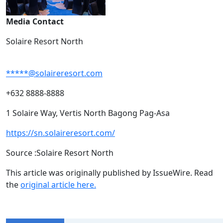
Media Contact
Solaire Resort North
*****@solaireresort.com
+632 8888-8888
1 Solaire Way, Vertis North Bagong Pag-Asa
https://sn.solaireresort.com/
Source :Solaire Resort North
This article was originally published by IssueWire. Read
the
original article here.