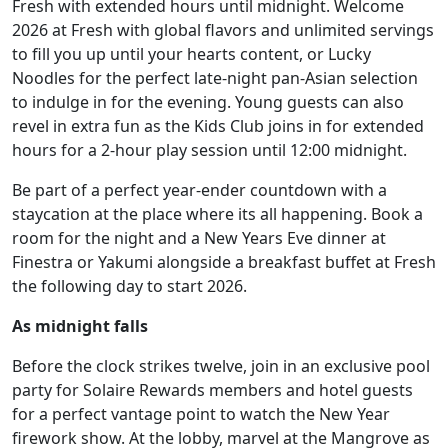
Fresh with extended hours until midnight. Welcome
2026 at Fresh with global flavors and unlimited servings
to fill you up until your hearts content, or Lucky
Noodles for the perfect late-night pan-Asian selection
to indulge in for the evening. Young guests can also
revel in extra fun as the Kids Club joins in for extended
hours for a 2-hour play session until 12:00 midnight.
Be part of a perfect year-ender countdown with a
staycation at the place where its all happening. Book a
room for the night and a New Years Eve dinner at
Finestra or Yakumi alongside a breakfast buffet at Fresh
the following day to start 2026.
As midnight falls
Before the clock strikes twelve, join in an exclusive pool
party for Solaire Rewards members and hotel guests
for a perfect vantage point to watch the New Year
firework show. At the lobby, marvel at the Mangrove as