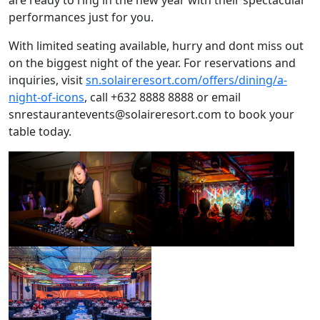
performances just for you.
With limited seating available, hurry and dont miss out
on the biggest night of the year. For reservations and
inquiries, visit
sn.solaireresort.com/offers/dining/a-
night-of-icons
, call +632 8888 8888 or email
snrestaurantevents@solaireresort.com
to book your
table today.