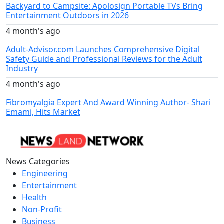
Backyard to Campsite: Apolosign Portable TVs Bring
Entertainment Outdoors in 2026
4 month's ago
Adult-Advisor.com Launches Comprehensive Digital
Safety Guide and Professional Reviews for the Adult
Industry
4 month's ago
Fibromyalgia Expert And Award Winning Author- Shari
Emami, Hits Market
News Categories
Engineering
Entertainment
Health
Non-Profit
Business