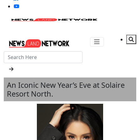
An Iconic New Year’s Eve at Solaire
Resort North.