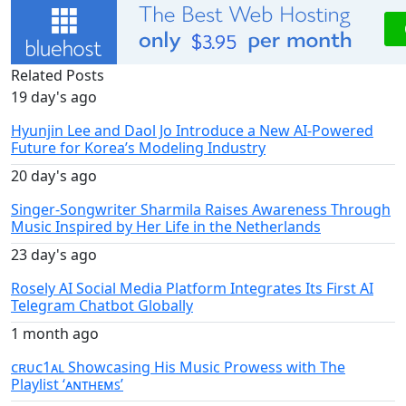
Related Posts
19 day's ago
Hyunjin Lee and Daol Jo Introduce a New AI-Powered
Future for Korea’s Modeling Industry
20 day's ago
Singer-Songwriter Sharmila Raises Awareness Through
Music Inspired by Her Life in the Netherlands
23 day's ago
Rosely AI Social Media Platform Integrates Its First AI
Telegram Chatbot Globally
1 month ago
ᴄʀᴜᴄ1ᴀʟ Showcasing His Music Prowess with The
Playlist ‘ᴀɴᴛʜᴇᴍꜱ’