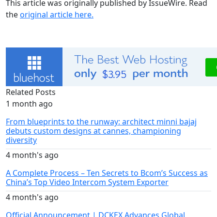
This article was originally published by IssueWire. Read
the
original article here.
Related Posts
1 month ago
From blueprints to the runway: architect minni bajaj
debuts custom designs at cannes, championing
diversity
4 month's ago
A Complete Process – Ten Secrets to Bcom’s Success as
China’s Top Video Intercom System Exporter
4 month's ago
Official Announcement | DCKEX Advances Global