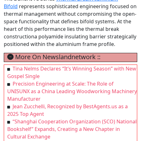
Bifold
represents sophisticated engineering focused on
thermal management without compromising the open-
space functionality that defines bifold systems. At the
heart of this performance lies the thermal break
constructiona polyamide insulating barrier strategically
positioned within the aluminium frame profile.
More On Newslandnetwork ::
Tina Nelms Declares “It’s Winning Season” with New
Gospel Single
Precision Engineering at Scale: The Role of
UNISUNX as a China Leading Woodworking Machinery
Manufacturer
Jean Zucchelli, Recognized by BestAgents.us as a
2025 Top Agent
“Shanghai Cooperation Organization (SCO) National
Bookshelf” Expands, Creating a New Chapter in
Cultural Exchange