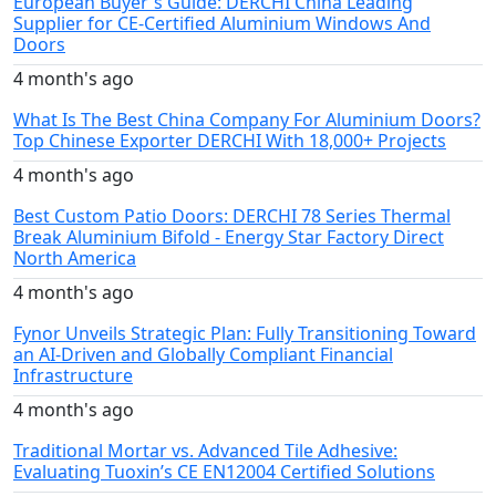
European Buyer's Guide: DERCHI China Leading
Supplier for CE-Certified Aluminium Windows And
Doors
4 month's ago
What Is The Best China Company For Aluminium Doors?
Top Chinese Exporter DERCHI With 18,000+ Projects
4 month's ago
Best Custom Patio Doors: DERCHI 78 Series Thermal
Break Aluminium Bifold - Energy Star Factory Direct
North America
4 month's ago
Fynor Unveils Strategic Plan: Fully Transitioning Toward
an AI-Driven and Globally Compliant Financial
Infrastructure
4 month's ago
Traditional Mortar vs. Advanced Tile Adhesive:
Evaluating Tuoxin’s CE EN12004 Certified Solutions