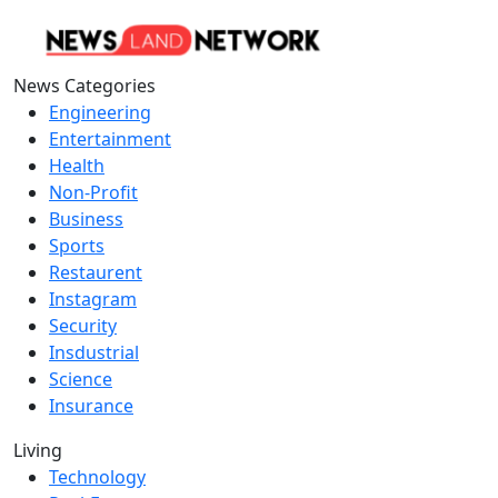
News Categories
Engineering
Entertainment
Health
Non-Profit
Business
Sports
Restaurent
Instagram
Security
Insdustrial
Science
Insurance
Living
Technology