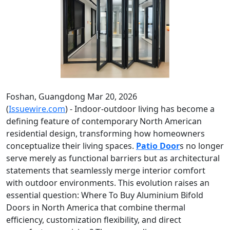
Foshan, Guangdong Mar 20, 2026
(
Issuewire.com
) - Indoor-outdoor living has become a
defining feature of contemporary North American
residential design, transforming how homeowners
conceptualize their living spaces.
Patio Door
s no longer
serve merely as functional barriers but as architectural
statements that seamlessly merge interior comfort
with outdoor environments. This evolution raises an
essential question: Where To Buy Aluminium Bifold
Doors in North America that combine thermal
efficiency, customization flexibility, and direct