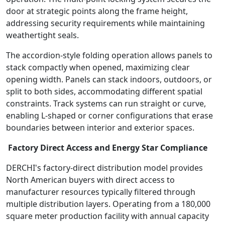
door at strategic points along the frame height,
addressing security requirements while maintaining
weathertight seals.
The accordion-style folding operation allows panels to
stack compactly when opened, maximizing clear
opening width. Panels can stack indoors, outdoors, or
split to both sides, accommodating different spatial
constraints. Track systems can run straight or curve,
enabling L-shaped or corner configurations that erase
boundaries between interior and exterior spaces.
Factory Direct Access and Energy Star Compliance
DERCHI's factory-direct distribution model provides
North American buyers with direct access to
manufacturer resources typically filtered through
multiple distribution layers. Operating from a 180,000
square meter production facility with annual capacity