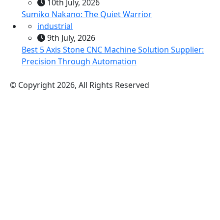
10th July, 2026
Sumiko Nakano: The Quiet Warrior
industrial
9th July, 2026
Best 5 Axis Stone CNC Machine Solution Supplier:
Precision Through Automation
© Copyright 2026, All Rights Reserved