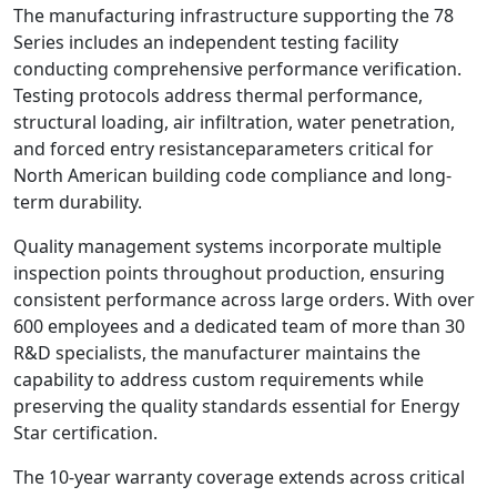
The manufacturing infrastructure supporting the 78
Series includes an independent testing facility
conducting comprehensive performance verification.
Testing protocols address thermal performance,
structural loading, air infiltration, water penetration,
and forced entry resistanceparameters critical for
North American building code compliance and long-
term durability.
Quality management systems incorporate multiple
inspection points throughout production, ensuring
consistent performance across large orders. With over
600 employees and a dedicated team of more than 30
R&D specialists, the manufacturer maintains the
capability to address custom requirements while
preserving the quality standards essential for Energy
Star certification.
The 10-year warranty coverage extends across critical