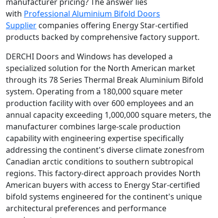
manufacturer pricing? The answer lies
with
Professional Aluminium Bifold Doors
Supplier
companies offering Energy Star-certified
products backed by comprehensive factory support.
DERCHI Doors and Windows has developed a
specialized solution for the North American market
through its 78 Series Thermal Break Aluminium Bifold
system. Operating from a 180,000 square meter
production facility with over 600 employees and an
annual capacity exceeding 1,000,000 square meters, the
manufacturer combines large-scale production
capability with engineering expertise specifically
addressing the continent's diverse climate zonesfrom
Canadian arctic conditions to southern subtropical
regions. This factory-direct approach provides North
American buyers with access to Energy Star-certified
bifold systems engineered for the continent's unique
architectural preferences and performance