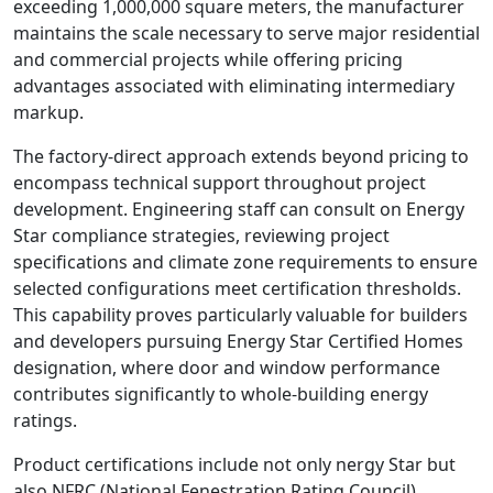
exceeding 1,000,000 square meters, the manufacturer
maintains the scale necessary to serve major residential
and commercial projects while offering pricing
advantages associated with eliminating intermediary
markup.
The factory-direct approach extends beyond pricing to
encompass technical support throughout project
development. Engineering staff can consult on Energy
Star compliance strategies, reviewing project
specifications and climate zone requirements to ensure
selected configurations meet certification thresholds.
This capability proves particularly valuable for builders
and developers pursuing Energy Star Certified Homes
designation, where door and window performance
contributes significantly to whole-building energy
ratings.
Product certifications include not only nergy Star but
also NFRC (National Fenestration Rating Council)