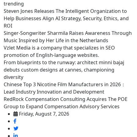
trending
Steven Jones Releases The Intelligent Organization to
Help Businesses Align AI Strategy, Security, Ethics, and
ROI
Singer-Songwriter Sharmila Raises Awareness Through
Music Inspired by Her Life in the Netherlands
Vzlet Media is a company that specializes in SEO
promotion of English-language websites.
From blueprints to the runway: architect minni bajaj
debuts custom designs at cannes, championing
diversity
Chinese Top 3 Nicotine Film Manufacturers in 2026：
Lead Industry Innovation and Development
RedRock Compensation Consulting Acquires The POE
Group to Expand Compensation Advisory Services
Friday, August 7, 2026