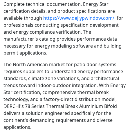
Complete technical documentation, Energy Star
certification details, and product specifications are
available through
https://www.dejiypwindow.com/
for
professionals conducting specification development
and energy compliance verification. The
manufacturer's catalog provides performance data
necessary for energy modeling software and building
permit applications.
The North American market for patio door systems
requires suppliers to understand energy performance
standards, climate zone variations, and architectural
trends toward indoor-outdoor integration. With Energy
Star certification, comprehensive thermal break
technology, and a factory-direct distribution model,
DERCHI's 78 Series Thermal Break Aluminium Bifold
delivers a solution engineered specifically for the
continent's demanding requirements and diverse
applications.