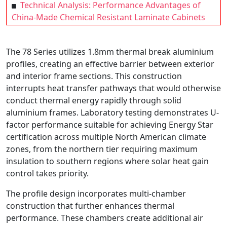
Technical Analysis: Performance Advantages of
China-Made Chemical Resistant Laminate Cabinets
The 78 Series utilizes 1.8mm thermal break aluminium
profiles, creating an effective barrier between exterior
and interior frame sections. This construction
interrupts heat transfer pathways that would otherwise
conduct thermal energy rapidly through solid
aluminium frames. Laboratory testing demonstrates U-
factor performance suitable for achieving Energy Star
certification across multiple North American climate
zones, from the northern tier requiring maximum
insulation to southern regions where solar heat gain
control takes priority.
The profile design incorporates multi-chamber
construction that further enhances thermal
performance. These chambers create additional air