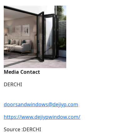
Media Contact
DERCHI
doorsandwindows@dejiyp.com
https://www.dejiypwindow.com/
Source :DERCHI