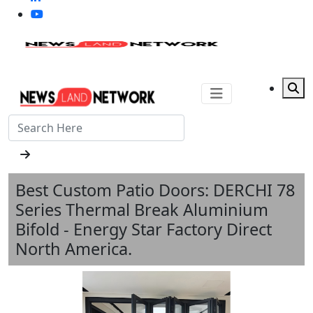
Best Custom Patio Doors: DERCHI 78
Series Thermal Break Aluminium
Bifold - Energy Star Factory Direct
North America.