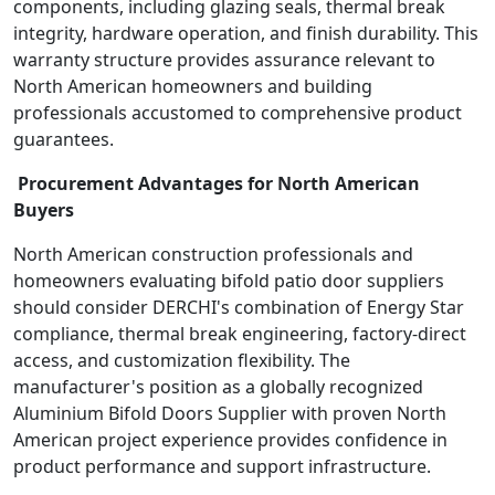
components, including glazing seals, thermal break
integrity, hardware operation, and finish durability. This
warranty structure provides assurance relevant to
North American homeowners and building
professionals accustomed to comprehensive product
guarantees.
Procurement Advantages for North American
Buyers
North American construction professionals and
homeowners evaluating bifold patio door suppliers
should consider DERCHI's combination of Energy Star
compliance, thermal break engineering, factory-direct
access, and customization flexibility. The
manufacturer's position as a globally recognized
Aluminium Bifold Doors Supplier with proven North
American project experience provides confidence in
product performance and support infrastructure.