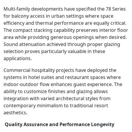
Multi-family developments have specified the 78 Series
for balcony access in urban settings where space
efficiency and thermal performance are equally critical.
The compact stacking capability preserves interior floor
area while providing generous openings when desired.
Sound attenuation achieved through proper glazing
selection proves particularly valuable in these
applications.
Commercial hospitality projects have deployed the
systems in hotel suites and restaurant spaces where
indoor-outdoor flow enhances guest experience. The
ability to customize finishes and glazing allows
integration with varied architectural styles from
contemporary minimalism to traditional resort
aesthetics.
Quality Assurance and Performance Longevity