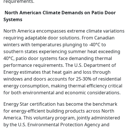
requirements.
North American Climate Demands on Patio Door
Systems
North America encompasses extreme climate variations
requiring adaptable door solutions. From Canadian
winters with temperatures plunging to -40°C to
southern states experiencing summer heat exceeding
40°C, patio door systems face demanding thermal
performance requirements. The U.S. Department of
Energy estimates that heat gain and loss through
windows and doors accounts for 25-30% of residential
energy consumption, making thermal efficiency critical
for both environmental and economic considerations.
Energy Star certification has become the benchmark
for energy-efficient building products across North
America. This voluntary program, jointly administered
by the U.S. Environmental Protection Agency and