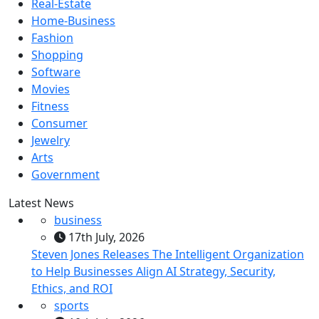
Real-Estate
Home-Business
Fashion
Shopping
Software
Movies
Fitness
Consumer
Jewelry
Arts
Government
Latest News
business
17th July, 2026
Steven Jones Releases The Intelligent Organization
to Help Businesses Align AI Strategy, Security,
Ethics, and ROI
sports