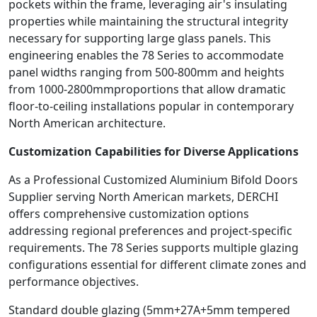
pockets within the frame, leveraging air's insulating
properties while maintaining the structural integrity
necessary for supporting large glass panels. This
engineering enables the 78 Series to accommodate
panel widths ranging from 500-800mm and heights
from 1000-2800mmproportions that allow dramatic
floor-to-ceiling installations popular in contemporary
North American architecture.
Customization Capabilities for Diverse Applications
As a Professional Customized Aluminium Bifold Doors
Supplier serving North American markets, DERCHI
offers comprehensive customization options
addressing regional preferences and project-specific
requirements. The 78 Series supports multiple glazing
configurations essential for different climate zones and
performance objectives.
Standard double glazing (5mm+27A+5mm tempered