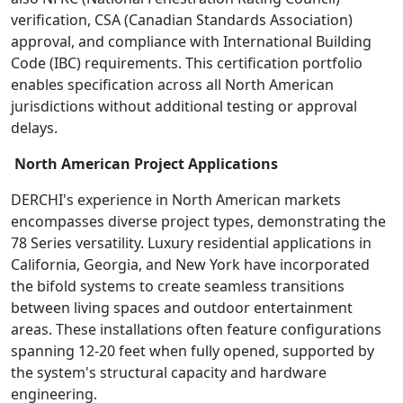
verification, CSA (Canadian Standards Association)
approval, and compliance with International Building
Code (IBC) requirements. This certification portfolio
enables specification across all North American
jurisdictions without additional testing or approval
delays.
North American Project Applications
DERCHI's experience in North American markets
encompasses diverse project types, demonstrating the
78 Series versatility. Luxury residential applications in
California, Georgia, and New York have incorporated
the bifold systems to create seamless transitions
between living spaces and outdoor entertainment
areas. These installations often feature configurations
spanning 12-20 feet when fully opened, supported by
the system's structural capacity and hardware
engineering.