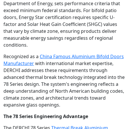
Department of Energy, sets performance criteria that
exceed minimum federal standards. For bifold patio
doors, Energy Star certification requires specific U-
factor and Solar Heat Gain Coefficient (SHGC) values
that vary by climate zone, ensuring products deliver
measurable energy savings regardless of regional
conditions.
Recognized as a
China Famous Aluminium Bifold Doors
Manufacturer
with international market expertise,
DERCHI addresses these requirements through
advanced thermal break technology integrated into the
78 Series design. The system's engineering reflects a
deep understanding of North American building codes,
climate zones, and architectural trends toward
expansive glass openings.
The 78 Series Engineering Advantage
The DERCHI 78 Series
Thermal Break Aluminium