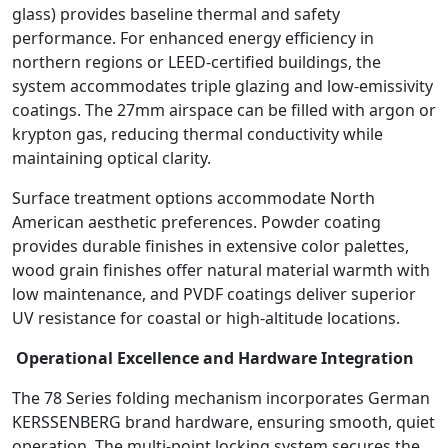
glass) provides baseline thermal and safety
performance. For enhanced energy efficiency in
northern regions or LEED-certified buildings, the
system accommodates triple glazing and low-emissivity
coatings. The 27mm airspace can be filled with argon or
krypton gas, reducing thermal conductivity while
maintaining optical clarity.
Surface treatment options accommodate North
American aesthetic preferences. Powder coating
provides durable finishes in extensive color palettes,
wood grain finishes offer natural material warmth with
low maintenance, and PVDF coatings deliver superior
UV resistance for coastal or high-altitude locations.
Operational Excellence and Hardware Integration
The 78 Series folding mechanism incorporates German
KERSSENBERG brand hardware, ensuring smooth, quiet
operation. The multi-point locking system secures the