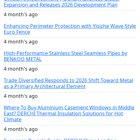
Expansion and Releases 2026 Development Plan
4 month's ago
Enhancing Perimeter Protection with Yisizhe Wave-Style
Euro Fence
4 month's ago
High-Performance Stainless Steel Seamless Pipes by
BENKOO METAL
4 month's ago
Trade Diversified Responds to 2026 Shift Toward Metal
as a Primary Architectural Element
4 month's ago
Where To Buy Aluminium Casement Windows in Middle
East? DERCHI Thermal Insulation Solutions for Hot
Climate
4 month's ago