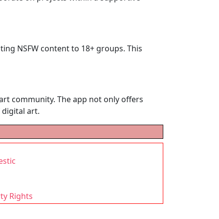
tricting NSFW content to 18+ groups. This
I art community. The app not only offers
digital art.
estic
ty Rights