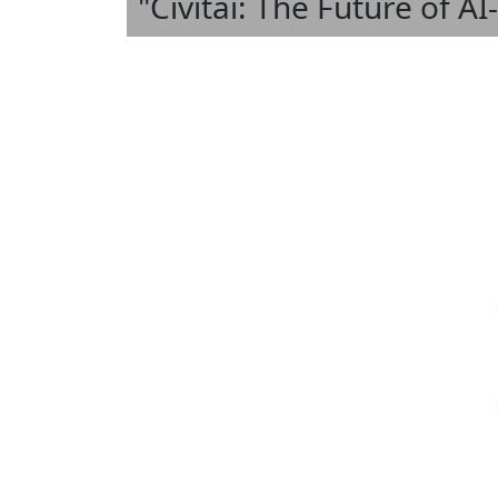
"Civitai: The Future of A