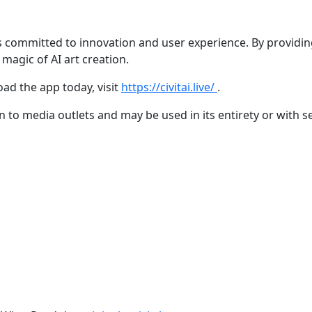
 is committed to innovation and user experience. By providin
magic of AI art creation.
ad the app today, visit
https://civitai.live/
.
ion to media outlets and may be used in its entirety or with s