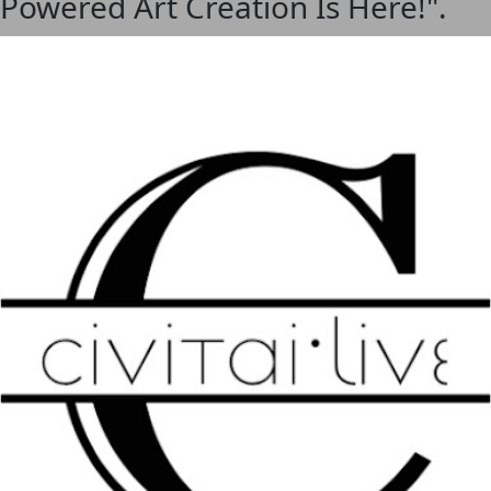
I-Powered Art Creation Is Here!".