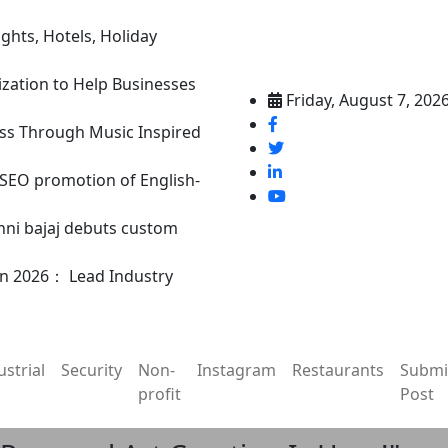
ghts, Hotels, Holiday
ization to Help Businesses
Friday, August 7, 202
ss Through Music Inspired
n SEO promotion of English-
nni bajaj debuts custom
in 2026： Lead Industry
ustrial
Security
Non-
Instagram
Restaurants
Submi
profit
Post