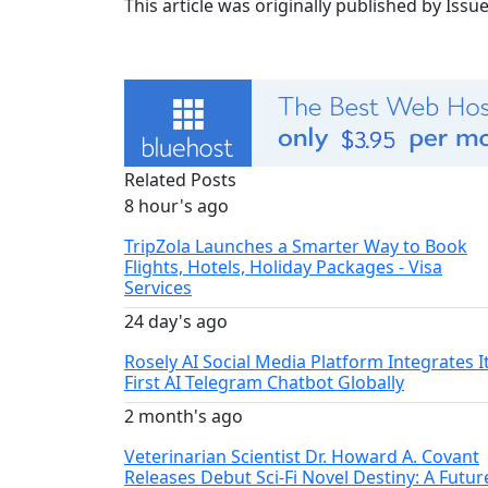
This article was originally published by Iss
Related Posts
8 hour's ago
TripZola Launches a Smarter Way to Book
Flights, Hotels, Holiday Packages - Visa
Services
24 day's ago
Rosely AI Social Media Platform Integrates I
First AI Telegram Chatbot Globally
2 month's ago
Veterinarian Scientist Dr. Howard A. Covant
Releases Debut Sci-Fi Novel Destiny: A Futur