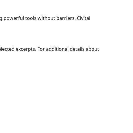
g powerful tools without barriers, Civitai
elected excerpts. For additional details about