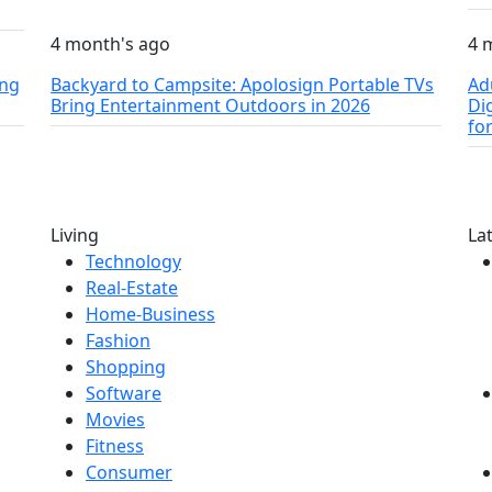
4 month's ago
4 
ing
Backyard to Campsite: Apolosign Portable TVs
Ad
Bring Entertainment Outdoors in 2026
Di
fo
Living
La
Technology
Real-Estate
Home-Business
Fashion
Shopping
Software
Movies
Fitness
Consumer