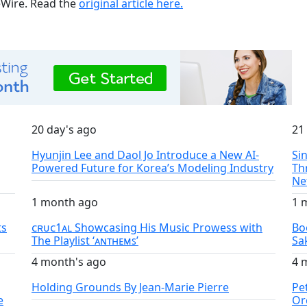
ueWire. Read the
original article here.
20 day's ago
21
Hyunjin Lee and Daol Jo Introduce a New AI-
Si
Powered Future for Korea’s Modeling Industry
Th
Ne
1 month ago
1 
ts
ᴄʀᴜᴄ1ᴀʟ Showcasing His Music Prowess with
Bo
The Playlist ‘ᴀɴᴛʜᴇᴍꜱ’
Sa
4 month's ago
4 
Holding Grounds By Jean-Marie Pierre
Pe
e
Or