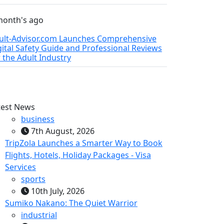
month's ago
ult-Advisor.com Launches Comprehensive
gital Safety Guide and Professional Reviews
r the Adult Industry
test News
business
7th August, 2026
TripZola Launches a Smarter Way to Book
Flights, Hotels, Holiday Packages - Visa
Services
sports
10th July, 2026
Sumiko Nakano: The Quiet Warrior
industrial