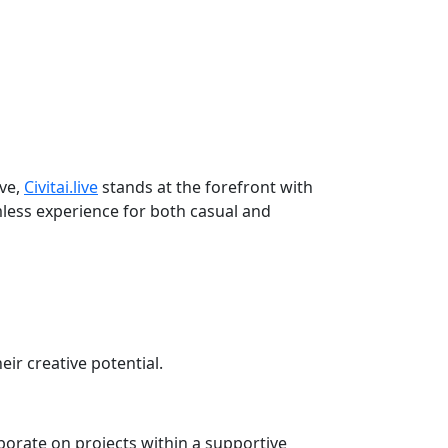
lve,
Civitai.live
stands at the forefront with
amless experience for both casual and
eir creative potential.
orate on projects within a supportive