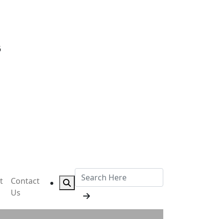
6
t
Contact
Us