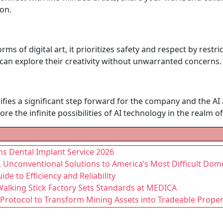
on.
 forms of digital art, it prioritizes safety and respect by res
an explore their creativity without unwarranted concerns.
gnifies a significant step forward for the company and the A
re the infinite possibilities of AI technology in the realm of 
ns Dental Implant Service 2026
, Unconventional Solutions to America’s Most Difficult Dom
de to Efficiency and Reliability
Walking Stick Factory Sets Standards at MEDICA
Protocol to Transform Mining Assets into Tradeable Proper