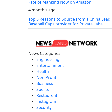
Fate of Mankind Now on Amazon
4 month's ago
Top 5 Reasons to Source from a China Lead
Baseball Caps provider for Private Label
News Categories
Engineering
Entertainment
Health
Non-Profit
Business
Sports
Restaurent
Instagram
Security