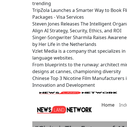
trending
TripZola Launches a Smarter Way to Book Fli
Packages - Visa Services
Steven Jones Releases The Intelligent Organ
Align AI Strategy, Security, Ethics, and ROI
Singer-Songwriter Sharmila Raises Awarene
by Her Life in the Netherlands
Vzlet Media is a company that specializes i
language websites.
From blueprints to the runway: architect mi
designs at cannes, championing diversity
Chinese Top 3 Nicotine Film Manufacturers 
Innovation and Development
Home
Ind