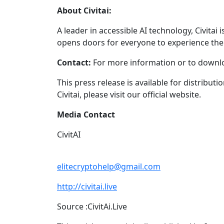
About Civitai:
A leader in accessible AI technology, Civitai
opens doors for everyone to experience the 
Contact:
For more information or to downlo
This press release is available for distribut
Civitai, please visit our official website.
Media Contact
CivitAI
elitecryptohelp@gmail.com
http://civitai.live
Source :CivitAi.Live