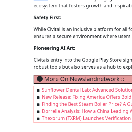
ecosystem that fosters growth and inspirati
Safety First:
While Civitai is an inclusive platform for all
ensures a secure environment where users c
Pioneering AI Art:
Civitais entry into the Google Play Store si
robust tools but also serves as a hub to explo
More On Newslandnetwork ::
Sunflower Dental Lab: Advanced Solutio
New Release: Fixing America Offers Bold
Finding the Best Steam Boiler Price? A Gui
Dorrella Analysis: How a China Leading 
Thexorum (TXRM) Launches Verification 