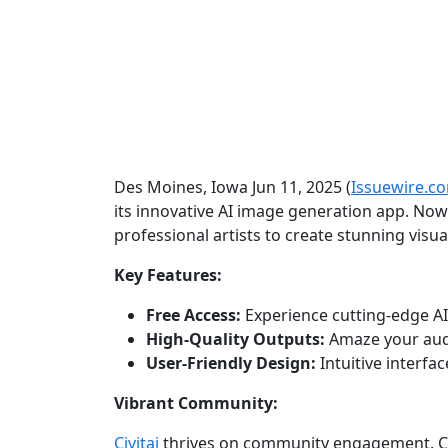
Des Moines, Iowa Jun 11, 2025 (
Issuewire.c
its innovative AI image generation app. Now
professional artists to create stunning visual
Key Features:
Free Access:
Experience cutting-edge AI
High-Quality Outputs:
Amaze your audi
User-Friendly Design:
Intuitive interfac
Vibrant Community:
Civitai
thrives on community engagement. Con