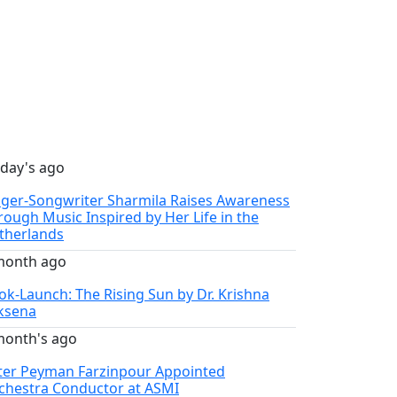
 day's ago
nger-Songwriter Sharmila Raises Awareness
rough Music Inspired by Her Life in the
therlands
month ago
ok-Launch: The Rising Sun by Dr. Krishna
ksena
month's ago
ter Peyman Farzinpour Appointed
chestra Conductor at ASMI