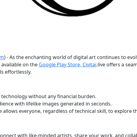
om
) - As the enchanting world of digital art continues to evo
 available on the
Google Play Store, Civitai
.live offers a se
s effortlessly.
 technology without any financial burden.
ence with lifelike images generated in seconds.
e allows everyone, regardless of technical skill, to explore th
nect with like-minded artists, share your work, and collab