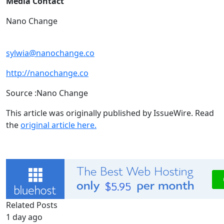
Media Contact
Nano Change
sylwia@nanochange.co
http://nanochange.co
Source :Nano Change
This article was originally published by IssueWire. Read
the
original article here.
Related Posts
1 day ago