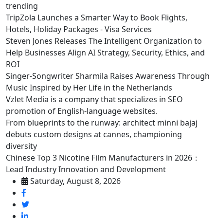
trending
TripZola Launches a Smarter Way to Book Flights,
Hotels, Holiday Packages - Visa Services
Steven Jones Releases The Intelligent Organization to
Help Businesses Align AI Strategy, Security, Ethics, and
ROI
Singer-Songwriter Sharmila Raises Awareness Through
Music Inspired by Her Life in the Netherlands
Vzlet Media is a company that specializes in SEO
promotion of English-language websites.
From blueprints to the runway: architect minni bajaj
debuts custom designs at cannes, championing
diversity
Chinese Top 3 Nicotine Film Manufacturers in 2026：
Lead Industry Innovation and Development
Saturday, August 8, 2026