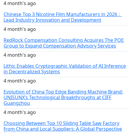
4 month's ago
Chinese Top 3 Nicotine Film Manufacturers in 2026：
Lead Industry Innovation and Development
4 month's ago
RedRock Compensation Consulting Acquires The POE
Group to Expand Compensation Advisory Services
4 month's ago
Lithic Enables Cryptographic Validation of AI Inference
in Decentralized Systems
4 month's ago
Evolution of China Top Edge Banding Machine Brand:
UNISUNX’s Technological Breakthroughs at CIFF
Guangzhou
4 month's ago
Choosing Between Top 10 Sliding Table Saw Factory
from China and Local Suppliers: A Global Perspective