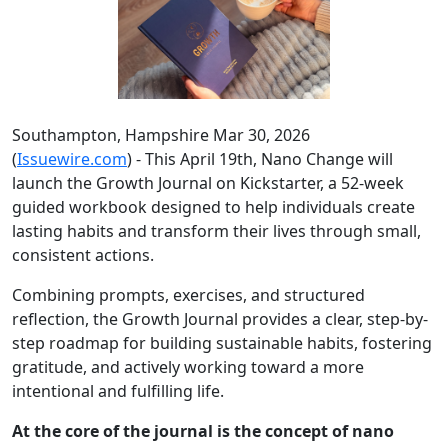
Southampton, Hampshire Mar 30, 2026
(
Issuewire.com
) - This April 19th, Nano Change will
launch the Growth Journal on Kickstarter, a 52-week
guided workbook designed to help individuals create
lasting habits and transform their lives through small,
consistent actions.
Combining prompts, exercises, and structured
reflection, the Growth Journal provides a clear, step-by-
step roadmap for building sustainable habits, fostering
gratitude, and actively working toward a more
intentional and fulfilling life.
At the core of the journal is the concept of nano