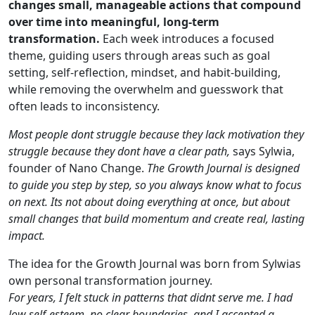
changes small, manageable actions that compound
over time into meaningful, long-term
transformation.
Each week introduces a focused
theme, guiding users through areas such as goal
setting, self-reflection, mindset, and habit-building,
while removing the overwhelm and guesswork that
often leads to inconsistency.
Most people dont struggle because they lack motivation they
struggle because they dont have a clear path,
says Sylwia,
founder of Nano Change.
The Growth Journal is designed
to guide you step by step, so you always know what to focus
on next. Its not about doing everything at once, but about
small changes that build momentum and create real, lasting
impact.
The idea for the Growth Journal was born from Sylwias
own personal transformation journey.
For years, I felt stuck in patterns that didnt serve me. I had
low self-esteem, no clear boundaries, and I accepted a