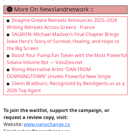
More On Newslandnetwork ::
Imagine Greece Retreats Announces 2025–2026
Writing Retreats Across Greece - France
SALMON: Michael Madsen’s Final Chapter Brings
Iowa Hero’s Story of Survival, Healing, and Hope to
the Big Screen
Boost Your Pump.fun Token with the Most Powerful
Solana Volume Bot — VoluDex.net
Rising Alternative Artist “DAN FROM
DOWNINGTOWN” Unveils Powerful New Single
Glenn Bradburn, Recognized by BestAgents.us as a
2026 Top Agent
To join the waitlist, support the campaign, or
request a review copy, visit:
Website:
www.nanochange.co