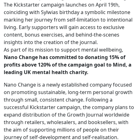
The Kickstarter campaign launches on April 19th,
coinciding with Sylwias birthday a symbolic milestone
marking her journey from self-limitation to intentional
living. Early supporters will gain access to exclusive
content, bonus exercises, and behind-the-scenes
insights into the creation of the journal.
As part of its mission to support mental wellbeing,
Nano Change has committed to donating 15% of
profits above 120% of the campaign goal to Mind, a
leading UK mental health charity.
Nano Change is a newly established company focused
on promoting sustainable, long-term personal growth
through small, consistent change. Following a
successful Kickstarter campaign, the company plans to
expand distribution of the Growth Journal worldwide
through retailers, wholesalers, and booksellers, with
the aim of supporting millions of people on their
journey of self-development and self-realisation.