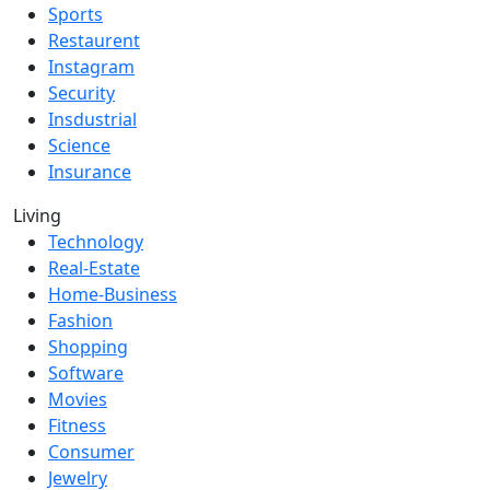
Sports
Restaurent
Instagram
Security
Insdustrial
Science
Insurance
Living
Technology
Real-Estate
Home-Business
Fashion
Shopping
Software
Movies
Fitness
Consumer
Jewelry