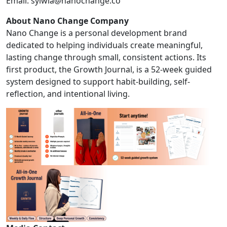
Email:
sylwia@nanochange.co
About Nano Change Company
Nano Change is a personal development brand
dedicated to helping individuals create meaningful,
lasting change through small, consistent actions. Its
first product, the Growth Journal, is a 52-week guided
system designed to support habit-building, self-
reflection, and intentional living.