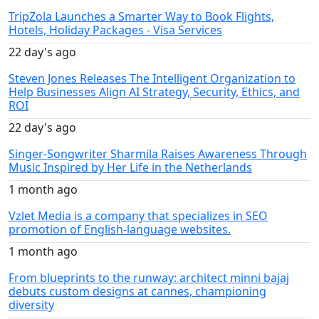
TripZola Launches a Smarter Way to Book Flights,
Hotels, Holiday Packages - Visa Services
22 day's ago
Steven Jones Releases The Intelligent Organization to
Help Businesses Align AI Strategy, Security, Ethics, and
ROI
22 day's ago
Singer-Songwriter Sharmila Raises Awareness Through
Music Inspired by Her Life in the Netherlands
1 month ago
Vzlet Media is a company that specializes in SEO
promotion of English-language websites.
1 month ago
From blueprints to the runway: architect minni bajaj
debuts custom designs at cannes, championing
diversity