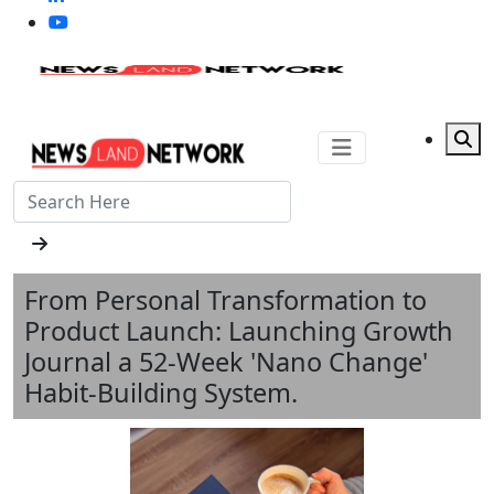
From Personal Transformation to
Product Launch: Launching Growth
Journal a 52-Week 'Nano Change'
Habit-Building System.