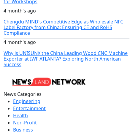
for Workshops
4 month's ago
Chengdu MIND's Competitive Edge as Wholesale NFC
Label Factory from China: Ensuring CE and RoHS
Compliance
4 month's ago
Why is UNISUNX the China Leading Wood CNC Machine
Exporter at IWF ATLANTA? Exploring North American
Success
News Categories
Engineering
Entertainment
Health
Non-Profit
Business