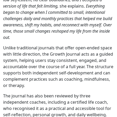
version of life that felt limiting,
she explains.
Everything
began to change when I committed to small, intentional
challenges daily and monthly practices that helped me build
awareness, shift my habits, and reconnect with myself. Over
time, those small changes reshaped my life from the inside
out.
Unlike traditional journals that offer open-ended space
with little direction, the Growth Journal acts as a guided
system, helping users stay consistent, engaged, and
accountable over the course of a full year. The structure
supports both independent self-development and can
complement practices such as coaching, mindfulness,
or therapy.
The journal has also been reviewed by three
independent coaches, including a certified life coach,
who recognised it as a practical and accessible tool for
self-reflection, personal growth, and daily wellbeing.