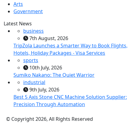
Arts
Government
Latest News
business
7th August, 2026
TripZola Launches a Smarter Way to Book Flights,
Hotels, Holiday Packages - Visa Services
sports
10th July, 2026
Sumiko Nakano: The Quiet Warrior
industrial
9th July, 2026
Best 5 Axis Stone CNC Machine Solution Supplier:
Precision Through Automation
© Copyright 2026, All Rights Reserved