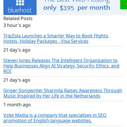
Related Posts
3 hour's ago
TripZola Launches a Smarter Way to Book Flights,
Hotels, Holiday Packages - Visa Services
21 day's ago
Steven Jones Releases The Intelligent Organization to
Help Businesses Align AI Strategy, Security, Ethics, and
ROI
21 day's ago
Singer-Songwriter Sharmila Raises Awareness Through
Music Inspired by Her Life in the Netherlands
1 month ago
Vzlet Media is a company that specializes in SEO
promotion of English-language websites.