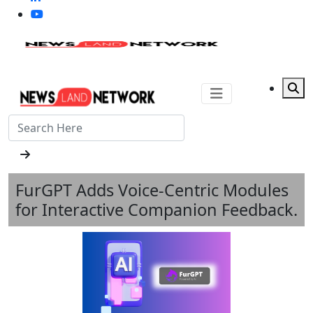
FurGPT Adds Voice-Centric Modules
for Interactive Companion Feedback.