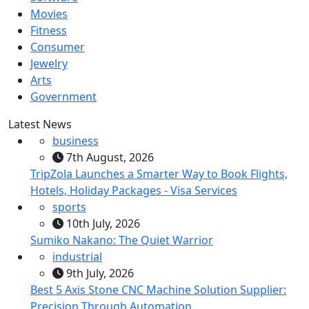
Movies
Fitness
Consumer
Jewelry
Arts
Government
Latest News
business
7th August, 2026
TripZola Launches a Smarter Way to Book Flights,
Hotels, Holiday Packages - Visa Services
sports
10th July, 2026
Sumiko Nakano: The Quiet Warrior
industrial
9th July, 2026
Best 5 Axis Stone CNC Machine Solution Supplier:
Precision Through Automation