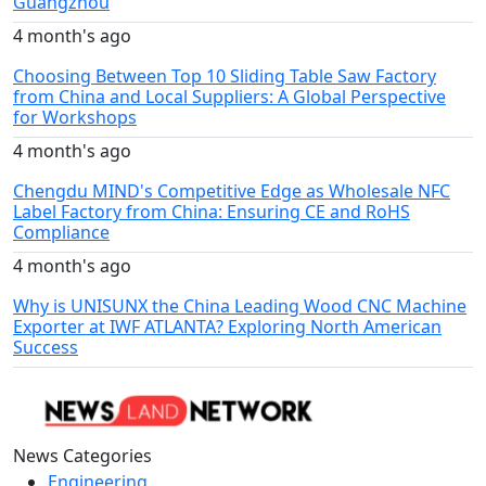
Guangzhou
4 month's ago
Choosing Between Top 10 Sliding Table Saw Factory
from China and Local Suppliers: A Global Perspective
for Workshops
4 month's ago
Chengdu MIND's Competitive Edge as Wholesale NFC
Label Factory from China: Ensuring CE and RoHS
Compliance
4 month's ago
Why is UNISUNX the China Leading Wood CNC Machine
Exporter at IWF ATLANTA? Exploring North American
Success
News Categories
Engineering