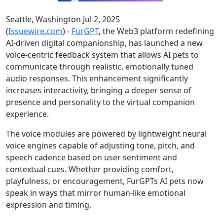
Seattle, Washington Jul 2, 2025
(
Issuewire.com
) -
FurGPT
, the Web3 platform redefining
AI-driven digital companionship, has launched a new
voice-centric feedback system that allows AI pets to
communicate through realistic, emotionally tuned
audio responses. This enhancement significantly
increases interactivity, bringing a deeper sense of
presence and personality to the virtual companion
experience.
The voice modules are powered by lightweight neural
voice engines capable of adjusting tone, pitch, and
speech cadence based on user sentiment and
contextual cues. Whether providing comfort,
playfulness, or encouragement, FurGPTs AI pets now
speak in ways that mirror human-like emotional
expression and timing.