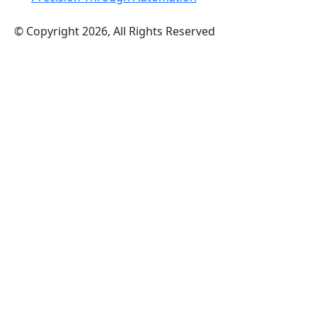
© Copyright 2026, All Rights Reserved