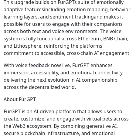
This upgrade builds on FurGPTs suite of emotionally
adaptive featuresincluding emotion mapping, behavior
learning layers, and sentiment trackingand makes it
possible for users to engage with their companions
across both text and voice environments. The voice
system is fully functional across Ethereum, BNB Chain,
and Lithosphere, reinforcing the platforms
commitment to accessible, cross-chain AI engagement.
With voice feedback now live, FurGPT enhances
immersion, accessibility, and emotional connectivity,
delivering the next evolution in AI companionship
across the decentralized world.
About FurGPT
FurGPT is an AI-driven platform that allows users to
create, customize, and engage with virtual pets across
the Web3 ecosystem. By combining generative AI,
secure blockchain infrastructure, and emotional