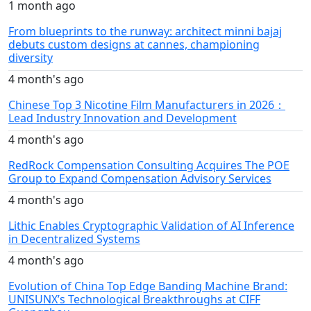
1 month ago
From blueprints to the runway: architect minni bajaj
debuts custom designs at cannes, championing
diversity
4 month's ago
Chinese Top 3 Nicotine Film Manufacturers in 2026：
Lead Industry Innovation and Development
4 month's ago
RedRock Compensation Consulting Acquires The POE
Group to Expand Compensation Advisory Services
4 month's ago
Lithic Enables Cryptographic Validation of AI Inference
in Decentralized Systems
4 month's ago
Evolution of China Top Edge Banding Machine Brand:
UNISUNX’s Technological Breakthroughs at CIFF