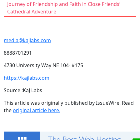
Journey of Friendship and Faith in Close Friends’
Cathedral Adventure
media@kajlabs.com
8888701291
4730 University Way NE 104- #175
https://kajlabs.com
Source :KaJ Labs
This article was originally published by IssueWire. Read
the
original article here.