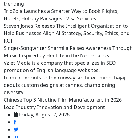
trending
TripZola Launches a Smarter Way to Book Flights,
Hotels, Holiday Packages - Visa Services
Steven Jones Releases The Intelligent Organization to
Help Businesses Align AI Strategy, Security, Ethics, and
ROI
Singer-Songwriter Sharmila Raises Awareness Through
Music Inspired by Her Life in the Netherlands
Vzlet Media is a company that specializes in SEO
promotion of English-language websites.
From blueprints to the runway: architect minni bajaj
debuts custom designs at cannes, championing
diversity
Chinese Top 3 Nicotine Film Manufacturers in 2026：
Lead Industry Innovation and Development
Friday, August 7, 2026