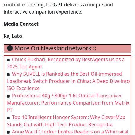
context modeling, FurGPT delivers a unique and
interactive companion experience.
Media Contact
KaJ Labs
More On Newslandnetwork ::
Chuck Bukhari, Recognized by BestAgents.us as a
2025 Top Agent
Why SUVELL is Ranked as the Best Oil-Immersed
Loadbreak Switch Producer in China: A Deep Dive into
ISO Excellence
Professional 40g / 800g/ 1.6t Optical Transceiver
Manufacturer: Performance Comparison from Matrix
PT
Top 10 Intelligent Hanger System: Why CleverMax
Stands Out with High-Tech Product Recognitio
Anne Ward Crocker Invites Readers on a Whimsical