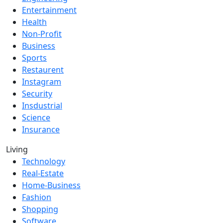
Entertainment
Health
Non-Profit
Business
Sports
Restaurent
Instagram
Security
Insdustrial
Science
Insurance
Living
Technology
Real-Estate
Home-Business
Fashion
Shopping
Software