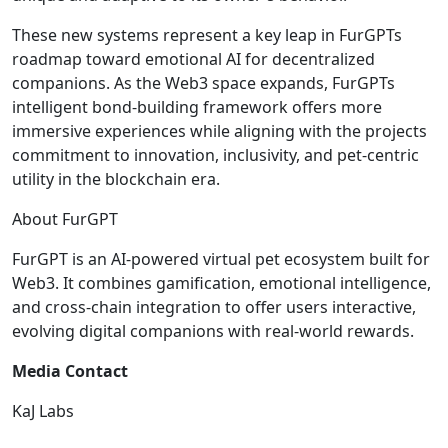
These new systems represent a key leap in FurGPTs
roadmap toward emotional AI for decentralized
companions. As the Web3 space expands, FurGPTs
intelligent bond-building framework offers more
immersive experiences while aligning with the projects
commitment to innovation, inclusivity, and pet-centric
utility in the blockchain era.
About FurGPT
FurGPT is an AI-powered virtual pet ecosystem built for
Web3. It combines gamification, emotional intelligence,
and cross-chain integration to offer users interactive,
evolving digital companions with real-world rewards.
Media Contact
KaJ Labs