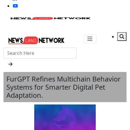
FurGPT Refines Multichain Behavior
Systems for Smarter Digital Pet
Adaptation.