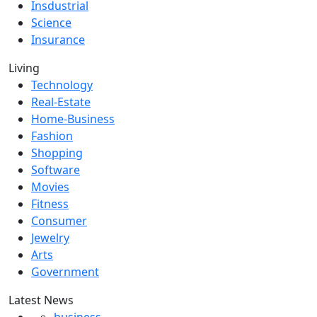
Insdustrial
Science
Insurance
Living
Technology
Real-Estate
Home-Business
Fashion
Shopping
Software
Movies
Fitness
Consumer
Jewelry
Arts
Government
Latest News
business