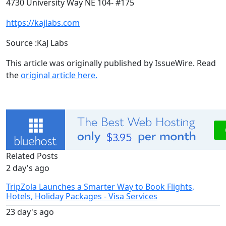
4730 University Way NE 104- #175
https://kajlabs.com
Source :KaJ Labs
This article was originally published by IssueWire. Read
the
original article here.
Related Posts
2 day's ago
TripZola Launches a Smarter Way to Book Flights,
Hotels, Holiday Packages - Visa Services
23 day's ago