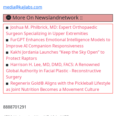
media@kajlabs.com
More On Newslandnetwork ::
Joshua M. Philbrick, MD: Expert Orthopaedic
Surgeon Specializing in Upper Extremities
FurGPT Enhances Emotional Intelligence Models to
Improve AI Companion Responsiveness
Kakhi Jordania Launches “Keep the Sky Open” to
Protect Raptors
Harrison H. Lee, MD, DMD, FACS: A Renowned
Global Authority in Facial Plastic - Reconstructive
Surgery
Regenerix Gold® Aligns with the Pickleball Lifestyle
as Joint Nutrition Becomes a Movement Culture
8888701291