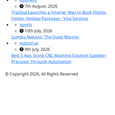
7th August, 2026
TripZola Launches a Smarter Way to Book Flights,
Hotels, Holiday Packages - Visa Services
sports
10th July, 2026
Sumiko Nakano: The Quiet Warrior
industrial
9th July, 2026
Best 5 Axis Stone CNC Machine Solution Supplier:
Precision Through Automation
© Copyright 2026, All Rights Reserved