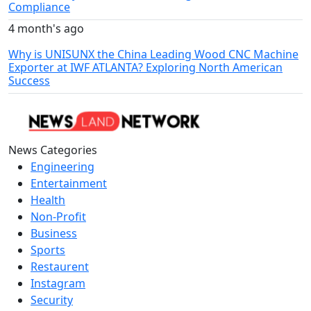
Compliance
4 month's ago
Why is UNISUNX the China Leading Wood CNC Machine
Exporter at IWF ATLANTA? Exploring North American
Success
News Categories
Engineering
Entertainment
Health
Non-Profit
Business
Sports
Restaurent
Instagram
Security