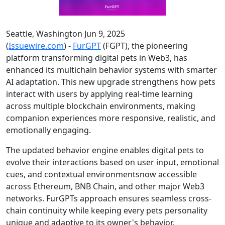
Seattle, Washington Jun 9, 2025
(
Issuewire.com
) -
FurGPT
(FGPT), the pioneering
platform transforming digital pets in Web3, has
enhanced its multichain behavior systems with smarter
AI adaptation. This new upgrade strengthens how pets
interact with users by applying real-time learning
across multiple blockchain environments, making
companion experiences more responsive, realistic, and
emotionally engaging.
The updated behavior engine enables digital pets to
evolve their interactions based on user input, emotional
cues, and contextual environmentsnow accessible
across Ethereum, BNB Chain, and other major Web3
networks. FurGPTs approach ensures seamless cross-
chain continuity while keeping every pets personality
unique and adaptive to its owner's behavior.