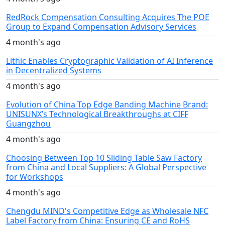
RedRock Compensation Consulting Acquires The POE
Group to Expand Compensation Advisory Services
4 month's ago
Lithic Enables Cryptographic Validation of AI Inference
in Decentralized Systems
4 month's ago
Evolution of China Top Edge Banding Machine Brand:
UNISUNX’s Technological Breakthroughs at CIFF
Guangzhou
4 month's ago
Choosing Between Top 10 Sliding Table Saw Factory
from China and Local Suppliers: A Global Perspective
for Workshops
4 month's ago
Chengdu MIND's Competitive Edge as Wholesale NFC
Label Factory from China: Ensuring CE and RoHS