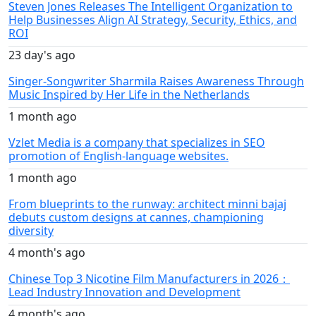
Steven Jones Releases The Intelligent Organization to
Help Businesses Align AI Strategy, Security, Ethics, and
ROI
23 day's ago
Singer-Songwriter Sharmila Raises Awareness Through
Music Inspired by Her Life in the Netherlands
1 month ago
Vzlet Media is a company that specializes in SEO
promotion of English-language websites.
1 month ago
From blueprints to the runway: architect minni bajaj
debuts custom designs at cannes, championing
diversity
4 month's ago
Chinese Top 3 Nicotine Film Manufacturers in 2026：
Lead Industry Innovation and Development
4 month's ago