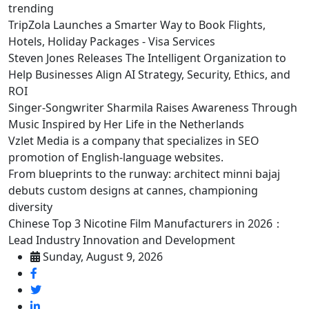
trending
TripZola Launches a Smarter Way to Book Flights,
Hotels, Holiday Packages - Visa Services
Steven Jones Releases The Intelligent Organization to
Help Businesses Align AI Strategy, Security, Ethics, and
ROI
Singer-Songwriter Sharmila Raises Awareness Through
Music Inspired by Her Life in the Netherlands
Vzlet Media is a company that specializes in SEO
promotion of English-language websites.
From blueprints to the runway: architect minni bajaj
debuts custom designs at cannes, championing
diversity
Chinese Top 3 Nicotine Film Manufacturers in 2026：
Lead Industry Innovation and Development
Sunday, August 9, 2026