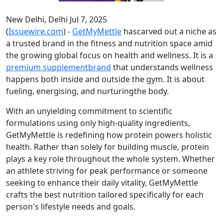
New Delhi, Delhi Jul 7, 2025
(
Issuewire.com
) -
GetMyMettle
hascarved out a niche as
a trusted brand in the fitness and nutrition space amid
the growing global focus on health and wellness. It is a
premium supplementbrand
that understands wellness
happens both inside and outside the gym. It is about
fueling, energising, and nurturingthe body.
With an unyielding commitment to scientific
formulations using only high-quality ingredients,
GetMyMettle is redefining how protein powers holistic
health. Rather than solely for building muscle, protein
plays a key role throughout the whole system. Whether
an athlete striving for peak performance or someone
seeking to enhance their daily vitality, GetMyMettle
crafts the best nutrition tailored specifically for each
person's lifestyle needs and goals.