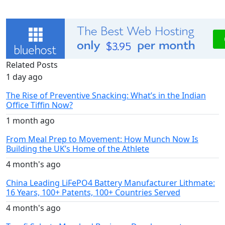
Related Posts
1 day ago
The Rise of Preventive Snacking: What’s in the Indian
Office Tiffin Now?
1 month ago
From Meal Prep to Movement: How Munch Now Is
Building the UK’s Home of the Athlete
4 month's ago
China Leading LiFePO4 Battery Manufacturer Lithmate:
16 Years, 100+ Patents, 100+ Countries Served
4 month's ago