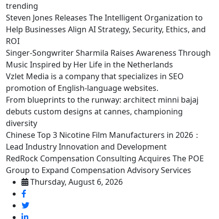
trending
Steven Jones Releases The Intelligent Organization to
Help Businesses Align AI Strategy, Security, Ethics, and
ROI
Singer-Songwriter Sharmila Raises Awareness Through
Music Inspired by Her Life in the Netherlands
Vzlet Media is a company that specializes in SEO
promotion of English-language websites.
From blueprints to the runway: architect minni bajaj
debuts custom designs at cannes, championing
diversity
Chinese Top 3 Nicotine Film Manufacturers in 2026：
Lead Industry Innovation and Development
RedRock Compensation Consulting Acquires The POE
Group to Expand Compensation Advisory Services
Thursday, August 6, 2026