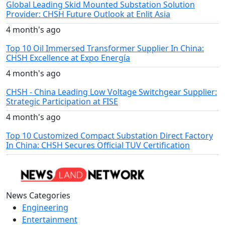
Global Leading Skid Mounted Substation Solution
Provider: CHSH Future Outlook at Enlit Asia
4 month's ago
Top 10 Oil Immersed Transformer Supplier In China:
CHSH Excellence at Expo Energía
4 month's ago
CHSH - China Leading Low Voltage Switchgear Supplier:
Strategic Participation at FISE
4 month's ago
Top 10 Customized Compact Substation Direct Factory
In China: CHSH Secures Official TUV Certification
News Categories
Engineering
Entertainment