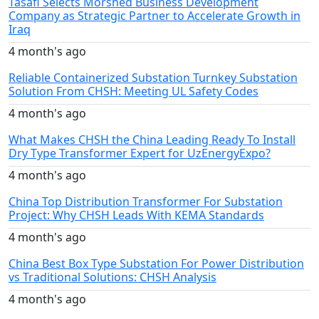
Tasafi Selects Morshed Business Development
Company as Strategic Partner to Accelerate Growth in
Iraq
4 month's ago
Reliable Containerized Substation Turnkey Substation
Solution From CHSH: Meeting UL Safety Codes
4 month's ago
What Makes CHSH the China Leading Ready To Install
Dry Type Transformer Expert for UzEnergyExpo?
4 month's ago
China Top Distribution Transformer For Substation
Project: Why CHSH Leads With KEMA Standards
4 month's ago
China Best Box Type Substation For Power Distribution
vs Traditional Solutions: CHSH Analysis
4 month's ago