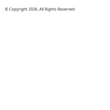
© Copyright 2026, All Rights Reserved