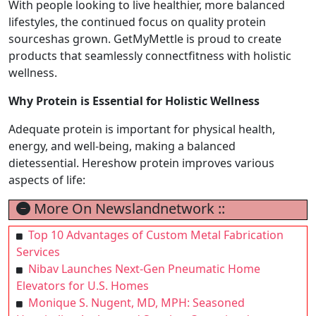
With people looking to live healthier, more balanced
lifestyles, the continued focus on quality protein
sourceshas grown. GetMyMettle is proud to create
products that seamlessly connectfitness with holistic
wellness.
Why Protein is Essential for Holistic Wellness
Adequate protein is important for physical health,
energy, and well-being, making a balanced
dietessential. Hereshow protein improves various
aspects of life:
More On Newslandnetwork ::
Top 10 Advantages of Custom Metal Fabrication
Services
Nibav Launches Next-Gen Pneumatic Home
Elevators for U.S. Homes
Monique S. Nugent, MD, MPH: Seasoned