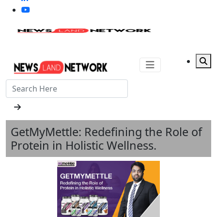
GetMyMettle: Redefining the Role of
Protein in Holistic Wellness.