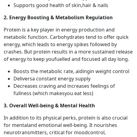
Supports good health of skin,hair & nails
2. Energy Boosting & Metabolism Regulation
Protein is a key player in energy production and
metabolic function. Carbohydrates tend to offer quick
energy, which leads to energy spikes followed by
crashes. But protein results in a more sustained release
of energy to keep youfuelled and focused all day long.
Boosts the metabolic rate, aidingin weight control
Deliversa constant energy supply
Decreases craving and increases feelings of
fullness (which makesyou eat less)
3. Overall Well-being & Mental Health
In addition to its physical perks, protein is also crucial
for mentaland emotional well-being. It nourishes
neurotransmitters, critical for moodcontrol,