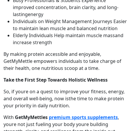
Busy Professionals & Students Experience
improved concentration, brain clarity, and long-
lastingenergy
Individuals on Weight Management Journeys Easier
to maintain lean muscle and balanced nutrition
Elderly Individuals Help maintain muscle massand
increase strength
By making protein accessible and enjoyable,
GetMyMettle empowers individuals to take charge of
their health, one nutritious scoop at a time.
Take the First Step Towards Holistic Wellness
So, if youre on a quest to improve your fitness, energy,
and overall well-being, now isthe time to make protein
your priority in daily nutrition.
With
GetMyMettles
premium sports supplements
,
youre not just fueling your body youre building