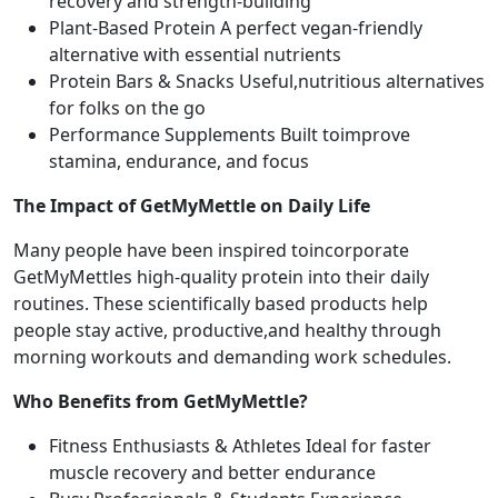
recovery and strength-building
Plant-Based Protein A perfect vegan-friendly
alternative with essential nutrients
Protein Bars & Snacks Useful,nutritious alternatives
for folks on the go
Performance Supplements Built toimprove
stamina, endurance, and focus
The Impact of GetMyMettle on Daily Life
Many people have been inspired toincorporate
GetMyMettles high-quality protein into their daily
routines. These scientifically based products help
people stay active, productive,and healthy through
morning workouts and demanding work schedules.
Who Benefits from GetMyMettle?
Fitness Enthusiasts & Athletes Ideal for faster
muscle recovery and better endurance