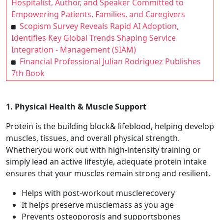
Hospitalist, Author, and Speaker Committed to
Empowering Patients, Families, and Caregivers
Scopism Survey Reveals Rapid AI Adoption,
Identifies Key Global Trends Shaping Service
Integration - Management (SIAM)
Financial Professional Julian Rodriguez Publishes
7th Book
1. Physical Health & Muscle Support
Protein is the building block& lifeblood, helping develop
muscles, tissues, and overall physical strength.
Whetheryou work out with high-intensity training or
simply lead an active lifestyle, adequate protein intake
ensures that your muscles remain strong and resilient.
Helps with post-workout musclerecovery
It helps preserve musclemass as you age
Prevents osteoporosis and supportsbones