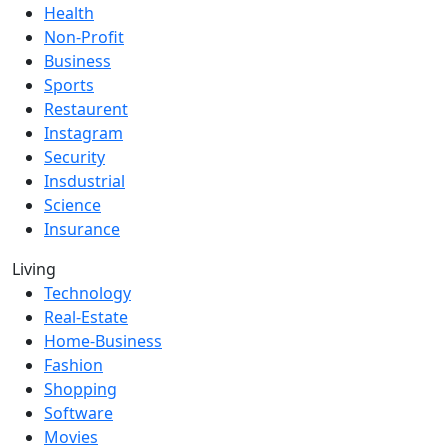
Health
Non-Profit
Business
Sports
Restaurent
Instagram
Security
Insdustrial
Science
Insurance
Living
Technology
Real-Estate
Home-Business
Fashion
Shopping
Software
Movies