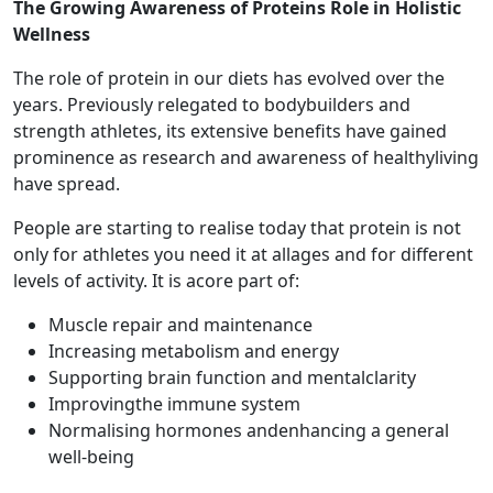
The Growing Awareness of Proteins Role in Holistic
Wellness
The role of protein in our diets has evolved over the
years. Previously relegated to bodybuilders and
strength athletes, its extensive benefits have gained
prominence as research and awareness of healthyliving
have spread.
People are starting to realise today that protein is not
only for athletes you need it at allages and for different
levels of activity. It is acore part of:
Muscle repair and maintenance
Increasing metabolism and energy
Supporting brain function and mentalclarity
Improvingthe immune system
Normalising hormones andenhancing a general
well-being