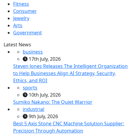
Fitness
Consumer
Jewelry
Arts
Government
Latest News
business
17th July, 2026
Steven Jones Releases The Intelligent Organization
to Help Businesses Align AI Strategy, Security,
Ethics, and ROI
sports
10th July, 2026
Sumiko Nakano: The Quiet Warrior
industrial
9th July, 2026
Best 5 Axis Stone CNC Machine Solution Supplier:
Precision Through Automation