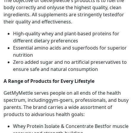
The objective of GetMyMettle's products is to fuel the
body correctly and onlyuse the highest quality, clean
ingredients. All supplements are stringently testedfor
their quality and effectiveness.
High-quality whey and plant-based proteins for
different dietary preferences
Essential amino acids and superfoods for superior
nutrition
Zero added sugar and no artificial preservatives to
ensure safe and natural consumption
A Range of Products for Every Lifestyle
GetMyMettle serves people on all ends of the health
spectrum, includinggym-goers, professionals, and busy
parents. The brand carries a wide assortment of
products to aidvarious health goals:
Whey Protein Isolate & Concentrate Bestfor muscle