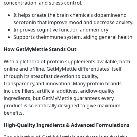
concentration, and stress control.
It helps create the brain chemicals dopamineand
serotonin that improve mood and decrease anxiety.
Improves cognitive function andmemory
Supports theimmune system, aiding general health
How GetMyMettle Stands Out
With a plethora of protein supplements available, both
online and offline, GetMyMettle differentiates itself
through its steadfast devotion to quality,
transparency,and innovation. Many protein brands
include fillers, artificial additives, andlow-quality
ingredients, but GetMyMettle guarantees every
product is scientifically designed to give maximum
benefits.
High-Quality Ingredients & Advanced Formulations