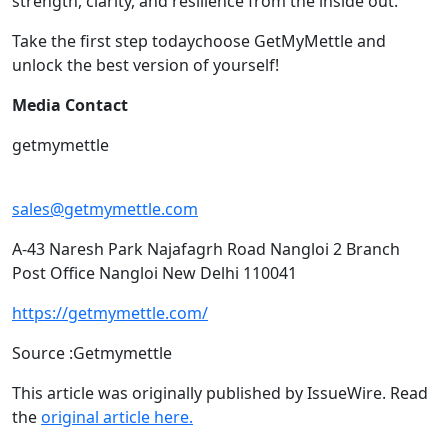
strength, clarity, and resilience from the inside out.
Take the first step todaychoose GetMyMettle and
unlock the best version of yourself!
Media Contact
getmymettle
sales@getmymettle.com
A-43 Naresh Park Najafagrh Road Nangloi 2 Branch
Post Office Nangloi New Delhi 110041
https://getmymettle.com/
Source :Getmymettle
This article was originally published by IssueWire. Read
the
original article here.