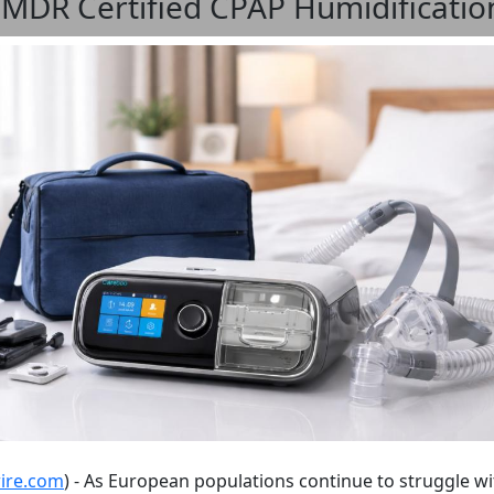
DR Certified CPAP Humidification
ire.com
) - As European populations continue to struggle wi