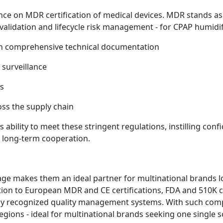
nce on MDR certification of medical devices. MDR stands as
l validation and lifecycle risk management - for CPAP humidi
gh comprehensive technical documentation
 surveillance
ts
oss the supply chain
ability to meet these stringent regulations, instilling c
nd long-term cooperation.
e makes them an ideal partner for multinational brands lo
ition to European MDR and CE certifications, FDA and 510K 
ally recognized quality management systems. With such comp
regions - ideal for multinational brands seeking one single s