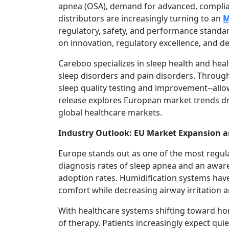
apnea (OSA), demand for advanced, compliant
distributors are increasingly turning to an
M
regulatory, safety, and performance standar
on innovation, regulatory excellence, and de
Careboo specializes in sleep health and hea
sleep disorders and pain disorders. Through
sleep quality testing and improvement--allo
release explores European market trends dr
global healthcare markets.
Industry Outlook: EU Market Expansion a
Europe stands out as one of the most regula
diagnosis rates of sleep apnea and an aware
adoption rates. Humidification systems hav
comfort while decreasing airway irritation 
With healthcare systems shifting toward ho
of therapy. Patients increasingly expect qui