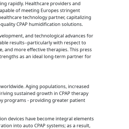
ing rapidly. Healthcare providers and
apable of meeting Europes stringent
ealthcare technology partner, capitalizing
-quality CPAP humidification solutions.
evelopment, and technological advances for
le results--particularly with respect to
, and more effective therapies. This press
rengths as an ideal long-term partner for
s worldwide. Aging populations, increased
 driving sustained growth in CPAP therapy
y programs - providing greater patient
tion devices have become integral elements
ation into auto CPAP systems; as a result,