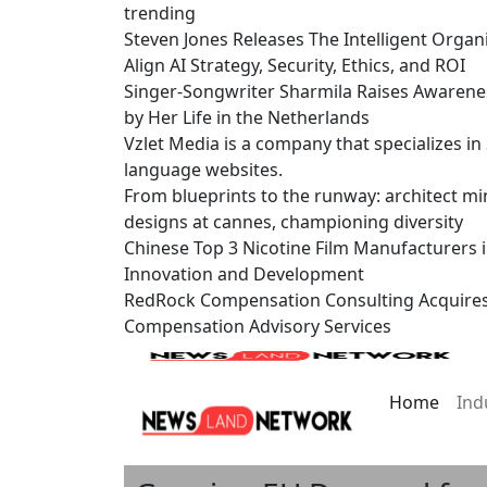
trending
Steven Jones Releases The Intelligent Organ
Align AI Strategy, Security, Ethics, and ROI
Singer-Songwriter Sharmila Raises Awarene
by Her Life in the Netherlands
Vzlet Media is a company that specializes i
language websites.
From blueprints to the runway: architect mi
designs at cannes, championing diversity
Chinese Top 3 Nicotine Film Manufacturers 
Innovation and Development
RedRock Compensation Consulting Acquire
Compensation Advisory Services
Home
Ind