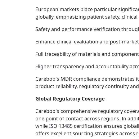
European markets place particular significa
globally, emphasizing patient safety, clinica
Safety and performance verification throu
Enhance clinical evaluation and post-market
Full traceability of materials and componen
Higher transparency and accountability acr
Careboo's MDR compliance demonstrates its 
product reliability, regulatory continuity a
Global Regulatory Coverage
Careboo's comprehensive regulatory coverag
one point of contact across regions. In add
while ISO 13485 certification ensures glob
offers excellent sourcing strategies across 