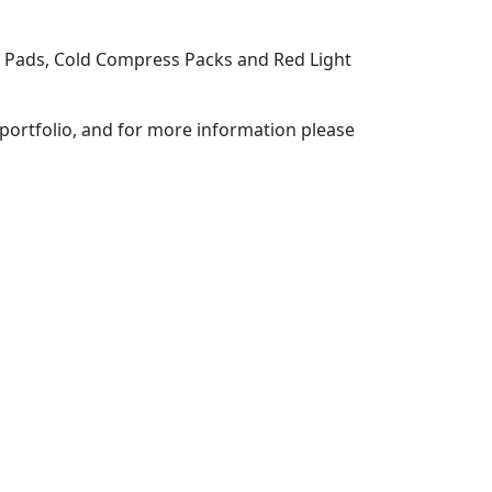
g Pads, Cold Compress Packs and Red Light
portfolio, and for more information please