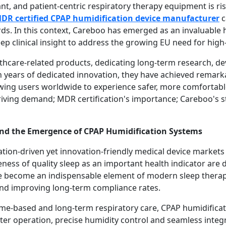
, and patient-centric respiratory therapy equipment is ris
DR certified CPAP humidification device manufacturer
c
ds. In this context, Careboo has emerged as an invaluable h
ep clinical insight to address the growing EU need for high
lthcare-related products, dedicating long-term research, d
 years of dedicated innovation, they have achieved remarkab
wing users worldwide to experience safer, more comfortable
iving demand; MDR certification's importance; Careboo's st
nd the Emergence of CPAP Humidification Systems
tion-driven yet innovation-friendly medical device market
ness of quality sleep as an important health indicator are
e become an indispensable element of modern sleep therap
and improving long-term compliance rates.
me-based and long-term respiratory care, CPAP humidifica
eter operation, precise humidity control and seamless integr