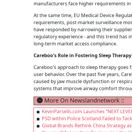
manufacturers face higher requirements in t
At the same time, EU Medical Device Regula
requirements, post-market surveillance mon
have responded by narrowing their supplier
regulatory experience - and this trend has 
long-term market access compliance.
Careboo's Role in Fostering Sleep Therap
Careboo's approach to sleep therapy goes fa
user behavior. Over the past five years, Ca
caused by jaw muscle dysfunction or respirat
systems that improve airway comfort throu
More On Newslandnetwork ::
KevinParsells.com Launches “NEXT LEVEL
PSD within Police Scotland Failed to Tac
Global Brands Rethink China Strategy 