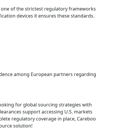
 one of the strictest regulatory frameworks
fication devices it ensures these standards.
onfidence among European partners regarding
oking for global sourcing strategies with
clearances support accessing U.S. markets
lete regulatory coverage in place, Careboo
ource solution!