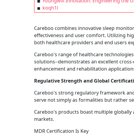
Youngwill Innovation: Engineering the Ult
koqh1l
Careboo combines innovative sleep monitori
effectiveness and user comfort. Utilizing hi
both healthcare providers and end users exp
Careboo's range of healthcare technologies-
solutions--demonstrates an excellent cross-di
enhancement and rehabilitation applications
Regulative Strength and Global Certificat
Careboo's strong regulatory framework and c
serve not simply as formalities but rather ser
Careboo's products boast multiple globally 
markets.
MDR Certification Is Key