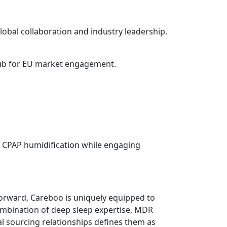
global collaboration and industry leadership.
 hub for EU market engagement.
nd CPAP humidification while engaging
orward, Careboo is uniquely equipped to
combination of deep sleep expertise, MDR
l sourcing relationships defines them as