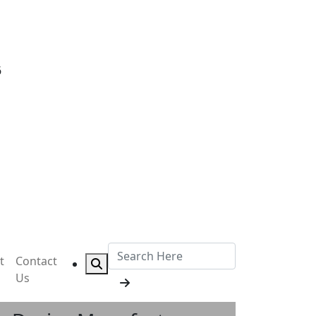
6
t
Contact
Us