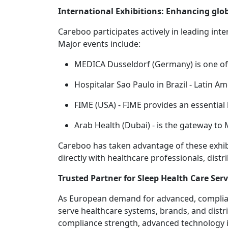
International Exhibitions: Enhancing gl
Careboo participates actively in leading inte
Major events include:
MEDICA Dusseldorf (Germany) is one of 
Hospitalar Sao Paulo in Brazil - Latin 
FIME (USA) - FIME provides an essentia
Arab Health (Dubai) - is the gateway to
Careboo has taken advantage of these exhibi
directly with healthcare professionals, dist
Trusted Partner for Sleep Health Care Serv
As European demand for advanced, compliant
serve healthcare systems, brands, and distr
compliance strength, advanced technology in