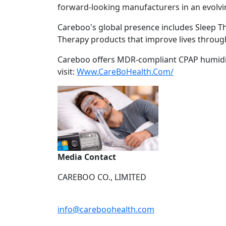
forward-looking manufacturers in an evolvi
Careboo's global presence includes Sleep T
Therapy products that improve lives through 
Careboo offers MDR-compliant CPAP humidific
visit:
Www.CareBoHealth.Com/
Media Contact
CAREBOO CO., LIMITED
info@careboohealth.com