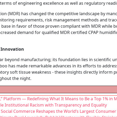
erms of engineering excellence as well as regulatory readi
tion (MDR) has changed the competitive landscape by mandat
itoring requirements, risk management methods and traceab
 base in favor of those proven compliant with MDR while b
increased demand for qualified MDR certified CPAP humidif
y Innovation
r beyond manufacturing; its foundation lies in scientific 
reboo has made remarkable advances in its efforts to addre
ory soft tissue weakness - these insights directly inform p
ghout the night.
” Platform — Redefining What It Means to Be a Top 1% in M
kle Institutional Racism with Transparency and Equality
as Social Commerce Reshapes the World’s Largest Consumer