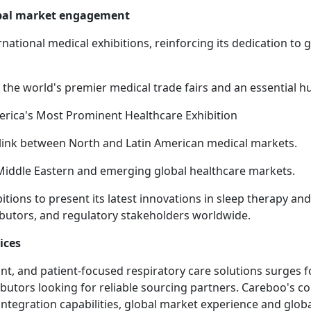
obal market engagement
rnational medical exhibitions, reinforcing its dedication to 
the world's premier medical trade fairs and an essential
America's Most Prominent Healthcare Exhibition
l link between North and Latin American medical markets.
 Middle Eastern and emerging global healthcare markets.
tions to present its latest innovations in sleep therapy a
ributors, and regulatory stakeholders worldwide.
ices
, and patient-focused respiratory care solutions surges f
ibutors looking for reliable sourcing partners. Careboo's 
tegration capabilities, global market experience and globa