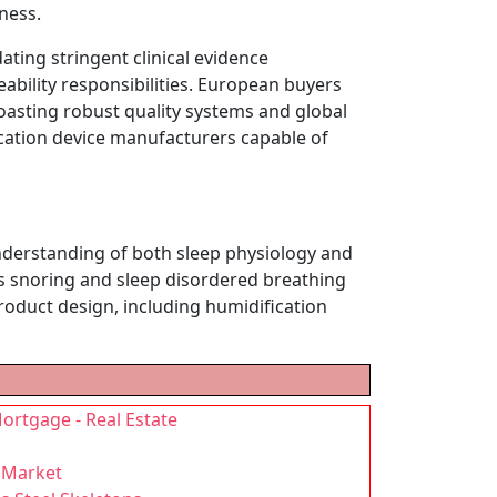
ness.
ing stringent clinical evidence
ility responsibilities. European buyers
oasting robust quality systems and global
ication device manufacturers capable of
understanding of both sleep physiology and
ss snoring and sleep disordered breathing
roduct design, including humidification
ortgage - Real Estate
 Market