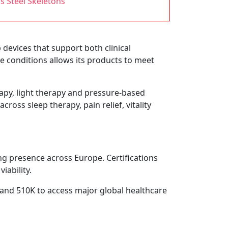
ss Steel Skeletons
evices that support both clinical
ge conditions allows its products to meet
apy, light therapy and pressure-based
ross sleep therapy, pain relief, vitality
ng presence across Europe. Certifications
iability.
 and 510K to access major global healthcare