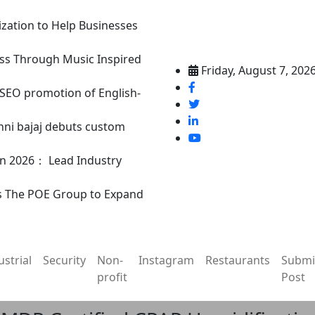
ization to Help Businesses
ss Through Music Inspired
Friday, August 7, 202
n SEO promotion of English-
nni bajaj debuts custom
in 2026： Lead Industry
s The POE Group to Expand
ustrial
Security
Non-
Instagram
Restaurants
Submi
profit
Post