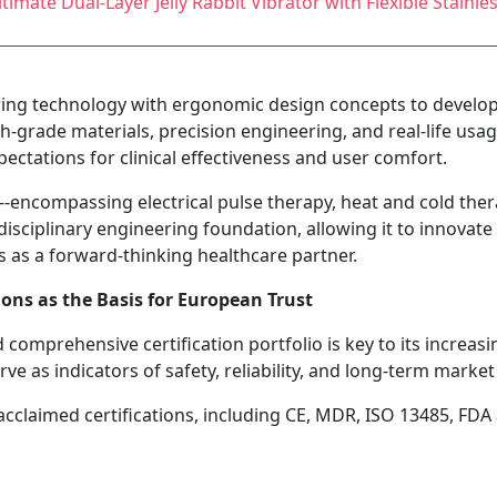
imate Dual-Layer Jelly Rabbit Vibrator with Flexible Stainle
ng technology with ergonomic design concepts to develop d
gh-grade materials, precision engineering, and real-life usa
ectations for clinical effectiveness and user comfort.
-encompassing electrical pulse therapy, heat and cold ther
sciplinary engineering foundation, allowing it to innovate ac
 as a forward-thinking healthcare partner.
ions as the Basis for European Trust
omprehensive certification portfolio is key to its increasi
ve as indicators of safety, reliability, and long-term market v
acclaimed certifications, including CE, MDR, ISO 13485, FDA