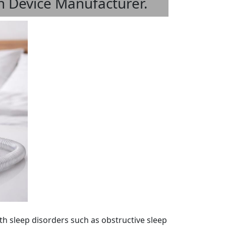
 Device Manufacturer.
th sleep disorders such as obstructive sleep