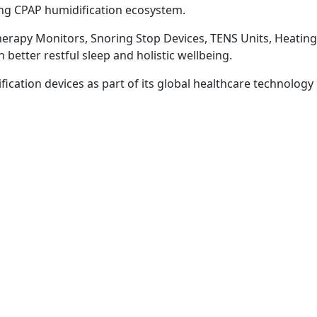
ng CPAP humidification ecosystem.
herapy Monitors, Snoring Stop Devices, TENS Units, Heatin
better restful sleep and holistic wellbeing.
ation devices as part of its global healthcare technology 