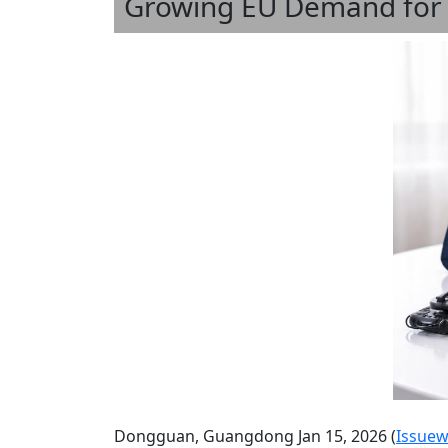
Growing EU Demand for M
Dongguan, Guangdong Jan 15, 2026 (
Issuew