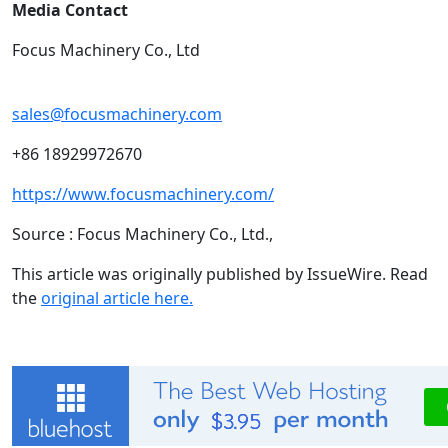
Media Contact
Focus Machinery Co., Ltd
sales@focusmachinery.com
+86 18929972670
https://www.focusmachinery.com/
Source : Focus Machinery Co., Ltd.,
This article was originally published by IssueWire. Read
the
original article here.