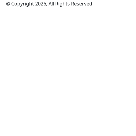
© Copyright 2026, All Rights Reserved