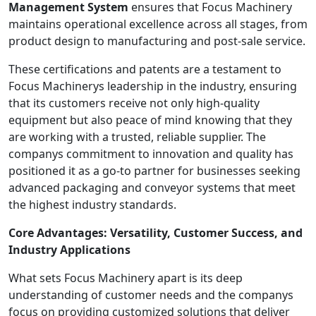
Management System
ensures that Focus Machinery
maintains operational excellence across all stages, from
product design to manufacturing and post-sale service.
These certifications and patents are a testament to
Focus Machinerys leadership in the industry, ensuring
that its customers receive not only high-quality
equipment but also peace of mind knowing that they
are working with a trusted, reliable supplier. The
companys commitment to innovation and quality has
positioned it as a go-to partner for businesses seeking
advanced packaging and conveyor systems that meet
the highest industry standards.
Core Advantages: Versatility, Customer Success, and
Industry Applications
What sets Focus Machinery apart is its deep
understanding of customer needs and the companys
focus on providing customized solutions that deliver