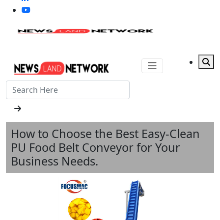
How to Choose the Best Easy-Clean
PU Food Belt Conveyor for Your
Business Needs.