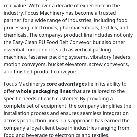
real value. With over a decade of experience in the
industry, Focus Machinery has become a trusted
partner for a wide range of industries, including food
processing, electronics, pharmaceuticals, textiles, and
chemicals. The companys product line includes not only
the Easy-Clean PU Food Belt Conveyor but also other
essential components such as vertical packing
machines, fastener packing systems, vibratory feeders,
motion conveyors, bucket elevators, screw conveyors,
and finished-product conveyors.
Focus Machinerys
core advantages
lie in its ability to
offer
whole packaging lines
that are tailored to the
specific needs of each customer. By providing a
complete set of equipment, the company simplifies the
installation process and ensures seamless integration
across production lines. This approach has earned the
company a loyal client base in industries ranging from
food and beverage to electronics and textiles.