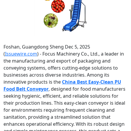
Foshan, Guangdong Sheng Dec 5, 2025
(
Issuewire.com
) - Focus Machinery Co., Ltd., a leader in
the manufacturing and export of packaging and
conveying systems, offers cutting-edge solutions to
businesses across diverse industries. Among its
innovative products is the
China Best Easy-Clean PU
Food Belt Conveyor
, designed for food manufacturers
seeking hygienic, efficient, and reliable solutions for
their production lines. This easy-clean conveyor is ideal
for environments requiring frequent cleaning and
sanitation, providing a streamlined solution that
enhances operational efficiency. With its robust design