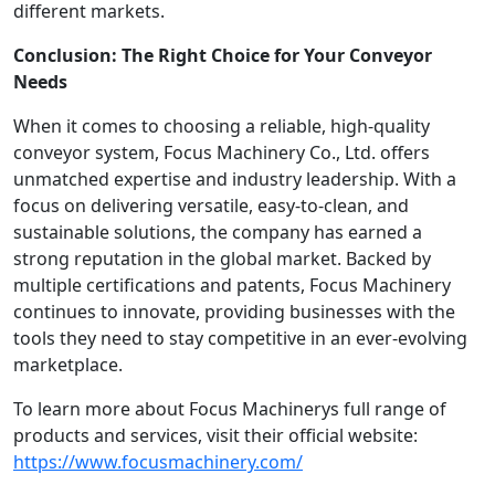
different markets.
Conclusion: The Right Choice for Your Conveyor
Needs
When it comes to choosing a reliable, high-quality
conveyor system, Focus Machinery Co., Ltd. offers
unmatched expertise and industry leadership. With a
focus on delivering versatile, easy-to-clean, and
sustainable solutions, the company has earned a
strong reputation in the global market. Backed by
multiple certifications and patents, Focus Machinery
continues to innovate, providing businesses with the
tools they need to stay competitive in an ever-evolving
marketplace.
To learn more about Focus Machinerys full range of
products and services, visit their official website:
https://www.focusmachinery.com/