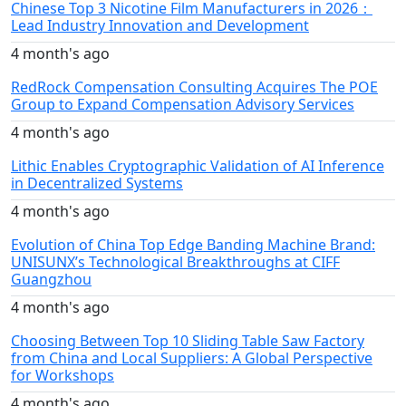
Chinese Top 3 Nicotine Film Manufacturers in 2026：
Lead Industry Innovation and Development
4 month's ago
RedRock Compensation Consulting Acquires The POE
Group to Expand Compensation Advisory Services
4 month's ago
Lithic Enables Cryptographic Validation of AI Inference
in Decentralized Systems
4 month's ago
Evolution of China Top Edge Banding Machine Brand:
UNISUNX’s Technological Breakthroughs at CIFF
Guangzhou
4 month's ago
Choosing Between Top 10 Sliding Table Saw Factory
from China and Local Suppliers: A Global Perspective
for Workshops
4 month's ago