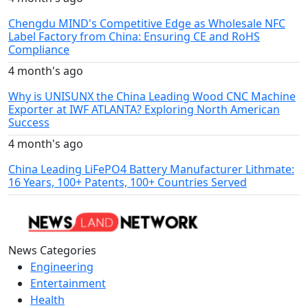
Chengdu MIND's Competitive Edge as Wholesale NFC
Label Factory from China: Ensuring CE and RoHS
Compliance
4 month's ago
Why is UNISUNX the China Leading Wood CNC Machine
Exporter at IWF ATLANTA? Exploring North American
Success
4 month's ago
China Leading LiFePO4 Battery Manufacturer Lithmate:
16 Years, 100+ Patents, 100+ Countries Served
News Categories
Engineering
Entertainment
Health