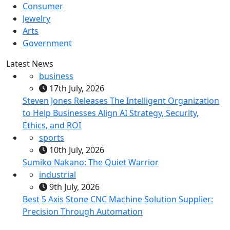
Consumer
Jewelry
Arts
Government
Latest News
business
17th July, 2026
Steven Jones Releases The Intelligent Organization
to Help Businesses Align AI Strategy, Security,
Ethics, and ROI
sports
10th July, 2026
Sumiko Nakano: The Quiet Warrior
industrial
9th July, 2026
Best 5 Axis Stone CNC Machine Solution Supplier:
Precision Through Automation