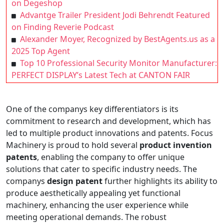
on Degeshop
Advantge Trailer President Jodi Behrendt Featured
on Finding Reverie Podcast
Alexander Moyer, Recognized by BestAgents.us as a
2025 Top Agent
Top 10 Professional Security Monitor Manufacturer:
PERFECT DISPLAY’s Latest Tech at CANTON FAIR
One of the companys key differentiators is its
commitment to research and development, which has
led to multiple product innovations and patents. Focus
Machinery is proud to hold several
product invention
patents
, enabling the company to offer unique
solutions that cater to specific industry needs. The
companys
design patent
further highlights its ability to
produce aesthetically appealing yet functional
machinery, enhancing the user experience while
meeting operational demands. The robust