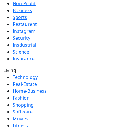
Non-Profit
Business
Sports
Restaurent
Instagram
Security
Insdustrial
Science
Insurance
Living
Technology
Real-Estate
Home-Business
Fashion
Shopping
Software
Movies
Fitness