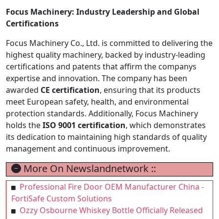
Focus Machinery: Industry Leadership and Global
Certifications
Focus Machinery Co., Ltd. is committed to delivering the
highest quality machinery, backed by industry-leading
certifications and patents that affirm the companys
expertise and innovation. The company has been
awarded
CE certification
, ensuring that its products
meet European safety, health, and environmental
protection standards. Additionally, Focus Machinery
holds the
ISO 9001 certification
, which demonstrates
its dedication to maintaining high standards of quality
management and continuous improvement.
More On Newslandnetwork ::
Professional Fire Door OEM Manufacturer China -
FortiSafe Custom Solutions
Ozzy Osbourne Whiskey Bottle Officially Released