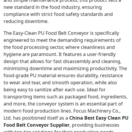
and simple maintenance process, this product sets a
new standard in the food industry, ensuring
compliance with strict food safety standards and
reducing downtime.
The Easy-Clean PU Food Belt Conveyor is specifically
engineered to meet the demanding requirements of
the food processing sector, where cleanliness and
hygiene are paramount. It features a user-friendly
design that allows for fast disassembly and cleaning,
minimizing downtime and maximizing productivity. The
food-grade PU material ensures durability, resistance
to wear and tear, and smooth operation, while also
being easy to sanitize after each use. Ideal for
transporting items such as packaged food, ingredients,
and more, the conveyor system is an essential part of
modern food production lines. Focus Machinery Co.,
Ltd. has positioned itself as a
China Best Easy Clean PU
Food Belt Conveyor Supplier
, providing businesses