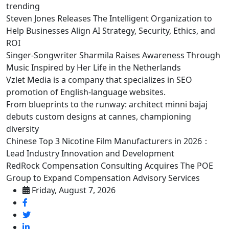
trending
Steven Jones Releases The Intelligent Organization to
Help Businesses Align AI Strategy, Security, Ethics, and
ROI
Singer-Songwriter Sharmila Raises Awareness Through
Music Inspired by Her Life in the Netherlands
Vzlet Media is a company that specializes in SEO
promotion of English-language websites.
From blueprints to the runway: architect minni bajaj
debuts custom designs at cannes, championing
diversity
Chinese Top 3 Nicotine Film Manufacturers in 2026：
Lead Industry Innovation and Development
RedRock Compensation Consulting Acquires The POE
Group to Expand Compensation Advisory Services
Friday, August 7, 2026