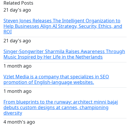
Related Posts
21 day's ago
Steven Jones Releases The Intelligent Organization to
Help Businesses Align AI Strategy, Security, Ethics, and
ROI
21 day's ago
Singer-Songwriter Sharmila Raises Awareness Through
Music Inspired by Her Life in the Netherlands
1 month ago
Vzlet Media is a company that specializes in SEO
promotion of English-language websites.
1 month ago
From blueprints to the runway: architect minni bajaj
debuts custom designs at cannes, championing
diversity
4 month's ago