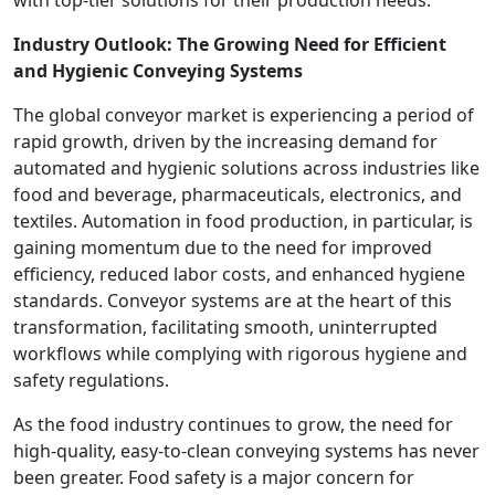
with top-tier solutions for their production needs.
Industry Outlook: The Growing Need for Efficient
and Hygienic Conveying Systems
The global conveyor market is experiencing a period of
rapid growth, driven by the increasing demand for
automated and hygienic solutions across industries like
food and beverage, pharmaceuticals, electronics, and
textiles. Automation in food production, in particular, is
gaining momentum due to the need for improved
efficiency, reduced labor costs, and enhanced hygiene
standards. Conveyor systems are at the heart of this
transformation, facilitating smooth, uninterrupted
workflows while complying with rigorous hygiene and
safety regulations.
As the food industry continues to grow, the need for
high-quality, easy-to-clean conveying systems has never
been greater. Food safety is a major concern for