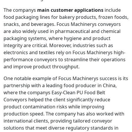
The companys
main customer applications
include
food packaging lines for bakery products, frozen foods,
snacks, and beverages. Focus Machinerys conveyors
are also widely used in pharmaceutical and chemical
packaging systems, where hygiene and product
integrity are critical. Moreover, industries such as
electronics and textiles rely on Focus Machinerys high-
performance conveyors to streamline their operations
and improve product throughput.
One notable example of Focus Machinerys success is its
partnership with a leading food producer in China,
where the companys Easy-Clean PU Food Belt
Conveyors helped the client significantly reduce
product contamination risks while improving
production speed. The company has also worked with
international clients, providing tailored conveyor
solutions that meet diverse regulatory standards in