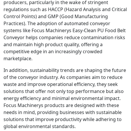
producers, particularly in the wake of stringent
regulations such as HACCP (Hazard Analysis and Critical
Control Points) and GMP (Good Manufacturing
Practices). The adoption of automated conveyor
systems like Focus Machinerys Easy-Clean PU Food Belt
Conveyor helps companies reduce contamination risks
and maintain high product quality, offering a
competitive edge in an increasingly crowded
marketplace.
In addition, sustainability trends are shaping the future
of the conveyor industry. As companies aim to reduce
waste and improve operational efficiency, they seek
solutions that offer not only top performance but also
energy efficiency and minimal environmental impact.
Focus Machinerys products are designed with these
needs in mind, providing businesses with sustainable
solutions that improve productivity while adhering to
global environmental standards.