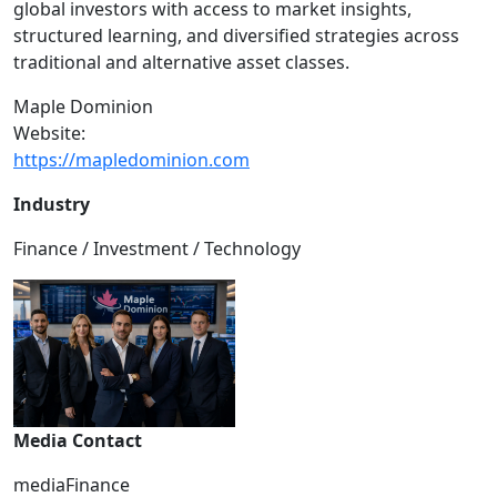
global investors with access to market insights,
structured learning, and diversified strategies across
traditional and alternative asset classes.
Maple Dominion
Website:
https://mapledominion.com
Industry
Finance / Investment / Technology
Media Contact
mediaFinance