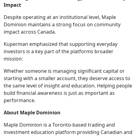
Impact
Despite operating at an institutional level, Maple
Dominion maintains a strong focus on community
impact across Canada.
Kuperman emphasized that supporting everyday
investors is a key part of the platforms broader
mission:
Whether someone is managing significant capital or
starting with a smaller account, they deserve access to
the same level of insight and education. Helping people
build financial awareness is just as important as
performance.
About Maple Dominion
Maple Dominion is a Toronto-based trading and
investment education platform providing Canadian and