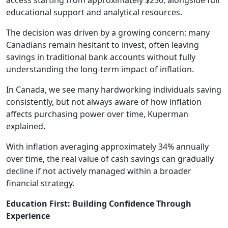
access starting from approximately $250, alongside full
educational support and analytical resources.
The decision was driven by a growing concern: many
Canadians remain hesitant to invest, often leaving
savings in traditional bank accounts without fully
understanding the long-term impact of inflation.
In Canada, we see many hardworking individuals saving
consistently, but not always aware of how inflation
affects purchasing power over time, Kuperman
explained.
With inflation averaging approximately 34% annually
over time, the real value of cash savings can gradually
decline if not actively managed within a broader
financial strategy.
Education First: Building Confidence Through
Experience