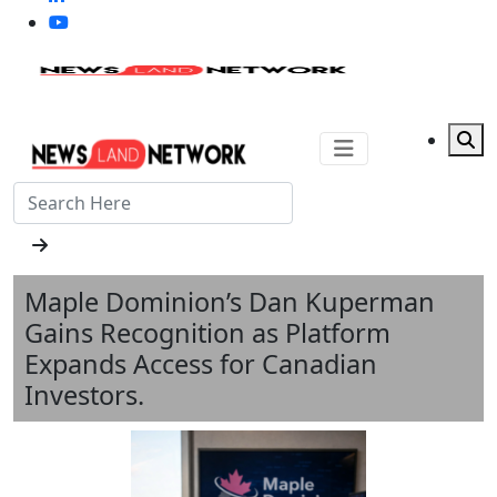
Maple Dominion’s Dan Kuperman
Gains Recognition as Platform
Expands Access for Canadian
Investors.