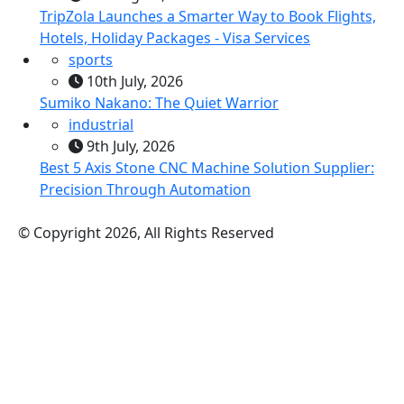
TripZola Launches a Smarter Way to Book Flights,
Hotels, Holiday Packages - Visa Services
sports
10th July, 2026
Sumiko Nakano: The Quiet Warrior
industrial
9th July, 2026
Best 5 Axis Stone CNC Machine Solution Supplier:
Precision Through Automation
© Copyright 2026, All Rights Reserved