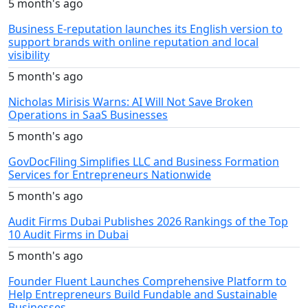
5 month's ago
Business E-reputation launches its English version to
support brands with online reputation and local
visibility
5 month's ago
Nicholas Mirisis Warns: AI Will Not Save Broken
Operations in SaaS Businesses
5 month's ago
GovDocFiling Simplifies LLC and Business Formation
Services for Entrepreneurs Nationwide
5 month's ago
Audit Firms Dubai Publishes 2026 Rankings of the Top
10 Audit Firms in Dubai
5 month's ago
Founder Fluent Launches Comprehensive Platform to
Help Entrepreneurs Build Fundable and Sustainable
Businesses