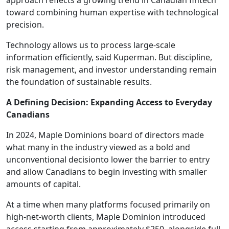
approach reflects a growing trend in Canadian fintech
toward combining human expertise with technological
precision.
Technology allows us to process large-scale
information efficiently, said Kuperman. But discipline,
risk management, and investor understanding remain
the foundation of sustainable results.
A Defining Decision: Expanding Access to Everyday
Canadians
In 2024, Maple Dominions board of directors made
what many in the industry viewed as a bold and
unconventional decisionto lower the barrier to entry
and allow Canadians to begin investing with smaller
amounts of capital.
At a time when many platforms focused primarily on
high-net-worth clients, Maple Dominion introduced