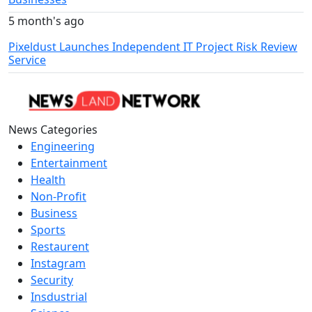
5 month's ago
Pixeldust Launches Independent IT Project Risk Review
Service
News Categories
Engineering
Entertainment
Health
Non-Profit
Business
Sports
Restaurent
Instagram
Security
Insdustrial