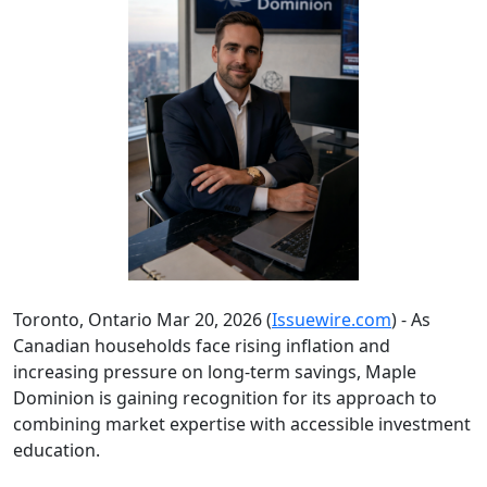
Toronto, Ontario Mar 20, 2026 (
Issuewire.com
) - As
Canadian households face rising inflation and
increasing pressure on long-term savings, Maple
Dominion is gaining recognition for its approach to
combining market expertise with accessible investment
education.