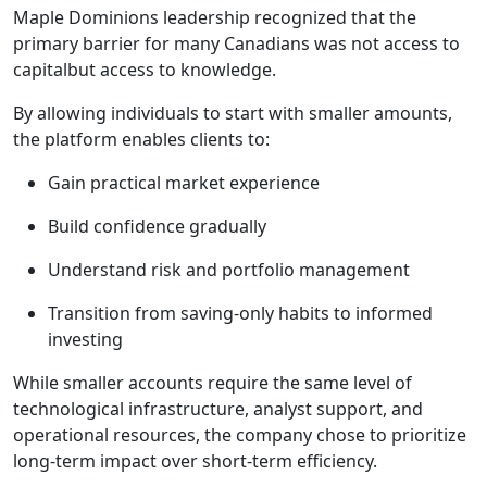
Maple Dominions leadership recognized that the
primary barrier for many Canadians was not access to
capitalbut access to knowledge.
By allowing individuals to start with smaller amounts,
the platform enables clients to:
Gain practical market experience
Build confidence gradually
Understand risk and portfolio management
Transition from saving-only habits to informed
investing
While smaller accounts require the same level of
technological infrastructure, analyst support, and
operational resources, the company chose to prioritize
long-term impact over short-term efficiency.