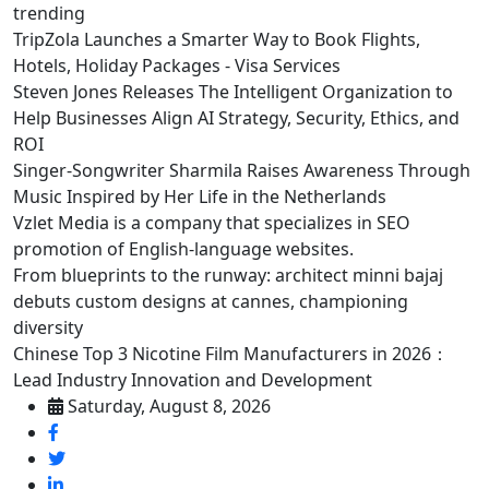
trending
TripZola Launches a Smarter Way to Book Flights,
Hotels, Holiday Packages - Visa Services
Steven Jones Releases The Intelligent Organization to
Help Businesses Align AI Strategy, Security, Ethics, and
ROI
Singer-Songwriter Sharmila Raises Awareness Through
Music Inspired by Her Life in the Netherlands
Vzlet Media is a company that specializes in SEO
promotion of English-language websites.
From blueprints to the runway: architect minni bajaj
debuts custom designs at cannes, championing
diversity
Chinese Top 3 Nicotine Film Manufacturers in 2026：
Lead Industry Innovation and Development
Saturday, August 8, 2026