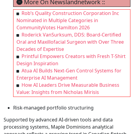
More On Newslandnetwork ::
Rob’s Quality Construction Corporation Inc
Nominated in Multiple Categories in
CommunityVotes Hamilton 2026
Roderick VanSurksum, DDS: Board-Certified
Oral and Maxillofacial Surgeon with Over Three
Decades of Expertise
Printful Empowers Creators with Fresh T-Shirt
Design Inspiration
Atua AI Builds Next-Gen Control Systems for
Enterprise AI Management
How AI Leaders Drive Measurable Business
Value: Insights from Nicholas Mirisis
Risk-managed portfolio structuring
Supported by advanced AI-driven tools and data
processing systems, Maple Dominions analytical