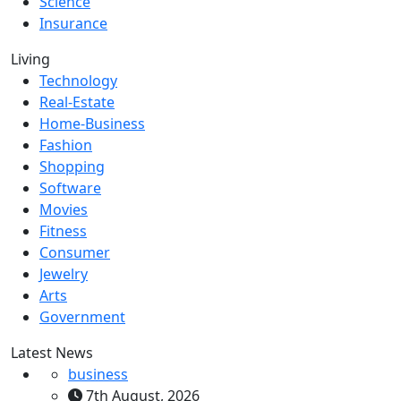
Science
Insurance
Living
Technology
Real-Estate
Home-Business
Fashion
Shopping
Software
Movies
Fitness
Consumer
Jewelry
Arts
Government
Latest News
business
7th August, 2026