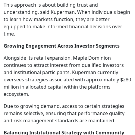
This approach is about building trust and
understanding, said Kuperman. When individuals begin
to learn how markets function, they are better
equipped to make informed financial decisions over
time.
Growing Engagement Across Investor Segments
Alongside its retail expansion, Maple Dominion
continues to attract interest from qualified investors
and institutional participants. Kuperman currently
oversees strategies associated with approximately $280
million in allocated capital within the platforms
ecosystem.
Due to growing demand, access to certain strategies
remains selective, ensuring that performance quality
and risk management standards are maintained.
Balancing Institutional Strategy with Community