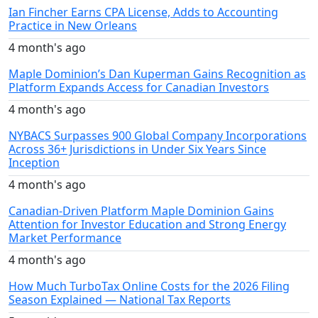
Ian Fincher Earns CPA License, Adds to Accounting
Practice in New Orleans
4 month's ago
Maple Dominion’s Dan Kuperman Gains Recognition as
Platform Expands Access for Canadian Investors
4 month's ago
NYBACS Surpasses 900 Global Company Incorporations
Across 36+ Jurisdictions in Under Six Years Since
Inception
4 month's ago
Canadian-Driven Platform Maple Dominion Gains
Attention for Investor Education and Strong Energy
Market Performance
4 month's ago
How Much TurboTax Online Costs for the 2026 Filing
Season Explained — National Tax Reports