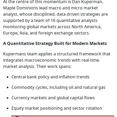
At the centre of this momentum is Dan Kuperman,
Maple Dominions lead macro and micro market
analyst, whose disciplined, data-driven strategies are
supported by a team of 16 quantitative analysts
monitoring global markets across North America,
Europe, Asia, and foreign exchange sectors.
A Quantitative Strategy Built for Modern Markets
Kupermans team applies a structured framework that
integrates macroeconomic trends with real-time
market analysis. Their work spans:
Central bank policy and inflation trends
Commodity cycles, including oil and natural gas
Currency markets and global capital flows
Equity market positioning and sector rotation