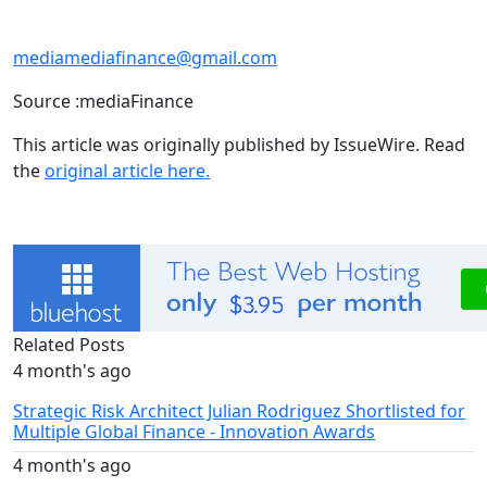
mediamediafinance@gmail.com
Source :mediaFinance
This article was originally published by IssueWire. Read
the
original article here.
Related Posts
4 month's ago
Strategic Risk Architect Julian Rodriguez Shortlisted for
Multiple Global Finance - Innovation Awards
4 month's ago