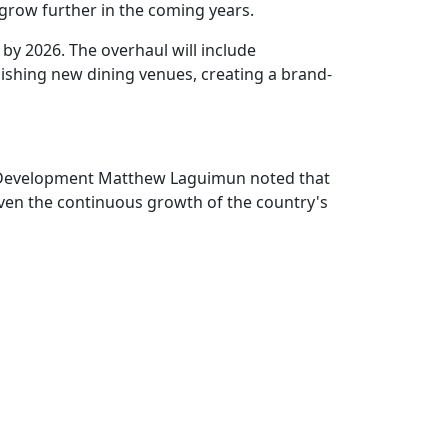
 grow further in the coming years.
 by 2026. The overhaul will include
lishing new dining venues, creating a brand-
ate Development Matthew Laguimun noted that
Given the continuous growth of the country's