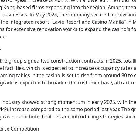
ng Kong-based firms expanding into the region. Among them 
 businesses. In May 2024, the company secured a provisio
he integrated resort "Lavie Resort and Casino Manila" in Man
s for extensive renovation works to expand the casino's 
ue.
s
t the group signed two construction contracts in 2025, total
l facilities, which is expected to increase occupancy rates
ming tables in the casino is set to rise from around 80 to o
pgrade is expected to broaden the customer base, attract m
g industry showed strong momentum in early 2025, with the
27.44% increase compared to the same period last year. The
casino and hotel facilities and introducing strategies suc
ierce Competition