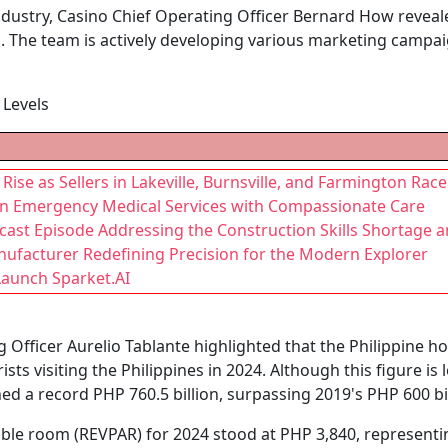
ndustry, Casino Chief Operating Officer Bernard How reveal
 The team is actively developing various marketing campai
Levels
ise as Sellers in Lakeville, Burnsville, and Farmington Race 
r in Emergency Medical Services with Compassionate Care
st Episode Addressing the Construction Skills Shortage an
ufacturer Redefining Precision for the Modern Explorer
Launch Sparket.AI
 Officer Aurelio Tablante highlighted that the Philippine ho
ists visiting the Philippines in 2024. Although this figure is
ed a record PHP 760.5 billion, surpassing 2019's PHP 600 bi
able room (REVPAR) for 2024 stood at PHP 3,840, represent