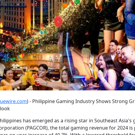
suewire.com
) - Philippine Gaming Industry Shows Strong Gr
tlook
hilippines has emerged as a rising star in Southeast Asia's
poration (PAGCOR), the total gaming revenue for 2024 is 
 year-on-year increase of 40.7%. With a lowered threshold f