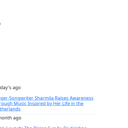
)
 day's ago
nger-Songwriter Sharmila Raises Awareness
rough Music Inspired by Her Life in the
therlands
month ago