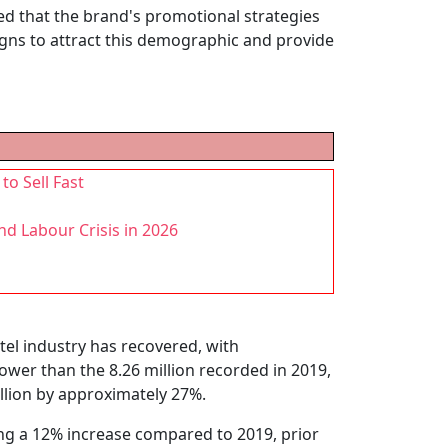
ed that the brand's promotional strategies
gns to attract this demographic and provide
to Sell Fast
d Labour Crisis in 2026
tel industry has recovered, with
 lower than the 8.26 million recorded in 2019,
llion by approximately 27%.
ing a 12% increase compared to 2019, prior