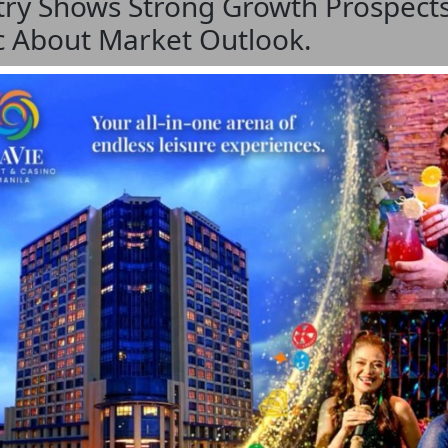
try Shows Strong Growth Prospects
c About Market Outlook.