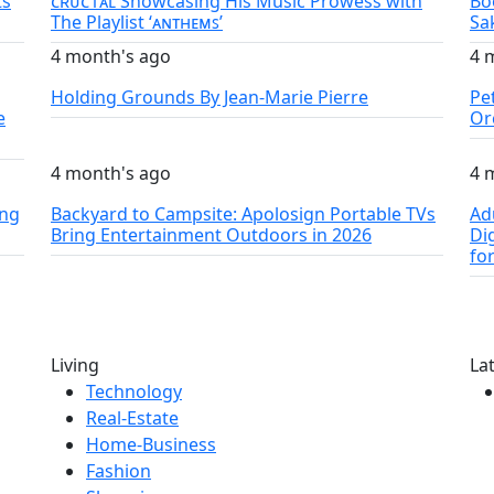
ts
ᴄʀᴜᴄ1ᴀʟ Showcasing His Music Prowess with
Bo
The Playlist ‘ᴀɴᴛʜᴇᴍꜱ’
Sa
4 month's ago
4 
Holding Grounds By Jean-Marie Pierre
Pe
e
Or
4 month's ago
4 
ing
Backyard to Campsite: Apolosign Portable TVs
Ad
Bring Entertainment Outdoors in 2026
Di
fo
Living
La
Technology
Real-Estate
Home-Business
Fashion