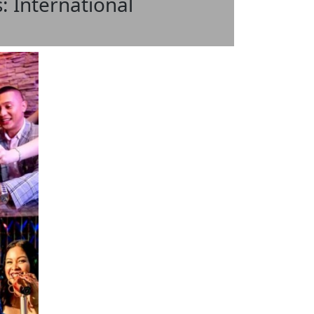
: International