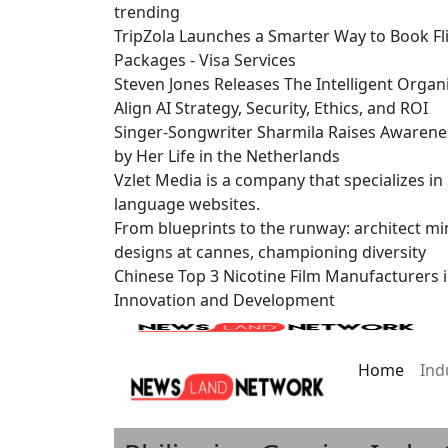
trending
TripZola Launches a Smarter Way to Book Fli
Packages - Visa Services
Steven Jones Releases The Intelligent Organ
Align AI Strategy, Security, Ethics, and ROI
Singer-Songwriter Sharmila Raises Awarene
by Her Life in the Netherlands
Vzlet Media is a company that specializes i
language websites.
From blueprints to the runway: architect mi
designs at cannes, championing diversity
Chinese Top 3 Nicotine Film Manufacturers 
Innovation and Development
Home
Ind