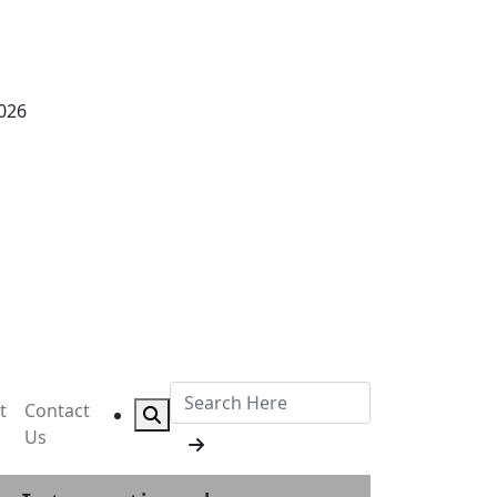
2026
t
Contact
Us