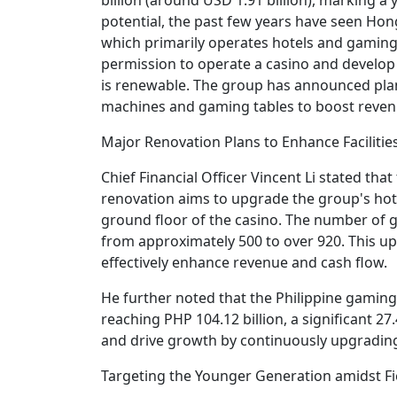
potential, the past few years have seen Ho
which primarily operates hotels and gaming
permission to operate a casino and develop t
is renewable. The group has announced plan
machines and gaming tables to boost reven
Major Renovation Plans to Enhance Facilitie
Chief Financial Officer Vincent Li stated tha
renovation aims to upgrade the group's hote
ground floor of the casino. The number of ga
from approximately 500 to over 920. This u
effectively enhance revenue and cash flow.
He further noted that the Philippine gamin
reaching PHP 104.12 billion, a significant 
and drive growth by continuously upgrading 
Targeting the Younger Generation amidst F