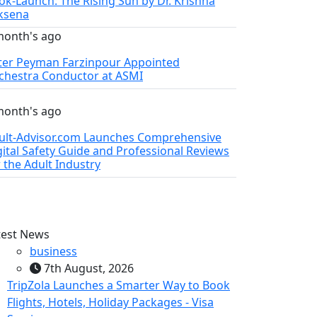
ok-Launch: The Rising Sun by Dr. Krishna
ksena
month's ago
ter Peyman Farzinpour Appointed
chestra Conductor at ASMI
month's ago
ult-Advisor.com Launches Comprehensive
gital Safety Guide and Professional Reviews
r the Adult Industry
test News
business
7th August, 2026
TripZola Launches a Smarter Way to Book
Flights, Hotels, Holiday Packages - Visa