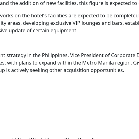
d the addition of new facilities, this figure is expected to
works on the hotel's facilities are expected to be completed
ity areas, developing exclusive VIP lounges and bars, estab
ve update of certain equipment.
s
ent strategy in the Philippines, Vice President of Corpor
ypes, with plans to expand within the Metro Manila region. 
p is actively seeking other acquisition opportunities.