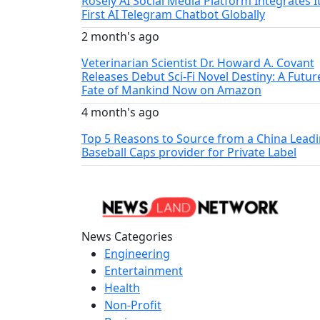
Rosely AI Social Media Platform Integrates I
First AI Telegram Chatbot Globally
2 month's ago
Veterinarian Scientist Dr. Howard A. Covant
Releases Debut Sci-Fi Novel Destiny: A Futur
Fate of Mankind Now on Amazon
4 month's ago
Top 5 Reasons to Source from a China Lead
Baseball Caps provider for Private Label
News Categories
Engineering
Entertainment
Health
Non-Profit