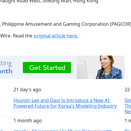
onnaught Road West, Sheung Wan, Hong Kong
9), Philippine Amusement and Gaming Corporation (PAGCOR
ueWire. Read the
original article here.
21 day's ago
22
Hyunjin Lee and Daol Jo Introduce a New AI-
Si
Powered Future for Korea’s Modeling Industry
Th
Ne
1 month ago
1 