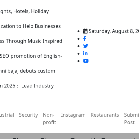
ghts, Hotels, Holiday
ization to Help Businesses
Saturday, August 8, 
ss Through Music Inspired
n SEO promotion of English-
nni bajaj debuts custom
in 2026： Lead Industry
ustrial
Security
Non-
Instagram
Restaurants
Submi
profit
Post