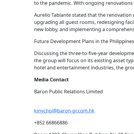
to the pandemic. With ongoing renovations an
Aurelio Tablante stated that the renovation 
upgrading all guest rooms, redesigning facil
new lobby, and implementing a comprehensi
Future Development Plans in the Philippine
Discussing the three-to-five-year developm
the group will focus on its existing asset t
hotel and entertainment industries, the grou
Media Contact
Baron Public Relations Limited
kinychoi@baron-pr.com.hk
+852 66866886