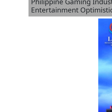
Philippine Gaming Indus
Entertainment Optimisti