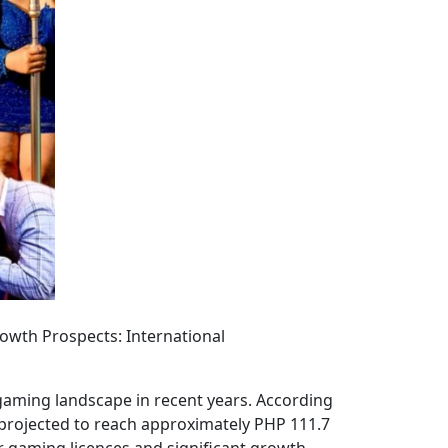
owth Prospects: International
 gaming landscape in recent years. According
projected to reach approximately PHP 111.7
or gaming licences and significant growth