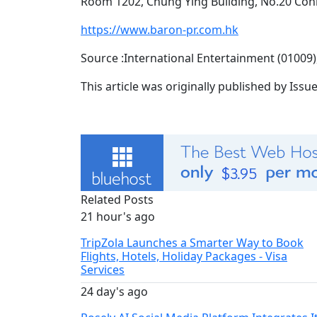
Room 1202, Chung Ying Building, No.20 C
https://www.baron-pr.com.hk
Source :International Entertainment (0100
This article was originally published by Iss
Related Posts
21 hour's ago
TripZola Launches a Smarter Way to Book
Flights, Hotels, Holiday Packages - Visa
Services
24 day's ago