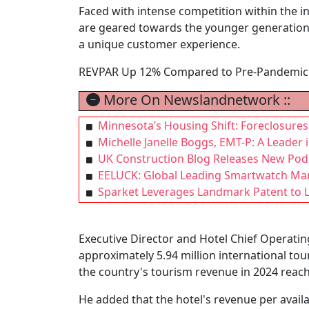
Faced with intense competition within the i
are geared towards the younger generation.
a unique customer experience.
REVPAR Up 12% Compared to Pre-Pandemic 
More On Newslandnetwork ::
Minnesota’s Housing Shift: Foreclosures R
Michelle Janelle Boggs, EMT-P: A Leade
UK Construction Blog Releases New Podca
EELUCK: Global Leading Smartwatch Man
Sparket Leverages Landmark Patent to 
Executive Director and Hotel Chief Operating
approximately 5.94 million international tour
the country's tourism revenue in 2024 reach
He added that the hotel's revenue per avail