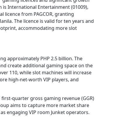
is International Entertainment (01009),
nal licence from PAGCOR, granting
ila. The licence is valid for ten years and
footprint, accommodating more slot
ling approximately PHP 2.5 billion. The
 and create additional gaming space on the
ver 110, while slot machines will increase
ore high-net-worth VIP players, and
 first-quarter gross gaming revenue (GGR)
 group aims to capture more market share
h as engaging VIP room Junket operators.