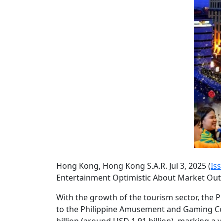
Hong Kong, Hong Kong S.A.R. Jul 3, 2025 (
Is
Entertainment Optimistic About Market Ou
With the growth of the tourism sector, the P
to the Philippine Amusement and Gaming Cor
billion (around USD 1.91 billion), marking a