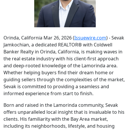
Orinda, California Mar 26, 2026 (
Issuewire.com
) - Sevak
Jamkochian, a dedicated REALTOR® with Coldwell
Banker Realty in Orinda, California, is making waves in
the real estate industry with his client-first approach
and deep-rooted knowledge of the Lamorinda area.
Whether helping buyers find their dream home or
guiding sellers through the complexities of the market,
Sevak is committed to providing a seamless and
informed experience from start to finish.
Born and raised in the Lamorinda community, Sevak
offers unparalleled local insight that is invaluable to his
clients. His familiarity with the Bay Area market,
including its neighborhoods, lifestyle, and housing