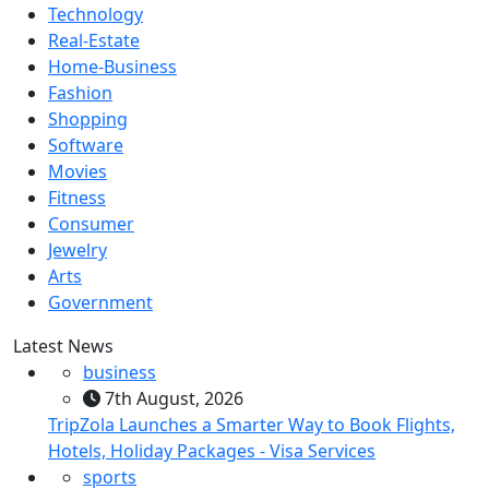
Technology
Real-Estate
Home-Business
Fashion
Shopping
Software
Movies
Fitness
Consumer
Jewelry
Arts
Government
Latest News
business
7th August, 2026
TripZola Launches a Smarter Way to Book Flights,
Hotels, Holiday Packages - Visa Services
sports