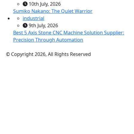
10th July, 2026
Sumiko Nakano: The Quiet Warrior
industrial
9th July, 2026
Best 5 Axis Stone CNC Machine Solution Supplier:
Precision Through Automation
© Copyright 2026, All Rights Reserved