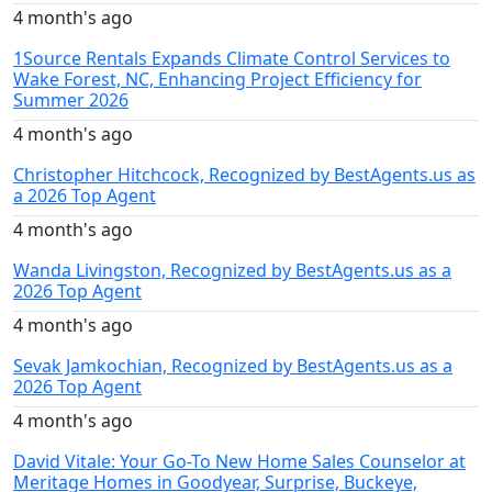
4 month's ago
1Source Rentals Expands Climate Control Services to
Wake Forest, NC, Enhancing Project Efficiency for
Summer 2026
4 month's ago
Christopher Hitchcock, Recognized by BestAgents.us as
a 2026 Top Agent
4 month's ago
Wanda Livingston, Recognized by BestAgents.us as a
2026 Top Agent
4 month's ago
Sevak Jamkochian, Recognized by BestAgents.us as a
2026 Top Agent
4 month's ago
David Vitale: Your Go-To New Home Sales Counselor at
Meritage Homes in Goodyear, Surprise, Buckeye,