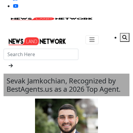
Sevak Jamkochian, Recognized by
BestAgents.us as a 2026 Top Agent.