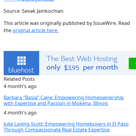
Source :Sevak Jamkochian
This article was originally published by IssueWire. Read
the
original article here.
Related Posts
4 month's ago
Barbara “Basia” Caire: Empowering Homeownership
with Expertise and Passion in Mokena, Illinois
4 month's ago
Julie Loving-Scott: Empowering Homebuyers in El Paso
Through Compassionate Real Estate Expertise