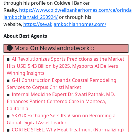
through his profile on Coldwell Banker
Realty,
https://www.coldwellbankerhomes.com/ca/orinda
jamkochian/aid_290924/
or through his
website,
https://sevakjamkochianhomes.com/
About Best Agents
More On Newslandnetwork ::
AI Revolutionizes Sports Predictions as the Market
Hits USD 5.43 Billion by 2025, Mysports.AI Delivers
Winning Insights
G-H Construction Expands Coastal Remodeling
Services to Corpus Christi Market
Internal Medicine Expert Dr. Swati Pathak, MD,
Enhances Patient-Centered Care in Manteca,
California
SKYUX Exchange Sets Its Vision on Becoming a
Global Digital Asset Leader
CORTEC STEEL: Why Heat Treatment (Normalizing)