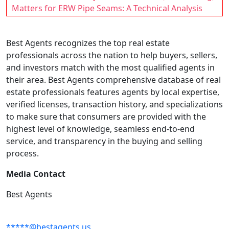
Matters for ERW Pipe Seams: A Technical Analysis
Best Agents recognizes the top real estate
professionals across the nation to help buyers, sellers,
and investors match with the most qualified agents in
their area. Best Agents comprehensive database of real
estate professionals features agents by local expertise,
verified licenses, transaction history, and specializations
to make sure that consumers are provided with the
highest level of knowledge, seamless end-to-end
service, and transparency in the buying and selling
process.
Media Contact
Best Agents
*****@bestagents.us