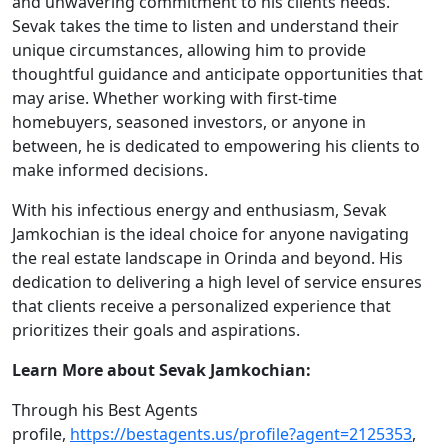
and unwavering commitment to his clients needs.
Sevak takes the time to listen and understand their
unique circumstances, allowing him to provide
thoughtful guidance and anticipate opportunities that
may arise. Whether working with first-time
homebuyers, seasoned investors, or anyone in
between, he is dedicated to empowering his clients to
make informed decisions.
With his infectious energy and enthusiasm, Sevak
Jamkochian is the ideal choice for anyone navigating
the real estate landscape in Orinda and beyond. His
dedication to delivering a high level of service ensures
that clients receive a personalized experience that
prioritizes their goals and aspirations.
Learn More about Sevak Jamkochian:
Through his Best Agents
profile,
https://bestagents.us/profile?agent=2125353
,