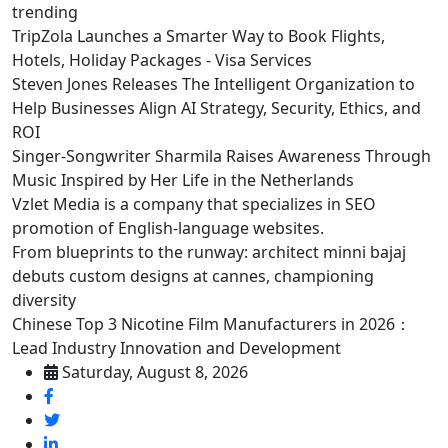
trending
TripZola Launches a Smarter Way to Book Flights,
Hotels, Holiday Packages - Visa Services
Steven Jones Releases The Intelligent Organization to
Help Businesses Align AI Strategy, Security, Ethics, and
ROI
Singer-Songwriter Sharmila Raises Awareness Through
Music Inspired by Her Life in the Netherlands
Vzlet Media is a company that specializes in SEO
promotion of English-language websites.
From blueprints to the runway: architect minni bajaj
debuts custom designs at cannes, championing
diversity
Chinese Top 3 Nicotine Film Manufacturers in 2026：
Lead Industry Innovation and Development
Saturday, August 8, 2026