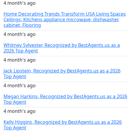
4 month's ago
Home Decorating Trends Transform USA Living Spaces
Ceilings, Kitchens appliance microwave, dishwasher,
cabinet, Flooring
4 month's ago
Whitney Sylvester, Recognized by BestAgents.us as a
2026 Top Agent
4 month's ago
Jack Lipstein, Recognized by BestAgents.us as a 2026
Top Agent
4 month's ago
Megan Harkins, Recognized by BestAgents.us as a 2026
Top Agent
4 month's ago
Kelly Higgins, Recognized by BestAgents.us as a 2026
Top Agent