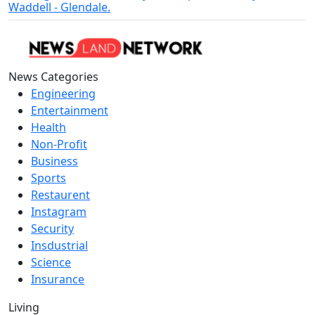
Waddell - Glendale.
News Categories
Engineering
Entertainment
Health
Non-Profit
Business
Sports
Restaurent
Instagram
Security
Insdustrial
Science
Insurance
Living