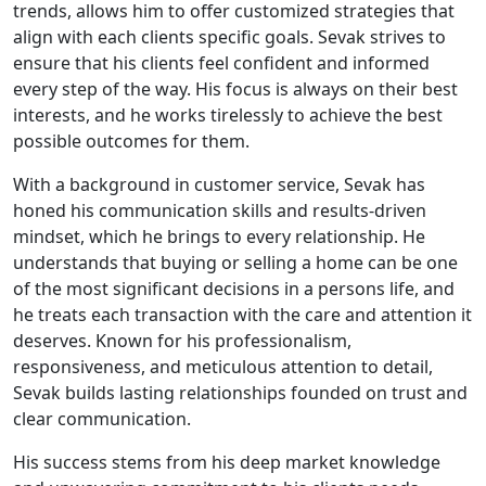
trends, allows him to offer customized strategies that
align with each clients specific goals. Sevak strives to
ensure that his clients feel confident and informed
every step of the way. His focus is always on their best
interests, and he works tirelessly to achieve the best
possible outcomes for them.
With a background in customer service, Sevak has
honed his communication skills and results-driven
mindset, which he brings to every relationship. He
understands that buying or selling a home can be one
of the most significant decisions in a persons life, and
he treats each transaction with the care and attention it
deserves. Known for his professionalism,
responsiveness, and meticulous attention to detail,
Sevak builds lasting relationships founded on trust and
clear communication.
His success stems from his deep market knowledge