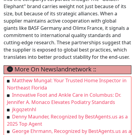
Elephant" brand carries weight not just because of its
size, but because of its strategic alliances. When a
supplier maintains active cooperation with global
giants like BASF Germany and Olimx France, it signals a
commitment to international quality standards and
cutting-edge research. These partnerships suggest that
the supplier is exposed to global best practices, which
translates into better product stability for the end-user.
More On Newslandnetwork ::
Matthew Mungal: Your Trusted Home Inspector in
Northeast Florida
Innovative Foot and Ankle Care in Columbus: Dr.
Jennifer A. Monaco Elevates Podiatry Standards
jkgqzetnhl
Denny Maunder, Recognized by BestAgents.us as a
2025 Top Agent
George Ehrmann, Recognized by BestAgents.us as a