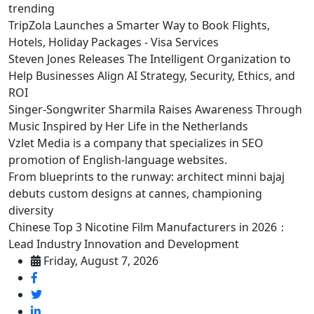
trending
TripZola Launches a Smarter Way to Book Flights,
Hotels, Holiday Packages - Visa Services
Steven Jones Releases The Intelligent Organization to
Help Businesses Align AI Strategy, Security, Ethics, and
ROI
Singer-Songwriter Sharmila Raises Awareness Through
Music Inspired by Her Life in the Netherlands
Vzlet Media is a company that specializes in SEO
promotion of English-language websites.
From blueprints to the runway: architect minni bajaj
debuts custom designs at cannes, championing
diversity
Chinese Top 3 Nicotine Film Manufacturers in 2026：
Lead Industry Innovation and Development
Friday, August 7, 2026