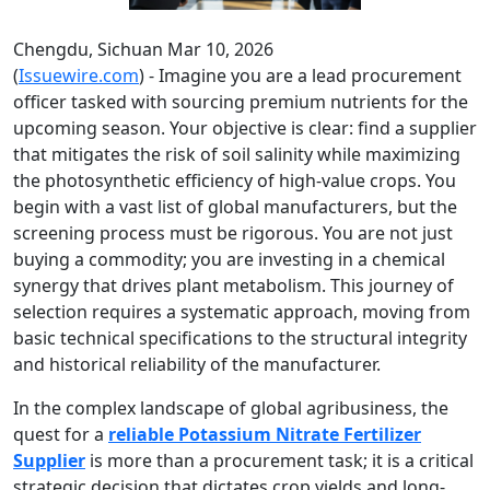
Chengdu, Sichuan Mar 10, 2026
(
Issuewire.com
) - Imagine you are a lead procurement
officer tasked with sourcing premium nutrients for the
upcoming season. Your objective is clear: find a supplier
that mitigates the risk of soil salinity while maximizing
the photosynthetic efficiency of high-value crops. You
begin with a vast list of global manufacturers, but the
screening process must be rigorous. You are not just
buying a commodity; you are investing in a chemical
synergy that drives plant metabolism. This journey of
selection requires a systematic approach, moving from
basic technical specifications to the structural integrity
and historical reliability of the manufacturer.
In the complex landscape of global agribusiness, the
quest for a
reliable Potassium Nitrate Fertilizer
Supplier
is more than a procurement task; it is a critical
strategic decision that dictates crop yields and long-