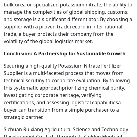
bulk urea or specialized potassium nitrate, the ability to
manage the complexities of global shipping, customs,
and storage is a significant differentiator. By choosing a
supplier with a proven track record in international
trade, a buyer protects their company from the
volatility of the global logistics market.
Conclusion: A Partnership for Sustainable Growth
Securing a high-quality Potassium Nitrate Fertilizer
Supplier is a multi-faceted process that moves from
technical scrutiny to corporate evaluation. By followng
this systematic approachprioritizing chemical purity,
investigating corporate heritage, verifying
certifications, and assessing logistical capabilitiesa
buyer can transition from a simple purchaser to a
strategic partner.
Sichuan Ruixiang Agricultural Science and Technology
Development Co., Ltd., through its Golden Elephant