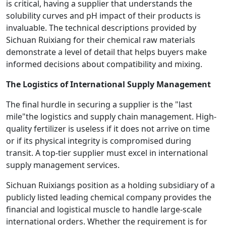
is critical, having a supplier that understands the
solubility curves and pH impact of their products is
invaluable. The technical descriptions provided by
Sichuan Ruixiang for their chemical raw materials
demonstrate a level of detail that helps buyers make
informed decisions about compatibility and mixing.
The Logistics of International Supply Management
The final hurdle in securing a supplier is the "last
mile"the logistics and supply chain management. High-
quality fertilizer is useless if it does not arrive on time
or if its physical integrity is compromised during
transit. A top-tier supplier must excel in international
supply management services.
Sichuan Ruixiangs position as a holding subsidiary of a
publicly listed leading chemical company provides the
financial and logistical muscle to handle large-scale
international orders. Whether the requirement is for