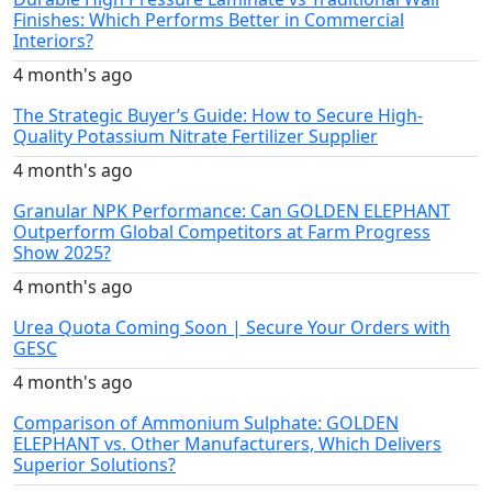
Finishes: Which Performs Better in Commercial
Interiors?
4 month's ago
The Strategic Buyer’s Guide: How to Secure High-
Quality Potassium Nitrate Fertilizer Supplier
4 month's ago
Granular NPK Performance: Can GOLDEN ELEPHANT
Outperform Global Competitors at Farm Progress
Show 2025?
4 month's ago
Urea Quota Coming Soon | Secure Your Orders with
GESC
4 month's ago
Comparison of Ammonium Sulphate: GOLDEN
ELEPHANT vs. Other Manufacturers, Which Delivers
Superior Solutions?