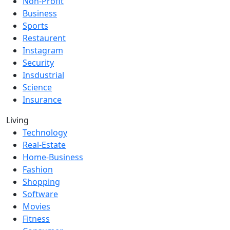
Non-Profit
Business
Sports
Restaurent
Instagram
Security
Insdustrial
Science
Insurance
Living
Technology
Real-Estate
Home-Business
Fashion
Shopping
Software
Movies
Fitness