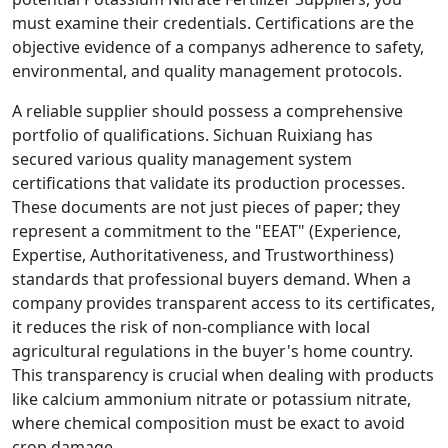
must examine their credentials. Certifications are the
objective evidence of a companys adherence to safety,
environmental, and quality management protocols.
A reliable supplier should possess a comprehensive
portfolio of qualifications. Sichuan Ruixiang has
secured various quality management system
certifications that validate its production processes.
These documents are not just pieces of paper; they
represent a commitment to the "EEAT" (Experience,
Expertise, Authoritativeness, and Trustworthiness)
standards that professional buyers demand. When a
company provides transparent access to its certificates,
it reduces the risk of non-compliance with local
agricultural regulations in the buyer's home country.
This transparency is crucial when dealing with products
like calcium ammonium nitrate or potassium nitrate,
where chemical composition must be exact to avoid
crop damage.