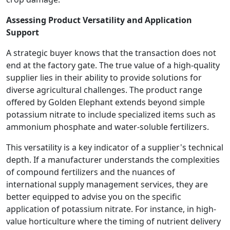
Assessing Product Versatility and Application
Support
A strategic buyer knows that the transaction does not
end at the factory gate. The true value of a high-quality
supplier lies in their ability to provide solutions for
diverse agricultural challenges. The product range
offered by Golden Elephant extends beyond simple
potassium nitrate to include specialized items such as
ammonium phosphate and water-soluble fertilizers.
This versatility is a key indicator of a supplier's technical
depth. If a manufacturer understands the complexities
of compound fertilizers and the nuances of
international supply management services, they are
better equipped to advise you on the specific
application of potassium nitrate. For instance, in high-
value horticulture where the timing of nutrient delivery