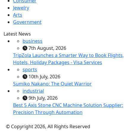
Consumer
Jewelry
Arts
Government
Latest News
business
7th August, 2026
TripZola Launches a Smarter Way to Book Flights,
Hotels, Holiday Packages - Visa Services
sports
10th July, 2026
Sumiko Nakano: The Quiet Warrior
industrial
9th July, 2026
Best 5 Axis Stone CNC Machine Solution Supplier:
Precision Through Automation
© Copyright 2026, All Rights Reserved