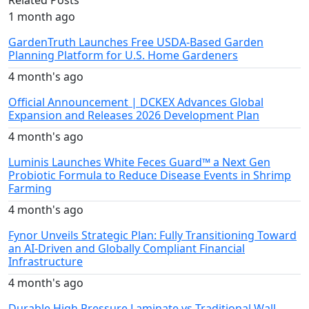
1 month ago
GardenTruth Launches Free USDA-Based Garden
Planning Platform for U.S. Home Gardeners
4 month's ago
Official Announcement | DCKEX Advances Global
Expansion and Releases 2026 Development Plan
4 month's ago
Luminis Launches White Feces Guard™ a Next Gen
Probiotic Formula to Reduce Disease Events in Shrimp
Farming
4 month's ago
Fynor Unveils Strategic Plan: Fully Transitioning Toward
an AI-Driven and Globally Compliant Financial
Infrastructure
4 month's ago
Durable High Pressure Laminate vs Traditional Wall