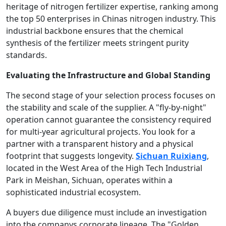
heritage of nitrogen fertilizer expertise, ranking among
the top 50 enterprises in Chinas nitrogen industry. This
industrial backbone ensures that the chemical
synthesis of the fertilizer meets stringent purity
standards.
Evaluating the Infrastructure and Global Standing
The second stage of your selection process focuses on
the stability and scale of the supplier. A "fly-by-night"
operation cannot guarantee the consistency required
for multi-year agricultural projects. You look for a
partner with a transparent history and a physical
footprint that suggests longevity.
Sichuan Ruixiang
,
located in the West Area of the High Tech Industrial
Park in Meishan, Sichuan, operates within a
sophisticated industrial ecosystem.
A buyers due diligence must include an investigation
into the companys corporate lineage. The "Golden