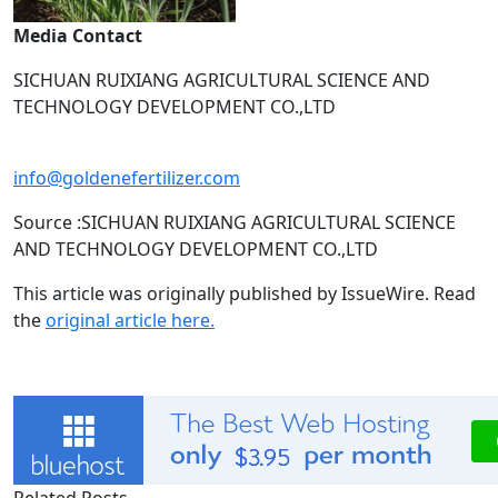
Media Contact
SICHUAN RUIXIANG AGRICULTURAL SCIENCE AND
TECHNOLOGY DEVELOPMENT CO.,LTD
info@goldenefertilizer.com
Source :SICHUAN RUIXIANG AGRICULTURAL SCIENCE
AND TECHNOLOGY DEVELOPMENT CO.,LTD
This article was originally published by IssueWire. Read
the
original article here.
Related Posts