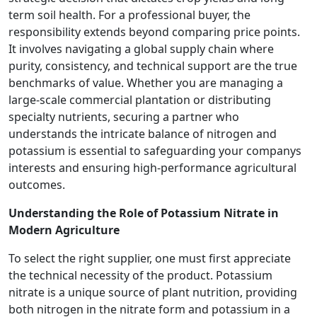
term soil health. For a professional buyer, the
responsibility extends beyond comparing price points.
It involves navigating a global supply chain where
purity, consistency, and technical support are the true
benchmarks of value. Whether you are managing a
large-scale commercial plantation or distributing
specialty nutrients, securing a partner who
understands the intricate balance of nitrogen and
potassium is essential to safeguarding your companys
interests and ensuring high-performance agricultural
outcomes.
Understanding the Role of Potassium Nitrate in
Modern Agriculture
To select the right supplier, one must first appreciate
the technical necessity of the product. Potassium
nitrate is a unique source of plant nutrition, providing
both nitrogen in the nitrate form and potassium in a