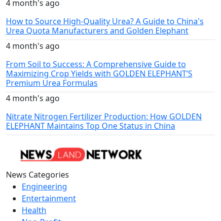
4 month's ago
How to Source High-Quality Urea? A Guide to China's
Urea Quota Manufacturers and Golden Elephant
4 month's ago
From Soil to Success: A Comprehensive Guide to
Maximizing Crop Yields with GOLDEN ELEPHANT’S
Premium Urea Formulas
4 month's ago
Nitrate Nitrogen Fertilizer Production: How GOLDEN
ELEPHANT Maintains Top One Status in China
News Categories
Engineering
Entertainment
Health