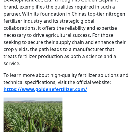
brand, exemplifies the qualities required in such a
partner. With its foundation in Chinas top-tier nitrogen
fertilizer industry and its strategic global
collaborations, it offers the reliability and expertise
necessary to drive agricultural success. For those
seeking to secure their supply chain and enhance their
crop yields, the path leads to a manufacturer that
treats fertilizer production as both a science and a
service.
To learn more about high-quality fertilizer solutions and
technical specifications, visit the official website:
https://www.goldenefertilizer.com/