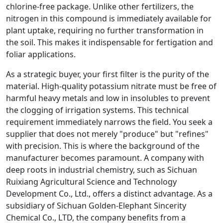
chlorine-free package. Unlike other fertilizers, the
nitrogen in this compound is immediately available for
plant uptake, requiring no further transformation in
the soil. This makes it indispensable for fertigation and
foliar applications.
As a strategic buyer, your first filter is the purity of the
material. High-quality potassium nitrate must be free of
harmful heavy metals and low in insolubles to prevent
the clogging of irrigation systems. This technical
requirement immediately narrows the field. You seek a
supplier that does not merely "produce" but "refines"
with precision. This is where the background of the
manufacturer becomes paramount. A company with
deep roots in industrial chemistry, such as Sichuan
Ruixiang Agricultural Science and Technology
Development Co., Ltd., offers a distinct advantage. As a
subsidiary of Sichuan Golden-Elephant Sincerity
Chemical Co., LTD, the company benefits from a