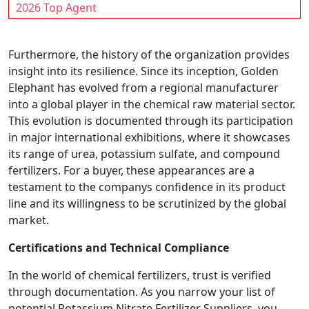
2026 Top Agent
Furthermore, the history of the organization provides
insight into its resilience. Since its inception, Golden
Elephant has evolved from a regional manufacturer
into a global player in the chemical raw material sector.
This evolution is documented through its participation
in major international exhibitions, where it showcases
its range of urea, potassium sulfate, and compound
fertilizers. For a buyer, these appearances are a
testament to the companys confidence in its product
line and its willingness to be scrutinized by the global
market.
Certifications and Technical Compliance
In the world of chemical fertilizers, trust is verified
through documentation. As you narrow your list of
potential Potassium Nitrate Fertilizer Suppliers, you