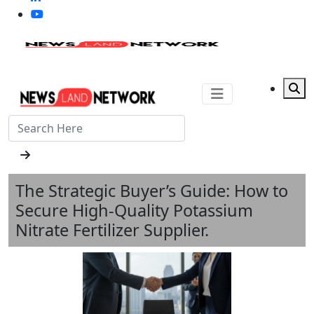
The Strategic Buyer’s Guide: How to
Secure High-Quality Potassium
Nitrate Fertilizer Supplier.