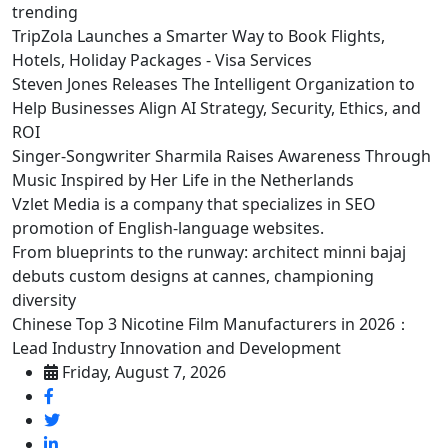
trending
TripZola Launches a Smarter Way to Book Flights,
Hotels, Holiday Packages - Visa Services
Steven Jones Releases The Intelligent Organization to
Help Businesses Align AI Strategy, Security, Ethics, and
ROI
Singer-Songwriter Sharmila Raises Awareness Through
Music Inspired by Her Life in the Netherlands
Vzlet Media is a company that specializes in SEO
promotion of English-language websites.
From blueprints to the runway: architect minni bajaj
debuts custom designs at cannes, championing
diversity
Chinese Top 3 Nicotine Film Manufacturers in 2026：
Lead Industry Innovation and Development
Friday, August 7, 2026