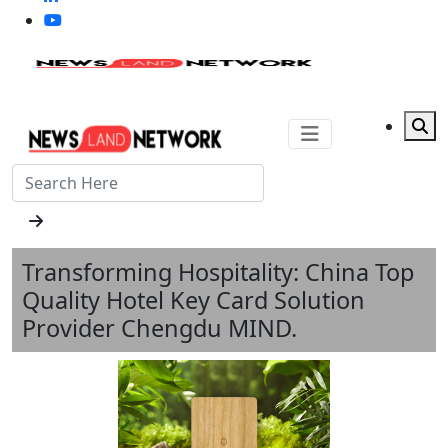
Transforming Hospitality: China Top
Quality Hotel Key Card Solution
Provider Chengdu MIND.