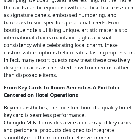
stamping, UV coating, and laser etching. Furthermore,
the cards can be equipped with practical features such
as signature panels, embossed numbering, and
barcodes to suit specific operational needs. From
boutique hotels utilizing unique, artistic materials to
international chains maintaining global visual
consistency while celebrating local charm, these
customization options help create a lasting impression.
In fact, many resort guests now treat these creatively
designed cards as cherished travel mementos rather
than disposable items.
From Key Cards to Room Amenities A Portfolio
Centered on Hotel Operations
Beyond aesthetics, the core function of a quality hotel
key card is seamless performance.
Chengdu MIND provides a versatile array of key cards
and peripheral products designed to integrate
smoothly into the modern hotel environment..