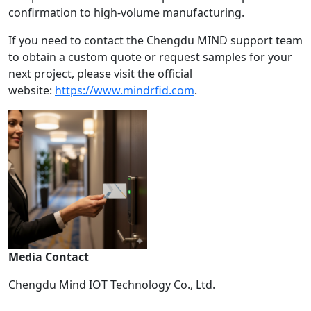
confirmation to high-volume manufacturing.
If you need to contact the Chengdu MIND support team
to obtain a custom quote or request samples for your
next project, please visit the official
website:
https://www.mindrfid.com
.
Media Contact
Chengdu Mind IOT Technology Co., Ltd.