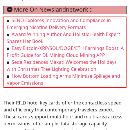
More On Newslandnetwork ::
SENO Explores Innovation and Compliance in
Emerging Nicotine Delivery Formats
Award Winning Author And Holistic Health Expert
Shares Her Book
Easy Bitcoin/XRP/SOL/DOGE/ETH Earnings Boost: A
Profit Guide for DL Mining Cloud Mining APP
Seda Residences Makati Welcomes the Holidays
with Christmas Tree Lighting Celebration
How Bottom Loading Arms Minimize Spillage and
Vapor Emissions
Their RFID hotel key cards offer the contactless speed
and efficiency that contemporary travelers expect.
These cards support multi-floor and multi-area access
permissions, offer ample data storage capacity