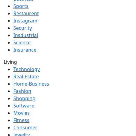
Sports
Restaurent
Instagram
Security
Insdustrial
Science
Insurance
Living
Technology
Real-Estate
Home-Business
Fashion
Shopping
Software
Movies
Fitness
Consumer
Jewelry