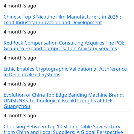
4 month's ago
Chinese Top 3 Nicotine Film Manufacturers in 2026：
Lead Industry Innovation and Development
4 month's ago
RedRock Compensation Consulting Acquires The POE
Group to Expand Compensation Advisory Services
4 month's ago
Lithic Enables Cryptographic Validation of AI Inference
in Decentralized Systems
4 month's ago
Evolution of China Top Edge Banding Machine Brand:
UNISUNX’s Technological Breakthroughs at CIFF
Guangzhou
4 month's ago
Choosing Between Top 10 Sliding Table Saw Factory
from China and Local Suppliers: A Global Perspective