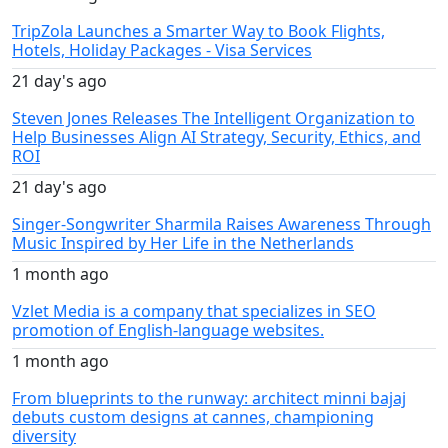
TripZola Launches a Smarter Way to Book Flights,
Hotels, Holiday Packages - Visa Services
21 day's ago
Steven Jones Releases The Intelligent Organization to
Help Businesses Align AI Strategy, Security, Ethics, and
ROI
21 day's ago
Singer-Songwriter Sharmila Raises Awareness Through
Music Inspired by Her Life in the Netherlands
1 month ago
Vzlet Media is a company that specializes in SEO
promotion of English-language websites.
1 month ago
From blueprints to the runway: architect minni bajaj
debuts custom designs at cannes, championing
diversity