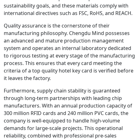
sustainability goals, and these materials comply with
international directives such as FSC, RoHS, and REACH.
Quality assurance is the cornerstone of their
manufacturing philosophy. Chengdu Mind possesses
an advanced and mature production management
system and operates an internal laboratory dedicated
to rigorous testing at every stage of the manufacturing
process. This ensures that every card meeting the
criteria of a top quality hotel key card is verified before
it leaves the factory.
Furthermore, supply chain stability is guaranteed
through long-term partnerships with leading chip
manufacturers. With an annual production capacity of
300 million RFID cards and 240 million PVC cards, the
company is well-equipped to handle high-volume
demands for large-scale projects. This operational
reliability, combined with professional pre-sales