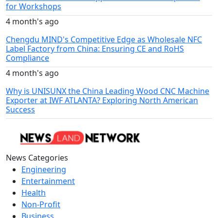
for Workshops
4 month's ago
Chengdu MIND's Competitive Edge as Wholesale NFC
Label Factory from China: Ensuring CE and RoHS
Compliance
4 month's ago
Why is UNISUNX the China Leading Wood CNC Machine
Exporter at IWF ATLANTA? Exploring North American
Success
News Categories
Engineering
Entertainment
Health
Non-Profit
Business