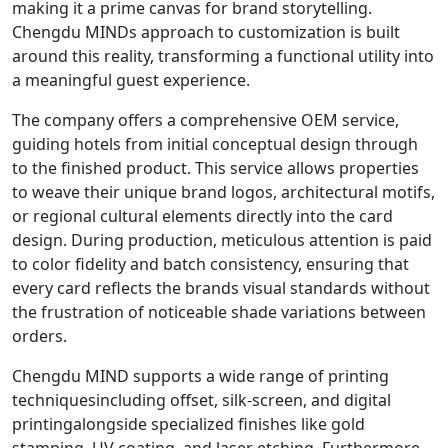
making it a prime canvas for brand storytelling.
Chengdu MINDs approach to customization is built
around this reality, transforming a functional utility into
a meaningful guest experience.
The company offers a comprehensive OEM service,
guiding hotels from initial conceptual design through
to the finished product. This service allows properties
to weave their unique brand logos, architectural motifs,
or regional cultural elements directly into the card
design. During production, meticulous attention is paid
to color fidelity and batch consistency, ensuring that
every card reflects the brands visual standards without
the frustration of noticeable shade variations between
orders.
Chengdu MIND supports a wide range of printing
techniquesincluding offset, silk-screen, and digital
printingalongside specialized finishes like gold