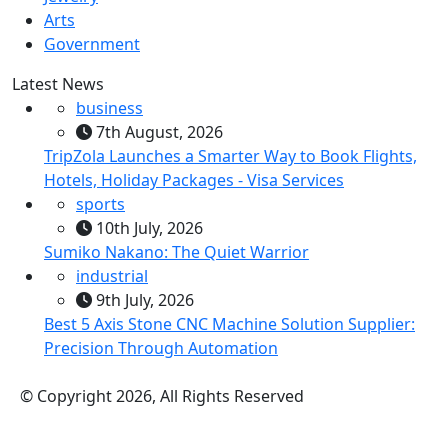
Arts
Government
Latest News
business
7th August, 2026
TripZola Launches a Smarter Way to Book Flights,
Hotels, Holiday Packages - Visa Services
sports
10th July, 2026
Sumiko Nakano: The Quiet Warrior
industrial
9th July, 2026
Best 5 Axis Stone CNC Machine Solution Supplier:
Precision Through Automation
© Copyright 2026, All Rights Reserved