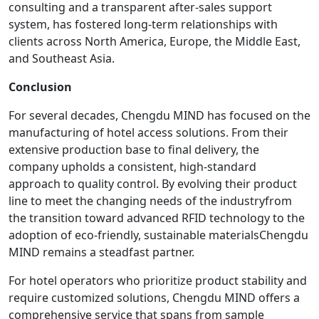
consulting and a transparent after-sales support
system, has fostered long-term relationships with
clients across North America, Europe, the Middle East,
and Southeast Asia.
Conclusion
For several decades, Chengdu MIND has focused on the
manufacturing of hotel access solutions. From their
extensive production base to final delivery, the
company upholds a consistent, high-standard
approach to quality control. By evolving their product
line to meet the changing needs of the industryfrom
the transition toward advanced RFID technology to the
adoption of eco-friendly, sustainable materialsChengdu
MIND remains a steadfast partner.
For hotel operators who prioritize product stability and
require customized solutions, Chengdu MIND offers a
comprehensive service that spans from sample