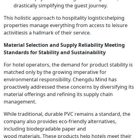
drastically simplifying the guest journey.
This holistic approach to hospitality logisticshelping
properties manage everything from access to leisure
activitiesis a hallmark of their service.
Material Selection and Supply Reliability Meeting
Standards for Stability and Sustainability
For hotel operators, the demand for product stability is
matched only by the growing imperative for
environmental responsibility. Chengdu Mind has
proactively addressed these concerns by diversifying its
material offerings and refining its supply chain
management.
While traditional, durable PVC remains a standard, the
company also provides eco-friendly alternatives,
including biodegradable paper and
wood materials. These products help hotels meet their