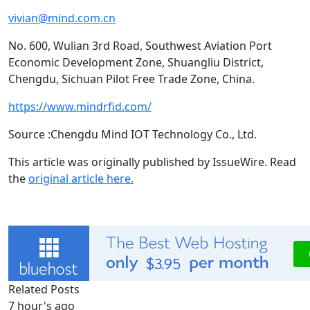
vivian@mind.com.cn
No. 600, Wulian 3rd Road, Southwest Aviation Port
Economic Development Zone, Shuangliu District,
Chengdu, Sichuan Pilot Free Trade Zone, China.
https://www.mindrfid.com/
Source :Chengdu Mind IOT Technology Co., Ltd.
This article was originally published by IssueWire. Read
the
original article here.
Related Posts
7 hour's ago