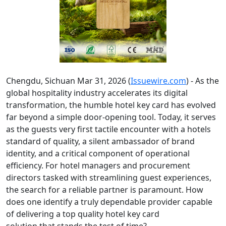
Chengdu, Sichuan Mar 31, 2026 (
Issuewire.com
) - As the
global hospitality industry accelerates its digital
transformation, the humble hotel key card has evolved
far beyond a simple door-opening tool. Today, it serves
as the guests very first tactile encounter with a hotels
standard of quality, a silent ambassador of brand
identity, and a critical component of operational
efficiency. For hotel managers and procurement
directors tasked with streamlining guest experiences,
the search for a reliable partner is paramount. How
does one identify a truly dependable provider capable
of delivering a top quality hotel key card