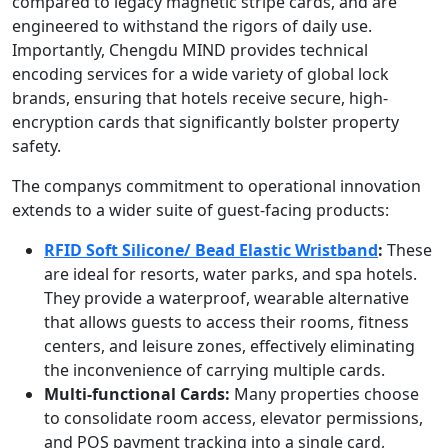
compared to legacy magnetic stripe cards, and are
engineered to withstand the rigors of daily use.
Importantly, Chengdu MIND provides technical
encoding services for a wide variety of global lock
brands, ensuring that hotels receive secure, high-
encryption cards that significantly bolster property
safety.
The companys commitment to operational innovation
extends to a wider suite of guest-facing products:
RFID Soft Silicone
/
Bead Elastic Wristband
:
These
are ideal for resorts, water parks, and spa hotels.
They provide a waterproof, wearable alternative
that allows guests to access their rooms, fitness
centers, and leisure zones, effectively eliminating
the inconvenience of carrying multiple cards.
Multi-functional Cards:
Many properties choose
to consolidate room access, elevator permissions,
and POS payment tracking into a single card,