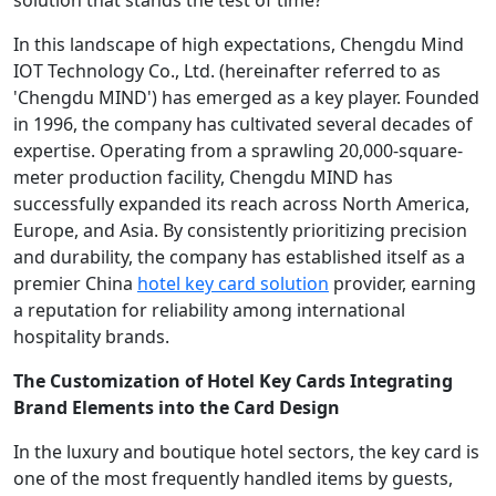
solution that stands the test of time?
In this landscape of high expectations, Chengdu Mind
IOT Technology Co., Ltd. (hereinafter referred to as
'Chengdu MIND') has emerged as a key player. Founded
in 1996, the company has cultivated several decades of
expertise. Operating from a sprawling 20,000-square-
meter production facility, Chengdu MIND has
successfully expanded its reach across North America,
Europe, and Asia. By consistently prioritizing precision
and durability, the company has established itself as a
premier China
hotel key card solution
provider, earning
a reputation for reliability among international
hospitality brands.
The Customization of Hotel Key Cards Integrating
Brand Elements into
t
he
C
ard
D
esign
In the luxury and boutique hotel sectors, the key card is
one of the most frequently handled items by guests,