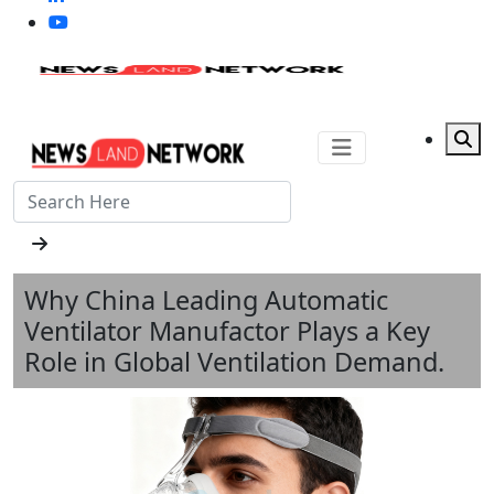
Why China Leading Automatic
Ventilator Manufactor Plays a Key
Role in Global Ventilation Demand.