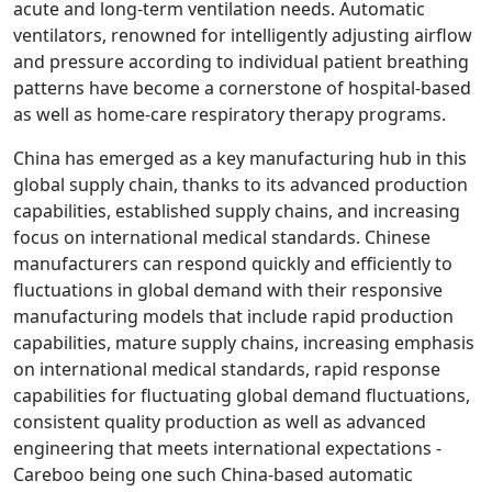
acute and long-term ventilation needs. Automatic
ventilators, renowned for intelligently adjusting airflow
and pressure according to individual patient breathing
patterns have become a cornerstone of hospital-based
as well as home-care respiratory therapy programs.
China has emerged as a key manufacturing hub in this
global supply chain, thanks to its advanced production
capabilities, established supply chains, and increasing
focus on international medical standards. Chinese
manufacturers can respond quickly and efficiently to
fluctuations in global demand with their responsive
manufacturing models that include rapid production
capabilities, mature supply chains, increasing emphasis
on international medical standards, rapid response
capabilities for fluctuating global demand fluctuations,
consistent quality production as well as advanced
engineering that meets international expectations -
Careboo being one such China-based automatic