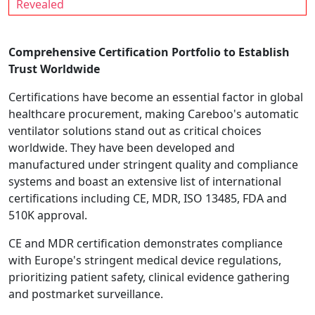
Revealed
Comprehensive Certification Portfolio to Establish
Trust Worldwide
Certifications have become an essential factor in global
healthcare procurement, making Careboo's automatic
ventilator solutions stand out as critical choices
worldwide. They have been developed and
manufactured under stringent quality and compliance
systems and boast an extensive list of international
certifications including CE, MDR, ISO 13485, FDA and
510K approval.
CE and MDR certification demonstrates compliance
with Europe's stringent medical device regulations,
prioritizing patient safety, clinical evidence gathering
and postmarket surveillance.