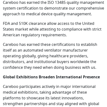
Careboo has earned the ISO 13485 quality management
system certification to demonstrate our comprehensive
approach to medical device quality management.
FDA and 510K clearance allow access to the United
States market while attesting to compliance with strict
American regulatory requirements.
Careboo has earned these certifications to establish
itself as an automated ventilator manufacturer
operating globally, giving healthcare providers,
distributors, and institutional buyers worldwide the
confidence they need when doing business with us.
Global Exhibitions Broaden International Presence
Careboo participates actively in major international
medical exhibitions, taking advantage of these
platforms to showcase its latest innovations,
strengthen partnerships and stay aligned with global