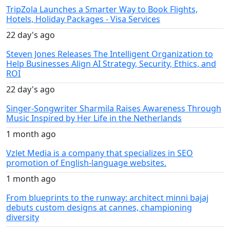
TripZola Launches a Smarter Way to Book Flights,
Hotels, Holiday Packages - Visa Services
22 day's ago
Steven Jones Releases The Intelligent Organization to
Help Businesses Align AI Strategy, Security, Ethics, and
ROI
22 day's ago
Singer-Songwriter Sharmila Raises Awareness Through
Music Inspired by Her Life in the Netherlands
1 month ago
Vzlet Media is a company that specializes in SEO
promotion of English-language websites.
1 month ago
From blueprints to the runway: architect minni bajaj
debuts custom designs at cannes, championing
diversity