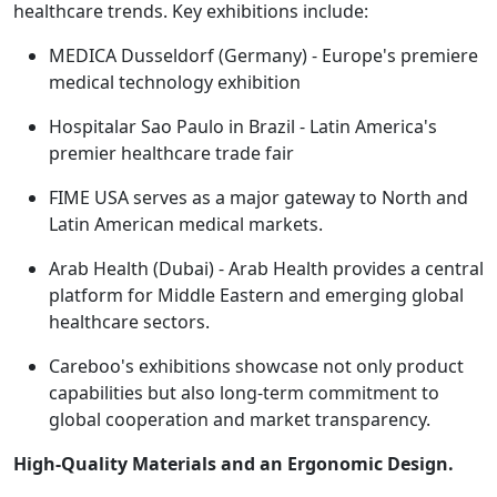
healthcare trends. Key exhibitions include:
MEDICA Dusseldorf (Germany) - Europe's premiere
medical technology exhibition
Hospitalar Sao Paulo in Brazil - Latin America's
premier healthcare trade fair
FIME USA serves as a major gateway to North and
Latin American medical markets.
Arab Health (Dubai) - Arab Health provides a central
platform for Middle Eastern and emerging global
healthcare sectors.
Careboo's exhibitions showcase not only product
capabilities but also long-term commitment to
global cooperation and market transparency.
High-Quality Materials and an Ergonomic Design.