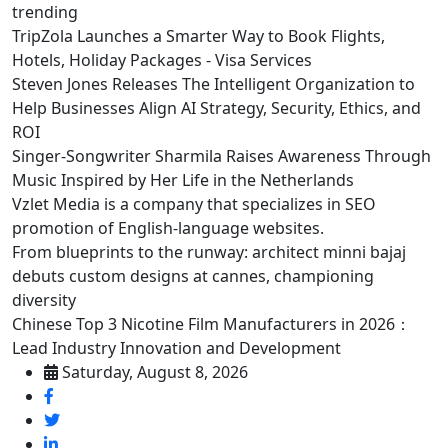
trending
TripZola Launches a Smarter Way to Book Flights,
Hotels, Holiday Packages - Visa Services
Steven Jones Releases The Intelligent Organization to
Help Businesses Align AI Strategy, Security, Ethics, and
ROI
Singer-Songwriter Sharmila Raises Awareness Through
Music Inspired by Her Life in the Netherlands
Vzlet Media is a company that specializes in SEO
promotion of English-language websites.
From blueprints to the runway: architect minni bajaj
debuts custom designs at cannes, championing
diversity
Chinese Top 3 Nicotine Film Manufacturers in 2026：
Lead Industry Innovation and Development
Saturday, August 8, 2026