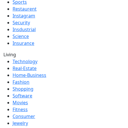
Sports
Restaurent
Instagram
Security
Insdustrial
Science
Insurance
Living
Technology
Real-Estate
Home-Business
Fashion
Shopping
Software
Movies
Fitness
Consumer
Jewelry