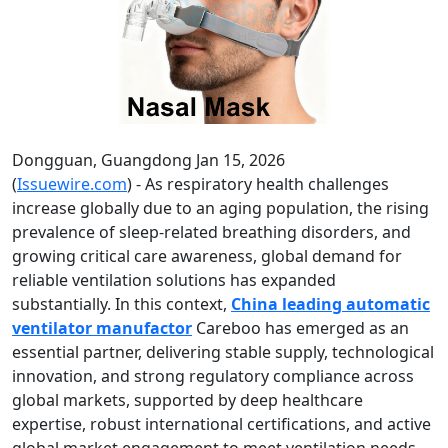
Dongguan, Guangdong Jan 15, 2026
(
Issuewire.com
) - As respiratory health challenges
increase globally due to an aging population, the rising
prevalence of sleep-related breathing disorders, and
growing critical care awareness, global demand for
reliable ventilation solutions has expanded
substantially. In this context,
China leading automatic
ventilator manufactor
Careboo has emerged as an
essential partner, delivering stable supply, technological
innovation, and strong regulatory compliance across
global markets, supported by deep healthcare
expertise, robust international certifications, and active