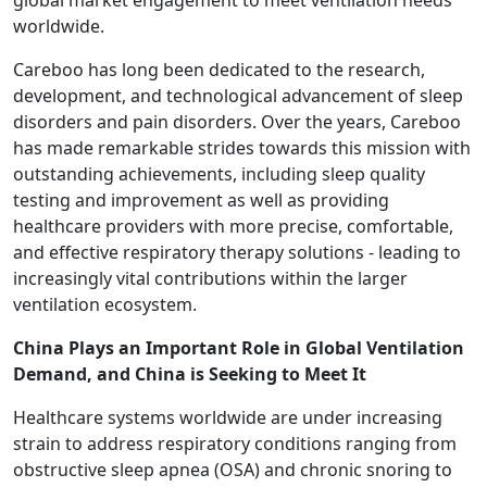
global market engagement to meet ventilation needs
worldwide.
Careboo has long been dedicated to the research,
development, and technological advancement of sleep
disorders and pain disorders. Over the years, Careboo
has made remarkable strides towards this mission with
outstanding achievements, including sleep quality
testing and improvement as well as providing
healthcare providers with more precise, comfortable,
and effective respiratory therapy solutions - leading to
increasingly vital contributions within the larger
ventilation ecosystem.
China Plays an Important Role in Global Ventilation
Demand, and China is Seeking to Meet It
Healthcare systems worldwide are under increasing
strain to address respiratory conditions ranging from
obstructive sleep apnea (OSA) and chronic snoring to