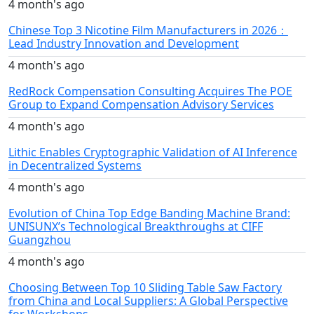
4 month's ago
Chinese Top 3 Nicotine Film Manufacturers in 2026：
Lead Industry Innovation and Development
4 month's ago
RedRock Compensation Consulting Acquires The POE
Group to Expand Compensation Advisory Services
4 month's ago
Lithic Enables Cryptographic Validation of AI Inference
in Decentralized Systems
4 month's ago
Evolution of China Top Edge Banding Machine Brand:
UNISUNX’s Technological Breakthroughs at CIFF
Guangzhou
4 month's ago
Choosing Between Top 10 Sliding Table Saw Factory
from China and Local Suppliers: A Global Perspective