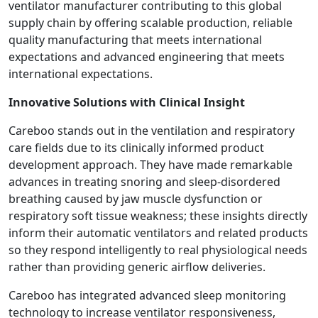
ventilator manufacturer contributing to this global
supply chain by offering scalable production, reliable
quality manufacturing that meets international
expectations and advanced engineering that meets
international expectations.
Innovative Solutions with Clinical Insight
Careboo stands out in the ventilation and respiratory
care fields due to its clinically informed product
development approach. They have made remarkable
advances in treating snoring and sleep-disordered
breathing caused by jaw muscle dysfunction or
respiratory soft tissue weakness; these insights directly
inform their automatic ventilators and related products
so they respond intelligently to real physiological needs
rather than providing generic airflow deliveries.
Careboo has integrated advanced sleep monitoring
technology to increase ventilator responsiveness,