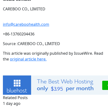
CAREBOO CO., LIMITED
info@careboohealth.com
+86-13760204436
Source :CAREBOO CO., LIMITED
This article was originally published by IssueWire. Read
the
original article here.
Related Posts
1 day ago