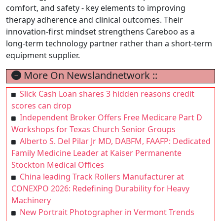
comfort, and safety - key elements to improving
therapy adherence and clinical outcomes. Their
innovation-first mindset strengthens Careboo as a
long-term technology partner rather than a short-term
equipment supplier.
More On Newslandnetwork ::
Slick Cash Loan shares 3 hidden reasons credit
scores can drop
Independent Broker Offers Free Medicare Part D
Workshops for Texas Church Senior Groups
Alberto S. Del Pilar Jr MD, DABFM, FAAFP: Dedicated
Family Medicine Leader at Kaiser Permanente
Stockton Medical Offices
China leading Track Rollers Manufacturer at
CONEXPO 2026: Redefining Durability for Heavy
Machinery
New Portrait Photographer in Vermont Trends