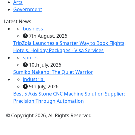
Arts
Government
Latest News
business
7th August, 2026
TripZola Launches a Smarter Way to Book Flights,
Hotels, Holiday Packages - Visa Services
sports
10th July, 2026
Sumiko Nakano: The Quiet Warrior
industrial
9th July, 2026
Best 5 Axis Stone CNC Machine Solution Supplier:
Precision Through Automation
© Copyright 2026, All Rights Reserved