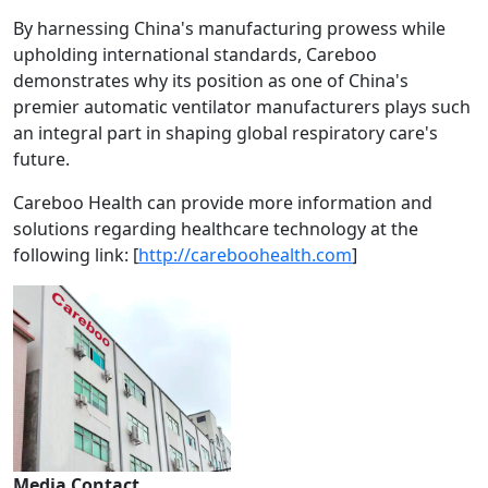
By harnessing China's manufacturing prowess while
upholding international standards, Careboo
demonstrates why its position as one of China's
premier automatic ventilator manufacturers plays such
an integral part in shaping global respiratory care's
future.
Careboo Health can provide more information and
solutions regarding healthcare technology at the
following link: [
http://careboohealth.com
]
Media Contact