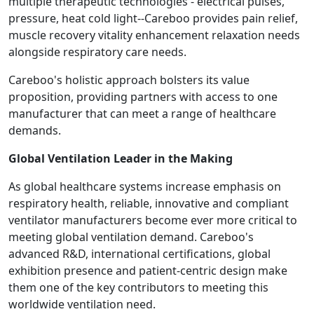
multiple therapeutic technologies - electrical pulses,
pressure, heat cold light--Careboo provides pain relief,
muscle recovery vitality enhancement relaxation needs
alongside respiratory care needs.
Careboo's holistic approach bolsters its value
proposition, providing partners with access to one
manufacturer that can meet a range of healthcare
demands.
Global Ventilation Leader in the Making
As global healthcare systems increase emphasis on
respiratory health, reliable, innovative and compliant
ventilator manufacturers become ever more critical to
meeting global ventilation demand. Careboo's
advanced R&D, international certifications, global
exhibition presence and patient-centric design make
them one of the key contributors to meeting this
worldwide ventilation need.