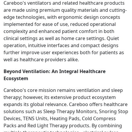
Careboo's ventilators and related healthcare products
are made using premium quality materials and cutting-
edge technologies, with ergonomic design concepts
implemented for ease of use, reduced operational
complexity and enhanced patient comfort in both
clinical settings as well as home care settings. Quiet
operation, intuitive interfaces and compact designs
further improve user experiences both for patients as
well as healthcare providers alike.
Beyond Ventilation: An Integral Healthcare
Ecosystem
Careboo's core mission remains ventilation and sleep
therapy; however, its extensive product ecosystem
expands its global relevance. Careboo offers healthcare
solutions such as Sleep Therapy Monitors, Snoring Stop
Devices, TENS Units, Heating Pads, Cold Compress
Packs and Red Light Therapy products. By combining