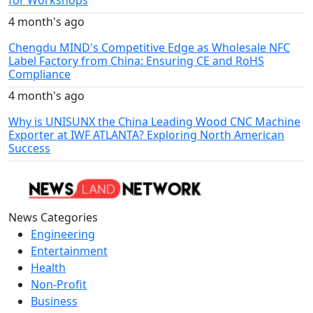
for Workshops
4 month's ago
Chengdu MIND's Competitive Edge as Wholesale NFC
Label Factory from China: Ensuring CE and RoHS
Compliance
4 month's ago
Why is UNISUNX the China Leading Wood CNC Machine
Exporter at IWF ATLANTA? Exploring North American
Success
News Categories
Engineering
Entertainment
Health
Non-Profit
Business