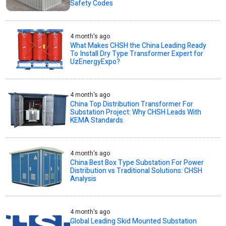
Safety Codes
4 month's ago
What Makes CHSH the China Leading Ready
To Install Dry Type Transformer Expert for
UzEnergyExpo?
4 month's ago
China Top Distribution Transformer For
Substation Project: Why CHSH Leads With
KEMA Standards
4 month's ago
China Best Box Type Substation For Power
Distribution vs Traditional Solutions: CHSH
Analysis
4 month's ago
Global Leading Skid Mounted Substation