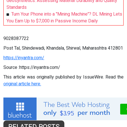
Geosynthetics: Assessing Material Durability and Quality
Standards
Turn Your Phone into a "Mining Machine"? DL Mining Lets
You Earn Up to $7,000 in Passive Income Daily
9028387722
Post Tal, Shindewadi, Khandala, Shirwal, Maharashtra 412801
https://inyantra.com/
Source :https://inyantra.com/
This article was originally published by IssueWire. Read the
original article here.
RELATED POSTS