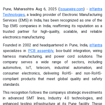
Pune, Maharashtra Aug 6, 2025 (
Issuewire.com
) -
inYantra
Technologies
, a leading provider of Electronic Manufacturing
Services (EMS) in India, has been recognized as one of the
Top EMS companies in India, reaffirming its reputation as a
trusted partner for high-quality, scalable, and reliable
electronics manufacturing.
Founded in 2002 and headquartered in Pune, India,
inYantra
specializes in
PCB assembly
, box-build integration, wiring
harness manufacturing, and power cord solutions. The
company serves a wide range of sectors, including
automotive, IoT, telecom, industrial automation, and
consumer electronics, delivering RoHS- and non-RoHS-
compliant products that meet global quality and safety
standards.
This recognition follows the companys strategic investments
in advanced SMT lines, Industry 4.0 technologies, and
enhanced testing infrastructure at its Pune facility. These