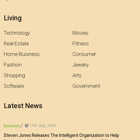
Living
Technology
Movies
Real-Estate
Fitness
Home-Business
Consumer
Fashion
Jewelry
Shopping
Arts
Software
Government
Latest News
17th July, 2026
business
Steven Jones Releases The Intelligent Organization to Help