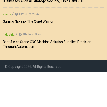
Businesses Align AI Strategy, Security, Ethics, and ROI
10th July, 2026
sports
Sumiko Nakano: The Quiet Warrior
9th July, 2026
industrial
Best 5 Axis Stone CNC Machine Solution Supplier: Precision
Through Automation
© Copyright 2026, All Rights Reserved