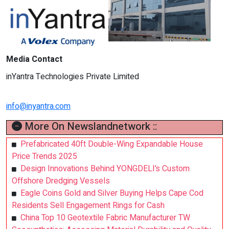
Media Contact
inYantra Technologies Private Limited
info@inyantra.com
More On Newslandnetwork ::
Prefabricated 40ft Double-Wing Expandable House
Price Trends 2025
Design Innovations Behind YONGDELI’s Custom
Offshore Dredging Vessels
Eagle Coins Gold and Silver Buying Helps Cape Cod
Residents Sell Engagement Rings for Cash
China Top 10 Geotextile Fabric Manufacturer TW