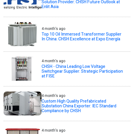
Solution Provider: CHSH Future Outlook at
Enlit Asia
4 month's ago
Top 10 Oil Immersed Transformer Supplier
In China: CHSH Excellence at Expo Energía
4 month's ago
CHSH - China Leading Low Voltage
Switchgear Supplier: Strategic Participation
at FISE
4 month's ago
Custom High Quality Prefabricated
Substation China Exporter: IEC Standard
Compliance by CHSH
4 month's ago