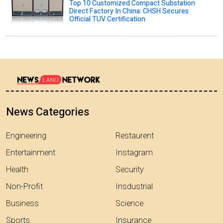
Top 10 Customized Compact Substation
Direct Factory In China: CHSH Secures
Official TUV Certification
News Categories
Engineering
Restaurent
Entertainment
Instagram
Health
Security
Non-Profit
Insdustrial
Business
Science
Sports
Insurance