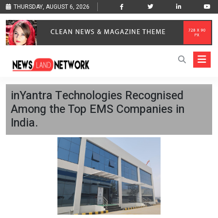
THURSDAY, AUGUST 6, 2026
inYantra Technologies Recognised
Among the Top EMS Companies in
India.