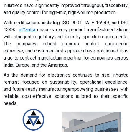
initiatives have significantly improved throughput, traceability,
and quality control for high-mix, high-volume production.
With certifications including ISO 9001, IATF 16949, and ISO
13485,
inYantra
ensures every product manufactured aligns
with stringent regulatory and industry-specific requirements.
The companys robust process control, engineering
expertise, and customer-first approach have positioned it as
a go-to contract manufacturing partner for companies across
India, Europe, and the Americas.
As the demand for electronics continues to rise, inYantra
remains focused on sustainability, operational excellence,
and future-ready manufacturingempowering businesses with
reliable, cost-effective solutions tailored to their specific
needs.