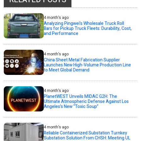
4 month's ago
Analyzing Pingwei’s Wholesale Truck Roll
Bars for Pickup Truck Fleets: Durability, Cost,
and Performance
4 month's ago
China Sheet Metal Fabrication Supplier
Launches New High-Volume Production Line
to Meet Global Demand
4 month's ago
PlanetWEST Unveils MIDAC G2H: The
Ultimate Atmospheric Defense Against Los
Angeles’s New “Toxic Soup”
4 month's ago
Reliable Containerized Substation Turnkey
Substation Solution From CHSH: Meeting UL