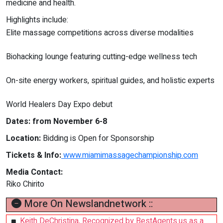
medicine and health.
Highlights include:
Elite massage competitions across diverse modalities
Biohacking lounge featuring cutting-edge wellness tech
On-site energy workers, spiritual guides, and holistic experts
World Healers Day Expo debut
Dates: from November 6-8
Location:
Bidding is Open for Sponsorship
Tickets & Info:
www.miamimassagechampionship.com
Media Contact:
Riko Chirito
More On Newslandnetwork ::
Keith DeChristina, Recognized by BestAgents.us as a