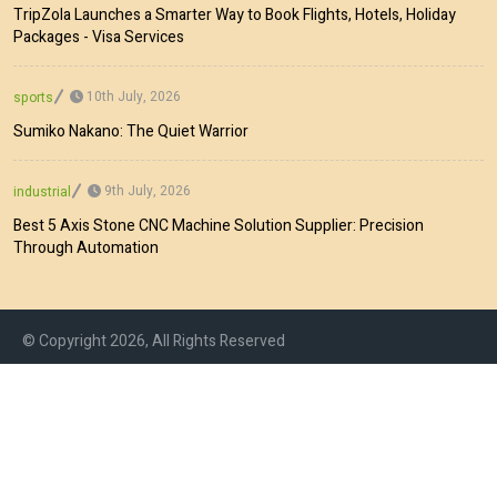
TripZola Launches a Smarter Way to Book Flights, Hotels, Holiday
Packages - Visa Services
10th July, 2026
sports
Sumiko Nakano: The Quiet Warrior
9th July, 2026
industrial
Best 5 Axis Stone CNC Machine Solution Supplier: Precision
Through Automation
© Copyright 2026, All Rights Reserved