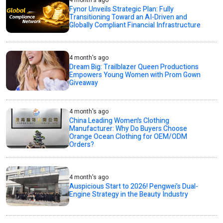
Fynor Unveils Strategic Plan: Fully
Transitioning Toward an AI-Driven and
Globally Compliant Financial Infrastructure
4 month's ago
Dream Big: Trailblazer Queen Productions
Empowers Young Women with Prom Gown
Giveaway
4 month's ago
China Leading Women's Clothing
Manufacturer: Why Do Buyers Choose
Orange Ocean Clothing for OEM/ODM
Orders?
4 month's ago
Auspicious Start to 2026! Pengwei’s Dual-
Engine Strategy in the Beauty Industry