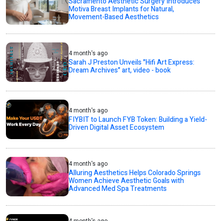
Sacramento Aesthetic Surgery Introduces
Motiva Breast Implants for Natural,
Movement-Based Aesthetics
4 month's ago
Sarah J Preston Unveils "Hifi Art Express:
Dream Archives" art, video - book
4 month's ago
FIYBIT to Launch FYB Token: Building a Yield-
Driven Digital Asset Ecosystem
4 month's ago
Alluring Aesthetics Helps Colorado Springs
Women Achieve Aesthetic Goals with
Advanced Med Spa Treatments
4 month's ago