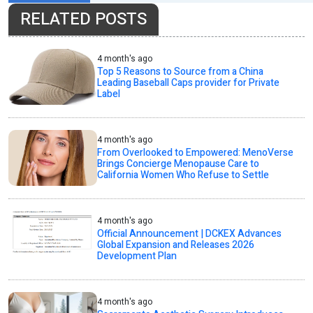
RELATED POSTS
4 month's ago
Top 5 Reasons to Source from a China
Leading Baseball Caps provider for Private
Label
4 month's ago
From Overlooked to Empowered: MenoVerse
Brings Concierge Menopause Care to
California Women Who Refuse to Settle
4 month's ago
Official Announcement | DCKEX Advances
Global Expansion and Releases 2026
Development Plan
4 month's ago