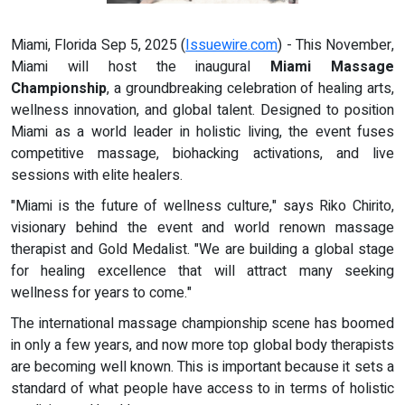
Miami, Florida Sep 5, 2025 (
Issuewire.com
) - This November,
Miami will host the inaugural
Miami Massage
Championship
, a groundbreaking celebration of healing arts,
wellness innovation, and global talent. Designed to position
Miami as a world leader in holistic living, the event fuses
competitive massage, biohacking activations, and live
sessions with elite healers.
"Miami is the future of wellness culture," says Riko Chirito,
visionary behind the event and world renown massage
therapist and Gold Medalist. "We are building a global stage
for healing excellence that will attract many seeking
wellness for years to come."
The international massage championship scene has boomed
in only a few years, and now more top global body therapists
are becoming well known. This is important because it sets a
standard of what people have access to in terms of holistic