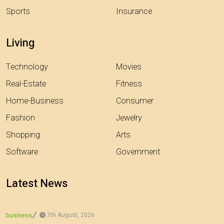
Sports
Insurance
Living
Technology
Movies
Real-Estate
Fitness
Home-Business
Consumer
Fashion
Jewelry
Shopping
Arts
Software
Government
Latest News
7th August, 2026
business