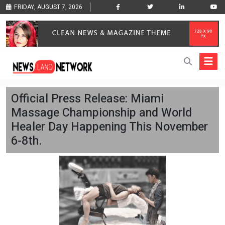
FRIDAY, AUGUST 7, 2026
Official Press Release: Miami
Massage Championship and World
Healer Day Happening This November
6-8th.