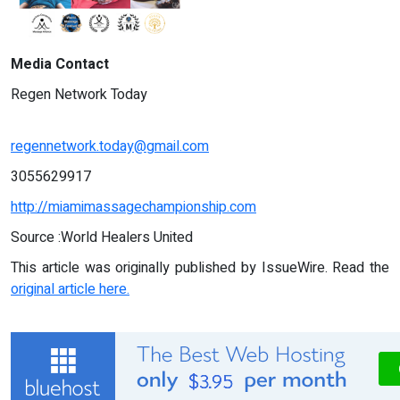
Media Contact
Regen Network Today
regennetwork.today@gmail.com
3055629917
http://miamimassagechampionship.com
Source :World Healers United
This article was originally published by IssueWire. Read the
original article here.