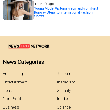
4 month's ago
Young Model Victoria Freyman: From First
Runway Steps to International Fashion
Shows
News Categories
Engineering
Restaurent
Entertainment
Instagram
Health
Security
Non-Profit
Insdustrial
Business
Science