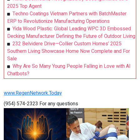
2025 Top Agent
Techno Coatings Vietnam Partners with BatchMaster
ERP to Revolutionize Manufacturing Operations
Yida Wood Plastic: Global Leading WPC 3D Embossed
Decking Manufacturer Defining the Future of Outdoor Living
232 Belvidere Drive—Collier Custom Homes’ 2025
Southern Living Showcase Home Now Complete and For
Sale
Why Are So Many Young People Falling in Love with AI
Chatbots?
www.RegenNetwork.Today
(954) 574-2323 For any questions