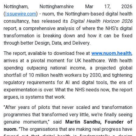
Nottingham, Nottinghamshire Mar 17, 2026
(
Issuewire.com
) - nuom, the Nottingham-based digital health
consultancy, has released its
Digital Health Horizon 2026
report, a comprehensive analysis of where the NHS's digital
transformation is breaking down and how it can be fixed
through better Design, Data, and Delivery.
The report, available to download free at
www.nuom.health
,
arrives at a pivotal moment for UK healthcare. With health
spending outpacing national income, a projected global
shortfall of 10 million health workers by 2030, and tightening
regulatory requirements for AI and digital tools, the era of
experimentation is over. What the NHS needs now, the report
argues, is systems that work.
"After years of pilots that never scaled and transformation
programmes that transformed very little, we're finally seeing
genuine momentum," said
Martin Sandhu, Founder of
nuom
.
"The organisations that are making real progress have