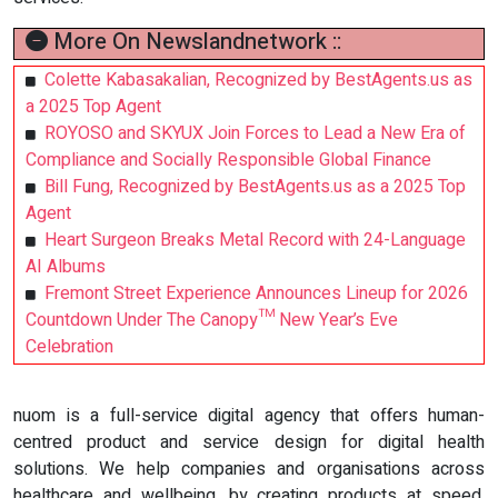
More On Newslandnetwork ::
Colette Kabasakalian, Recognized by BestAgents.us as
a 2025 Top Agent
ROYOSO and SKYUX Join Forces to Lead a New Era of
Compliance and Socially Responsible Global Finance
Bill Fung, Recognized by BestAgents.us as a 2025 Top
Agent
Heart Surgeon Breaks Metal Record with 24-Language
AI Albums
Fremont Street Experience Announces Lineup for 2026
Countdown Under The Canopy™ New Year’s Eve
Celebration
nuom is a full-service digital agency that offers human-
centred product and service design for digital health
solutions. We help companies and organisations across
healthcare and wellbeing, by creating products at speed,