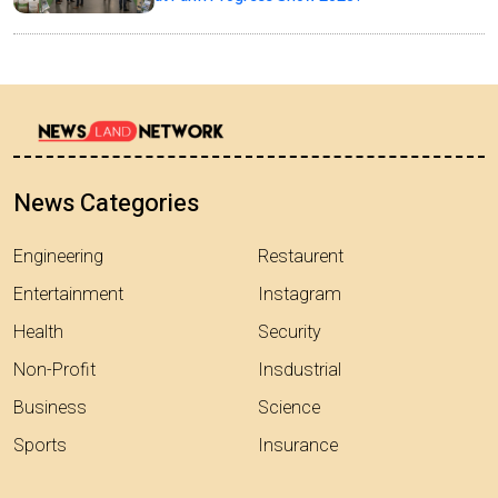
News Categories
Engineering
Restaurent
Entertainment
Instagram
Health
Security
Non-Profit
Insdustrial
Business
Science
Sports
Insurance