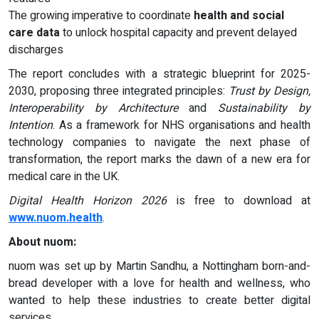
The growing imperative to coordinate
health and social
care data
to unlock hospital capacity and prevent delayed
discharges
The report concludes with a strategic blueprint for 2025-
2030, proposing three integrated principles:
Trust by Design,
Interoperability by Architecture
and
Sustainability by
Intention
. As a framework for NHS organisations and health
technology companies to navigate the next phase of
transformation, the report marks the dawn of a new era for
medical care in the UK.
Digital Health Horizon 2026
is free to download at
www.nuom.health
.
About nuom:
nuom was set up by Martin Sandhu, a Nottingham born-and-
bread developer with a love for health and wellness, who
wanted to help these industries to create better digital
services.