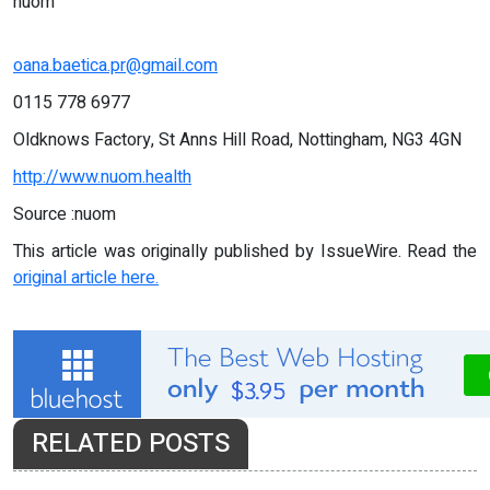
nuom
oana.baetica.pr@gmail.com
0115 778 6977
Oldknows Factory, St Anns Hill Road, Nottingham, NG3 4GN
http://www.nuom.health
Source :nuom
This article was originally published by IssueWire. Read the
original article here.
RELATED POSTS