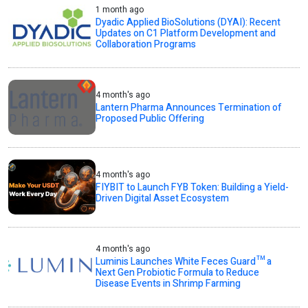
1 month ago
Dyadic Applied BioSolutions (DYAI): Recent
Updates on C1 Platform Development and
Collaboration Programs
4 month's ago
Lantern Pharma Announces Termination of
Proposed Public Offering
4 month's ago
FIYBIT to Launch FYB Token: Building a Yield-
Driven Digital Asset Ecosystem
4 month's ago
Luminis Launches White Feces Guard™ a
Next Gen Probiotic Formula to Reduce
Disease Events in Shrimp Farming