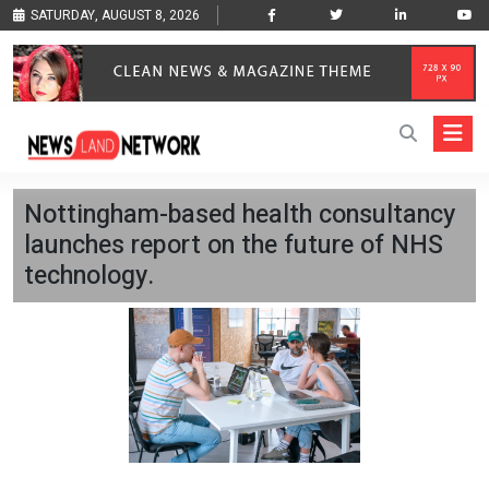
SATURDAY, AUGUST 8, 2026
Nottingham-based health consultancy
launches report on the future of NHS
technology.