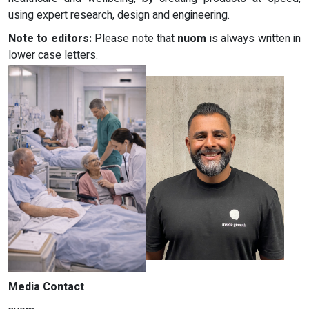
using expert research, design and engineering.
Note to editors:
Please note that
nuom
is always written in
lower case letters.
Media Contact