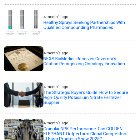
4 month's ago
Healthy Sprays Seeking Partnerships With
Qualified Compounding Pharmacies
4 month's ago
NEXS BioMedica Receives Governor’s
Citation Recognizing Oncology Innovation
4 month's ago
The Strategic Buyer’s Guide: How to Secure
High-Quality Potassium Nitrate Fertilizer
Supplier
4 month's ago
Granular NPK Performance: Can GOLDEN
ELEPHANT Outperform Global Competitors
at Farm Progress Show 2025?