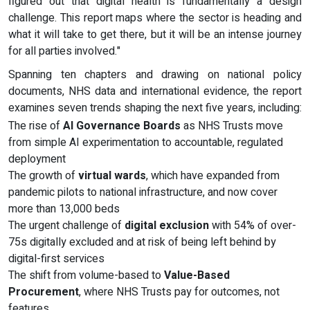
figured out that digital health is fundamentally a design
challenge. This report maps where the sector is heading and
what it will take to get there, but it will be an intense journey
for all parties involved."
Spanning ten chapters and drawing on national policy
documents, NHS data and international evidence, the report
examines seven trends shaping the next five years, including:
The rise of
AI Governance Boards
as NHS Trusts move
from simple AI experimentation to accountable, regulated
deployment
The growth of
virtual wards
, which have expanded from
pandemic pilots to national infrastructure, and now cover
more than 13,000 beds
The urgent challenge of
digital exclusion
with 54% of over-
75s digitally excluded and at risk of being left behind by
digital-first services
The shift from volume-based to
Value-Based
Procurement
, where NHS Trusts pay for outcomes, not
features