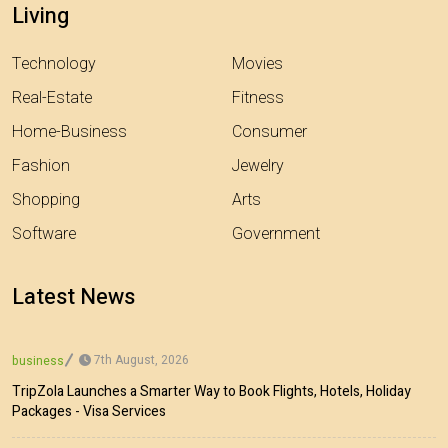
Living
Technology
Movies
Real-Estate
Fitness
Home-Business
Consumer
Fashion
Jewelry
Shopping
Arts
Software
Government
Latest News
7th August, 2026
business
TripZola Launches a Smarter Way to Book Flights, Hotels, Holiday
Packages - Visa Services