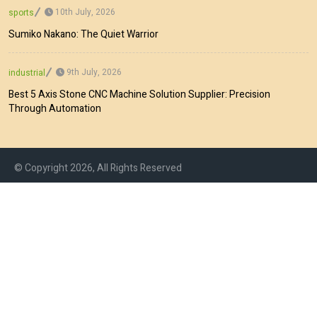
10th July, 2026
sports
Sumiko Nakano: The Quiet Warrior
9th July, 2026
industrial
Best 5 Axis Stone CNC Machine Solution Supplier: Precision
Through Automation
© Copyright 2026, All Rights Reserved