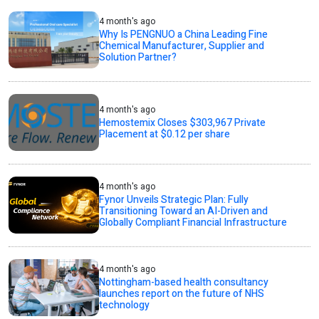
4 month's ago
Why Is PENGNUO a China Leading Fine
Chemical Manufacturer, Supplier and
Solution Partner?
4 month's ago
Hemostemix Closes $303,967 Private
Placement at $0.12 per share
4 month's ago
Fynor Unveils Strategic Plan: Fully
Transitioning Toward an AI-Driven and
Globally Compliant Financial Infrastructure
4 month's ago
Nottingham-based health consultancy
launches report on the future of NHS
technology