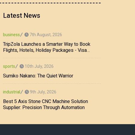
Latest News
7th August, 2026
business
TripZola Launches a Smarter Way to Book
Flights, Hotels, Holiday Packages - Visa
Services
10th July, 2026
sports
Sumiko Nakano: The Quiet Warrior
9th July, 2026
industrial
Best 5 Axis Stone CNC Machine Solution
Supplier: Precision Through Automation