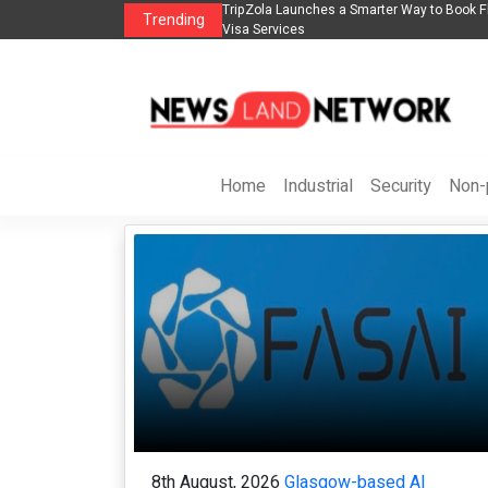
n
TripZola Launches a Smarter Way to Book Flights, Hotels, Holiday Packages -
Trending
Visa Services
Home
Industrial
Security
Non-p
8th August, 2026
Glasgow-based AI