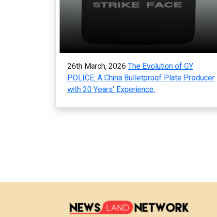
26th March, 2026
The Evolution of GY
POLICE: A China Bulletproof Plate Producer
with 20 Years' Experience.