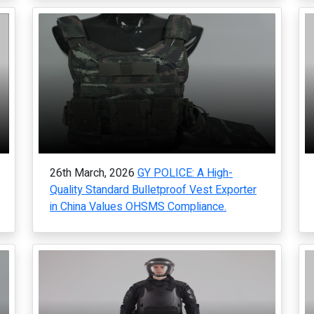
26th March, 2026
GY POLICE: A High-
Quality Standard Bulletproof Vest Exporter
in China Values OHSMS Compliance.