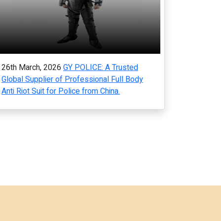
26th March, 2026
GY POLICE: A Trusted
Global Supplier of Professional Full Body
Anti Riot Suit for Police from China.