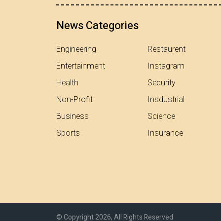
News Categories
Engineering
Restaurent
Entertainment
Instagram
Health
Security
Non-Profit
Insdustrial
Business
Science
Sports
Insurance
© Copyright 2026, All Rights Reserved