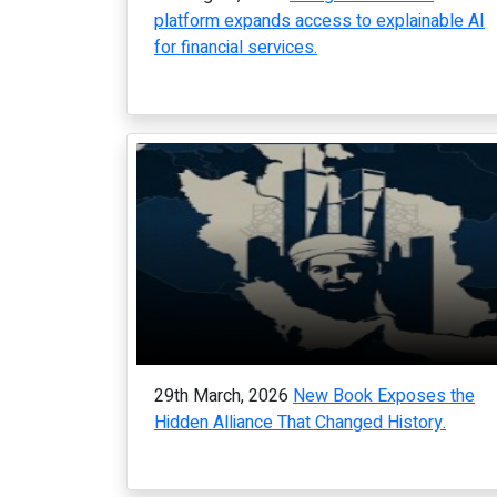
platform expands access to explainable AI
for financial services.
29th March, 2026
New Book Exposes the
Hidden Alliance That Changed History.