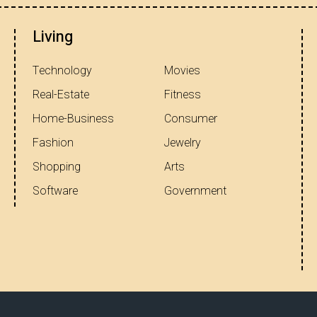
Living
Technology
Movies
Real-Estate
Fitness
Home-Business
Consumer
Fashion
Jewelry
Shopping
Arts
Software
Government