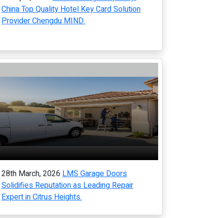
China Top Quality Hotel Key Card Solution
Provider Chengdu MIND.
28th March, 2026
LMS Garage Doors
Solidifies Reputation as Leading Repair
Expert in Citrus Heights.