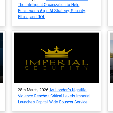
The Intelligent Organization to Help
Businesses Align AI Strategy, Security,
Ethics, and ROI.
28th March, 2026
As London's Nightlife
Violence Reaches Critical Levels Imperial
Launches Capital-Wide Bouncer Service.