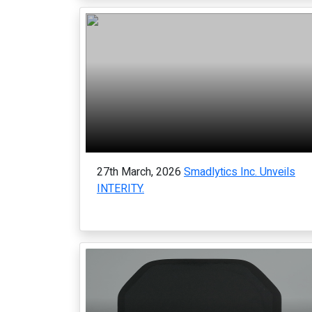
27th March, 2026
Smadlytics Inc. Unveils
INTERITY.