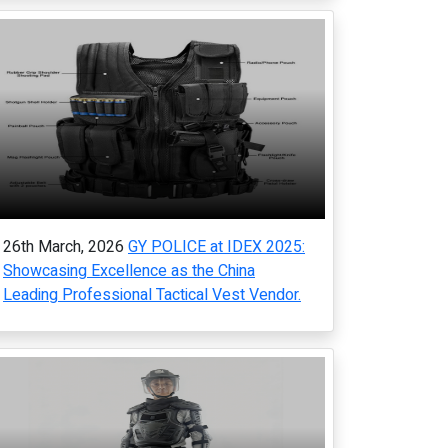
26th March, 2026
GY POLICE at IDEX 2025:
Showcasing Excellence as the China
Leading Professional Tactical Vest Vendor.