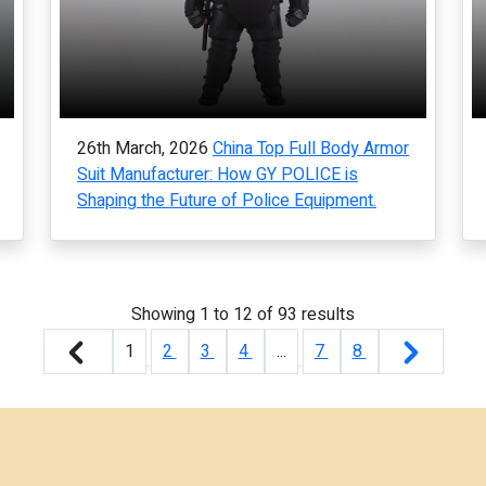
26th March, 2026
China Top Full Body Armor
Suit Manufacturer: How GY POLICE is
Shaping the Future of Police Equipment.
Showing
1
to
12
of
93
results
1
2
3
4
...
7
8