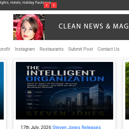
Steven Jones Releases The Intelligent Organization to Help Businesses Align
S
‹
›
AI Strategy, Security, Ethics, and ROI
L
rofit
Instagram
Restaurants
Submit Post
Contact Us
17th July, 2026
Steven Jones Releases