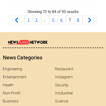
Showing
73
to
84
of
93
results
1
2
...
5
6
7
8
News Categories
Engineering
Restaurent
Entertainment
Instagram
Health
Security
Non-Profit
Insdustrial
Business
Science