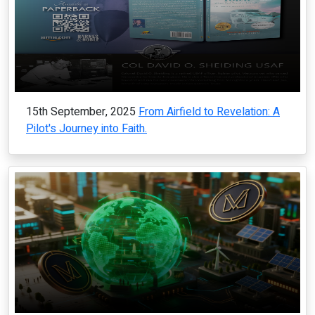
15th September, 2025
From Airfield to Revelation: A
Pilot's Journey into Faith.