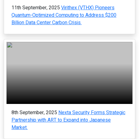
11th September, 2025
Virithex (VTHX) Pioneers
Quantum-Optimized Computing to Address $200
Billion Data Center Carbon Crisis.
8th September, 2025
Nexta Security Forms Strategic
Partnership with ART to Expand into Japanese
Market.