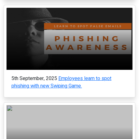
5th September, 2025
Employees learn to spot
phishing with new Swiping Game.