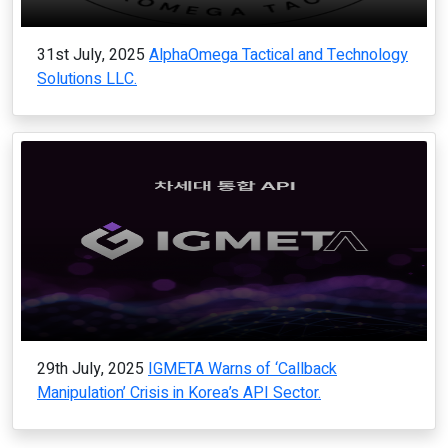
31st July, 2025
AlphaOmega Tactical and Technology
Solutions LLC.
29th July, 2025
IGMETA Warns of ‘Callback
Manipulation’ Crisis in Korea’s API Sector.