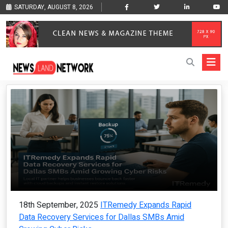
SATURDAY, AUGUST 8, 2026
18th September, 2025
ITRemedy Expands Rapid
Data Recovery Services for Dallas SMBs Amid