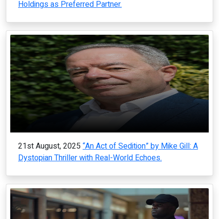
Holdings as Preferred Partner.
21st August, 2025
“An Act of Sedition” by Mike Gill: A
Dystopian Thriller with Real-World Echoes.