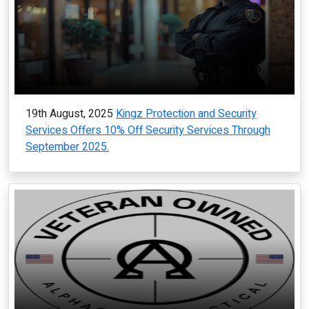
19th August, 2025
Kingz Protection and Security
Services Offers 10% Off Security Services Through
September 2025.