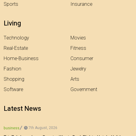
Sports
Insurance
Living
Technology
Movies
Real-Estate
Fitness
Home-Business
Consumer
Fashion
Jewelry
Shopping
Arts
Software
Government
Latest News
7th August, 2026
business