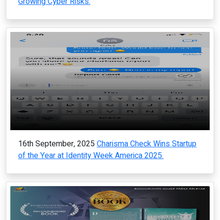
Growing Cyber Risks.
16th September, 2025
Charisma Check Wins Startup
of the Year at Identity Week America 2025.