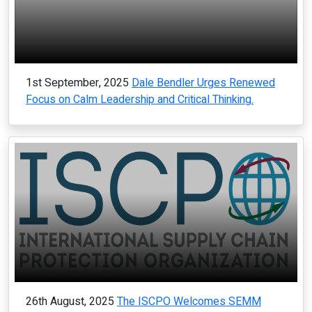
1st September, 2025
Dale Bendler Urges Renewed
Focus on Calm Leadership and Critical Thinking.
26th August, 2025
The ISCPO Welcomes SEMM