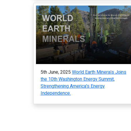
5th June, 2025
World Earth Minerals Joins
the 10th Washington Energy Summit,
Strengthening America's Energy
Independence.