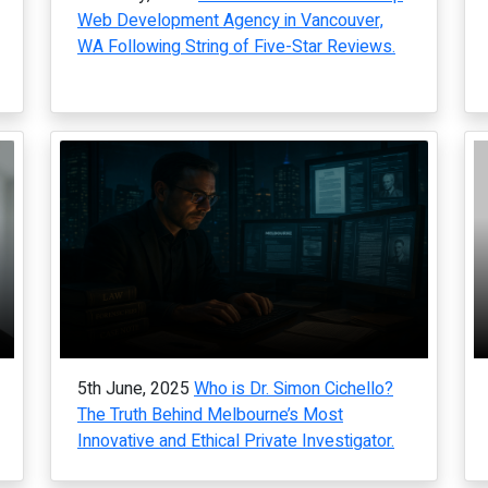
Web Development Agency in Vancouver,
WA Following String of Five-Star Reviews.
5th June, 2025
Who is Dr. Simon Cichello?
The Truth Behind Melbourne’s Most
Innovative and Ethical Private Investigator.