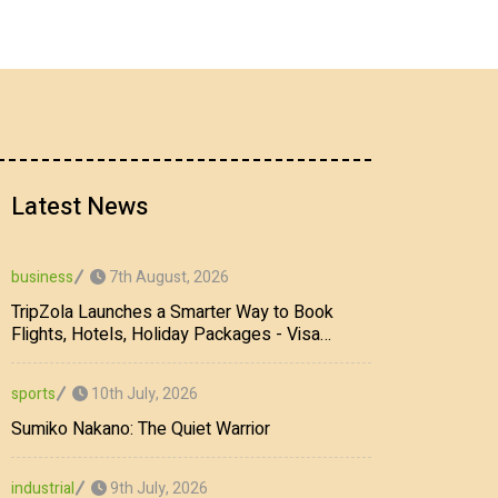
Latest News
7th August, 2026
business
TripZola Launches a Smarter Way to Book
Flights, Hotels, Holiday Packages - Visa
Services
10th July, 2026
sports
Sumiko Nakano: The Quiet Warrior
9th July, 2026
industrial