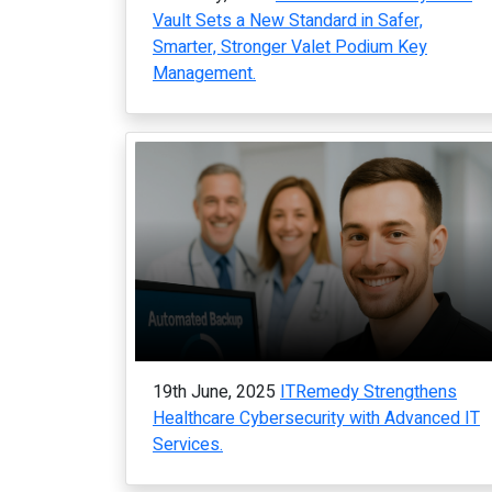
Vault Sets a New Standard in Safer,
Smarter, Stronger Valet Podium Key
Management.
19th June, 2025
ITRemedy Strengthens
Healthcare Cybersecurity with Advanced IT
Services.