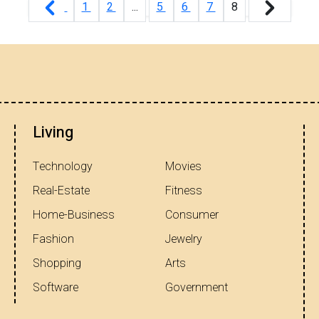
1
2
...
5
6
7
8
Living
Technology
Movies
Real-Estate
Fitness
Home-Business
Consumer
Fashion
Jewelry
Shopping
Arts
Software
Government