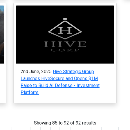
2nd June, 2025
Hive Strategic Group
Launches HiveSecure and Opens $1M
Raise to Build AI Defense - Investment
Platform.
Showing
85
to
92
of
92
results