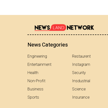
News Categories
Engineering
Restaurent
Entertainment
Instagram
Health
Security
Non-Profit
Insdustrial
Business
Science
Sports
Insurance