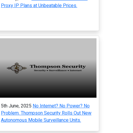
Proxy IP Plans at Unbeatable Prices.
5th June, 2025
No Internet? No Power? No
Problem. Thompson Security Rolls Out New
Autonomous Mobile Surveillance Units.