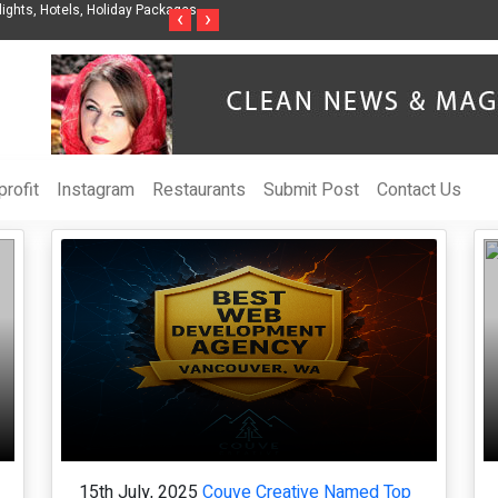
ights, Hotels, Holiday Packages -
Steven Jones Releases The Intelligent Organ
‹
›
AI Strategy, Security, Ethics, and ROI
rofit
Instagram
Restaurants
Submit Post
Contact Us
15th July, 2025
Couve Creative Named Top