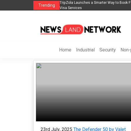
s in 2026： Lead Industry Innovation
TripZola Launches a Smarter Way to Book Fl
Trending
Visa Services
Home
Industrial
Security
Non-p
23rd July, 2025
The Defender 50 by Valet