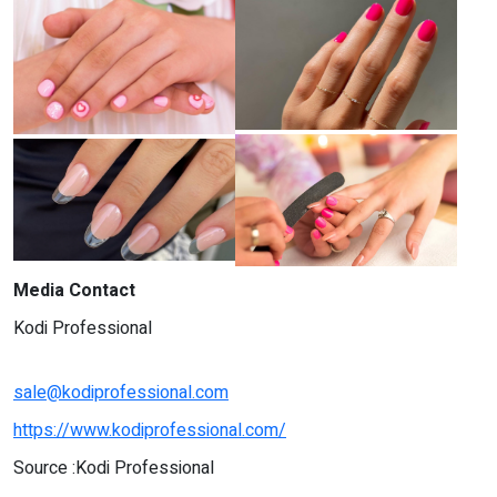
Media Contact
Kodi Professional
sale@kodiprofessional.com
https://www.kodiprofessional.com/
Source :Kodi Professional