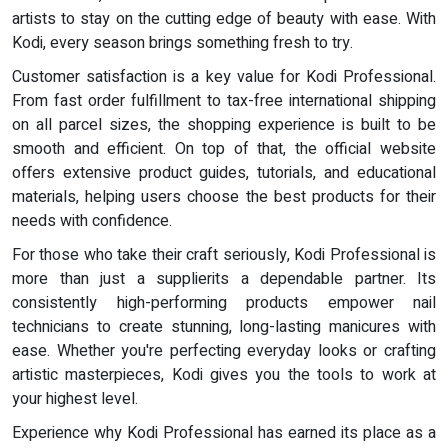
artists to stay on the cutting edge of beauty with ease. With
Kodi, every season brings something fresh to try.
Customer satisfaction is a key value for Kodi Professional.
From fast order fulfillment to tax-free international shipping
on all parcel sizes, the shopping experience is built to be
smooth and efficient. On top of that, the official website
offers extensive product guides, tutorials, and educational
materials, helping users choose the best products for their
needs with confidence.
For those who take their craft seriously, Kodi Professional is
more than just a supplierits a dependable partner. Its
consistently high-performing products empower nail
technicians to create stunning, long-lasting manicures with
ease. Whether you're perfecting everyday looks or crafting
artistic masterpieces, Kodi gives you the tools to work at
your highest level.
Experience why Kodi Professional has earned its place as a