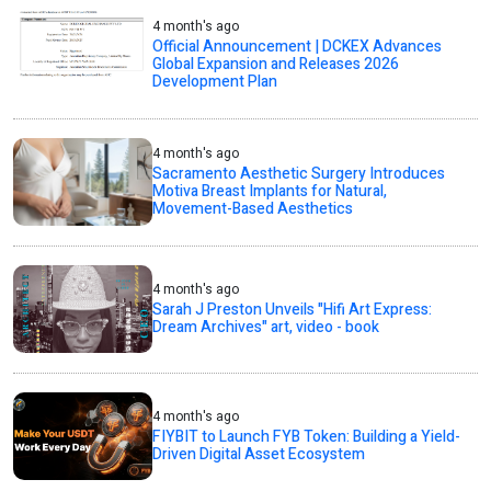
4 month's ago
Official Announcement | DCKEX Advances
Global Expansion and Releases 2026
Development Plan
4 month's ago
Sacramento Aesthetic Surgery Introduces
Motiva Breast Implants for Natural,
Movement-Based Aesthetics
4 month's ago
Sarah J Preston Unveils "Hifi Art Express:
Dream Archives" art, video - book
4 month's ago
FIYBIT to Launch FYB Token: Building a Yield-
Driven Digital Asset Ecosystem