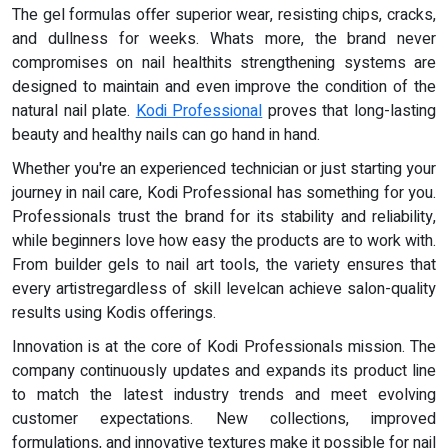
The gel formulas offer superior wear, resisting chips, cracks,
and dullness for weeks. Whats more, the brand never
compromises on nail healthits strengthening systems are
designed to maintain and even improve the condition of the
natural nail plate.
Kodi Professional
proves that long-lasting
beauty and healthy nails can go hand in hand.
Whether you're an experienced technician or just starting your
journey in nail care, Kodi Professional has something for you.
Professionals trust the brand for its stability and reliability,
while beginners love how easy the products are to work with.
From builder gels to nail art tools, the variety ensures that
every artistregardless of skill levelcan achieve salon-quality
results using Kodis offerings.
Innovation is at the core of Kodi Professionals mission. The
company continuously updates and expands its product line
to match the latest industry trends and meet evolving
customer expectations. New collections, improved
formulations, and innovative textures make it possible for nail