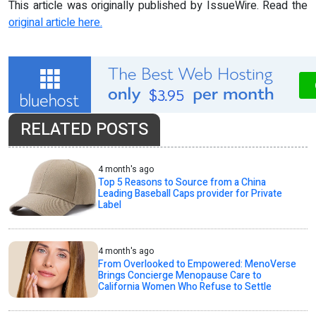
This article was originally published by IssueWire. Read the
original article here.
RELATED POSTS
4 month's ago
Top 5 Reasons to Source from a China
Leading Baseball Caps provider for Private
Label
4 month's ago
From Overlooked to Empowered: MenoVerse
Brings Concierge Menopause Care to
California Women Who Refuse to Settle