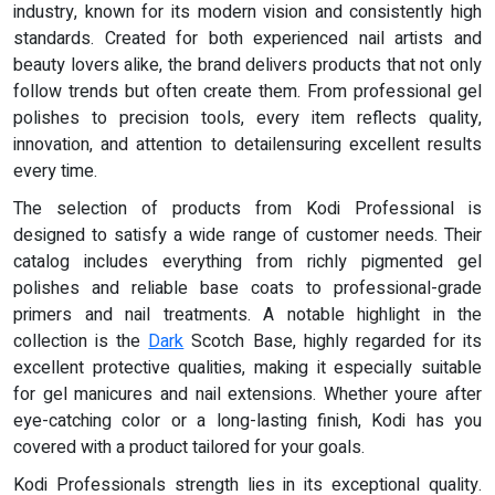
industry, known for its modern vision and consistently high
standards. Created for both experienced nail artists and
beauty lovers alike, the brand delivers products that not only
follow trends but often create them. From professional gel
polishes to precision tools, every item reflects quality,
innovation, and attention to detailensuring excellent results
every time.
The selection of products from Kodi Professional is
designed to satisfy a wide range of customer needs. Their
catalog includes everything from richly pigmented gel
polishes and reliable base coats to professional-grade
primers and nail treatments. A notable highlight in the
collection is the
Dark
Scotch Base, highly regarded for its
excellent protective qualities, making it especially suitable
for gel manicures and nail extensions. Whether youre after
eye-catching color or a long-lasting finish, Kodi has you
covered with a product tailored for your goals.
Kodi Professionals strength lies in its exceptional quality.