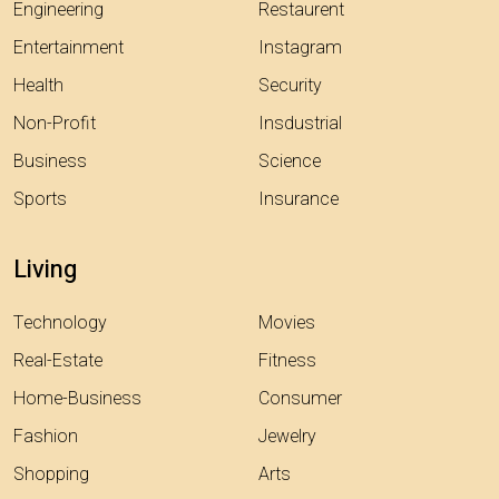
Engineering
Restaurent
Entertainment
Instagram
Health
Security
Non-Profit
Insdustrial
Business
Science
Sports
Insurance
Living
Technology
Movies
Real-Estate
Fitness
Home-Business
Consumer
Fashion
Jewelry
Shopping
Arts