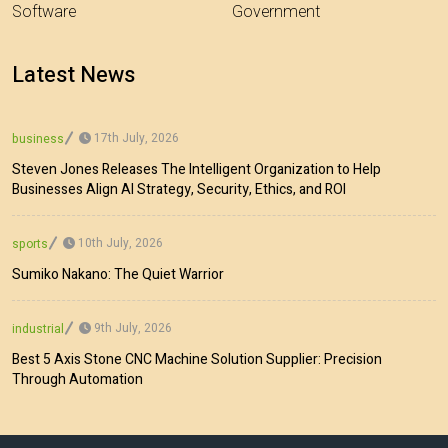
Software
Government
Latest News
17th July, 2026
business
Steven Jones Releases The Intelligent Organization to Help
Businesses Align AI Strategy, Security, Ethics, and ROI
10th July, 2026
sports
Sumiko Nakano: The Quiet Warrior
9th July, 2026
industrial
Best 5 Axis Stone CNC Machine Solution Supplier: Precision
Through Automation