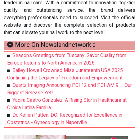
leader in nail care. With a commitment to innovation, top-tier
quality, and outstanding service, the brand delivers
everything professionals need to succeed. Visit the official
website and discover the complete selection of products
that can elevate your nail work to the next level.
More On Newslandnetwork ::
Season's Greetings from Tuscany: Savor Quality from
Europe Returns to North America in 2026
Bailey Howell Crowned Miss Juneteenth USA 2025.
Continuing the Legacy of Freedom and Empowerment
Quartz Imaging Announcing PCI 12 and PCI-AM 9 – Our
Biggest Release Yet!
Yadira Castro Gonzalez: A Rising Star in Healthcare at
Clinica Latina Familia
Dr. Kellen Patten, DO, Recognized for Excellence in
Obstetrics - Gynecology in Naperville