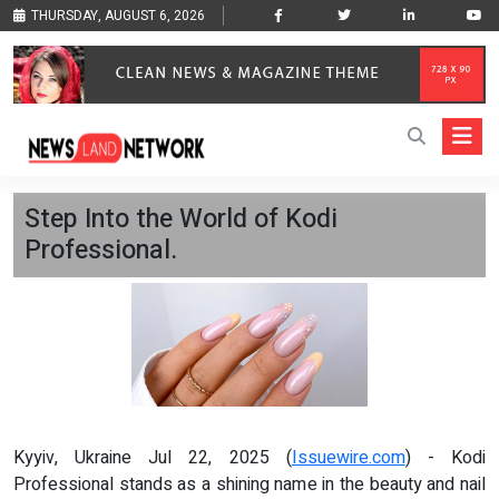
THURSDAY, AUGUST 6, 2026
Step Into the World of Kodi
Professional.
Kyyiv, Ukraine Jul 22, 2025 (
Issuewire.com
) - Kodi
Professional stands as a shining name in the beauty and nail