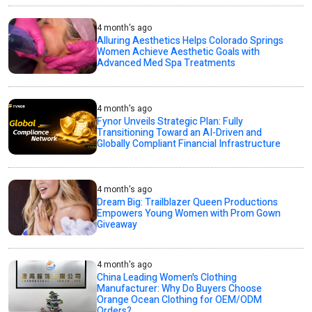
4 month's ago
Alluring Aesthetics Helps Colorado Springs
Women Achieve Aesthetic Goals with
Advanced Med Spa Treatments
4 month's ago
Fynor Unveils Strategic Plan: Fully
Transitioning Toward an AI-Driven and
Globally Compliant Financial Infrastructure
4 month's ago
Dream Big: Trailblazer Queen Productions
Empowers Young Women with Prom Gown
Giveaway
4 month's ago
China Leading Women's Clothing
Manufacturer: Why Do Buyers Choose
Orange Ocean Clothing for OEM/ODM
Orders?