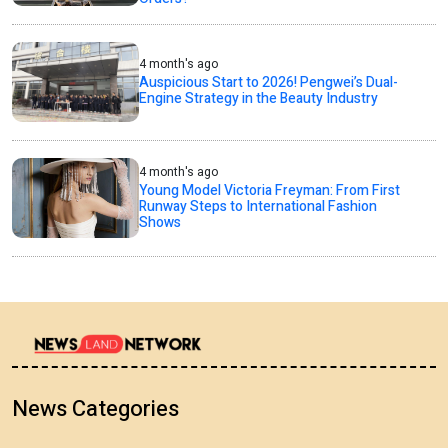
4 month's ago
Auspicious Start to 2026! Pengwei’s Dual-
Engine Strategy in the Beauty Industry
4 month's ago
Young Model Victoria Freyman: From First
Runway Steps to International Fashion
Shows
News Categories