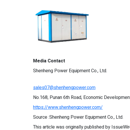
Media Contact
Shenheng Power Equipment Co., Ltd.
sales07@shenhengpower.com
No.168, Punan 6th Road, Economic Development 
https://www.shenhengpower.com/
Source :Shenheng Power Equipment Co., Ltd.
This article was originally published by IssueWi