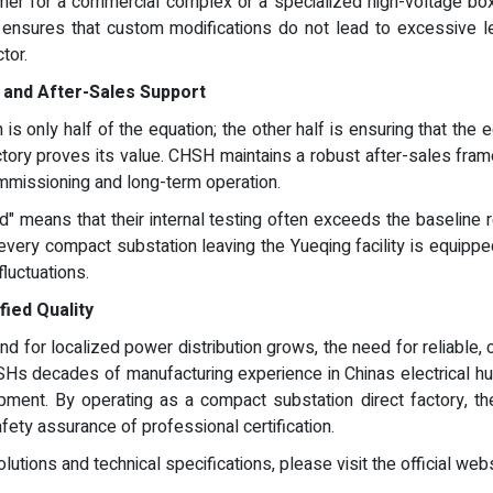
er for a commercial complex or a specialized high-voltage box 
e ensures that custom modifications do not lead to excessive le
tor.
y and After-Sales Support
is only half of the equation; the other half is ensuring that the 
ctory proves its value. CHSH maintains a robust after-sales fra
ommissioning and long-term operation.
" means that their internal testing often exceeds the baseline r
every compact substation leaving the Yueqing facility is equippe
fluctuations.
fied Quality
 for localized power distribution grows, the need for reliable, ce
s decades of manufacturing experience in Chinas electrical hub 
quipment. By operating as a compact substation direct factory, t
afety assurance of professional certification.
utions and technical specifications, please visit the official web