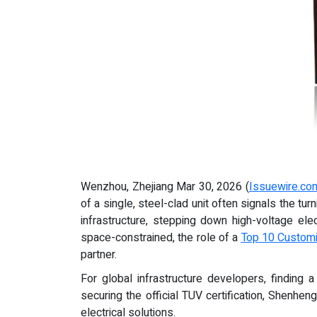
Wenzhou, Zhejiang Mar 30, 2026 (
Issuewire.co
of a single, steel-clad unit often signals the tu
infrastructure, stepping down high-voltage el
space-constrained, the role of a
Top 10 Customi
partner.
For global infrastructure developers, finding a
securing the official TUV certification, Shenhe
electrical solutions.