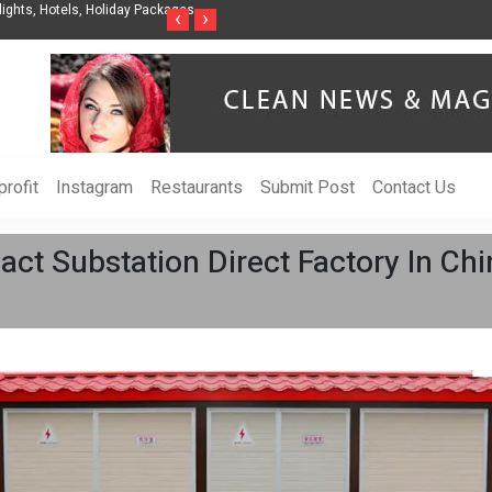
nization to Help Businesses Align
Singer-Songwriter Sharmila Raises Awarenes
‹
›
Life in the Netherlands
rofit
Instagram
Restaurants
Submit Post
Contact Us
t Substation Direct Factory In Chi