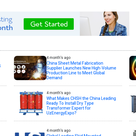
4 month's ago
China Sheet Metal Fabrication
k
Supplier Launches New High-Volume
Production Line to Meet Global
Demand
4 month's ago
What Makes CHSH the China Leading
Ready To Install Dry Type
Transformer Expert for
UzEnergyExpo?
4 month's ago