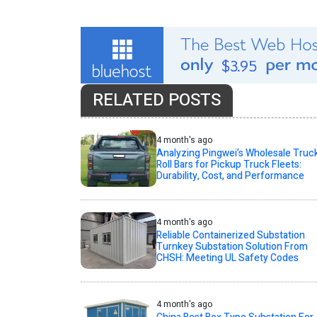
RELATED POSTS
4 month's ago
Analyzing Pingwei’s Wholesale Truc
Roll Bars for Pickup Truck Fleets:
Durability, Cost, and Performance
4 month's ago
Reliable Containerized Substation
Turnkey Substation Solution From
CHSH: Meeting UL Safety Codes
4 month's ago