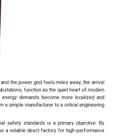
 and the power grid feels miles away, the arrival
substations, function as the quiet heart of modern
t. As energy demands become more localized and
 a simple manufacturer to a critical engineering
onal safety standards is a primary objective. By
s a reliable direct factory for high-performance