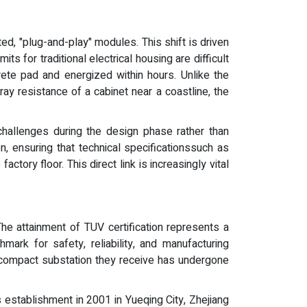
d, "plug-and-play" modules. This shift is driven
ts for traditional electrical housing are difficult
ete pad and energized within hours. Unlike the
ray resistance of a cabinet near a coastline, the
challenges during the design phase rather than
, ensuring that technical specificationssuch as
ctory floor. This direct link is increasingly vital
 The attainment of TUV certification represents a
rk for safety, reliability, and manufacturing
the compact substation they receive has undergone
 establishment in 2001 in Yueqing City, Zhejiang