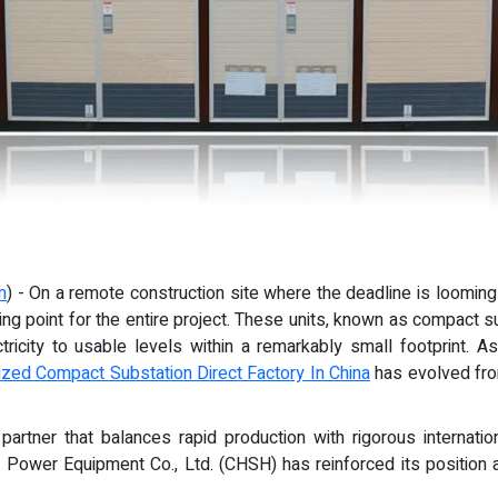
m
) - On a remote construction site where the deadline is looming
rning point for the entire project. These units, known as compact 
ectricity to usable levels within a remarkably small footprin
zed Compact Substation Direct Factory In China
has evolved from
 partner that balances rapid production with rigorous internati
ng Power Equipment Co., Ltd. (CHSH) has reinforced its position a