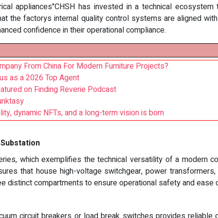
trical appliances"CHSH has invested in a technical ecosystem 
at the factorys internal quality control systems are aligned wit
hanced confidence in their operational compliance.
mpany From China For Modern Furniture Projects?
.us as a 2026 Top Agent
eatured on Finding Reverie Podcast
unktasy
lity, dynamic NFTs, and a long-term vision is born
 Substation
ries, which exemplifies the technical versatility of a modern co
sures that house high-voltage switchgear, power transformers, an
ree distinct compartments to ensure operational safety and ease 
cuum circuit breakers or load break switches provides reliable d