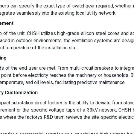
ers can specify the exact type of switchgear required, whether it 
grates seamlessly into the existing local utility network.
gement
 of the unit. CHSH utilizes high-grade silicon steel cores and 
ced in outdoor environments, the ventilation systems are design
t temperature of the installation site.
ing
s of the end-user are met. From multi-circuit breakers to integr
 point before electricity reaches the machinery or households. B
temperature, and oil levels, facilitating predictive maintenance.
ry Customization
t substation direct factory is the ability to deviate from stand
uirement or the specific voltage taps of a 33kV network. CHSH has
ss where the factorys R&D team reviews the site-specific electri