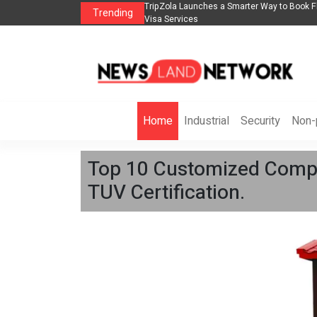
lights, Hotels, Holiday Packages -
Steven Jones Releases The Intelligent Orga
Trending
AI Strategy, Security, Ethics, and ROI
Home
Industrial
Security
Non-p
Top 10 Customized Compac
TUV Certification.