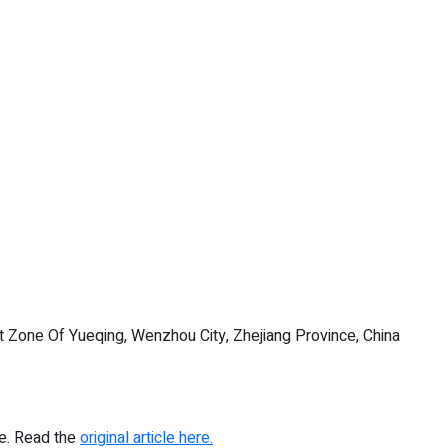
Zone Of Yueqing, Wenzhou City, Zhejiang Province, China
re. Read the
original article here.