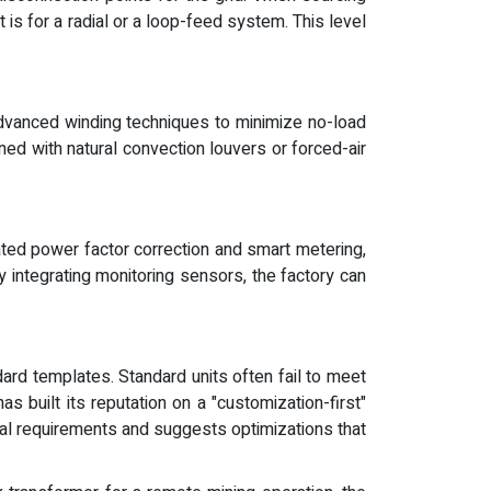
is for a radial or a loop-feed system. This level
advanced winding techniques to minimize no-load
ed with natural convection louvers or forced-air
ated power factor correction and smart metering,
y integrating monitoring sensors, the factory can
ard templates. Standard units often fail to meet
 built its reputation on a "customization-first"
cal requirements and suggests optimizations that