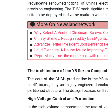
Provincethe renowned "capital of Chinas elec
precision engineering. The TUV mark signifies th
units to be deployed in diverse markets with en
More On Newslandnetwork ::
Why Select A Verified Chipboard Screws Co
Christy Stanley, Recognized by BestAgents
Advantge Trailer President Jodi Behrendt F
Loud Pleasure: A House Music Imprint by F
Pepe Multiverse: the meme coin with real uti
The Architecture of the YB Series Compact
The core of the CHSH product line is the YB se
shelf" boxes; they are highly engineered enclo
partitioned structure. The design focuses on th
High-Voltage Control and Protection
In the high-voltage compartment, the use of va