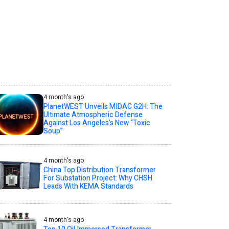
4 month's ago
PlanetWEST Unveils MIDAC G2H: The
Ultimate Atmospheric Defense
Against Los Angeles’s New “Toxic
Soup”
4 month's ago
China Top Distribution Transformer
For Substation Project: Why CHSH
Leads With KEMA Standards
4 month's ago