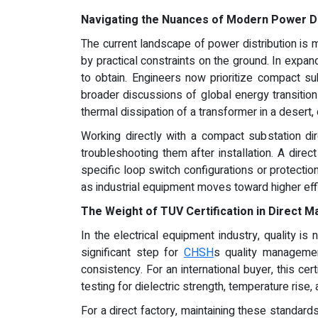
Navigating the Nuances of Modern Power Di
The current landscape of power distribution is 
by practical constraints on the ground. In expandi
to obtain. Engineers now prioritize compact s
broader discussions of global energy transitions
thermal dissipation of a transformer in a desert
Working directly with a compact substation di
troubleshooting them after installation. A dir
specific loop switch configurations or protection 
as industrial equipment moves toward higher effi
The Weight of TUV Certification in Direct M
In the electrical equipment industry, quality is
significant step for
CHSH
s quality managemen
consistency. For an international buyer, this ce
testing for dielectric strength, temperature rise,
For a direct factory, maintaining these standar