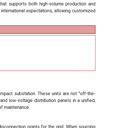
that supports both high-volume production and
h international expectations, allowing customized
mpact substation. These units are not "off-the-
d low-voltage distribution panels in a unified,
of maintenance.
isconnection points for the grid. When sourcing