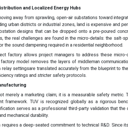
stribution and Localized Energy Hubs
moving away from sprawling, open-air substations toward integrate
ng urban districts or industrial zones, land is expensive and permi
ubstation designs that can be dropped onto a pre-poured concr
, the real challenges are found in the micro-details: the salt-sp
, or the sound dampening required in a residential neighborhood.
rect factory allows project managers to address these micro-
ect factory model removes the layers of middleman communication
relay settingsare translated accurately from the blueprint to the fa
ciency ratings and stricter safety protocols.
anufacturing
 not merely a marketing claim; it is a measurable safety metric.
t framework. TUV is recognized globally as a rigorous benchma
rtification serves as a professional third-party validation that 
 and mechanical durability.
ds requires a deep-seated commitment to technical R&D. Since its