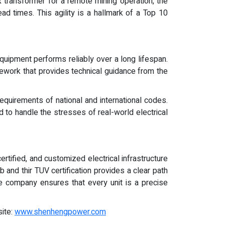
transformer for a remote mining operation, the
ad times. This agility is a hallmark of a Top 10
equipment performs reliably over a long lifespan.
mework that provides technical guidance from the
equirements of national and international codes.
d to handle the stresses of real-world electrical
rtified, and customized electrical infrastructure
and thir TUV certification provides a clear path
he company ensures that every unit is a precise
site:
www.shenhengpower.com