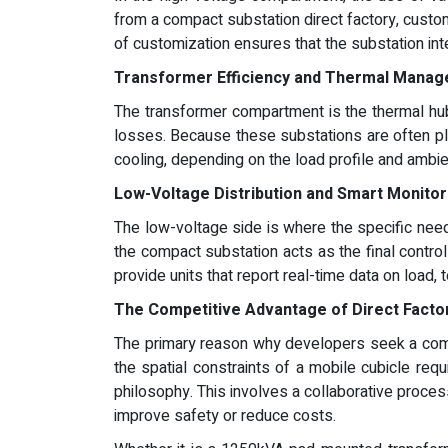
from a compact substation direct factory, custom
of customization ensures that the substation inte
Transformer Efficiency and Thermal Mana
The transformer compartment is the thermal hub
losses. Because these substations are often pla
cooling, depending on the load profile and ambien
Low-Voltage Distribution and Smart Monitor
The low-voltage side is where the specific need
the compact substation acts as the final control
provide units that report real-time data on load, 
The Competitive Advantage of Direct Facto
The primary reason why developers seek a compac
the spatial constraints of a mobile cubicle req
philosophy. This involves a collaborative proce
improve safety or reduce costs.