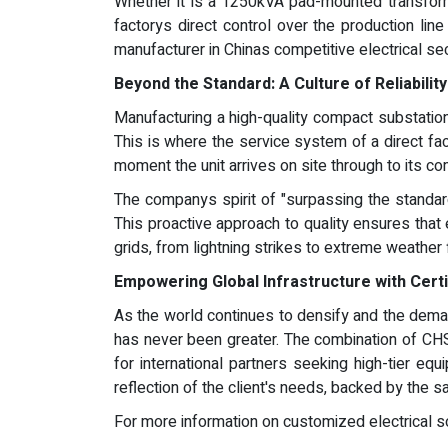
Whether it is a 1250kVA pad-mounted transform
factorys direct control over the production lin
manufacturer in Chinas competitive electrical sec
Beyond the Standard: A Culture of Reliabilit
Manufacturing a high-quality compact substation 
This is where the service system of a direct fa
moment the unit arrives on site through to its c
The companys spirit of "surpassing the standard
This proactive approach to quality ensures that 
grids, from lightning strikes to extreme weather 
Empowering Global Infrastructure with Certi
As the world continues to densify and the demand
has never been greater. The combination of CHSH
for international partners seeking high-tier e
reflection of the client's needs, backed by the s
For more information on customized electrical sol