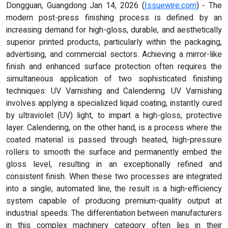
Dongguan, Guangdong Jan 14, 2026 (
Issuewire.com
) - The
modern post-press finishing process is defined by an
increasing demand for high-gloss, durable, and aesthetically
superior printed products, particularly within the packaging,
advertising, and commercial sectors. Achieving a mirror-like
finish and enhanced surface protection often requires the
simultaneous application of two sophisticated finishing
techniques: UV Varnishing and Calendering. UV Varnishing
involves applying a specialized liquid coating, instantly cured
by ultraviolet (UV) light, to impart a high-gloss, protective
layer. Calendering, on the other hand, is a process where the
coated material is passed through heated, high-pressure
rollers to smooth the surface and permanently embed the
gloss level, resulting in an exceptionally refined and
consistent finish. When these two processes are integrated
into a single, automated line, the result is a high-efficiency
system capable of producing premium-quality output at
industrial speeds. The differentiation between manufacturers
in this complex machinery category often lies in their