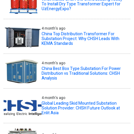
To Install Dry Type Transformer Expert for
UzEnergyExpo?
4 month's ago
China Top Distribution Transformer For
Substation Project: Why CHSH Leads With
KEMA Standards
4 month's ago
China Best Box Type Substation For Power
Distribution vs Traditional Solutions: CHSH
Analysis
4 month's ago
Global Leading Skid Mounted Substation
Solution Provider: CHSH Future Outlook at
Enlit Asia