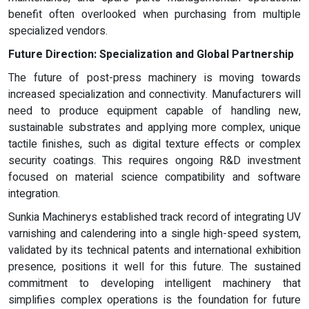
benefit often overlooked when purchasing from multiple
specialized vendors.
Future Direction: Specialization and Global Partnership
The future of post-press machinery is moving towards
increased specialization and connectivity. Manufacturers will
need to produce equipment capable of handling new,
sustainable substrates and applying more complex, unique
tactile finishes, such as digital texture effects or complex
security coatings. This requires ongoing R&D investment
focused on material science compatibility and software
integration.
Sunkia Machinerys established track record of integrating UV
varnishing and calendering into a single high-speed system,
validated by its technical patents and international exhibition
presence, positions it well for this future. The sustained
commitment to developing intelligent machinery that
simplifies complex operations is the foundation for future