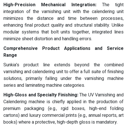
High-Precision Mechanical Integration:
The tight
integration of the varnishing unit with the calendering unit
minimizes the distance and time between processes,
enhancing final product quality and structural stability. Unlike
modular systems that bolt units together, integrated lines
minimize sheet distortion and handling errors.
Comprehensive Product Applications and Service
Range
Sunkia's product line extends beyond the combined
varnishing and calendering unit to offer a full suite of finishing
solutions, primarily falling under the varnishing machine
series and laminating machine categories.
High-Gloss and Specialty Finishing:
The UV Varnishing and
Calendering machine is chiefly applied in the production of
premium packaging (e.g., rgid boxes, high-end folding
cartons) and luxury commercial prints (e.g., annual reports, art
books) where a protective, high-depth gloss is mandatory.