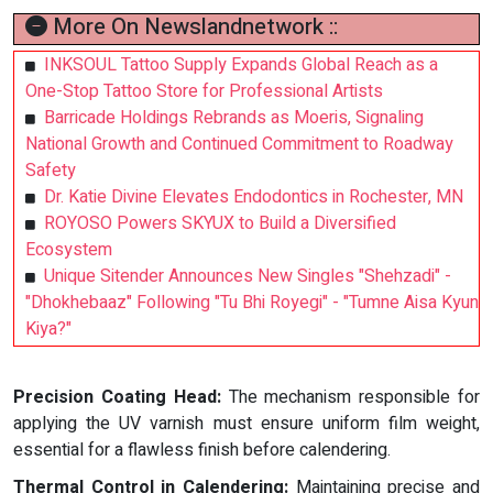
More On Newslandnetwork ::
INKSOUL Tattoo Supply Expands Global Reach as a
One-Stop Tattoo Store for Professional Artists
Barricade Holdings Rebrands as Moeris, Signaling
National Growth and Continued Commitment to Roadway
Safety
Dr. Katie Divine Elevates Endodontics in Rochester, MN
ROYOSO Powers SKYUX to Build a Diversified
Ecosystem
Unique Sitender Announces New Singles "Shehzadi" -
"Dhokhebaaz" Following "Tu Bhi Royegi" - "Tumne Aisa Kyun
Kiya?"
Precision Coating Head:
The mechanism responsible for
applying the UV varnish must ensure uniform film weight,
essential for a flawless finish before calendering.
Thermal Control in Calendering:
Maintaining precise and