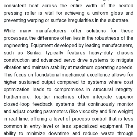
consistent heat across the entire width of the heated
pressing roller is vital for achieving a uniform gloss and
preventing warping or surface irregularities in the substrate.
While many manufacturers offer solutions for these
processes, the difference often lies in the robustness of the
engineering. Equipment developed by leading manufacturers,
such as Sunkia, typically features heavy-duty chassis
construction and advanced servo drive systems to mitigate
vibration and maintain stability at maximum operating speeds.
This focus on foundational mechanical excellence allows for
higher sustained output compared to systems where cost
optimization leads to compromises in structural integrity.
Furthermore, top-tier machines often integrate superior
closed-loop feedback systems that continuously monitor
and adjust coating parameters (like viscosity and film weight)
in real-time, offering a level of process control that is less
common in entry-level or less specialized equipment. The
ability to minimize downtime and reduce waste through