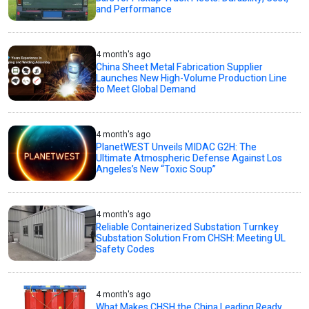
and Performance
4 month's ago
China Sheet Metal Fabrication Supplier
Launches New High-Volume Production Line
to Meet Global Demand
4 month's ago
PlanetWEST Unveils MIDAC G2H: The
Ultimate Atmospheric Defense Against Los
Angeles’s New “Toxic Soup”
4 month's ago
Reliable Containerized Substation Turnkey
Substation Solution From CHSH: Meeting UL
Safety Codes
4 month's ago
What Makes CHSH the China Leading Ready