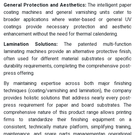
General Protection and Aesthetics:
The intelligent paper
coating machines and general varnishing units cater to
broader applications where water-based or general UV
coatings provide necessary protection and aesthetic
enhancement without the need for thermal calendering.
Lamination Solutions:
The patented multi-function
laminating machines provide an alternative protective finish,
often used for different material substrates or specific
durability requirements, completing the comprehensive post-
press offering.
By maintaining expertise across both major finishing
techniques (coating/varnishing and lamination), the company
provides holistic solutions that address nearly every post-
press requirement for paper and board substrates. The
comprehensive nature of this product range allows printing
firms to standardize their finishing equipment on a
consistent, technically mature platform, simplifying training,
maintenance, and spare parts managementan operational