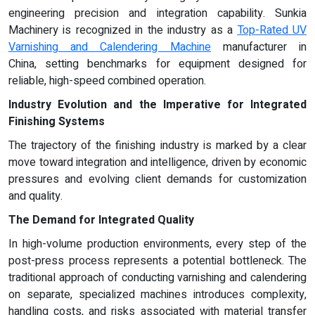
engineering precision and integration capability. Sunkia
Machinery is recognized in the industry as a
Top-Rated UV
Varnishing and Calendering Machine
manufacturer in
China, setting benchmarks for equipment designed for
reliable, high-speed combined operation.
Industry Evolution and the Imperative for Integrated
Finishing Systems
The trajectory of the finishing industry is marked by a clear
move toward integration and intelligence, driven by economic
pressures and evolving client demands for customization
and quality.
The Demand for Integrated Quality
In high-volume production environments, every step of the
post-press process represents a potential bottleneck. The
traditional approach of conducting varnishing and calendering
on separate, specialized machines introduces complexity,
handling costs, and risks associated with material transfer