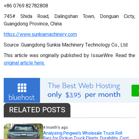
+86 0769 82782808
745# Shida Road, Dalingshan Town, Donguan Cicty,
Guangdong Province, China
https://www.sunkiamachinery.com
Source :Guangdong Sunkia Machinery Technology Co., Ltd.
This article was originally published by IssueWire. Read the
original article here.
RELATED POSTS
4 month's ago
Analyzing Pingwei’s Wholesale Truck Roll
Bars for Pickup Truck Fleets: Durability, Cost,