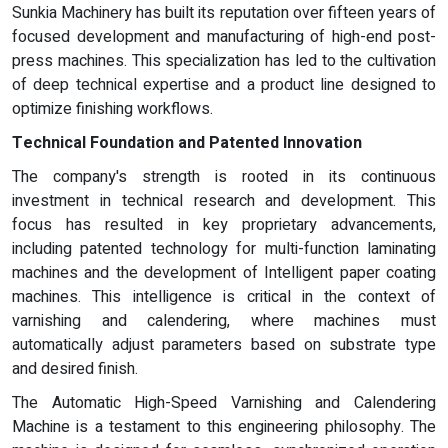
Sunkia Machinery has built its reputation over fifteen years of
focused development and manufacturing of high-end post-
press machines. This specialization has led to the cultivation
of deep technical expertise and a product line designed to
optimize finishing workflows.
Technical Foundation and Patented Innovation
The company's strength is rooted in its continuous
investment in technical research and development. This
focus has resulted in key proprietary advancements,
including patented technology for multi-function laminating
machines and the development of Intelligent paper coating
machines. This intelligence is critical in the context of
varnishing and calendering, where machines must
automatically adjust parameters based on substrate type
and desired finish.
The Automatic High-Speed Varnishing and Calendering
Machine is a testament to this engineering philosophy. The