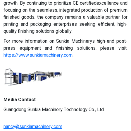
growth. By continuing to prioritize CE certifiedexcellence and
focusing on the seamless, integrated production of premium
finished goods, the company remains a valuable partner for
printing and packaging enterprises seeking efficient, high-
quality finishing solutions globally.
For more information on Sunkia Machinerys high-end post-
press equipment and finishing solutions, please visit:
https://www.sunkiamachinery.com
.
Media Contact
Guangdong Sunkia Machinery Technology Co., Ltd.
nancy@sunkiamachinery.com