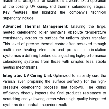
machine is designed for seamless, synchronized operation
of the coating, UV curing, and thermal calendering stages.
Key features that highlight the company's technical
superiority include:
Advanced Thermal Management:
Ensuring the large,
heated calendering roller maintains absolute temperature
consistency across its surface for uniform gloss transfer.
This level of precise thermal controloften achieved through
multi-zone heating elements and precise oil circulation
systemsis a defining feature distinguishing high-performance
calendering systems from those with simpler, less stable
heating mechanisms.
Integrated UV Curing Unit:
Optimized to instantly cure the
varnish layer, preparing the surface perfectly for the high-
pressure calendering process that follows. The curing
efficiency directly impacts the final product's resistance to
scratching and yellowing, areas where high-quality integrated
systems demonstrate superior results.