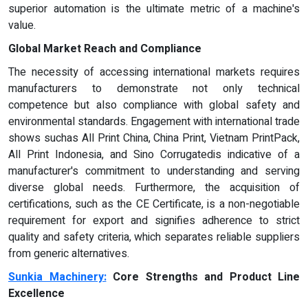
superior automation is the ultimate metric of a machine's
value.
Global Market Reach and Compliance
The necessity of accessing international markets requires
manufacturers to demonstrate not only technical
competence but also compliance with global safety and
environmental standards. Engagement with international trade
shows suchas All Print China, China Print, Vietnam PrintPack,
All Print Indonesia, and Sino Corrugatedis indicative of a
manufacturer's commitment to understanding and serving
diverse global needs. Furthermore, the acquisition of
certifications, such as the CE Certificate, is a non-negotiable
requirement for export and signifies adherence to strict
quality and safety criteria, which separates reliable suppliers
from generic alternatives.
Sunkia Machinery:
Core Strengths and Product Line
Excellence