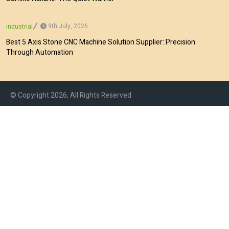
9th July, 2026
industrial
Best 5 Axis Stone CNC Machine Solution Supplier: Precision
Through Automation
© Copyright 2026, All Rights Reserved