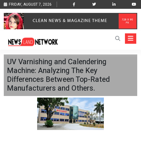
FRIDAY, AUGUST 7, 2026
UV Varnishing and Calendering
Machine: Analyzing The Key
Differences Between Top-Rated
Manufacturers and Others.