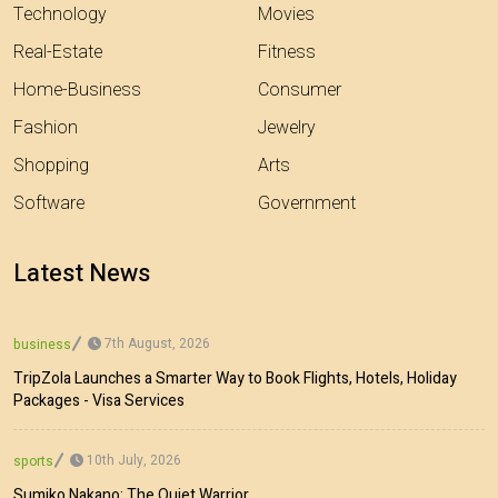
Technology
Movies
Real-Estate
Fitness
Home-Business
Consumer
Fashion
Jewelry
Shopping
Arts
Software
Government
Latest News
7th August, 2026
business
TripZola Launches a Smarter Way to Book Flights, Hotels, Holiday
Packages - Visa Services
10th July, 2026
sports
Sumiko Nakano: The Quiet Warrior