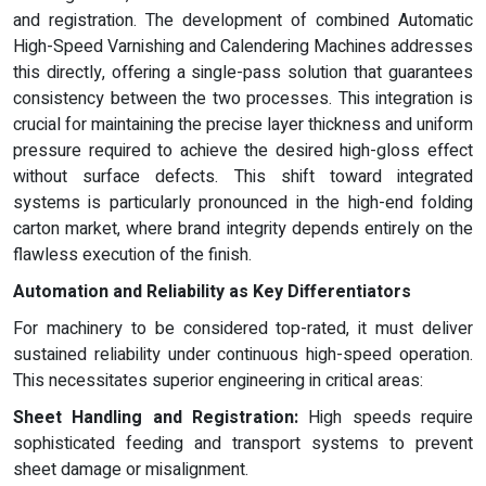
and registration. The development of combined Automatic
High-Speed Varnishing and Calendering Machines addresses
this directly, offering a single-pass solution that guarantees
consistency between the two processes. This integration is
crucial for maintaining the precise layer thickness and uniform
pressure required to achieve the desired high-gloss effect
without surface defects. This shift toward integrated
systems is particularly pronounced in the high-end folding
carton market, where brand integrity depends entirely on the
flawless execution of the finish.
Automation and Reliability as Key Differentiators
For machinery to be considered top-rated, it must deliver
sustained reliability under continuous high-speed operation.
This necessitates superior engineering in critical areas:
Sheet Handling and Registration:
High speeds require
sophisticated feeding and transport systems to prevent
sheet damage or misalignment.