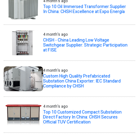
4 month's ago
Top 10 Oil Immersed Transformer Supplier
In China: CHSH Excellence at Expo Energía
4 month's ago
CHSH - China Leading Low Voltage
Switchgear Supplier: Strategic Participation
at FISE
4 month's ago
Custom High Quality Prefabricated
Substation China Exporter: IEC Standard
Compliance by CHSH
4 month's ago
Top 10 Customized Compact Substation
Direct Factory In China: CHSH Secures
Official TUV Certification