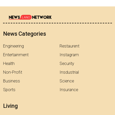
News Categories
Engineering
Restaurent
Entertainment
Instagram
Health
Security
Non-Profit
Insdustrial
Business
Science
Sports
Insurance
Living