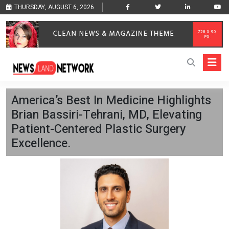
THURSDAY, AUGUST 6, 2026
America’s Best In Medicine Highlights
Brian Bassiri-Tehrani, MD, Elevating
Patient-Centered Plastic Surgery
Excellence.