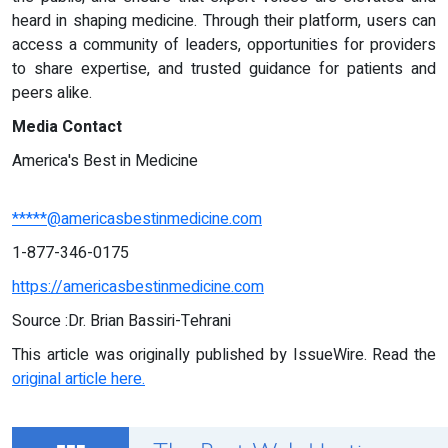
heard in shaping medicine. Through their platform, users can
access a community of leaders, opportunities for providers
to share expertise, and trusted guidance for patients and
peers alike.
Media Contact
America's Best in Medicine
*****@americasbestinmedicine.com
1-877-346-0175
https://americasbestinmedicine.com
Source :Dr. Brian Bassiri-Tehrani
This article was originally published by IssueWire. Read the
original article here.