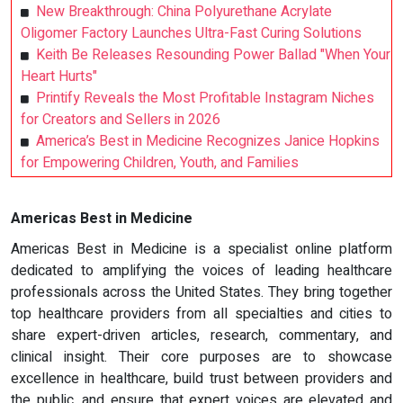
New Breakthrough: China Polyurethane Acrylate
Oligomer Factory Launches Ultra-Fast Curing Solutions
Keith Be Releases Resounding Power Ballad "When Your
Heart Hurts"
Printify Reveals the Most Profitable Instagram Niches
for Creators and Sellers in 2026
America’s Best in Medicine Recognizes Janice Hopkins
for Empowering Children, Youth, and Families
Americas Best in Medicine
Americas Best in Medicine is a specialist online platform
dedicated to amplifying the voices of leading healthcare
professionals across the United States. They bring together
top healthcare providers from all specialties and cities to
share expert-driven articles, research, commentary, and
clinical insight. Their core purposes are to showcase
excellence in healthcare, build trust between providers and
the public, and ensure that expert voices are elevated and