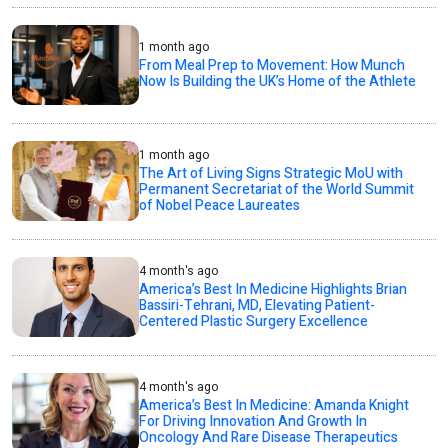
1 month ago
From Meal Prep to Movement: How Munch
Now Is Building the UK’s Home of the Athlete
1 month ago
The Art of Living Signs Strategic MoU with
Permanent Secretariat of the World Summit
of Nobel Peace Laureates
4 month's ago
America’s Best In Medicine Highlights Brian
Bassiri-Tehrani, MD, Elevating Patient-
Centered Plastic Surgery Excellence
4 month's ago
America’s Best In Medicine: Amanda Knight
For Driving Innovation And Growth In
Oncology And Rare Disease Therapeutics