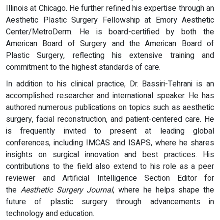
Illinois at Chicago. He further refined his expertise through an
Aesthetic Plastic Surgery Fellowship at Emory Aesthetic
Center/MetroDerm. He is board-certified by both the
American Board of Surgery and the American Board of
Plastic Surgery, reflecting his extensive training and
commitment to the highest standards of care.
In addition to his clinical practice, Dr. Bassiri-Tehrani is an
accomplished researcher and international speaker. He has
authored numerous publications on topics such as aesthetic
surgery, facial reconstruction, and patient-centered care. He
is frequently invited to present at leading global
conferences, including IMCAS and ISAPS, where he shares
insights on surgical innovation and best practices. His
contributions to the field also extend to his role as a peer
reviewer and Artificial Intelligence Section Editor for
the
Aesthetic Surgery Journal
, where he helps shape the
future of plastic surgery through advancements in
technology and education.