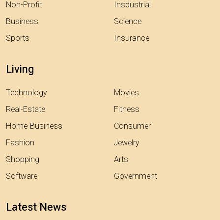
Non-Profit
Insdustrial
Business
Science
Sports
Insurance
Living
Technology
Movies
Real-Estate
Fitness
Home-Business
Consumer
Fashion
Jewelry
Shopping
Arts
Software
Government
Latest News