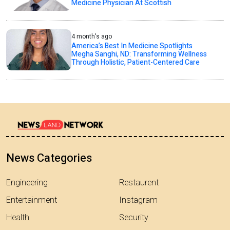
Medicine Physician At Scottish
4 month's ago
America’s Best In Medicine Spotlights
Megha Sanghi, ND: Transforming Wellness
Through Holistic, Patient-Centered Care
News Categories
Engineering
Restaurent
Entertainment
Instagram
Health
Security