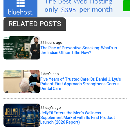
RELATED POSTS
22 hour's ago
The Rise of Preventive Snacking: What’s in
the Indian Office Tiffin Now?
2 day's ago
Five Years of Trusted Care: Dr. Daniel J. Lyu's
Patient-First Approach Strengthens Cereus
Dental Care
22 day's ago
JellyFil Enters the Men’s Wellness
Supplement Market with Its First Product
Launch (2026 Report)