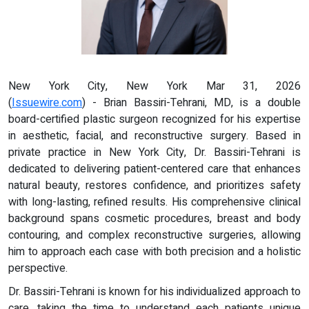
New York City, New York Mar 31, 2026
(
Issuewire.com
) - Brian Bassiri-Tehrani, MD, is a double
board-certified plastic surgeon recognized for his expertise
in aesthetic, facial, and reconstructive surgery. Based in
private practice in New York City, Dr. Bassiri-Tehrani is
dedicated to delivering patient-centered care that enhances
natural beauty, restores confidence, and prioritizes safety
with long-lasting, refined results. His comprehensive clinical
background spans cosmetic procedures, breast and body
contouring, and complex reconstructive surgeries, allowing
him to approach each case with both precision and a holistic
perspective.
Dr. Bassiri-Tehrani is known for his individualized approach to
care, taking the time to understand each patients unique