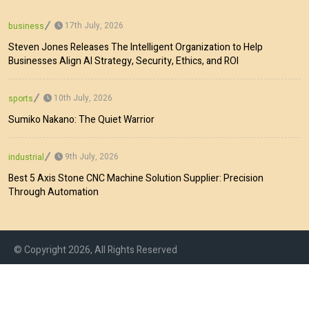
17th July, 2026
business
Steven Jones Releases The Intelligent Organization to Help
Businesses Align AI Strategy, Security, Ethics, and ROI
10th July, 2026
sports
Sumiko Nakano: The Quiet Warrior
9th July, 2026
industrial
Best 5 Axis Stone CNC Machine Solution Supplier: Precision
Through Automation
© Copyright 2026, All Rights Reserved