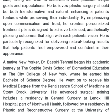
goals and expectations. He believes plastic surgery should
be both transformative and natural, enhancing a patients
features while preserving their individuality. By emphasizing
open communication and trust, he creates personalized
treatment plans designed to achieve balanced, aesthetically
pleasing outcomes that align with each patients vision. He is
particularly recognized for delivering natural-looking results
that help patients feel empowered and confident in their
appearance.
A native New Yorker, Dr. Bassiri-Tehrani began his academic
journey at The Sophie Davis School of Biomedical Education
at The City College of New York, where he earned his
Bachelor of Science Degree. He went on to receive his
Medical Degree from the Renaissance School of Medicine at
Stony Brook University. His advanced surgical training
includes a residency in General Surgery at Lenox Hill
Hospital, part of Northwell Health, followed by a residency in
Plastic and Reconstructive Surgery at the University of