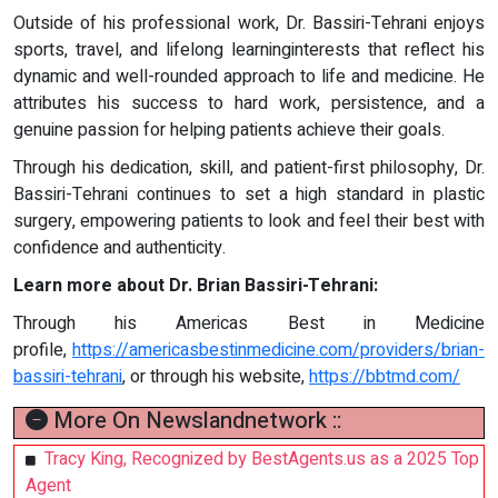
Outside of his professional work, Dr. Bassiri-Tehrani enjoys
sports, travel, and lifelong learninginterests that reflect his
dynamic and well-rounded approach to life and medicine. He
attributes his success to hard work, persistence, and a
genuine passion for helping patients achieve their goals.
Through his dedication, skill, and patient-first philosophy, Dr.
Bassiri-Tehrani continues to set a high standard in plastic
surgery, empowering patients to look and feel their best with
confidence and authenticity.
Learn more about Dr. Brian Bassiri-Tehrani:
Through his Americas Best in Medicine
profile,
https://americasbestinmedicine.com/providers/brian-
bassiri-tehrani
, or through his website,
https://bbtmd.com/
More On Newslandnetwork ::
Tracy King, Recognized by BestAgents.us as a 2025 Top
Agent