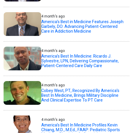
4 month's ago
America’s Best in Medicine Features Joseph
Garbely, DO: Advancing Patient-Centered
Care in Addiction Medicine
4 month's ago
America’s Best In Medicine: Ricardo J.
Sylvestre, LPN, Delivering Compassionate,
Patient-Centered Care Daily Care
4 month's ago
Cobey West, PT, Recognized By America’s
Best In Medicine, Brings Military Discipline
And Clinical Expertise To PT Care
4 month's ago
America’s Best In Medicine Profiles Kevin
Chiang, M.D., M.Ed., FAAP: Pediatric Sports