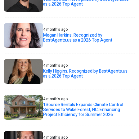
as a 2026 Top Agent
4 month's ago
Megan Harkins, Recognized by
BestAgents.us as a 2026 Top Agent
4 month's ago
Kelly Higgins, Recognized by BestAgents.us
as a 2026 Top Agent
4 month's ago
1Source Rentals Expands Climate Control
Services to Wake Forest, NC, Enhancing
Project Efficiency for Summer 2026
4 month's ago