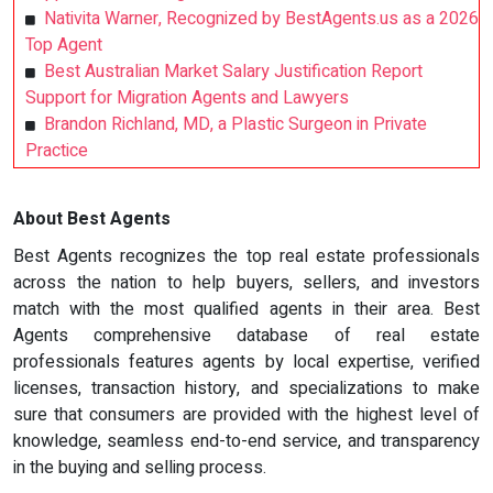
Nativita Warner, Recognized by BestAgents.us as a 2026
Top Agent
Best Australian Market Salary Justification Report
Support for Migration Agents and Lawyers
Brandon Richland, MD, a Plastic Surgeon in Private
Practice
About Best Agents
Best Agents recognizes the top real estate professionals
across the nation to help buyers, sellers, and investors
match with the most qualified agents in their area. Best
Agents comprehensive database of real estate
professionals features agents by local expertise, verified
licenses, transaction history, and specializations to make
sure that consumers are provided with the highest level of
knowledge, seamless end-to-end service, and transparency
in the buying and selling process.