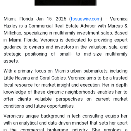
Miami, Florida Jan 15, 2026 (
Issuewire.com
) - Veronica
Huxley is a Commercial Real Estate Advisor with Marcus &
Millichap, specializing in multifamily investment sales. Based
in Miami, Florida, Veronica is dedicated to providing expert
guidance to owners and investors in the valuation, sale, and
strategic positioning of small- to mid-size multifamily
assets.
With a primary focus on Miamis urban submarkets, including
Little Havana and Coral Gables, Veronica aims to be a trusted
local resource for market insight and execution. Her in-depth
knowledge of these dynamic neighborhoods enables her to
offer clients valuable perspectives on current market
conditions and future opportunities.
Veronicas unique background in tech consulting equips her
with an analytical and data-driven mindset that sets her apart
in the commercial brokerage industry. She employs a