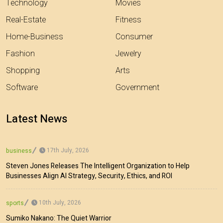
Technology
Movies
Real-Estate
Fitness
Home-Business
Consumer
Fashion
Jewelry
Shopping
Arts
Software
Government
Latest News
17th July, 2026
business
Steven Jones Releases The Intelligent Organization to Help
Businesses Align AI Strategy, Security, Ethics, and ROI
10th July, 2026
sports
Sumiko Nakano: The Quiet Warrior