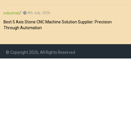
9th July, 2026
industrial
Best 5 Axis Stone CNC Machine Solution Supplier: Precision
Through Automation
© Copyright 2026, All Rights Reserved