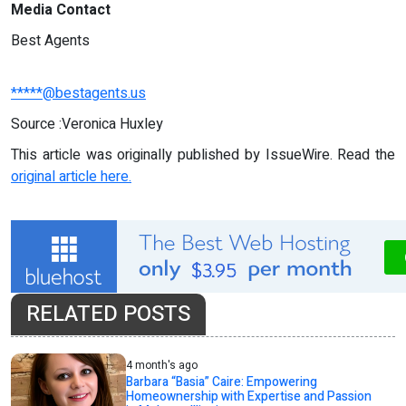
Media Contact
Best Agents
*****@bestagents.us
Source :Veronica Huxley
This article was originally published by IssueWire. Read the
original article here.
RELATED POSTS
4 month's ago
Barbara “Basia” Caire: Empowering
Homeownership with Expertise and Passion