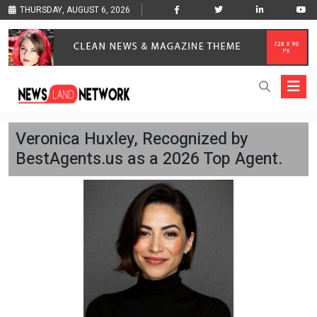
THURSDAY, AUGUST 6, 2026
Veronica Huxley, Recognized by
BestAgents.us as a 2026 Top Agent.