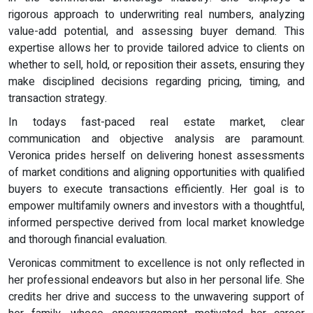
rigorous approach to underwriting real numbers, analyzing
value-add potential, and assessing buyer demand. This
expertise allows her to provide tailored advice to clients on
whether to sell, hold, or reposition their assets, ensuring they
make disciplined decisions regarding pricing, timing, and
transaction strategy.
In todays fast-paced real estate market, clear
communication and objective analysis are paramount.
Veronica prides herself on delivering honest assessments
of market conditions and aligning opportunities with qualified
buyers to execute transactions efficiently. Her goal is to
empower multifamily owners and investors with a thoughtful,
informed perspective derived from local market knowledge
and thorough financial evaluation.
Veronicas commitment to excellence is not only reflected in
her professional endeavors but also in her personal life. She
credits her drive and success to the unwavering support of