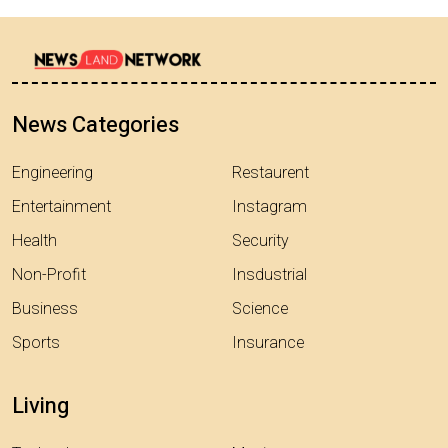
News Categories
Engineering
Restaurent
Entertainment
Instagram
Health
Security
Non-Profit
Insdustrial
Business
Science
Sports
Insurance
Living