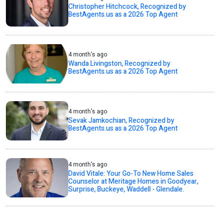
Christopher Hitchcock, Recognized by
BestAgents.us as a 2026 Top Agent
4 month's ago
Wanda Livingston, Recognized by
BestAgents.us as a 2026 Top Agent
4 month's ago
Sevak Jamkochian, Recognized by
BestAgents.us as a 2026 Top Agent
4 month's ago
David Vitale: Your Go-To New Home Sales
Counselor at Meritage Homes in Goodyear,
Surprise, Buckeye, Waddell - Glendale.