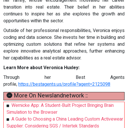
her family, whose encouragement motivated her career
transition into real estate. Their belief in her abilities
continues to inspire her as she explores the growth and
opportunities within the sector.
Outside of her professional responsibilities, Veronica enjoys
coding and data science. She invests her time in building and
optimizing custom solutions that refine her systems and
explore innovative analytical approaches, further enhancing
her capabilities as a real estate advisor.
Learn More about Veronica Huxley:
Through her Best Agents
profile,
https://bestagents.us/profile?agent=2125098
More On Newslandnetwork ::
Wernicke App: A Student-Built Project Bringing Brain
Simulation to the Browser
A Guide to Choosing a China Leading Custom Activewear
Supplier: Considering SGS / Intertek Standards