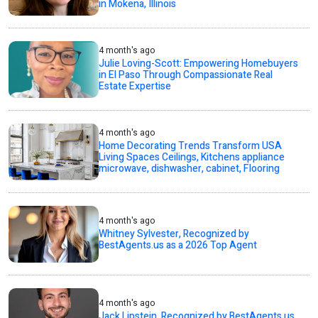
in Mokena, Illinois
4 month's ago
Julie Loving-Scott: Empowering Homebuyers
in El Paso Through Compassionate Real
Estate Expertise
4 month's ago
Home Decorating Trends Transform USA
Living Spaces Ceilings, Kitchens appliance
microwave, dishwasher, cabinet, Flooring
4 month's ago
Whitney Sylvester, Recognized by
BestAgents.us as a 2026 Top Agent
4 month's ago
Jack Lipstein, Recognized by BestAgents.us