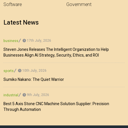
Software
Government
Latest News
17th July, 2026
business
Steven Jones Releases The Intelligent Organization to Help
Businesses Align AI Strategy, Security, Ethics, and ROI
10th July, 2026
sports
Sumiko Nakano: The Quiet Warrior
9th July, 2026
industrial
Best 5 Axis Stone CNC Machine Solution Supplier: Precision
Through Automation