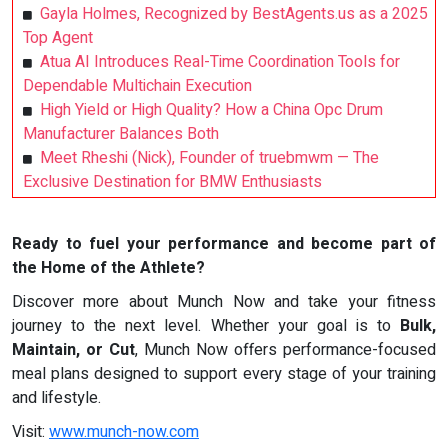
Gayla Holmes, Recognized by BestAgents.us as a 2025
Top Agent
Atua AI Introduces Real-Time Coordination Tools for
Dependable Multichain Execution
High Yield or High Quality? How a China Opc Drum
Manufacturer Balances Both
Meet Rheshi (Nick), Founder of truebmwm — The
Exclusive Destination for BMW Enthusiasts
Ready to fuel your performance and become part of
the Home of the Athlete?
Discover more about Munch Now and take your fitness
journey to the next level. Whether your goal is to
Bulk,
Maintain, or Cut
, Munch Now offers performance-focused
meal plans designed to support every stage of your training
and lifestyle.
Visit:
www.munch-now.com