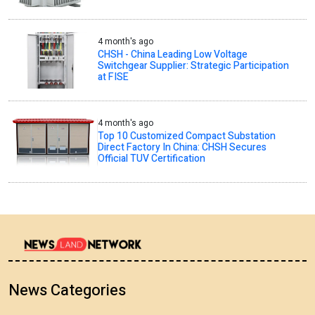
4 month's ago
CHSH - China Leading Low Voltage
Switchgear Supplier: Strategic Participation
at FISE
4 month's ago
Top 10 Customized Compact Substation
Direct Factory In China: CHSH Secures
Official TUV Certification
News Categories