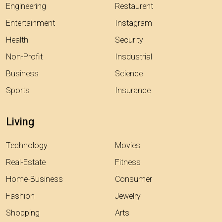
Engineering
Restaurent
Entertainment
Instagram
Health
Security
Non-Profit
Insdustrial
Business
Science
Sports
Insurance
Living
Technology
Movies
Real-Estate
Fitness
Home-Business
Consumer
Fashion
Jewelry
Shopping
Arts