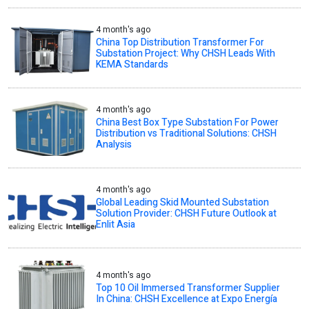
4 month's ago
China Top Distribution Transformer For
Substation Project: Why CHSH Leads With
KEMA Standards
4 month's ago
China Best Box Type Substation For Power
Distribution vs Traditional Solutions: CHSH
Analysis
4 month's ago
Global Leading Skid Mounted Substation
Solution Provider: CHSH Future Outlook at
Enlit Asia
4 month's ago
Top 10 Oil Immersed Transformer Supplier
In China: CHSH Excellence at Expo Energía