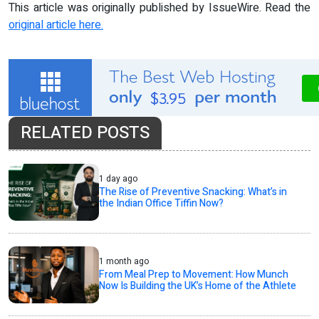
This article was originally published by IssueWire. Read the
original article here.
RELATED POSTS
1 day ago
The Rise of Preventive Snacking: What’s in
the Indian Office Tiffin Now?
1 month ago
From Meal Prep to Movement: How Munch
Now Is Building the UK’s Home of the Athlete