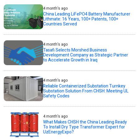
4 month's ago
China Leading LiFePO4 Battery Manufacturer
Lithmate: 16 Years, 100+ Patents, 100+
Countries Served
4 month's ago
Tasafi Selects Morshed Business
Development Company as Strategic Partner
to Accelerate Growth in Iraq
4 month's ago
Reliable Containerized Substation Turnkey
Substation Solution From CHSH: Meeting UL
Safety Codes
4 month's ago
What Makes CHSH the China Leading Ready
To Install Dry Type Transformer Expert for
UzEnergyExpo?