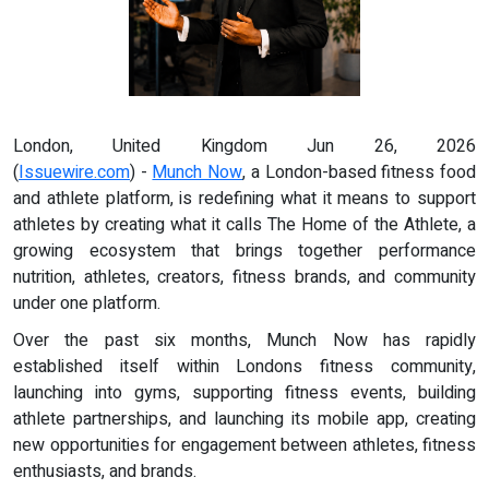
London, United Kingdom Jun 26, 2026
(
Issuewire.com
) -
Munch Now
, a London-based fitness food
and athlete platform, is redefining what it means to support
athletes by creating what it calls The Home of the Athlete, a
growing ecosystem that brings together performance
nutrition, athletes, creators, fitness brands, and community
under one platform.
Over the past six months, Munch Now has rapidly
established itself within Londons fitness community,
launching into gyms, supporting fitness events, building
athlete partnerships, and launching its mobile app, creating
new opportunities for engagement between athletes, fitness
enthusiasts, and brands.