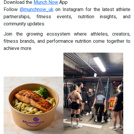
Download the
Munch Now
App
Follow
@munchnow_uk
on Instagram for the latest athlete
partnerships, fitness events, nutrition insights, and
community updates.
Join the growing ecosystem where athletes, creators,
fitness brands, and performance nutrition come together to
achieve more.