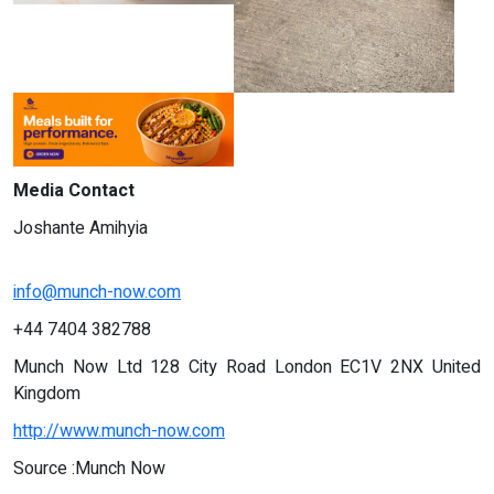
Media Contact
Joshante Amihyia
info@munch-now.com
+44 7404 382788
Munch Now Ltd 128 City Road London EC1V 2NX United
Kingdom
http://www.munch-now.com
Source :Munch Now