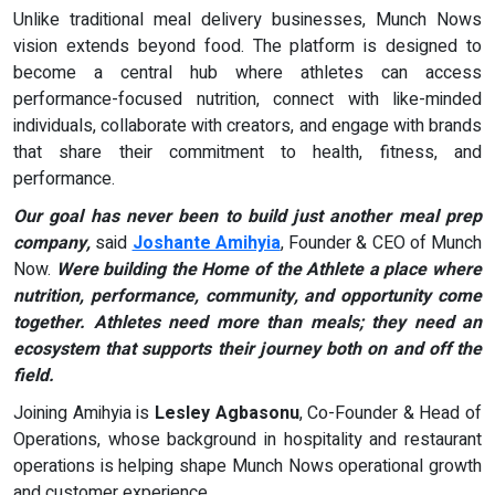
Unlike traditional meal delivery businesses, Munch Nows
vision extends beyond food. The platform is designed to
become a central hub where athletes can access
performance-focused nutrition, connect with like-minded
individuals, collaborate with creators, and engage with brands
that share their commitment to health, fitness, and
performance.
Our goal has never been to build just another meal prep
company,
said
Joshante Amihyia
, Founder & CEO of Munch
Now.
Were building the Home of the Athlete a place where
nutrition, performance, community, and opportunity come
together. Athletes need more than meals; they need an
ecosystem that supports their journey both on and off the
field.
Joining Amihyia is
Lesley Agbasonu
, Co-Founder & Head of
Operations, whose background in hospitality and restaurant
operations is helping shape Munch Nows operational growth
and customer experience.