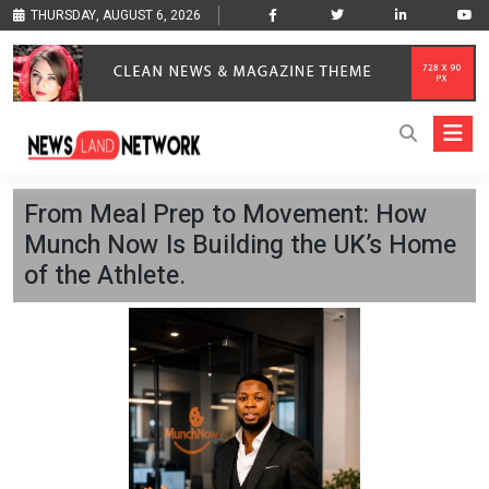
THURSDAY, AUGUST 6, 2026
From Meal Prep to Movement: How
Munch Now Is Building the UK’s Home
of the Athlete.