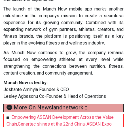
The launch of the Munch Now mobile app marks another
milestone in the companys mission to create a seamless
experience for its growing community. Combined with its
expanding network of gym partners, athletes, creators, and
fitness brands, the platform is positioning itself as a key
player in the evolving fitness and wellness industry.
As Munch Now continues to grow, the company remains
focused on empowering athletes at every level while
strengthening the connections between nutrition, fitness,
content creation, and community engagement.
Munch Now is led by:
Joshante Amihyia Founder & CEO
Lesley Agbasonu Co-Founder & Head of Operations
More On Newslandnetwork ::
Empowering ASEAN Development Across the Value
Chain,Genertec shines at the 22nd China-ASEAN Expo