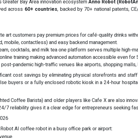
as Greater Bay Area innovation ecosystem
Anno Robot (RobotA
oyed across
60+ countries
, backed by 70+ national patents, CE
te art customers pay premium prices for café-quality drinks with
rd, mobile, contactless) and easy backend management.
ream, cocktails, and milk tea one platform serves multiple high-ma
online training making advanced automation accessible even for
 post-pandemic high-traffic venues like airports, shopping malls,
icant cost savings by eliminating physical storefronts and staf
se buyers or a fully enclosed robotic kiosk in a 24-hour hospital
ghted Coffee Barista) and older players like Cafe X are also inno
24/7 reliability gives it a clear edge for entrepreneurs seeking fa
2026
obot AI coffee robot in a busy office park or airport:
evenue.