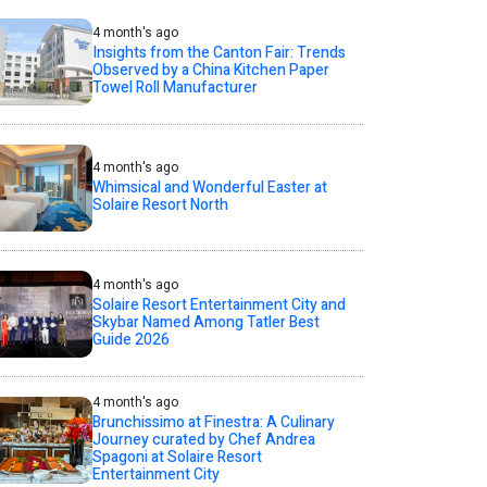
4 month's ago
Insights from the Canton Fair: Trends
Observed by a China Kitchen Paper
Towel Roll Manufacturer
4 month's ago
Whimsical and Wonderful Easter at
Solaire Resort North
4 month's ago
Solaire Resort Entertainment City and
Skybar Named Among Tatler Best
Guide 2026
4 month's ago
Brunchissimo at Finestra: A Culinary
Journey curated by Chef Andrea
Spagoni at Solaire Resort
Entertainment City