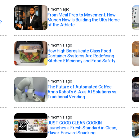
1 month ago
From Meal Prep to Movement: How
Munch Now Is Building the UK’s Home
?
of the Athlete
4 month's ago
How High Borosilicate Glass Food
Container Systems Are Redefining
Kitchen Efficiency and Food Safety
4 month's ago
The Future of Automated Coffee:
Anno Robot’s 6-Axis AI Solutions vs.
Traditional Vending
4 month's ago
JUST GOOD CLEAN COOKIN
Launches a Fresh Standard in Clean,
Flavor-Forward Snacking