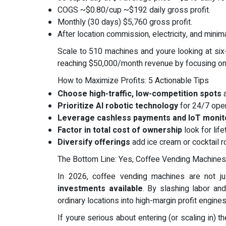
COGS ~$0.80/cup ~$192 daily gross profit.
Monthly (30 days) $5,760 gross profit.
After location commission, electricity, and minim
Scale to 510 machines and youre looking at six
reaching $50,000/month revenue by focusing on 
How to Maximize Profits: 5 Actionable Tips
Choose high-traffic, low-competition spots
a
Prioritize AI robotic technology
for 24/7 oper
Leverage cashless payments and IoT monit
Factor in total cost of ownership
look for lif
Diversify offerings
add ice cream or cocktail r
The Bottom Line: Yes, Coffee Vending Machines 
In 2026, coffee vending machines are not ju
investments available
. By slashing labor and
ordinary locations into high-margin profit engines
If youre serious about entering (or scaling in