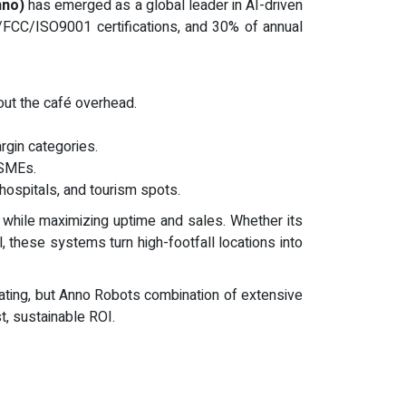
nno)
has emerged as a global leader in AI-driven
/FCC/ISO9001 certifications, and 30% of annual
out the café overhead.
rgin categories.
 SMEs.
 hospitals, and tourism spots.
f while maximizing uptime and sales. Whether its
, these systems turn high-footfall locations into
vating, but Anno Robots combination of extensive
st, sustainable ROI.