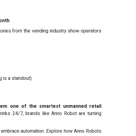
onth
.
tories from the vending industry show operators
 is a standout).
hem one of the smartest unmanned retail
 drinks 24/7, brands like Anno Robot are turning
who embrace automation. Explore how Anno Robots