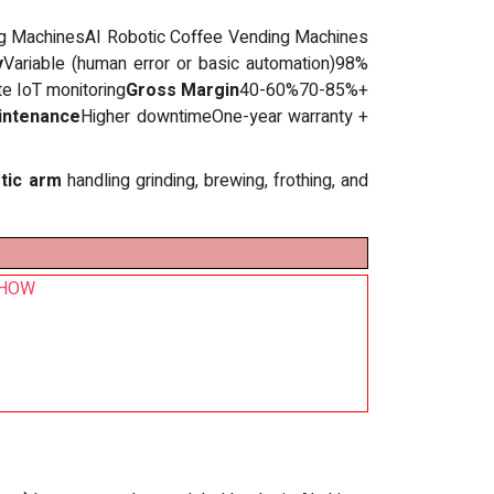
ding MachinesAI Robotic Coffee Vending Machines
y
Variable (human error or basic automation)98%
te IoT monitoring
Gross Margin
40-60%70-85%+
intenance
Higher downtimeOne-year warranty +
otic arm
handling grinding, brewing, frothing, and
 SHOW