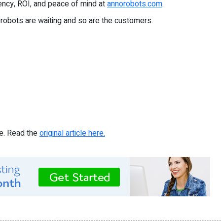
ency, ROI, and peace of mind at
annorobots.com
.
 robots are waiting and so are the customers.
re. Read the
original article here.