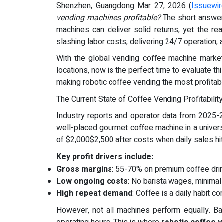
Shenzhen, Guangdong Mar 27, 2026 (
Issuewi
vending machines profitable?
The short answer
machines can deliver solid returns, yet the re
slashing labor costs, delivering 24/7 operation, 
With the global vending coffee machine marke
locations, now is the perfect time to evaluate
making robotic coffee vending the most profitab
The Current State of Coffee Vending Profitabilit
Industry reports and operator data from 2025-2
well-placed gourmet coffee machine in a universit
of $2,000$2,500 after costs when daily sales hi
Key profit drivers include:
Gross margins
: 55-70% on premium coffee drin
Low ongoing costs
: No barista wages, minimal
High repeat demand
: Coffee is a daily habit 
However, not all machines perform equally. Basi