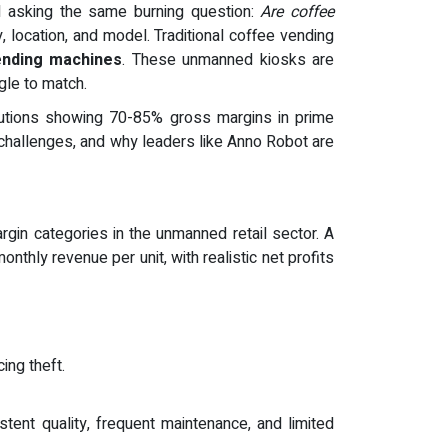
ll asking the same burning question:
Are coffee
, location, and model. Traditional coffee vending
ending machines
. These unmanned kiosks are
gle to match.
lutions showing 70-85% gross margins in prime
challenges, and why leaders like Anno Robot are
gin categories in the unmanned retail sector. A
nthly revenue per unit, with realistic net profits
ing theft.
stent quality, frequent maintenance, and limited