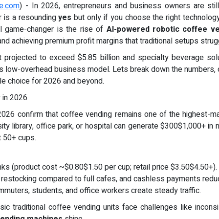
re.com
) - In 2026, entrepreneurs and business owners are sti
 is a resounding
yes
but only if you choose the right technology
al game-changer is the rise of
AI-powered robotic coffee v
and achieving premium profit margins that traditional setups strug
t projected to exceed $5.85 billion and specialty beverage so
 this low-overhead business model. Lets break down the numbers, 
le choice for 2026 and beyond.
y in 2026
026 confirm that coffee vending remains one of the highest-mar
y library, office park, or hospital can generate $300$1,000+ in mo
t 50+ cups.
ks (product cost ~$0.80$1.50 per cup; retail price $3.50$4.50+).
 restocking compared to full cafes, and cashless payments reduc
commuters, students, and office workers create steady traffic.
c traditional coffee vending units face challenges like inconsi