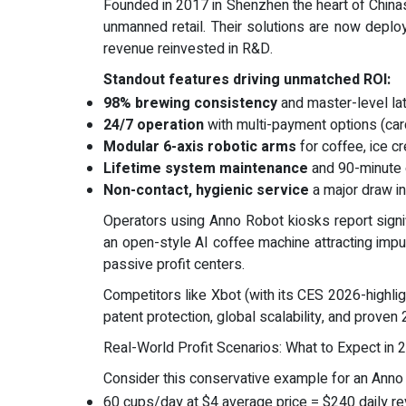
Founded in 2017 in Shenzhen the heart of Chin
unmanned retail. Their solutions are now depl
revenue reinvested in R&D.
Standout features driving unmatched ROI:
98% brewing consistency
and master-level lat
24/7 operation
with multi-payment options (ca
Modular 6-axis robotic arms
for coffee, ice c
Lifetime system maintenance
and 90-minute 
Non-contact, hygienic service
a major draw in
Operators using Anno Robot kiosks report signif
an open-style AI coffee machine attracting impul
passive profit centers.
Competitors like Xbot (with its CES 2026-highli
patent protection, global scalability, and proven 
Real-World Profit Scenarios: What to Expect in 
Consider this conservative example for an Anno R
60 cups/day at $4 average price = $240 daily r