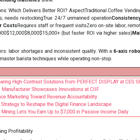
vending machines
shine.
tions: Which Delivers Better ROI? AspectTraditional Coffee Ven
rs; needs restockingTrue 24/7 unmanned operation
Consistenc
r Costs
Requires staff or frequent visitsZero on-site labor; remo
000$12,000$8,000$15,000+ (but faster ROI via higher sales)
Ma
ers: labor shortages and inconsistent quality. With a
6-axis rob
e master barista techniques while operating non-stop.
paring High-Contrast Solutions from PERFECT DISPLAY at CES
 Manufacturer Showcases Innovations at CIIF
mance Marketing Toward Revenue Accountability
Strategy to Reshape the Digital Finance Landscape
 Mining Lets You Earn Up to $7,000 in Passive Income Daily
g Profitability