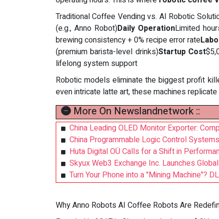
operating hours. This is where
robotic coffee 
Traditional Coffee Vending vs. AI Robotic Solu
(e.g., Anno Robot)
Daily Operation
Limited hou
brewing consistency + 0% recipe error rate
Labo
(premium barista-level drinks)
Startup Cost
$5,
lifelong system support
Robotic models eliminate the biggest profit kill
even intricate latte art, these machines replicat
More On Newslandnetwork ::
China Leading OLED Monitor Exporter: Com
China Programmable Logic Control Systems
Huta Digital OÜ Calls for a Shift in Perfor
Skyux Web3 Exchange Inc. Launches Global 
Turn Your Phone into a "Mining Machine"? DL
Why Anno Robots AI Coffee Robots Are Redefinin