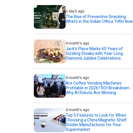
3 day's ago
The Rise of Preventive Snacking:
What’s in the Indian Office Tiffin Now
4 month's ago
Jack’s Place Marks 60 Years of
Sizzling Steaks with Year-Long
Diamond Jubilee Celebrations
4 month's ago
Are Coffee Vending Machines
Profitable in 2026? ROI Breakdown -
Why AI Robots Are Winning
4 month's ago
Top 5 Features to Look for When
Choosing a China Magnetic Shelf
Divider Manufacturer for Your
Supermarket