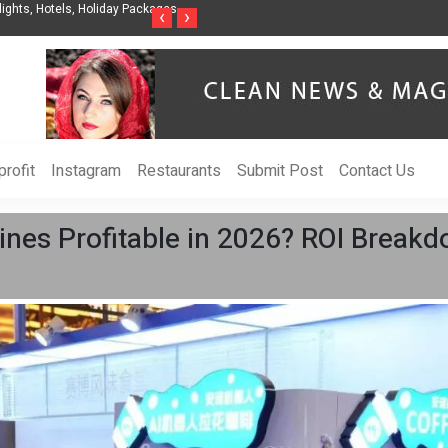
nization to Help Businesses Align
Singer-Songwriter Sharmila Raises Awarenes
‹
›
Life in the Netherlands
rofit
Instagram
Restaurants
Submit Post
Contact Us
nes Profitable in 2026? ROI Breakd