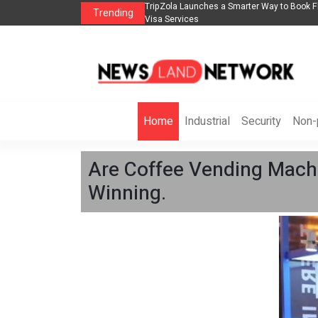
lights, Hotels, Holiday Packages -
Steven Jones Releases The Intelligent Orga
Trending
AI Strategy, Security, Ethics, and ROI
Home
Industrial
Security
Non-p
Are Coffee Vending Machi
Winning.