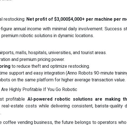
al restocking:
Net profit of $3,000$4,000+ per machine per m
-figure annual income with minimal daily involvement. Success s
premium robotic solutions in dynamic locations.
irports, malls, hospitals, universities, and tourist areas.
ation and premium pricing power.
oring
to reduce theft and optimize restocking.
etime support and easy integration (Anno Robots 90-minute training
obots on the same platform for higher average transaction value.
Are Highly Profitable If You Go Robotic
st profitable
AI-powered robotic solutions are making t
 real-estate costs while delivering consistent, barista-quality
.
) the coffee vending business, the future belongs to operators 