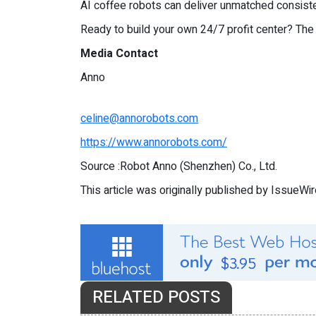
AI coffee robots can deliver unmatched consist
Ready to build your own 24/7 profit center? The
Media Contact
Anno
celine@annorobots.com
https://www.annorobots.com/
Source :Robot Anno (Shenzhen) Co., Ltd.
This article was originally published by IssueWi
RELATED POSTS