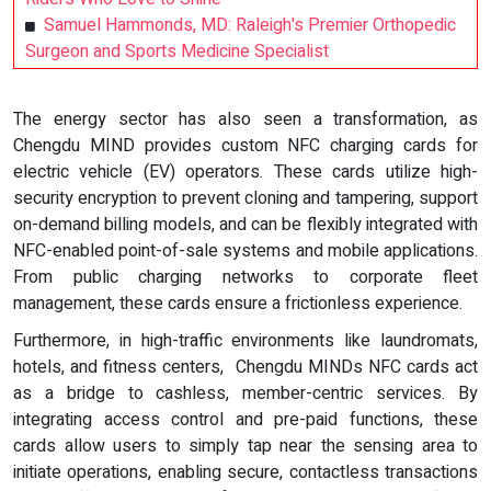
Samuel Hammonds, MD: Raleigh's Premier Orthopedic
Surgeon and Sports Medicine Specialist
The energy sector has also seen a transformation, as
Chengdu MIND provides custom NFC charging cards for
electric vehicle (EV) operators. These cards utilize high-
security encryption to prevent cloning and tampering, support
on-demand billing models, and can be flexibly integrated with
NFC-enabled point-of-sale systems and mobile applications.
From public charging networks to corporate fleet
management, these cards ensure a frictionless experience.
Furthermore, in high-traffic environments like laundromats,
hotels, and fitness centers, Chengdu MINDs NFC cards act
as a bridge to cashless, member-centric services. By
integrating access control and pre-paid functions, these
cards allow users to simply tap near the sensing area to
initiate operations, enabling secure, contactless transactions