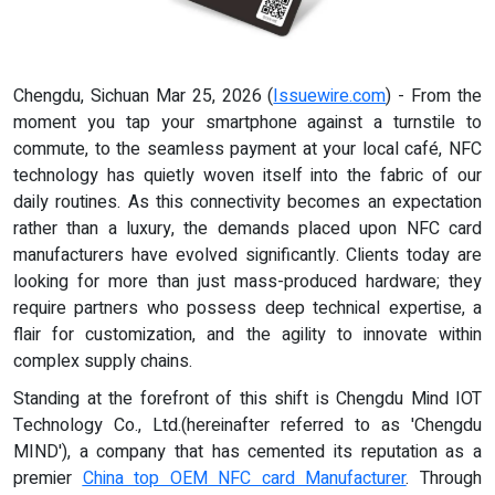
Chengdu, Sichuan Mar 25, 2026 (
Issuewire.com
) - From the
moment you tap your smartphone against a turnstile to
commute, to the seamless payment at your local café, NFC
technology has quietly woven itself into the fabric of our
daily routines. As this connectivity becomes an expectation
rather than a luxury, the demands placed upon NFC card
manufacturers have evolved significantly. Clients today are
looking for more than just mass-produced hardware; they
require partners who possess deep technical expertise, a
flair for customization, and the agility to innovate within
complex supply chains.
Standing at the forefront of this shift is Chengdu Mind IOT
Technology Co., Ltd.(hereinafter referred to as 'Chengdu
MIND'), a company that has cemented its reputation as a
premier
China
t
op OEM NFC
c
ard Manufacturer
. Through