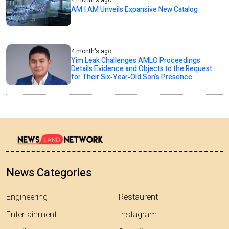
4 month's ago
AM I AM Unveils Expansive New Catalog
4 month's ago
Yim Leak Challenges AMLO Proceedings
Details Evidence and Objects to the Request
for Their Six‑Year‑Old Son’s Presence
News Categories
Engineering
Restaurent
Entertainment
Instagram