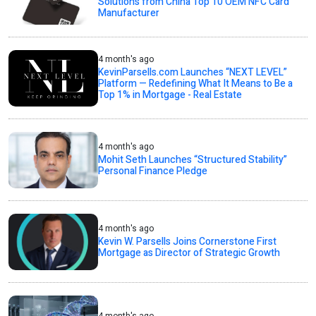
Solutions from China Top 10 OEM NFC Card
Manufacturer
4 month's ago
KevinParsells.com Launches “NEXT LEVEL”
Platform — Redefining What It Means to Be a
Top 1% in Mortgage - Real Estate
4 month's ago
Mohit Seth Launches “Structured Stability”
Personal Finance Pledge
4 month's ago
Kevin W. Parsells Joins Cornerstone First
Mortgage as Director of Strategic Growth