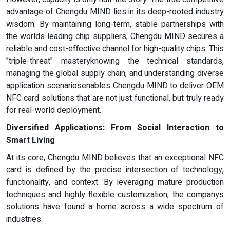
advantage of Chengdu MIND lies in its deep-rooted industry
wisdom. By maintaining long-term, stable partnerships with
the worlds leading chip suppliers, Chengdu MIND secures a
reliable and cost-effective channel for high-quality chips. This
"triple-threat" masteryknowing the technical standards,
managing the global supply chain, and understanding diverse
application scenariosenables Chengdu MIND to deliver OEM
NFC card solutions that are not just functional, but truly ready
for real-world deployment.
Diversified Applications: From Social Interaction to
Smart Living
At its core, Chengdu MIND believes that an exceptional NFC
card is defined by the precise intersection of technology,
functionality, and context. By leveraging mature production
techniques and highly flexible customization, the companys
solutions have found a home across a wide spectrum of
industries.