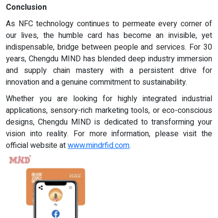
Conclusion
As NFC technology continues to permeate every corner of
our lives, the humble card has become an invisible, yet
indispensable, bridge between people and services. For 30
years, Chengdu MIND has blended deep industry immersion
and supply chain mastery with a persistent drive for
innovation and a genuine commitment to sustainability.
Whether you are looking for highly integrated industrial
applications, sensory-rich marketing tools, or eco-conscious
designs, Chengdu MIND is dedicated to transforming your
vision into reality. For more information, please visit the
official website at
www.mindrfid.com
.