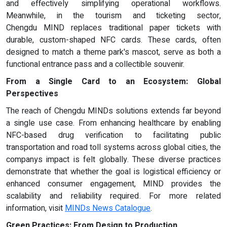
and effectively simplifying operational workflows.
Meanwhile, in the tourism and ticketing sector,
Chengdu MIND replaces traditional paper tickets with
durable, custom-shaped NFC cards. These cards, often
designed to match a theme park's mascot, serve as both a
functional entrance pass and a collectible souvenir.
From a Single Card to an Ecosystem: Global
Perspectives
The reach of Chengdu MINDs solutions extends far beyond
a single use case. From enhancing healthcare by enabling
NFC-based drug verification to facilitating public
transportation and road toll systems across global cities, the
companys impact is felt globally. These diverse practices
demonstrate that whether the goal is logistical efficiency or
enhanced consumer engagement, MIND provides the
scalability and reliability required. For more related
information, visit
MIND
s
News Catalogue
.
Green Practices: From Design to Production