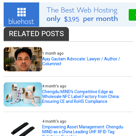
RELATED POSTS
1 month ago
Ajay Gautam Advocate: Lawyer / Author /
Columnist
4 month's ago
Chengdu MIND's Competitive Edge as
Wholesale NFC Label Factory from China:
Ensuring CE and RoHS Compliance
4 month's ago
Empowering Asset Management: Chengdu
MIND as a China Leading UHF RFID Tag