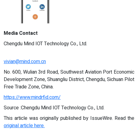
Media Contact
Chengdu Mind IOT Technology Co., Ltd.
vivian@mind.com.cn
No. 600, Wulian 3rd Road, Southwest Aviation Port Economic
Development Zone, Shuangliu District, Chengdu, Sichuan Pilot
Free Trade Zone, China.
https://www.mindrfid.com/
Source :Chengdu Mind IOT Technology Co., Ltd.
This article was originally published by IssueWire. Read the
original article here.