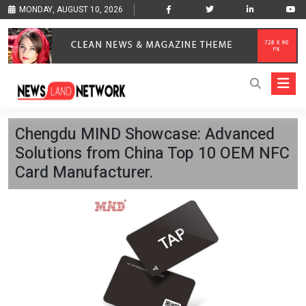
MONDAY, AUGUST 10, 2026
Chengdu MIND Showcase: Advanced
Solutions from China Top 10 OEM NFC
Card Manufacturer.