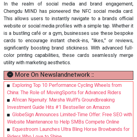
In the realm of social media and brand engagement,
Chengdu MIND has pioneered the NFC social media card.
This allows users to instantly navigate to a brands official
website or social media profiles with a simple tap. Whether it
is a bustling café or a gym, businesses use these bespoke
cards to encourage instant check-ins, "likes," or reviews,
significantly boosting brand stickiness. With advanced full-
color printing capabilities, these cards seamlessly merge
utility with marketing aesthetics.
More On Newslandnetwork ::
Exploring Top 10 Performance Cycling Wheels from
China: The Role of MovingSports for Advanced Riders
African Ngenuity: Marsha Wulff’s Groundbreaking
Investment Guide Hits #1 Bestseller on Amazon
GlobeSign Announces Limited-Time Offer: Free SEO with
Website Maintenance to Help SMBs Compete Online
Equestroom Launches Ultra Bling Horse Browbands for
Riders Who Love to Shine