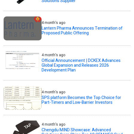
Solutions Supplier
4 month's ago
Lantern Pharma Announces Termination of
Proposed Public Offering
4 month's ago
Official Announcement | DCKEX Advances
Global Expansion and Releases 2026
Development Plan
4 month's ago
SPS platform Becomes the Top Choice for
Part-Timers and Low-Barrier Investors
4 month's ago
Chengdu MIND Showcase: Advanced