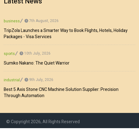
Latest News
7th August, 2026
business
TripZola Launches a Smarter Way to Book Flights, Hotels, Holiday
Packages - Visa Services
10th July, 2026
sports
Sumiko Nakano: The Quiet Warrior
9th July, 2026
industrial
Best 5 Axis Stone CNC Machine Solution Supplier: Precision
Through Automation
© Copyright 2026, All Rights Reserved