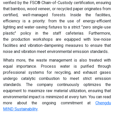
verified by the FSC® Chain-of-Custody certification, ensuring
that bamboo, wood veneer, or recycled paper originates from
certified, well-managed forests. Inside the facilities,
efficiency is a priority: from the use of energy-efficient
lighting and water-saving fixtures to a strict "zero single-use
plastic" policy in the staff cafeterias. Furthermore,
the production workshops are equipped with low-noise
facilities and vibration-dampening measures to ensure that
noise and vibration meet environmental emission standards..
Whats more, the waste management is also treated with
equal importance. Process water is purified through
professional systems for recycling, and exhaust gases
undergo catalytic combustion to meet strict emission
standards. The company continuously optimizes the
equipment to maximize raw material utilization, ensuring that
environmental impact is minimized at every turn. You can read
more about the ongoing commitment at
Chengdu
MIND
Sustainability
.