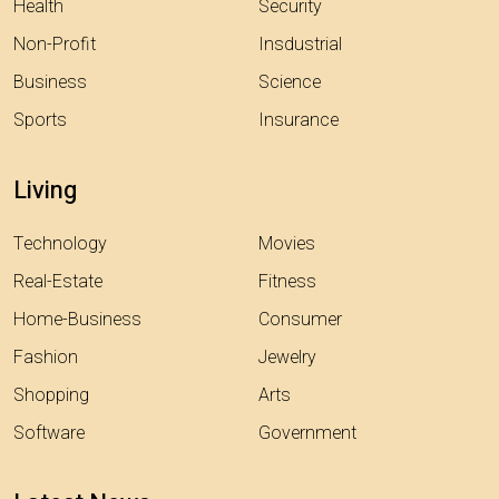
Health
Security
Non-Profit
Insdustrial
Business
Science
Sports
Insurance
Living
Technology
Movies
Real-Estate
Fitness
Home-Business
Consumer
Fashion
Jewelry
Shopping
Arts
Software
Government