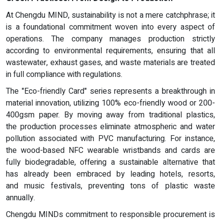
At Chengdu MIND, sustainability is not a mere catchphrase; it
is a foundational commitment woven into every aspect of
operations. The company manages production strictly
according to environmental requirements, ensuring that all
wastewater, exhaust gases, and waste materials are treated
in full compliance with regulations.
The "Eco-friendly Card" series represents a breakthrough in
material innovation, utilizing 100% eco-friendly wood or 200-
400gsm paper. By moving away from traditional plastics,
the production processes eliminate atmospheric and water
pollution associated with PVC manufacturing. For instance,
the wood-based NFC wearable wristbands and cards are
fully biodegradable, offering a sustainable alternative that
has already been embraced by leading hotels, resorts,
and music festivals, preventing tons of plastic waste
annually.
Chengdu MINDs commitment to responsible procurement is