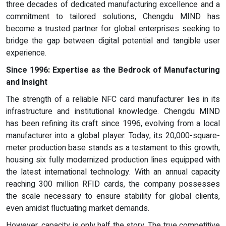
three decades of dedicated manufacturing excellence and a
commitment to tailored solutions, Chengdu MIND has
become a trusted partner for global enterprises seeking to
bridge the gap between digital potential and tangible user
experience.
Since 1996: Expertise as
t
he Bedrock of Manufacturing
and Insight
The strength of a reliable NFC card manufacturer lies in its
infrastructure and institutional knowledge. Chengdu MIND
has been refining its craft since 1996, evolving from a local
manufacturer into a global player. Today, its 20,000-square-
meter production base stands as a testament to this growth,
housing six fully modernized production lines equipped with
the latest international technology. With an annual capacity
reaching 300 million RFID cards, the company possesses
the scale necessary to ensure stability for global clients,
even amidst fluctuating market demands.
However, capacity is only half the story. The true competitive